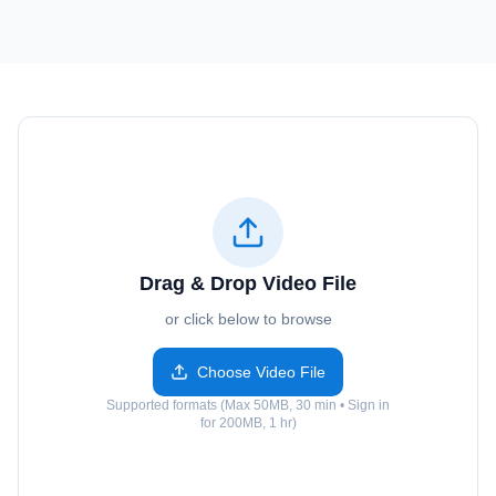
Drag & Drop Video File
or click below to browse
Choose Video File
Supported formats (Max 50MB, 30 min • Sign in
for 200MB, 1 hr)