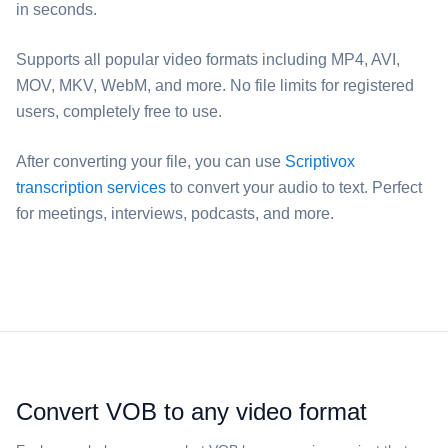
in seconds.
Supports all popular video formats including MP4, AVI,
MOV, MKV, WebM, and more. No file limits for registered
users, completely free to use.
After converting your file, you can use
Scriptivox
transcription services
to convert your audio to text. Perfect
for meetings, interviews, podcasts, and more.
Convert ⁦VOB⁩ to any video format