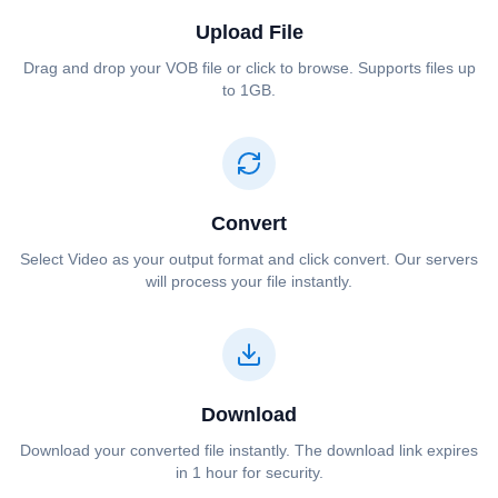
Upload File
Drag and drop your ⁦⁦VOB⁩⁩ file or click to browse. Supports files up
to 1GB.
Convert
Select ⁦⁦Video⁩⁩ as your output format and click convert. Our servers
will process your file instantly.
Download
Download your converted file instantly. The download link expires
in 1 hour for security.