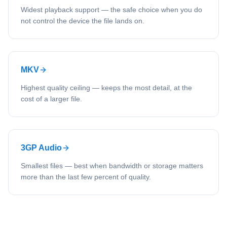
Widest playback support — the safe choice when you do
not control the device the file lands on.
MKV
Highest quality ceiling — keeps the most detail, at the
cost of a larger file.
3GP Audio
Smallest files — best when bandwidth or storage matters
more than the last few percent of quality.