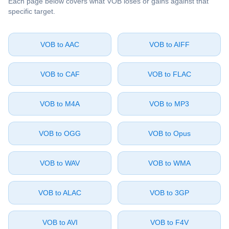
Each page below covers what ⁦VOB⁩ loses or gains against that
specific target.
⁦VOB⁩ to ⁦AAC⁩
⁦VOB⁩ to ⁦AIFF⁩
⁦VOB⁩ to ⁦CAF⁩
⁦VOB⁩ to ⁦FLAC⁩
⁦VOB⁩ to ⁦M4A⁩
⁦VOB⁩ to ⁦MP3⁩
⁦VOB⁩ to ⁦OGG⁩
⁦VOB⁩ to ⁦Opus⁩
⁦VOB⁩ to ⁦WAV⁩
⁦VOB⁩ to ⁦WMA⁩
⁦VOB⁩ to ⁦ALAC⁩
⁦VOB⁩ to ⁦3GP⁩
⁦VOB⁩ to ⁦AVI⁩
⁦VOB⁩ to ⁦F4V⁩