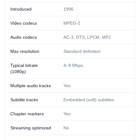
Introduced
1996
Video codecs
MPEG-2
Audio codecs
AC-3, DTS, LPCM, MP2
Max resolution
Standard definition
Typical bitrate
4–9 Mbps
(1080p)
Multiple audio tracks
Yes
Subtitle tracks
Embedded (soft) subtitles
Chapter markers
Yes
Streaming optimized
No