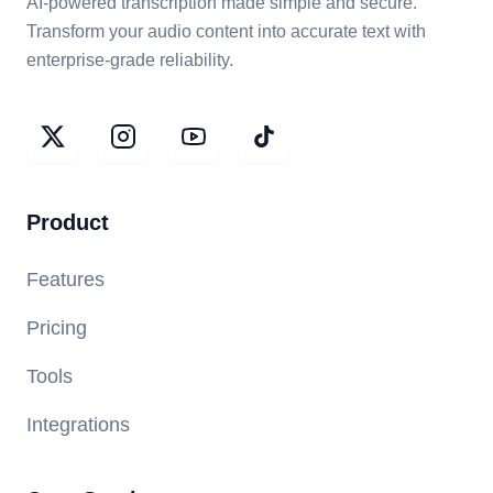
AI-powered transcription made simple and secure.
Transform your audio content into accurate text with
enterprise-grade reliability.
Product
Features
Pricing
Tools
Integrations