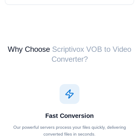
Why Choose
Scriptivox ⁦VOB⁩ to ⁦Video⁩
Converter?
Fast Conversion
Our powerful servers process your files quickly, delivering
converted files in seconds.