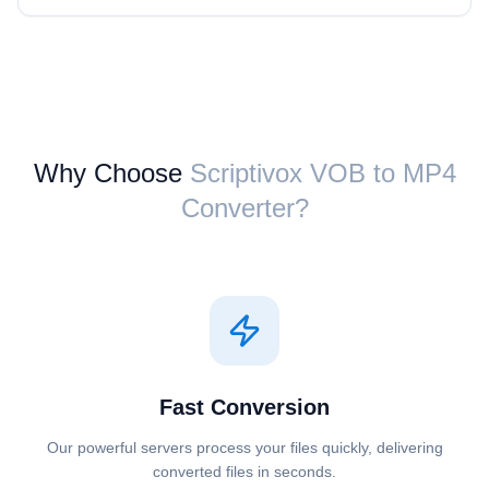
Why Choose
Scriptivox ⁦VOB⁩ to ⁦MP4⁩
Converter?
Fast Conversion
Our powerful servers process your files quickly, delivering
converted files in seconds.