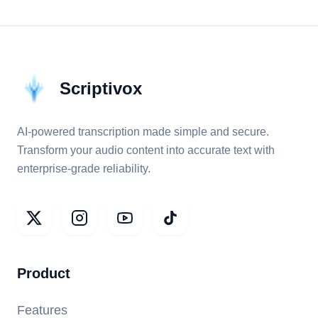
Scriptivox
AI-powered transcription made simple and secure.
Transform your audio content into accurate text with
enterprise-grade reliability.
Product
Features