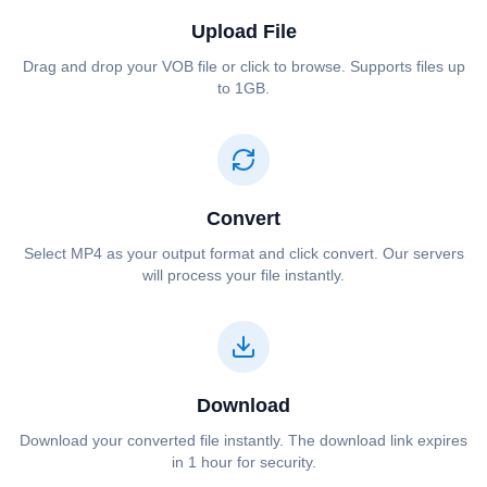
Upload File
Drag and drop your ⁦⁦VOB⁩⁩ file or click to browse. Supports files up
to 1GB.
Convert
Select ⁦⁦MP4⁩⁩ as your output format and click convert. Our servers
will process your file instantly.
Download
Download your converted file instantly. The download link expires
in 1 hour for security.