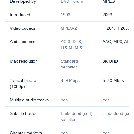
Developed by
DVD Forum
MPEG
Introduced
1996
2003
Video codecs
MPEG-2
H.264, H.265, A
Audio codecs
AC-3, DTS,
AAC, MP3, ALA
LPCM, MP2
Max resolution
Standard
8K UHD
definition
Typical bitrate
4–9 Mbps
5–20 Mbps
(1080p)
Multiple audio tracks
Yes
Yes
Subtitle tracks
Embedded (soft)
Embedded (soft) 
subtitles
Chapter markers
Yes
Yes