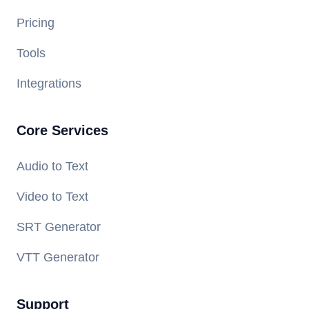
Pricing
Tools
Integrations
Core Services
Audio to Text
Video to Text
SRT Generator
VTT Generator
Support