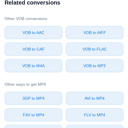
Related conversions
Other ⁦VOB⁩ conversions
⁦VOB⁩ to ⁦AAC⁩
⁦VOB⁩ to ⁦AIFF⁩
⁦VOB⁩ to ⁦CAF⁩
⁦VOB⁩ to ⁦FLAC⁩
⁦VOB⁩ to ⁦M4A⁩
⁦VOB⁩ to ⁦MP3⁩
Other ways to get ⁦MP4⁩
⁦3GP⁩ to ⁦MP4⁩
⁦AVI⁩ to ⁦MP4⁩
⁦F4V⁩ to ⁦MP4⁩
⁦FLV⁩ to ⁦MP4⁩