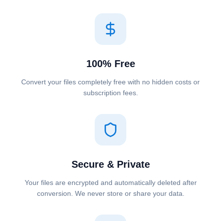
100% Free
Convert your files completely free with no hidden costs or
subscription fees.
Secure & Private
Your files are encrypted and automatically deleted after
conversion. We never store or share your data.