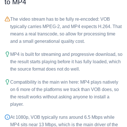
to ⁦MP4⁩
The video stream has to be fully re-encoded: ⁦VOB⁩
typically carries MPEG-2, and ⁦MP4⁩ expects H.264. That
means a real transcode, so allow for processing time
and a small generational quality cost.
⁦MP4⁩ is built for streaming and progressive download, so
the result starts playing before it has fully loaded, which
the source format does not do well.
Compatibility is the main win here: ⁦MP4⁩ plays natively
on 6 more of the platforms we track than ⁦VOB⁩ does, so
the result works without asking anyone to install a
player.
At 1080p, ⁦VOB⁩ typically runs around 6.5 Mbps while
⁦MP4⁩ sits near 13 Mbps, which is the main driver of the