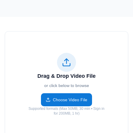
Drag & Drop Video File
or click below to browse
Choose Video File
Supported formats (Max 50MB, 30 min • Sign in
for 200MB, 1 hr)