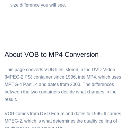
size difference you will see.
About VOB to MP4 Conversion
This page converts ⁦VOB⁩ files, stored in the DVD-Video
(MPEG-2 PS) container since 1996, into ⁦MP4⁩, which uses
MPEG-4 Part 14 and dates from 2003. The differences
between the two containers decide what changes in the
result.
⁦VOB⁩ comes from DVD Forum and dates to 1996. It carries
MPEG-2, which is what determines the quality ceiling of