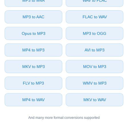
⁦MP3⁩ to ⁦M4A⁩
⁦WAV⁩ to ⁦FLAC⁩
⁦MP3⁩ to ⁦AAC⁩
⁦FLAC⁩ to ⁦WAV⁩
⁦Opus⁩ to ⁦MP3⁩
⁦MP3⁩ to ⁦OGG⁩
⁦MP4⁩ to ⁦MP3⁩
⁦AVI⁩ to ⁦MP3⁩
⁦MKV⁩ to ⁦MP3⁩
⁦MOV⁩ to ⁦MP3⁩
⁦FLV⁩ to ⁦MP3⁩
⁦WMV⁩ to ⁦MP3⁩
⁦MP4⁩ to ⁦WAV⁩
⁦MKV⁩ to ⁦WAV⁩
And many more format conversions supported