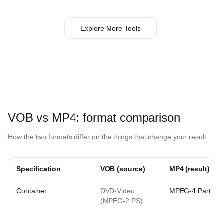
Explore More Tools
⁦VOB⁩ vs ⁦MP4⁩: format comparison
How the two formats differ on the things that change your result.
Specification
⁦VOB⁩ (source)
⁦MP4⁩ (result)
Container
DVD-Video
MPEG-4 Part 14
(MPEG-2 PS)