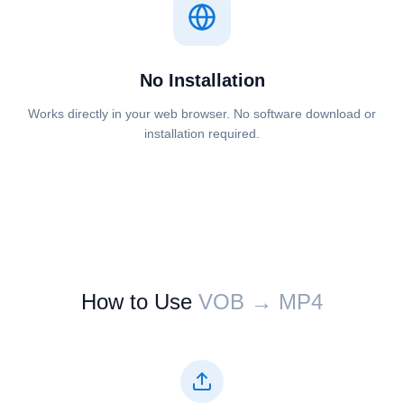
No Installation
Works directly in your web browser. No software download or
installation required.
How to Use
⁦⁦VOB⁩⁩ → ⁦⁦MP4⁩⁩