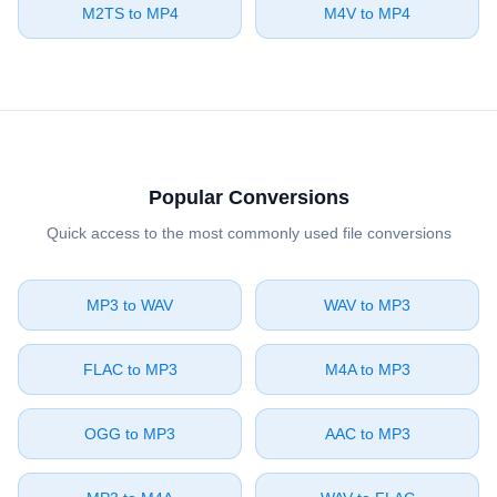
⁦M2TS⁩ to ⁦MP4⁩
⁦M4V⁩ to ⁦MP4⁩
Popular Conversions
Quick access to the most commonly used file conversions
⁦MP3⁩ to ⁦WAV⁩
⁦WAV⁩ to ⁦MP3⁩
⁦FLAC⁩ to ⁦MP3⁩
⁦M4A⁩ to ⁦MP3⁩
⁦OGG⁩ to ⁦MP3⁩
⁦AAC⁩ to ⁦MP3⁩