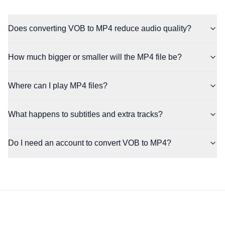
Does converting VOB to MP4 reduce audio quality?
How much bigger or smaller will the MP4 file be?
Where can I play MP4 files?
What happens to subtitles and extra tracks?
Do I need an account to convert VOB to MP4?