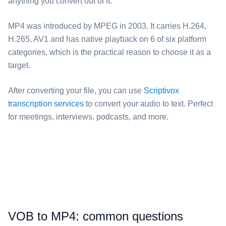
anything you convert out of it.
⁦MP4⁩ was introduced by MPEG in 2003. It carries H.264,
H.265, AV1 and has native playback on 6 of six platform
categories, which is the practical reason to choose it as a
target.
After converting your file, you can use
Scriptivox
transcription services
to convert your audio to text. Perfect
for meetings, interviews, podcasts, and more.
⁦VOB⁩ to ⁦MP4⁩: common questions