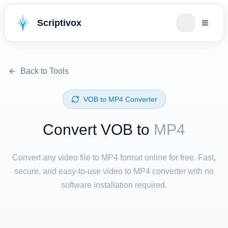
Scriptivox
Back to Tools
⁦VOB⁩ to ⁦MP4⁩ Converter
Convert ⁦VOB⁩ to
MP4
Convert any video file to MP4 format online for free. Fast,
secure, and easy-to-use video to MP4 converter with no
software installation required.