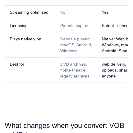
Streaming optimized
No
Yes
Licensing
Patents expired
Patent-licensed
Plays natively on
Needs a player:
Native: Web bro
macOS, Android,
Windows, macOS
Windows
Android, Smart 
Best for
DVD archives,
web delivery, so
home theatre,
uploads, sharing
legacy archives
anyone
What changes when you convert ⁦VOB⁩