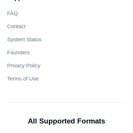
FAQ
Contact
System Status
Founders
Privacy Policy
Terms of Use
All Supported Formats