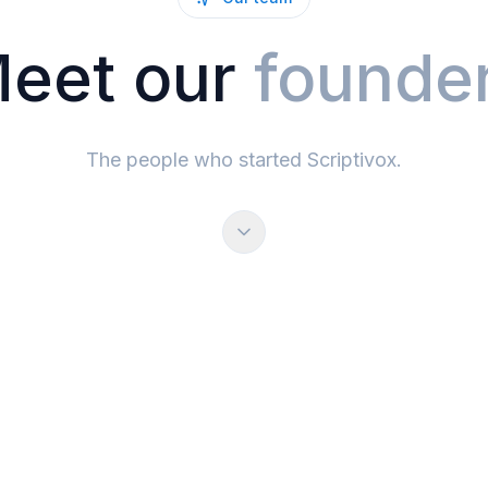
eet our
founde
The people who started Scriptivox.