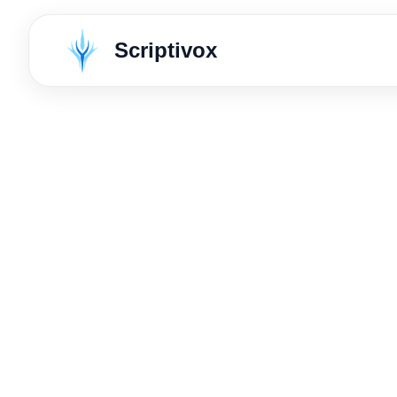
Scriptivox