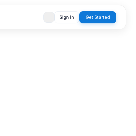
Sign In
Get Started