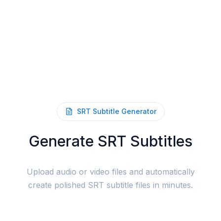
SRT Subtitle Generator
Generate SRT Subtitles
Upload audio or video files and automatically
create polished SRT subtitle files in minutes.