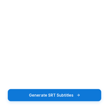
Upload audio or video file
Upload Audio or Video
Drag & drop or tap to browse
Browse Files
Supports 20+ file formats including MP3, MP4, WAV
Generate SRT Subtitles