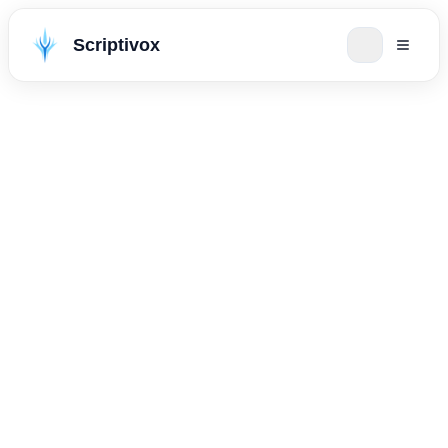
Scriptivox