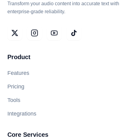
Transform your audio content into accurate text with
enterprise-grade reliability.
Product
Features
Pricing
Tools
Integrations
Core Services