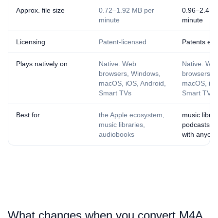
Approx. file size
0.72–1.92 MB per
0.96–2.4 M
minute
minute
Licensing
Patent-licensed
Patents exp
Plays natively on
Native: Web
Native: We
browsers, Windows,
browsers, 
macOS, iOS, Android,
macOS, iOS
Smart TVs
Smart TVs
Best for
the Apple ecosystem,
music librar
music libraries,
podcasts, s
audiobooks
with anyon
What changes when you convert ⁦M4A⁩