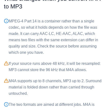
to ⁦MP3⁩
MPEG-4 Part 14 is a container rather than a single
codec, so what it holds depends on how the file was
made. It can carry AAC-LC, HE-AAC, ALAC, which
means two files with the same extension can differ in
quality and size. Check the source before assuming
which one you have.
If your source runs above 48 kHz, it will be resampled:
⁦MP3⁩ cannot store the 96 kHz that ⁦M4A⁩ allows.
⁦M4A⁩ supports up to 8 channels, ⁦MP3⁩ up to 2. Surround
material is folded down rather than carried through
untouched.
The two formats are aimed at different jobs. ⁦M4A⁩ is