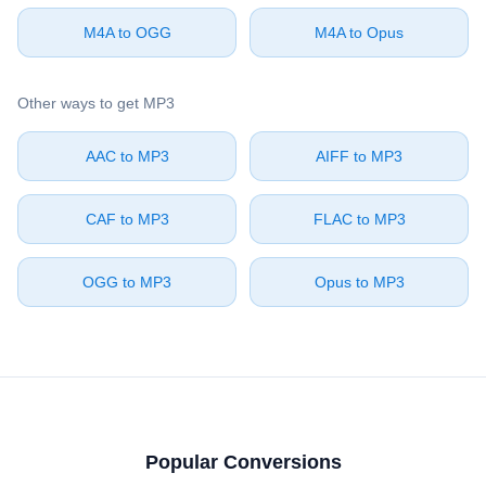
⁦M4A⁩ to ⁦OGG⁩
⁦M4A⁩ to ⁦Opus⁩
Other ways to get ⁦MP3⁩
⁦AAC⁩ to ⁦MP3⁩
⁦AIFF⁩ to ⁦MP3⁩
⁦CAF⁩ to ⁦MP3⁩
⁦FLAC⁩ to ⁦MP3⁩
⁦OGG⁩ to ⁦MP3⁩
⁦Opus⁩ to ⁦MP3⁩
Popular Conversions