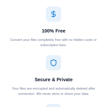
100% Free
Convert your files completely free with no hidden costs or
subscription fees.
Secure & Private
Your files are encrypted and automatically deleted after
conversion. We never store or share your data.