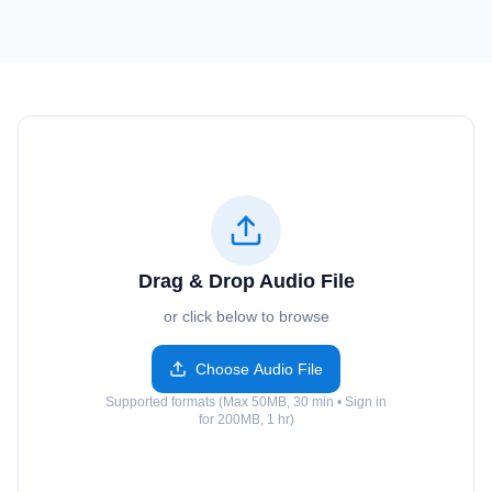
Drag & Drop Audio File
or click below to browse
Choose Audio File
Supported formats (Max 50MB, 30 min • Sign in
for 200MB, 1 hr)