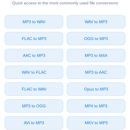
Quick access to the most commonly used file conversions
⁦MP3⁩ to ⁦WAV⁩
⁦WAV⁩ to ⁦MP3⁩
⁦FLAC⁩ to ⁦MP3⁩
⁦OGG⁩ to ⁦MP3⁩
⁦AAC⁩ to ⁦MP3⁩
⁦MP3⁩ to ⁦M4A⁩
⁦WAV⁩ to ⁦FLAC⁩
⁦MP3⁩ to ⁦AAC⁩
⁦FLAC⁩ to ⁦WAV⁩
⁦Opus⁩ to ⁦MP3⁩
⁦MP3⁩ to ⁦OGG⁩
⁦MP4⁩ to ⁦MP3⁩
⁦AVI⁩ to ⁦MP3⁩
⁦MKV⁩ to ⁦MP3⁩