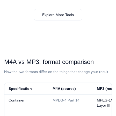
Explore More Tools
⁦M4A⁩ vs ⁦MP3⁩: format comparison
How the two formats differ on the things that change your result.
Specification
⁦M4A⁩ (source)
⁦MP3⁩ (resul
Container
MPEG-4 Part 14
MPEG-1/2 
Layer III