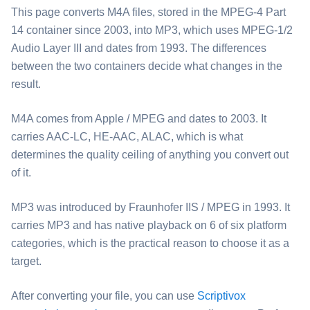
This page converts ⁦M4A⁩ files, stored in the MPEG-4 Part
14 container since 2003, into ⁦MP3⁩, which uses MPEG-1/2
Audio Layer III and dates from 1993. The differences
between the two containers decide what changes in the
result.
⁦M4A⁩ comes from Apple / MPEG and dates to 2003. It
carries AAC-LC, HE-AAC, ALAC, which is what
determines the quality ceiling of anything you convert out
of it.
⁦MP3⁩ was introduced by Fraunhofer IIS / MPEG in 1993. It
carries MP3 and has native playback on 6 of six platform
categories, which is the practical reason to choose it as a
target.
After converting your file, you can use
Scriptivox