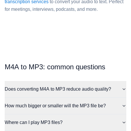
transcription services
to convert your audio to text. Perfect
for meetings, interviews, podcasts, and more.
⁦M4A⁩ to ⁦MP3⁩: common questions
Does converting M4A to MP3 reduce audio quality?
How much bigger or smaller will the MP3 file be?
Where can I play MP3 files?