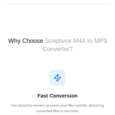
Why Choose
Scriptivox ⁦M4A⁩ to ⁦MP3⁩
Converter?
Fast Conversion
Our powerful servers process your files quickly, delivering
converted files in seconds.