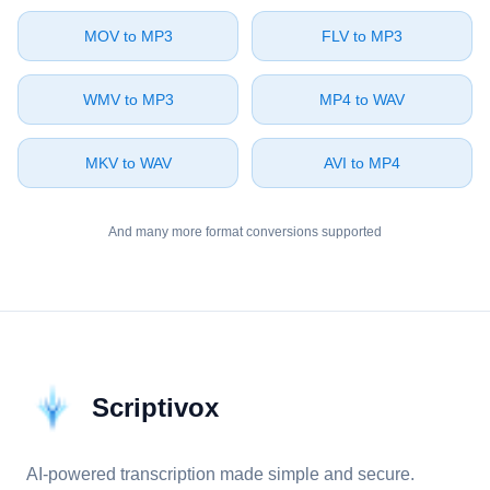
⁦MOV⁩ to ⁦MP3⁩
⁦FLV⁩ to ⁦MP3⁩
⁦WMV⁩ to ⁦MP3⁩
⁦MP4⁩ to ⁦WAV⁩
⁦MKV⁩ to ⁦WAV⁩
⁦AVI⁩ to ⁦MP4⁩
And many more format conversions supported
Scriptivox
AI-powered transcription made simple and secure.