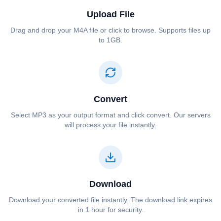
Upload File
Drag and drop your ⁦⁦M4A⁩⁩ file or click to browse. Supports files up
to 1GB.
Convert
Select ⁦⁦MP3⁩⁩ as your output format and click convert. Our servers
will process your file instantly.
Download
Download your converted file instantly. The download link expires
in 1 hour for security.