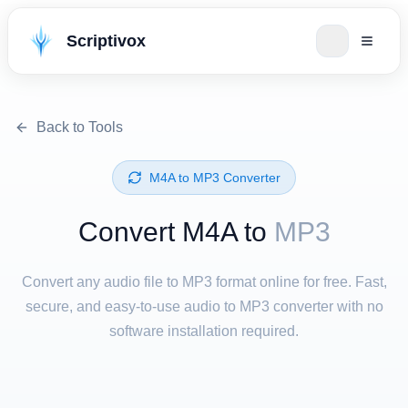
Scriptivox
Back to Tools
⁦M4A⁩ to ⁦MP3⁩ Converter
Convert ⁦M4A⁩ to
MP3
Convert any audio file to MP3 format online for free. Fast,
secure, and easy-to-use audio to MP3 converter with no
software installation required.