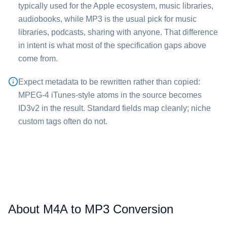
typically used for the Apple ecosystem, music libraries,
audiobooks, while ⁦MP3⁩ is the usual pick for music
libraries, podcasts, sharing with anyone. That difference
in intent is what most of the specification gaps above
come from.
Expect metadata to be rewritten rather than copied:
MPEG-4 iTunes-style atoms in the source becomes
ID3v2 in the result. Standard fields map cleanly; niche
custom tags often do not.
About M4A to MP3 Conversion