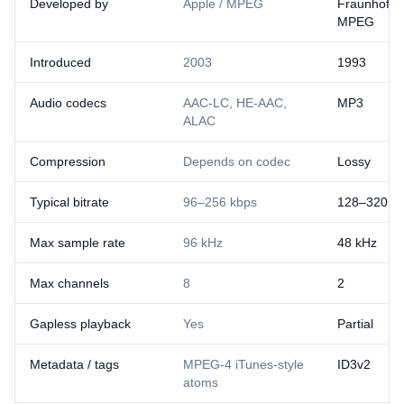
Developed by
Apple / MPEG
Fraunhofer 
MPEG
Introduced
2003
1993
Audio codecs
AAC-LC, HE-AAC,
MP3
ALAC
Compression
Depends on codec
Lossy
Typical bitrate
96–256 kbps
128–320 k
Max sample rate
96 kHz
48 kHz
Max channels
8
2
Gapless playback
Yes
Partial
Metadata / tags
MPEG-4 iTunes-style
ID3v2
atoms