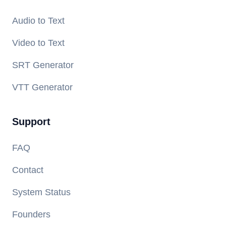
Audio to Text
Video to Text
SRT Generator
VTT Generator
Support
FAQ
Contact
System Status
Founders