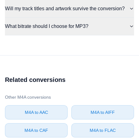
Will my track titles and artwork survive the conversion?
What bitrate should I choose for MP3?
Related conversions
Other ⁦M4A⁩ conversions
⁦M4A⁩ to ⁦AAC⁩
⁦M4A⁩ to ⁦AIFF⁩
⁦M4A⁩ to ⁦CAF⁩
⁦M4A⁩ to ⁦FLAC⁩