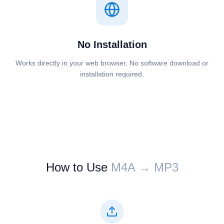
No Installation
Works directly in your web browser. No software download or
installation required.
How to Use
⁦⁦M4A⁩⁩ → ⁦⁦MP3⁩⁩