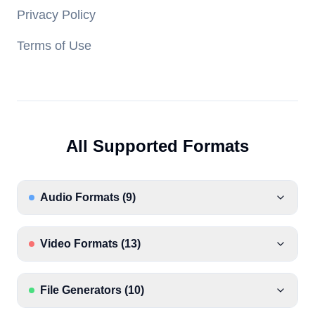
Privacy Policy
Terms of Use
All Supported Formats
Audio Formats
(
9
)
Video Formats
(
13
)
File Generators
(
10
)