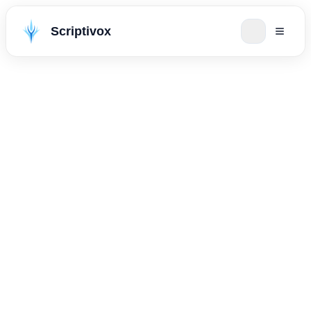
Scriptivox