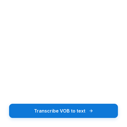
Upload audio or video file
Upload Audio or Video
Drag & drop or tap to browse
Browse Files
Supports 20+ file formats including MP3, MP4, WAV
Transcribe VOB to text