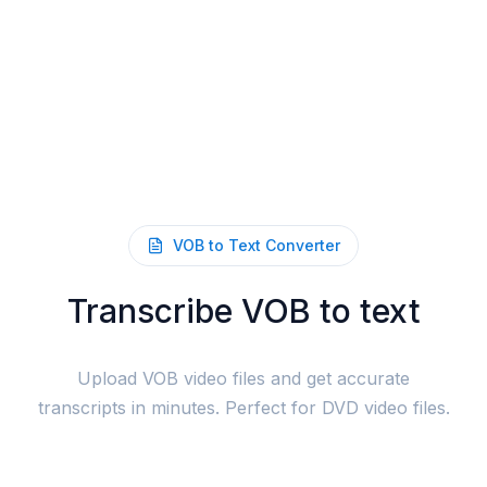
VOB to Text Converter
Transcribe VOB to text
Upload VOB video files and get accurate
transcripts in minutes. Perfect for DVD video files.