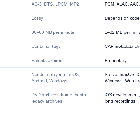
AC-3, DTS, LPCM, MP2
PCM, ALAC, AAC
Lossy
Depends on code
30–68 MB per minute
1–32 MB per min
Container tags
CAF metadata ch
Patents expired
Proprietary
Needs a player: macOS,
Native: macOS, iO
Android, Windows
Windows, Web br
DVD archives, home theatre,
iOS development,
legacy archives
long recordings