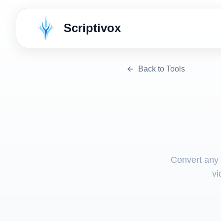
Scriptivox
Back to Tools
Convert any v
vi