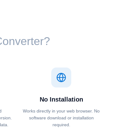
 Converter?
No Installation
d
Works directly in your web browser. No
ersion.
software download or installation
data.
required.