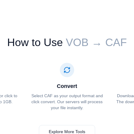
How to Use
⁦⁦VOB⁩⁩ → ⁦⁦CAF⁩⁩
Convert
or click to
Select ⁦⁦CAF⁩⁩ as your output format and
Download 
to 1GB.
click convert. Our servers will process
The downl
your file instantly.
Explore More Tools