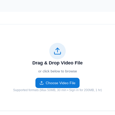
Drag & Drop Video File
or click below to browse
Choose Video File
Supported formats (Max 50MB, 30 min • Sign in for 200MB, 1 hr)