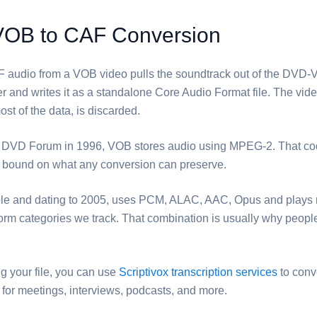
VOB to CAF Conversion
F⁩ audio from a ⁦VOB⁩ video pulls the soundtrack out of the DV
r and writes it as a standalone Core Audio Format file. The vid
st of the data, is discarded.
DVD Forum in 1996, ⁦VOB⁩ stores audio using MPEG-2. That co
r bound on what any conversion can preserve.
pple and dating to 2005, uses PCM, ALAC, AAC, Opus and plays 
tform categories we track. That combination is usually why people
ng your file, you can use
Scriptivox transcription services
to conv
ct for meetings, interviews, podcasts, and more.