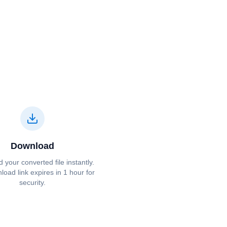
Download
your converted file instantly.
oad link expires in 1 hour for
security.