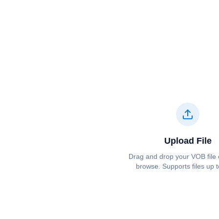
Upload File
Drag and drop your ⁦⁦VOB⁩⁩ file 
browse. Supports files up 