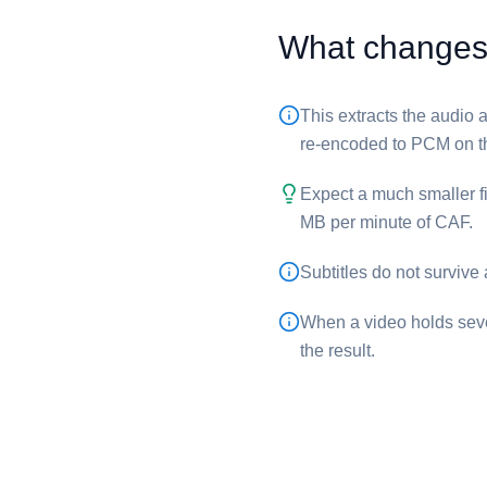
What changes 
This extracts the audio a
re-encoded to PCM on t
Expect a much smaller f
MB per minute of ⁦CAF⁩.
Subtitles do not survive
When a video holds sever
the result.