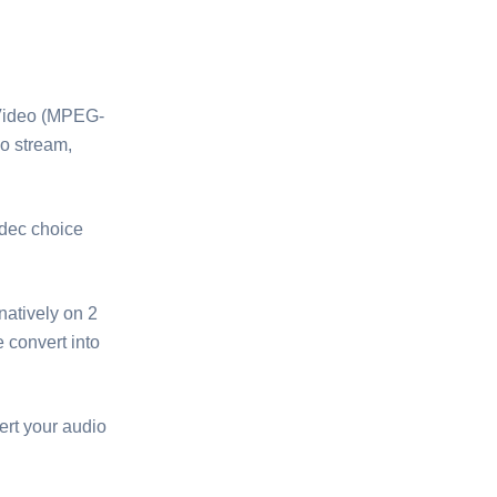
D-Video (MPEG-
eo stream,
dec choice
natively on 2
 convert into
ert your audio