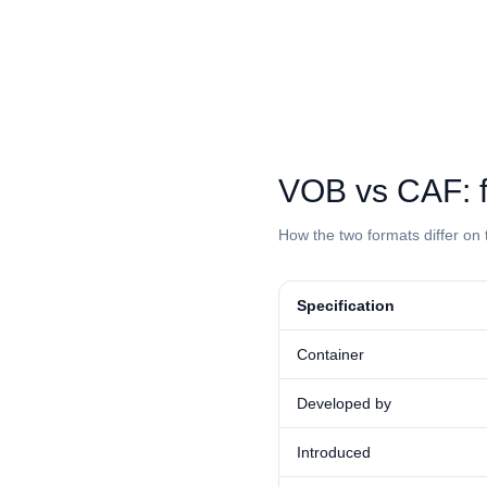
⁦VOB⁩ vs ⁦CAF⁩
How the two formats differ on 
Specification
Container
Developed by
Introduced