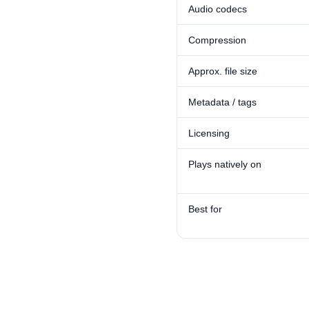
Audio codecs
Compression
Approx. file size
Metadata / tags
Licensing
Plays natively on
Best for