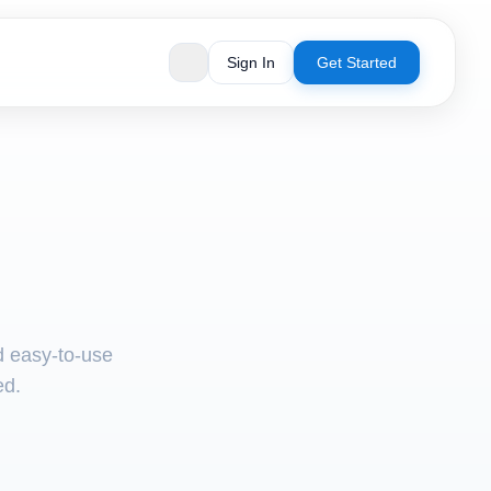
Sign In
Get Started
nd easy-to-use
ed.