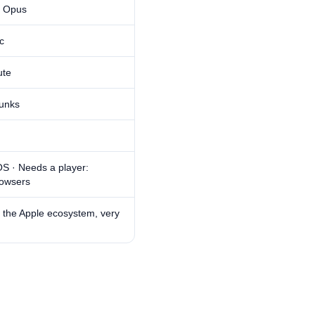
, Opus
c
ute
unks
S · Needs a player:
owsers
 the Apple ecosystem, very