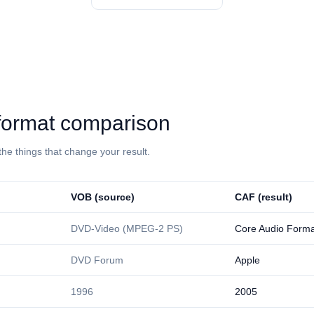
: format comparison
the things that change your result.
⁦VOB⁩ (source)
⁦CAF⁩ (result)
DVD-Video (MPEG-2 PS)
Core Audio Forma
DVD Forum
Apple
1996
2005