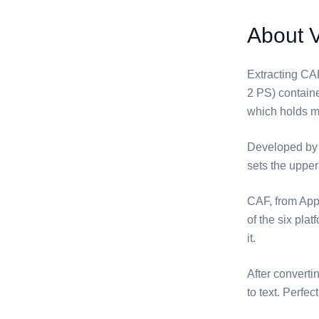
About 
Extracting ⁦CA
2 PS) containe
which holds mo
Developed by 
sets the uppe
⁦CAF⁩, from A
of the six pla
it.
After converti
to text. Perfe