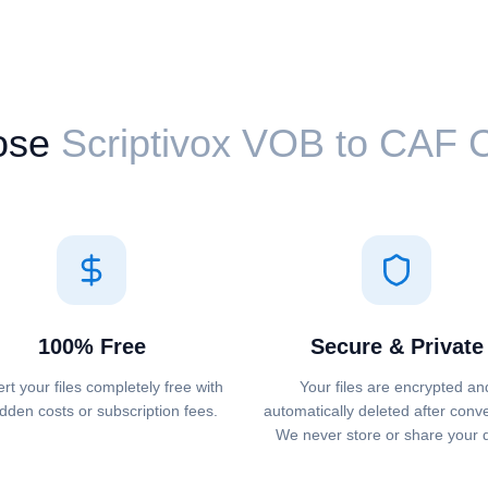
ose
Scriptivox ⁦VOB⁩ to ⁦CAF⁩
100% Free
Secure & Private
rt your files completely free with
Your files are encrypted an
dden costs or subscription fees.
automatically deleted after conv
We never store or share your 