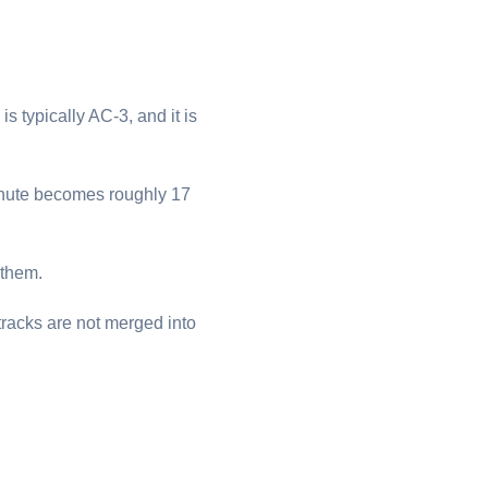
is typically AC-3, and it is
minute becomes roughly 17
 them.
tracks are not merged into