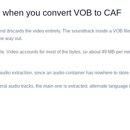
when you convert ⁦VOB⁩ to ⁦CAF⁩
nd discards the video entirely. The soundtrack inside a ⁦VOB⁩ file 
he way out.
ile. Video accounts for most of the bytes, so about 49 MB per 
 audio extraction, since an audio container has nowhere to store
al audio tracks, the main one is extracted; alternate language 