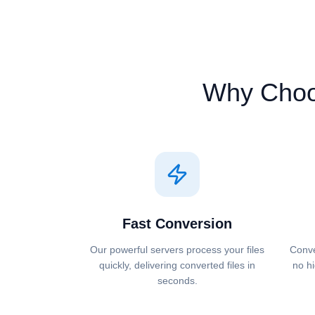
Why Cho
Fast Conversion
Our powerful servers process your files
Conve
quickly, delivering converted files in
no hi
seconds.