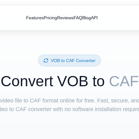
Features
Pricing
Reviews
FAQ
Blog
API
⁦VOB⁩ to ⁦CAF⁩ Converter
Convert ⁦VOB⁩ to
CAF
ideo file to CAF format online for free. Fast, secure, a
deo to CAF converter with no software installation requir