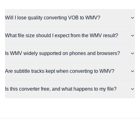
Will I lose quality converting VOB to WMV?
What file size should I expect from the WMV result?
Is WMV widely supported on phones and browsers?
Are subtitle tracks kept when converting to WMV?
Is this converter free, and what happens to my file?