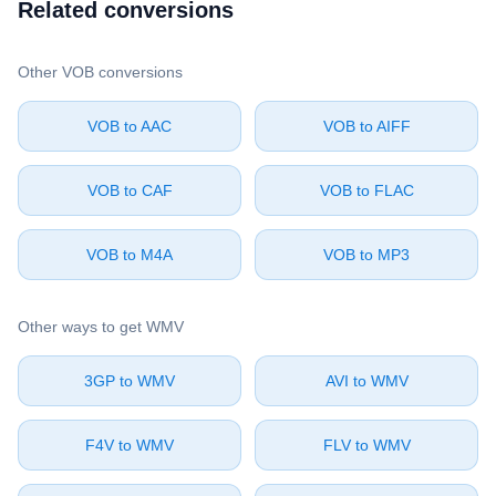
Related conversions
Other ⁦VOB⁩ conversions
⁦VOB⁩ to ⁦AAC⁩
⁦VOB⁩ to ⁦AIFF⁩
⁦VOB⁩ to ⁦CAF⁩
⁦VOB⁩ to ⁦FLAC⁩
⁦VOB⁩ to ⁦M4A⁩
⁦VOB⁩ to ⁦MP3⁩
Other ways to get ⁦WMV⁩
⁦3GP⁩ to ⁦WMV⁩
⁦AVI⁩ to ⁦WMV⁩
⁦F4V⁩ to ⁦WMV⁩
⁦FLV⁩ to ⁦WMV⁩