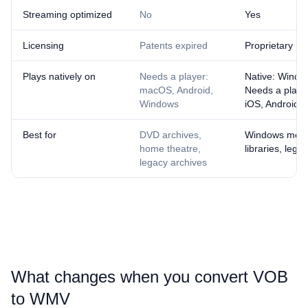
Streaming optimized
No
Yes
Licensing
Patents expired
Proprietary
Plays natively on
Needs a player:
Native: Windo
macOS, Android,
Needs a playe
Windows
iOS, Android
Best for
DVD archives,
Windows med
home theatre,
libraries, lega
legacy archives
What changes when you convert ⁦VOB⁩
to ⁦WMV⁩