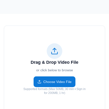
Drag & Drop Video File
or click below to browse
Choose Video File
Supported formats (Max 50MB, 30 min • Sign in
for 200MB, 1 hr)