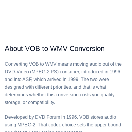
About VOB to WMV Conversion
Converting ⁦VOB⁩ to ⁦WMV⁩ means moving audio out of the
DVD-Video (MPEG-2 PS) container, introduced in 1996,
and into ASF, which arrived in 1999. The two were
designed with different priorities, and that is what
determines whether this conversion costs you quality,
storage, or compatibility.
Developed by DVD Forum in 1996, ⁦VOB⁩ stores audio
using MPEG-2. That codec choice sets the upper bound