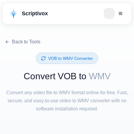
Scriptivox
Back to Tools
⁦VOB⁩ to ⁦WMV⁩ Converter
Convert ⁦VOB⁩ to
WMV
Convert any video file to WMV format online for free. Fast,
secure, and easy-to-use video to WMV converter with no
software installation required.