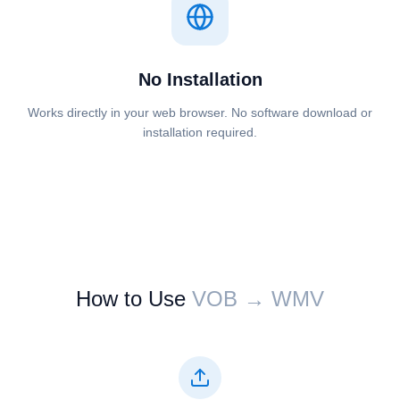
No Installation
Works directly in your web browser. No software download or
installation required.
How to Use
⁦⁦VOB⁩⁩ → ⁦⁦WMV⁩⁩