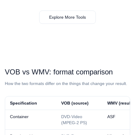
Explore More Tools
⁦VOB⁩ vs ⁦WMV⁩: format comparison
How the two formats differ on the things that change your result.
Specification
⁦VOB⁩ (source)
⁦WMV⁩ (result)
Container
DVD-Video
ASF
(MPEG-2 PS)