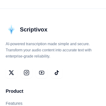
Scriptivox
AI-powered transcription made simple and secure.
Transform your audio content into accurate text with
enterprise-grade reliability.
Product
Features