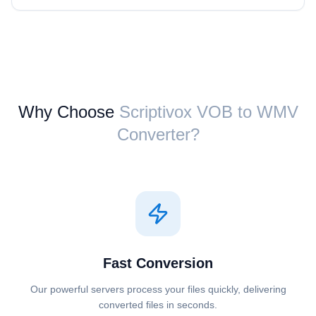
Why Choose
Scriptivox ⁦VOB⁩ to ⁦WMV⁩
Converter?
Fast Conversion
Our powerful servers process your files quickly, delivering
converted files in seconds.