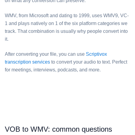
on what any conversion can preserve.
⁦WMV⁩, from Microsoft and dating to 1999, uses WMV9, VC-
1 and plays natively on 1 of the six platform categories we
track. That combination is usually why people convert into
it.
After converting your file, you can use
Scriptivox
transcription services
to convert your audio to text. Perfect
for meetings, interviews, podcasts, and more.
⁦VOB⁩ to ⁦WMV⁩: common questions