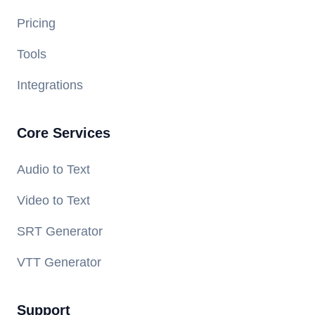
Pricing
Tools
Integrations
Core Services
Audio to Text
Video to Text
SRT Generator
VTT Generator
Support