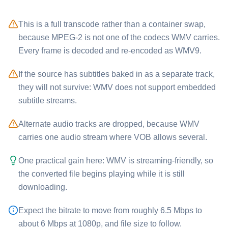
This is a full transcode rather than a container swap,
because MPEG-2 is not one of the codecs ⁦WMV⁩ carries.
Every frame is decoded and re-encoded as WMV9.
If the source has subtitles baked in as a separate track,
they will not survive: ⁦WMV⁩ does not support embedded
subtitle streams.
Alternate audio tracks are dropped, because ⁦WMV⁩
carries one audio stream where ⁦VOB⁩ allows several.
One practical gain here: ⁦WMV⁩ is streaming-friendly, so
the converted file begins playing while it is still
downloading.
Expect the bitrate to move from roughly 6.5 Mbps to
about 6 Mbps at 1080p, and file size to follow.