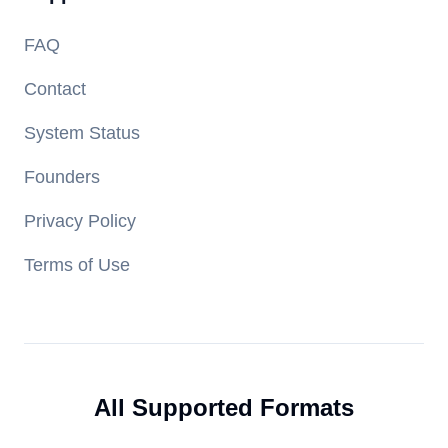
FAQ
Contact
System Status
Founders
Privacy Policy
Terms of Use
All Supported Formats