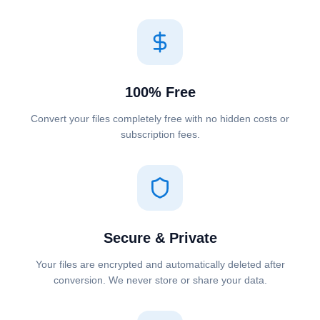
100% Free
Convert your files completely free with no hidden costs or
subscription fees.
Secure & Private
Your files are encrypted and automatically deleted after
conversion. We never store or share your data.