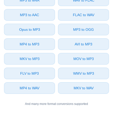
⁦MP3⁩ to ⁦M4A⁩
⁦WAV⁩ to ⁦FLAC⁩
⁦MP3⁩ to ⁦AAC⁩
⁦FLAC⁩ to ⁦WAV⁩
⁦Opus⁩ to ⁦MP3⁩
⁦MP3⁩ to ⁦OGG⁩
⁦MP4⁩ to ⁦MP3⁩
⁦AVI⁩ to ⁦MP3⁩
⁦MKV⁩ to ⁦MP3⁩
⁦MOV⁩ to ⁦MP3⁩
⁦FLV⁩ to ⁦MP3⁩
⁦WMV⁩ to ⁦MP3⁩
⁦MP4⁩ to ⁦WAV⁩
⁦MKV⁩ to ⁦WAV⁩
And many more format conversions supported