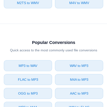
⁦M2TS⁩ to ⁦WMV⁩
⁦M4V⁩ to ⁦WMV⁩
Popular Conversions
Quick access to the most commonly used file conversions
⁦MP3⁩ to ⁦WAV⁩
⁦WAV⁩ to ⁦MP3⁩
⁦FLAC⁩ to ⁦MP3⁩
⁦M4A⁩ to ⁦MP3⁩
⁦OGG⁩ to ⁦MP3⁩
⁦AAC⁩ to ⁦MP3⁩