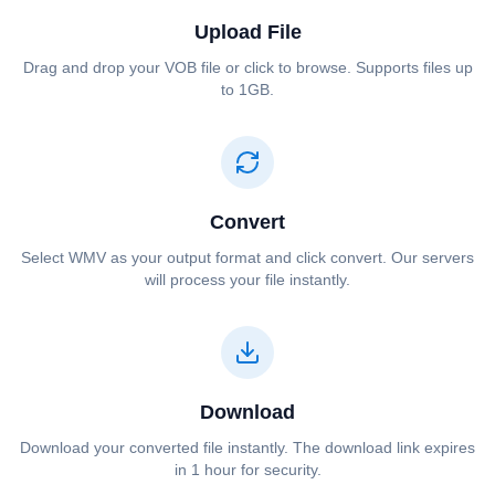
Upload File
Drag and drop your ⁦⁦VOB⁩⁩ file or click to browse. Supports files up
to 1GB.
Convert
Select ⁦⁦WMV⁩⁩ as your output format and click convert. Our servers
will process your file instantly.
Download
Download your converted file instantly. The download link expires
in 1 hour for security.