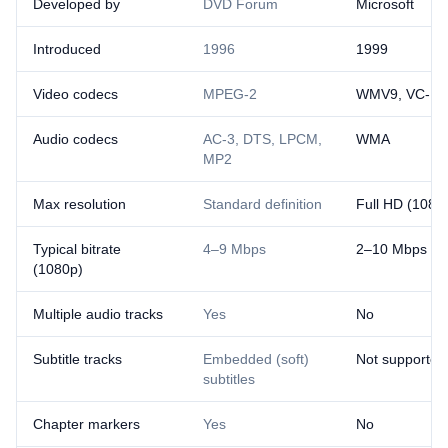
Developed by
DVD Forum
Microsoft
Introduced
1996
1999
Video codecs
MPEG-2
WMV9, VC-1
Audio codecs
AC-3, DTS, LPCM,
WMA
MP2
Max resolution
Standard definition
Full HD (1080
Typical bitrate
4–9 Mbps
2–10 Mbps
(1080p)
Multiple audio tracks
Yes
No
Subtitle tracks
Embedded (soft)
Not supported
subtitles
Chapter markers
Yes
No