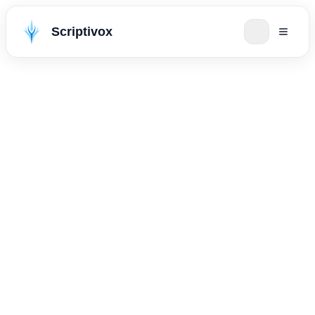
Scriptivox