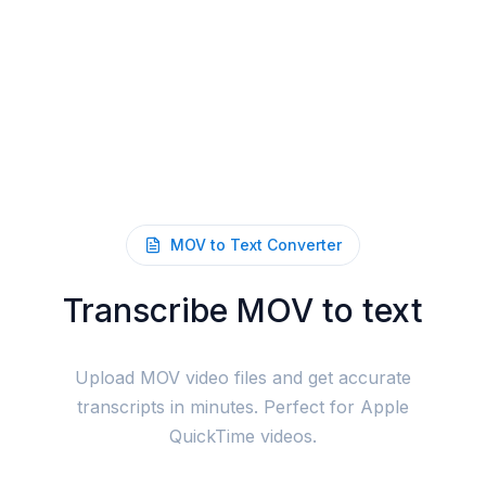
MOV to Text Converter
Transcribe MOV to text
Upload MOV video files and get accurate
transcripts in minutes. Perfect for Apple
QuickTime videos.