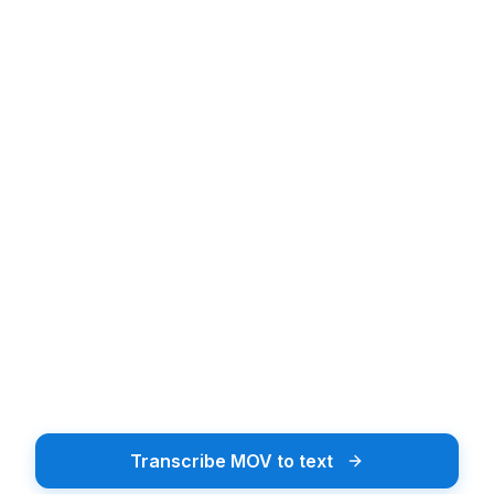
Upload audio or video file
Upload Audio or Video
Drag & drop or tap to browse
Browse Files
Supports 20+ file formats including MP3, MP4, WAV
Transcribe MOV to text