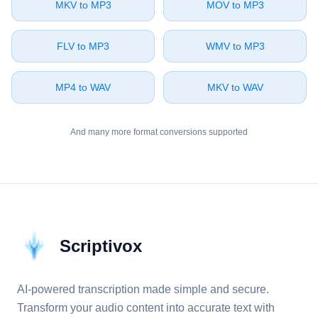
⁦MKV⁩ to ⁦MP3⁩
⁦MOV⁩ to ⁦MP3⁩
⁦FLV⁩ to ⁦MP3⁩
⁦WMV⁩ to ⁦MP3⁩
⁦MP4⁩ to ⁦WAV⁩
⁦MKV⁩ to ⁦WAV⁩
And many more format conversions supported
Scriptivox
AI-powered transcription made simple and secure.
Transform your audio content into accurate text with