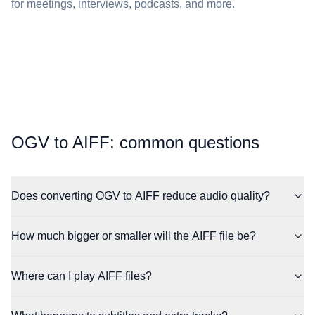
for meetings, interviews, podcasts, and more.
⁦OGV⁩ to ⁦AIFF⁩: common questions
Does converting OGV to AIFF reduce audio quality?
How much bigger or smaller will the AIFF file be?
Where can I play AIFF files?