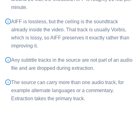
minute.
⁦AIFF⁩ is lossless, but the ceiling is the soundtrack
already inside the video. That track is usually Vorbis,
which is lossy, so ⁦AIFF⁩ preserves it exactly rather than
improving it.
Any subtitle tracks in the source are not part of an audio
file and are dropped during extraction.
The source can carry more than one audio track, for
example alternate languages or a commentary.
Extraction takes the primary track.