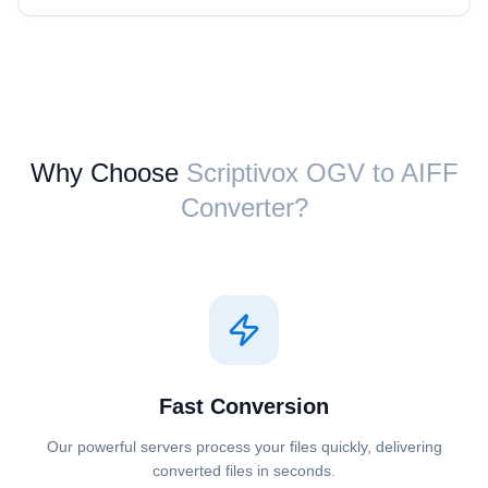
Why Choose
Scriptivox ⁦OGV⁩ to ⁦AIFF⁩
Converter?
Fast Conversion
Our powerful servers process your files quickly, delivering
converted files in seconds.