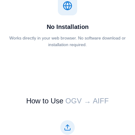
No Installation
Works directly in your web browser. No software download or
installation required.
How to Use
⁦⁦OGV⁩⁩ → ⁦⁦AIFF⁩⁩