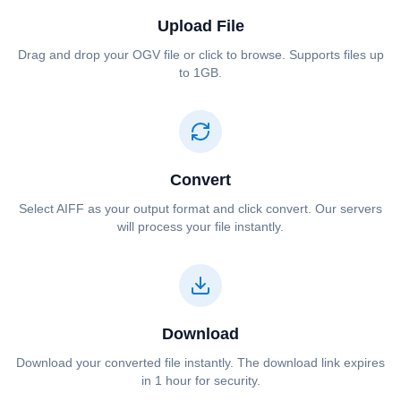
Upload File
Drag and drop your ⁦⁦OGV⁩⁩ file or click to browse. Supports files up
to 1GB.
Convert
Select ⁦⁦AIFF⁩⁩ as your output format and click convert. Our servers
will process your file instantly.
Download
Download your converted file instantly. The download link expires
in 1 hour for security.