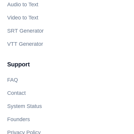
Audio to Text
Video to Text
SRT Generator
VTT Generator
Support
FAQ
Contact
System Status
Founders
Privacy Policy