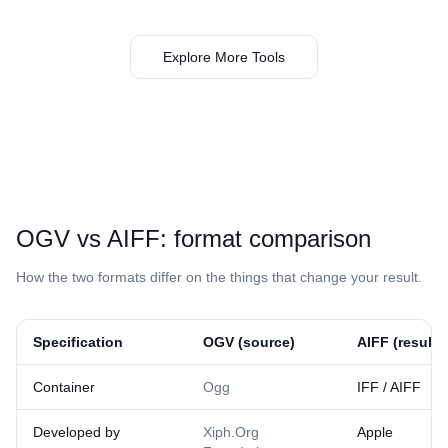
Explore More Tools
⁦OGV⁩ vs ⁦AIFF⁩: format comparison
How the two formats differ on the things that change your result.
Specification
⁦OGV⁩ (source)
⁦AIFF⁩ (result)
Container
Ogg
IFF / AIFF
Developed by
Xiph.Org
Apple