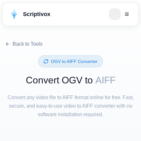
Scriptivox
Back to Tools
⁦OGV⁩ to ⁦AIFF⁩ Converter
Convert ⁦OGV⁩ to
AIFF
Convert any video file to AIFF format online for free. Fast,
secure, and easy-to-use video to AIFF converter with no
software installation required.