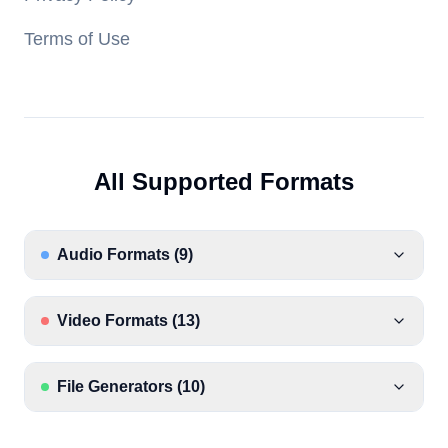
Terms of Use
All Supported Formats
Audio Formats
(
9
)
Video Formats
(
13
)
File Generators
(
10
)