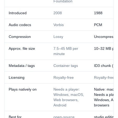
Foundation
Introduced
2008
1988
Audio codecs
Vorbis
PCM
Compression
Lossy
Uncompresse
Approx. file size
7.5–45 MB per
10–32 MB per
minute
Metadata / tags
Container tags
ID3 chunk (lim
Licensing
Royalty-free
Royalty-free
Plays natively on
Needs a player:
Native: macOS
Windows, macOS,
Needs a playe
Web browsers,
Windows, And
Android
browsers
Best for
open-source
studio editing,