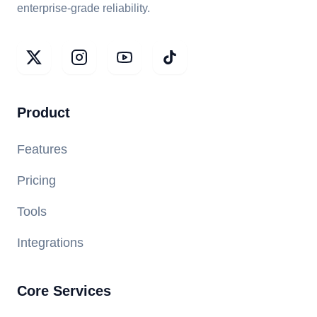
enterprise-grade reliability.
Product
Features
Pricing
Tools
Integrations
Core Services