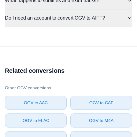
What happens to subtitles and extra tracks?
Do I need an account to convert OGV to AIFF?
Related conversions
Other ⁦OGV⁩ conversions
⁦OGV⁩ to ⁦AAC⁩
⁦OGV⁩ to ⁦CAF⁩
⁦OGV⁩ to ⁦FLAC⁩
⁦OGV⁩ to ⁦M4A⁩