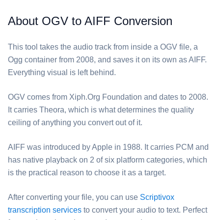
About OGV to AIFF Conversion
This tool takes the audio track from inside a ⁦OGV⁩ file, a
Ogg container from 2008, and saves it on its own as ⁦AIFF⁩.
Everything visual is left behind.
⁦OGV⁩ comes from Xiph.Org Foundation and dates to 2008.
It carries Theora, which is what determines the quality
ceiling of anything you convert out of it.
⁦AIFF⁩ was introduced by Apple in 1988. It carries PCM and
has native playback on 2 of six platform categories, which
is the practical reason to choose it as a target.
After converting your file, you can use
Scriptivox
transcription services
to convert your audio to text. Perfect