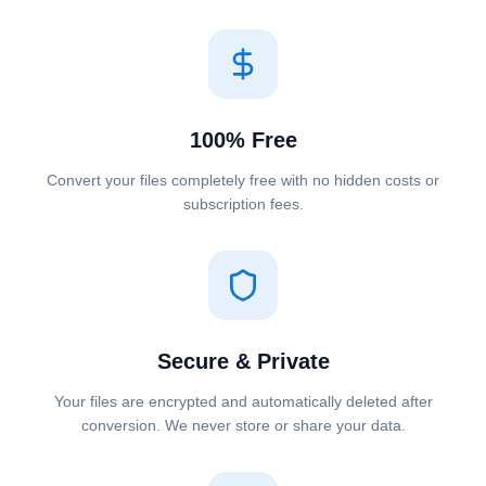
100% Free
Convert your files completely free with no hidden costs or
subscription fees.
Secure & Private
Your files are encrypted and automatically deleted after
conversion. We never store or share your data.