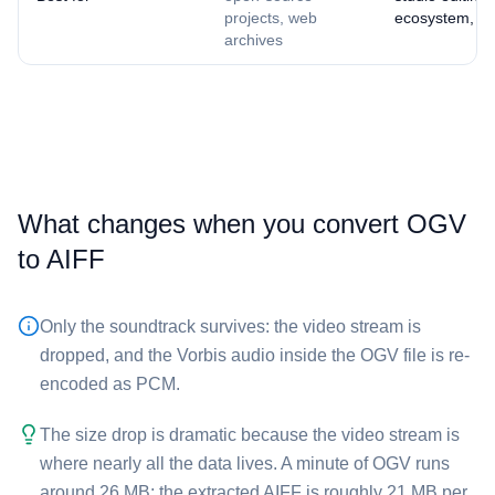
projects, web
ecosystem, ma
archives
What changes when you convert ⁦OGV⁩
to ⁦AIFF⁩
Only the soundtrack survives: the video stream is
dropped, and the Vorbis audio inside the ⁦OGV⁩ file is re-
encoded as PCM.
The size drop is dramatic because the video stream is
where nearly all the data lives. A minute of ⁦OGV⁩ runs
around 26 MB; the extracted ⁦AIFF⁩ is roughly 21 MB per