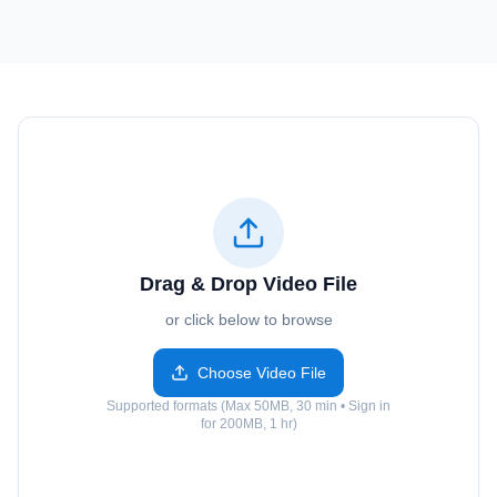
Drag & Drop Video File
or click below to browse
Choose Video File
Supported formats (Max 50MB, 30 min • Sign in
for 200MB, 1 hr)