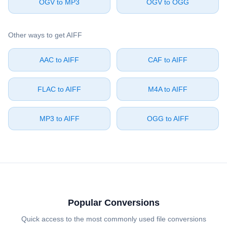
⁦OGV⁩ to ⁦MP3⁩
⁦OGV⁩ to ⁦OGG⁩
Other ways to get ⁦AIFF⁩
⁦AAC⁩ to ⁦AIFF⁩
⁦CAF⁩ to ⁦AIFF⁩
⁦FLAC⁩ to ⁦AIFF⁩
⁦M4A⁩ to ⁦AIFF⁩
⁦MP3⁩ to ⁦AIFF⁩
⁦OGG⁩ to ⁦AIFF⁩
Popular Conversions
Quick access to the most commonly used file conversions