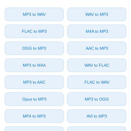
⁦MP3⁩ to ⁦WAV⁩
⁦WAV⁩ to ⁦MP3⁩
⁦FLAC⁩ to ⁦MP3⁩
⁦M4A⁩ to ⁦MP3⁩
⁦OGG⁩ to ⁦MP3⁩
⁦AAC⁩ to ⁦MP3⁩
⁦MP3⁩ to ⁦M4A⁩
⁦WAV⁩ to ⁦FLAC⁩
⁦MP3⁩ to ⁦AAC⁩
⁦FLAC⁩ to ⁦WAV⁩
⁦Opus⁩ to ⁦MP3⁩
⁦MP3⁩ to ⁦OGG⁩
⁦MP4⁩ to ⁦MP3⁩
⁦AVI⁩ to ⁦MP3⁩