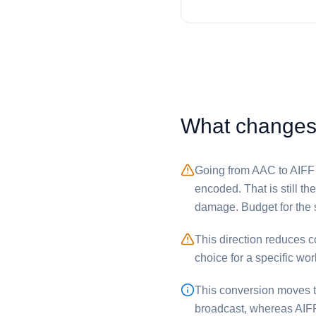
What changes w
Going from ⁦AAC⁩ to ⁦AIFF
encoded. That is still t
damage. Budget for the 
This direction reduces com
choice for a specific wor
This conversion moves th
broadcast, whereas ⁦AIFF