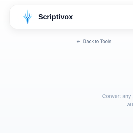
Scriptivox
Back to Tools
Convert any a
au