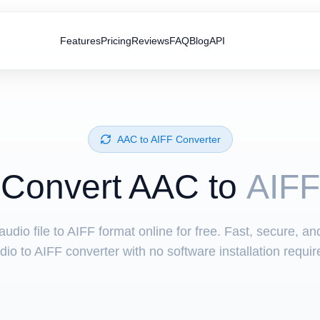
Features
Pricing
Reviews
FAQ
Blog
API
⁦AAC⁩ to ⁦AIFF⁩ Converter
Convert ⁦AAC⁩ to
AIFF
udio file to AIFF format online for free. Fast, secure, a
dio to AIFF converter with no software installation requir