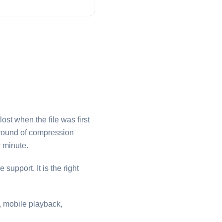
ost when the file was first
d round of compression
 minute.
 support. It is the right
s, mobile playback,