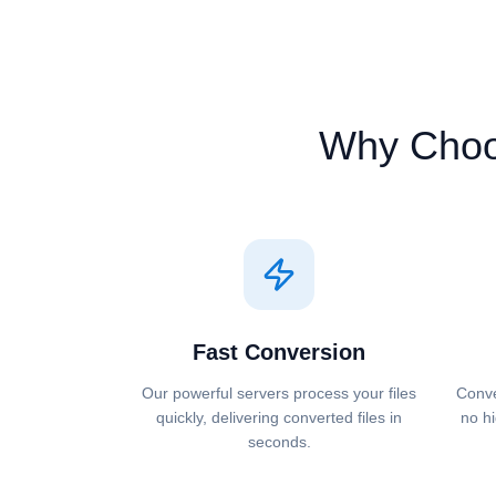
Why Cho
Fast Conversion
Our powerful servers process your files
Conve
quickly, delivering converted files in
no hi
seconds.