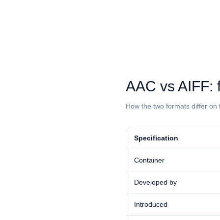
⁦AAC⁩ vs ⁦AIFF
How the two formats differ on 
Specification
Container
Developed by
Introduced