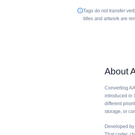
Tags do not transfer verb
titles and artwork are 
About 
Converting ⁦AA
introduced in 
different prio
storage, or com
Developed by 
That codec ch