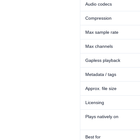
Audio codecs
Compression
Max sample rate
Max channels
Gapless playback
Metadata / tags
Approx. file size
Licensing
Plays natively on
Best for