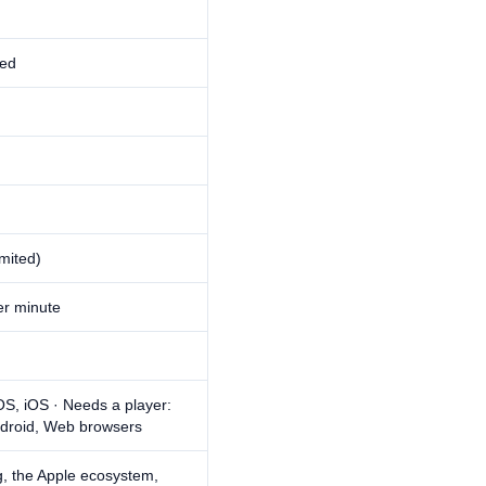
ed
imited)
r minute
S, iOS · Needs a player:
droid, Web browsers
ng, the Apple ecosystem,