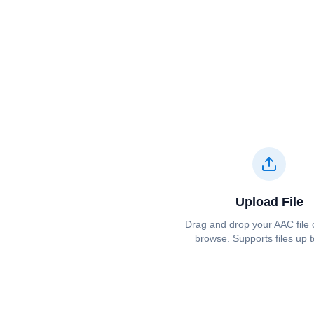
Upload File
Drag and drop your ⁦⁦AAC⁩⁩ file 
browse. Supports files up 