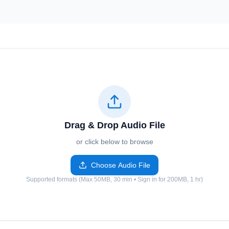
Drag & Drop Audio File
or click below to browse
Choose Audio File
Supported formats (Max 50MB, 30 min • Sign in for 200MB, 1 hr)