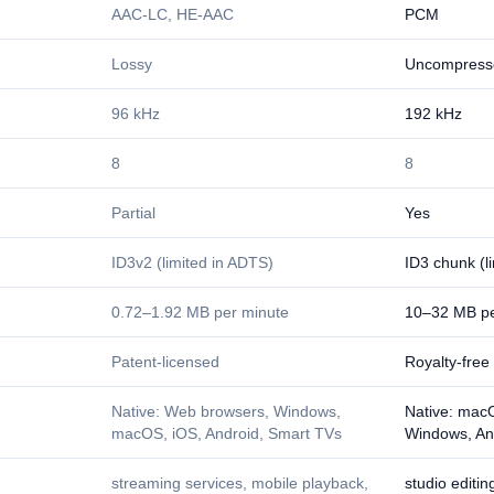
AAC-LC, HE-AAC
PCM
Lossy
Uncompress
96 kHz
192 kHz
8
8
Partial
Yes
ID3v2 (limited in ADTS)
ID3 chunk (l
0.72–1.92 MB per minute
10–32 MB pe
Patent-licensed
Royalty-free
Native: Web browsers, Windows,
Native: macO
macOS, iOS, Android, Smart TVs
Windows, An
streaming services, mobile playback,
studio editi