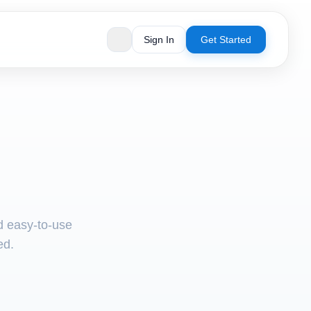
Sign In
Get Started
nd easy-to-use
ed.