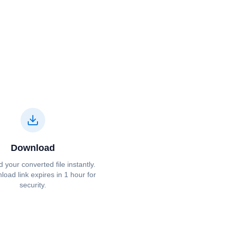
Download
your converted file instantly.
oad link expires in 1 hour for
security.