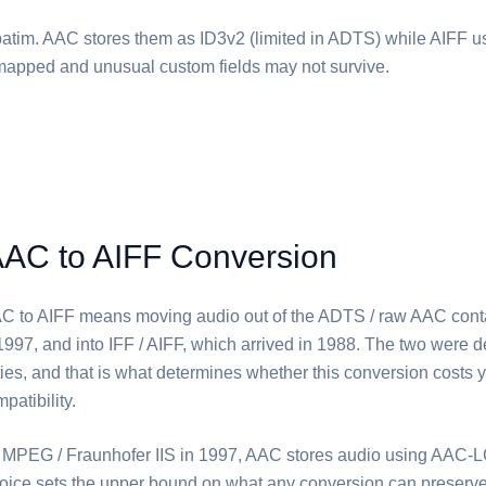
atim. ⁦AAC⁩ stores them as ID3v2 (limited in ADTS) while ⁦AIFF⁩ u
remapped and unusual custom fields may not survive.
AAC to AIFF Conversion
C⁩ to ⁦AIFF⁩ means moving audio out of the ADTS / raw AAC cont
1997, and into IFF / AIFF, which arrived in 1988. The two were 
rities, and that is what determines whether this conversion costs y
patibility.
MPEG / Fraunhofer IIS in 1997, ⁦AAC⁩ stores audio using AAC
oice sets the upper bound on what any conversion can preserve