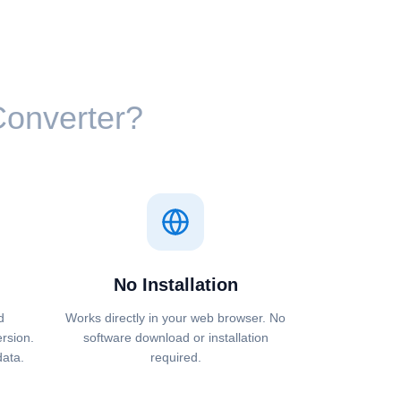
 Converter?
No Installation
d
Works directly in your web browser. No
ersion.
software download or installation
data.
required.