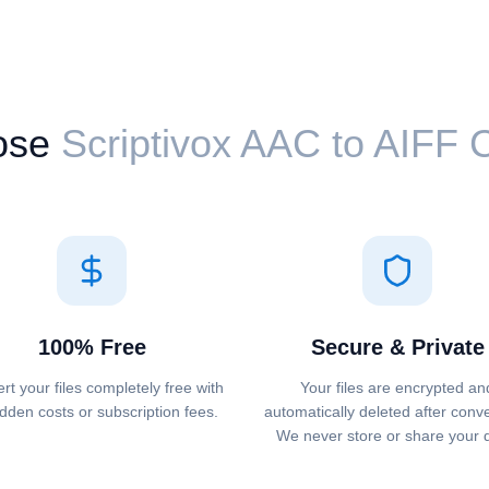
ose
Scriptivox ⁦AAC⁩ to ⁦AIFF⁩
100% Free
Secure & Private
rt your files completely free with
Your files are encrypted an
dden costs or subscription fees.
automatically deleted after conv
We never store or share your 