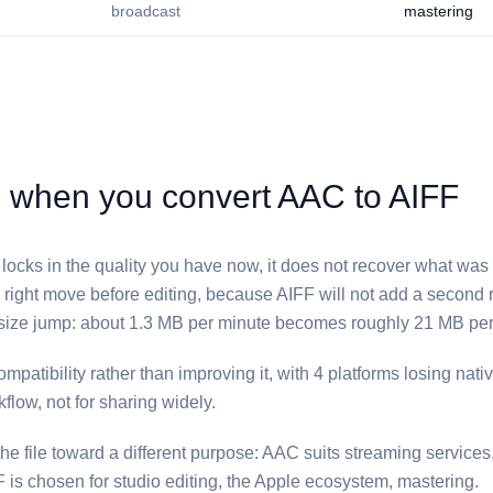
broadcast
mastering
hen you convert ⁦AAC⁩ to ⁦AIFF⁩
⁩ locks in the quality you have now, it does not recover what was l
he right move before editing, because ⁦AIFF⁩ will not add a secon
size jump: about 1.3 MB per minute becomes roughly 21 MB per
patibility rather than improving it, with 4 platforms losing native
kflow, not for sharing widely.
e file toward a different purpose: ⁦AAC⁩ suits streaming service
⁩ is chosen for studio editing, the Apple ecosystem, mastering.