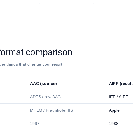
⁩: format comparison
the things that change your result.
⁦AAC⁩ (source)
⁦AIFF⁩ (result
ADTS / raw AAC
IFF / AIFF
MPEG / Fraunhofer IIS
Apple
1997
1988