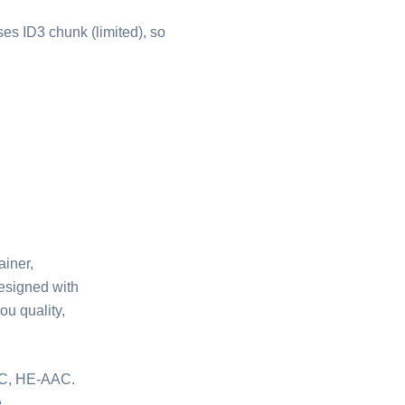
ses ID3 chunk (limited), so
ainer,
designed with
ou quality,
-LC, HE-AAC.
.