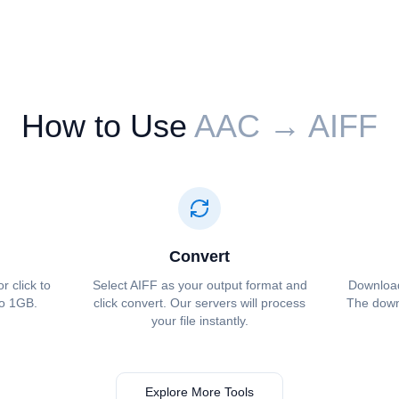
How to Use
⁦⁦AAC⁩⁩ → ⁦⁦AIFF⁩⁩
Convert
or click to
Select ⁦⁦AIFF⁩⁩ as your output format and
Download 
to 1GB.
click convert. Our servers will process
The downl
your file instantly.
Explore More Tools