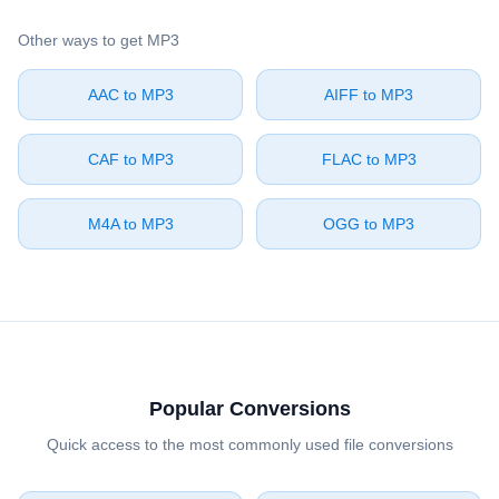
Other ways to get ⁦MP3⁩
⁦AAC⁩ to ⁦MP3⁩
⁦AIFF⁩ to ⁦MP3⁩
⁦CAF⁩ to ⁦MP3⁩
⁦FLAC⁩ to ⁦MP3⁩
⁦M4A⁩ to ⁦MP3⁩
⁦OGG⁩ to ⁦MP3⁩
Popular Conversions
Quick access to the most commonly used file conversions