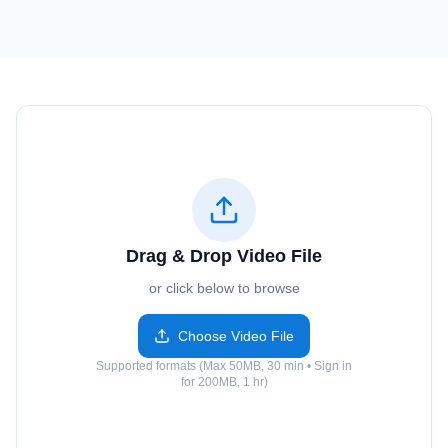
Drag & Drop Video File
or click below to browse
Choose Video File
Supported formats (Max 50MB, 30 min • Sign in
for 200MB, 1 hr)