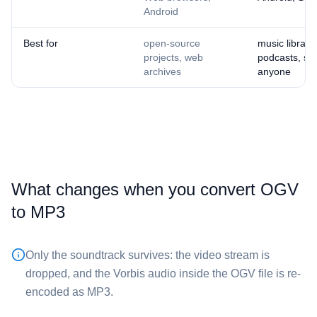
Android
Best for
open-source
music librarie
projects, web
podcasts, sha
archives
anyone
What changes when you convert ⁦OGV⁩
to ⁦MP3⁩
Only the soundtrack survives: the video stream is
dropped, and the Vorbis audio inside the ⁦OGV⁩ file is re-
encoded as MP3.