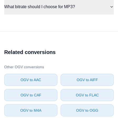
What bitrate should I choose for MP3?
Related conversions
Other ⁦OGV⁩ conversions
⁦OGV⁩ to ⁦AAC⁩
⁦OGV⁩ to ⁦AIFF⁩
⁦OGV⁩ to ⁦CAF⁩
⁦OGV⁩ to ⁦FLAC⁩
⁦OGV⁩ to ⁦M4A⁩
⁦OGV⁩ to ⁦OGG⁩