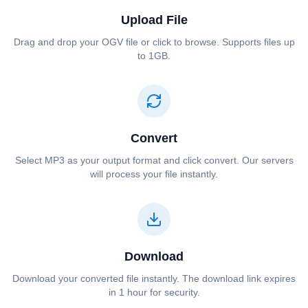
Upload File
Drag and drop your ⁦⁦OGV⁩⁩ file or click to browse. Supports files up
to 1GB.
Convert
Select ⁦⁦MP3⁩⁩ as your output format and click convert. Our servers
will process your file instantly.
Download
Download your converted file instantly. The download link expires
in 1 hour for security.