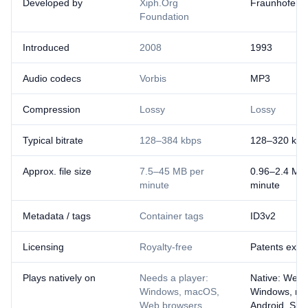
Developed by
Xiph.Org
Fraunhofer I
Foundation
Introduced
2008
1993
Audio codecs
Vorbis
MP3
Compression
Lossy
Lossy
Typical bitrate
128–384 kbps
128–320 kbp
Approx. file size
7.5–45 MB per
0.96–2.4 MB
minute
minute
Metadata / tags
Container tags
ID3v2
Licensing
Royalty-free
Patents expi
Plays natively on
Needs a player:
Native: Web 
Windows, macOS,
Windows, ma
Web browsers,
Android, Sma