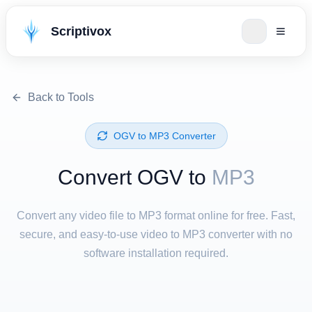
Scriptivox
Back to Tools
⁦OGV⁩ to ⁦MP3⁩ Converter
Convert ⁦OGV⁩ to
MP3
Convert any video file to MP3 format online for free. Fast,
secure, and easy-to-use video to MP3 converter with no
software installation required.