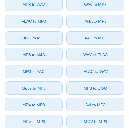
⁦MP3⁩ to ⁦WAV⁩
⁦WAV⁩ to ⁦MP3⁩
⁦FLAC⁩ to ⁦MP3⁩
⁦M4A⁩ to ⁦MP3⁩
⁦OGG⁩ to ⁦MP3⁩
⁦AAC⁩ to ⁦MP3⁩
⁦MP3⁩ to ⁦M4A⁩
⁦WAV⁩ to ⁦FLAC⁩
⁦MP3⁩ to ⁦AAC⁩
⁦FLAC⁩ to ⁦WAV⁩
⁦Opus⁩ to ⁦MP3⁩
⁦MP3⁩ to ⁦OGG⁩
⁦MP4⁩ to ⁦MP3⁩
⁦AVI⁩ to ⁦MP3⁩
⁦MKV⁩ to ⁦MP3⁩
⁦MOV⁩ to ⁦MP3⁩