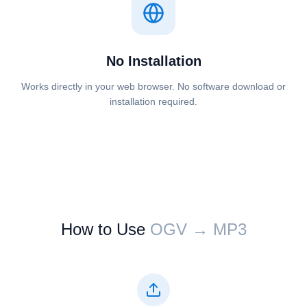
No Installation
Works directly in your web browser. No software download or
installation required.
How to Use
⁦⁦OGV⁩⁩ → ⁦⁦MP3⁩⁩