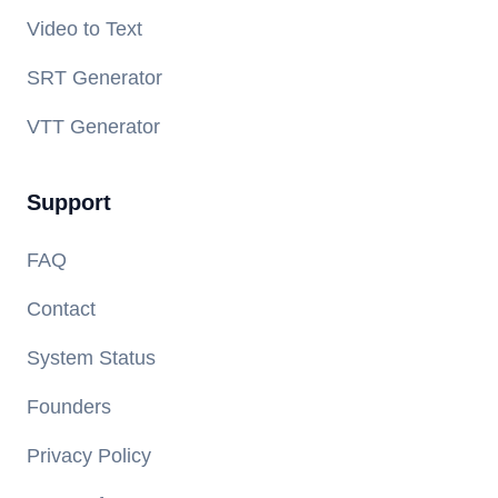
Video to Text
SRT Generator
VTT Generator
Support
FAQ
Contact
System Status
Founders
Privacy Policy