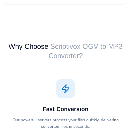
Why Choose
Scriptivox ⁦OGV⁩ to ⁦MP3⁩
Converter?
Fast Conversion
Our powerful servers process your files quickly, delivering
converted files in seconds.