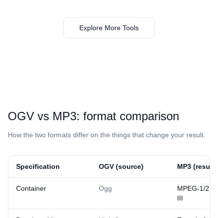
Explore More Tools
⁦OGV⁩ vs ⁦MP3⁩: format comparison
How the two formats differ on the things that change your result.
Specification
⁦OGV⁩ (source)
⁦MP3⁩ (result)
Container
Ogg
MPEG-1/2 Au
III