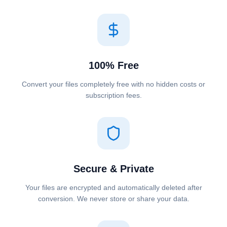
100% Free
Convert your files completely free with no hidden costs or
subscription fees.
Secure & Private
Your files are encrypted and automatically deleted after
conversion. We never store or share your data.