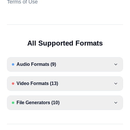
Terms of Use
All Supported Formats
Audio Formats
(
9
)
Video Formats
(
13
)
File Generators
(
10
)