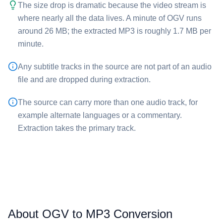
The size drop is dramatic because the video stream is
where nearly all the data lives. A minute of ⁦OGV⁩ runs
around 26 MB; the extracted ⁦MP3⁩ is roughly 1.7 MB per
minute.
Any subtitle tracks in the source are not part of an audio
file and are dropped during extraction.
The source can carry more than one audio track, for
example alternate languages or a commentary.
Extraction takes the primary track.
About OGV to MP3 Conversion