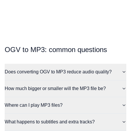
⁦OGV⁩ to ⁦MP3⁩: common questions
Does converting OGV to MP3 reduce audio quality?
How much bigger or smaller will the MP3 file be?
Where can I play MP3 files?
What happens to subtitles and extra tracks?