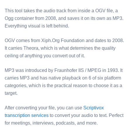
This tool takes the audio track from inside a ⁦OGV⁩ file, a
Ogg container from 2008, and saves it on its own as ⁦MP3⁩.
Everything visual is left behind.
⁦OGV⁩ comes from Xiph.Org Foundation and dates to 2008.
It carries Theora, which is what determines the quality
ceiling of anything you convert out of it.
⁦MP3⁩ was introduced by Fraunhofer IIS / MPEG in 1993. It
carries MP3 and has native playback on 6 of six platform
categories, which is the practical reason to choose it as a
target.
After converting your file, you can use
Scriptivox
transcription services
to convert your audio to text. Perfect
for meetings, interviews, podcasts, and more.