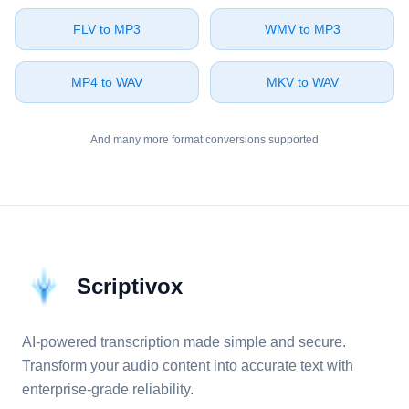
⁦FLV⁩ to ⁦MP3⁩
⁦WMV⁩ to ⁦MP3⁩
⁦MP4⁩ to ⁦WAV⁩
⁦MKV⁩ to ⁦WAV⁩
And many more format conversions supported
Scriptivox
AI-powered transcription made simple and secure.
Transform your audio content into accurate text with
enterprise-grade reliability.