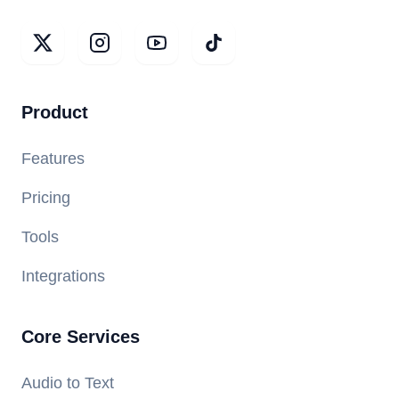
Product
Features
Pricing
Tools
Integrations
Core Services
Audio to Text