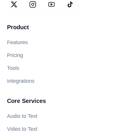
Product
Features
Pricing
Tools
Integrations
Core Services
Audio to Text
Video to Text