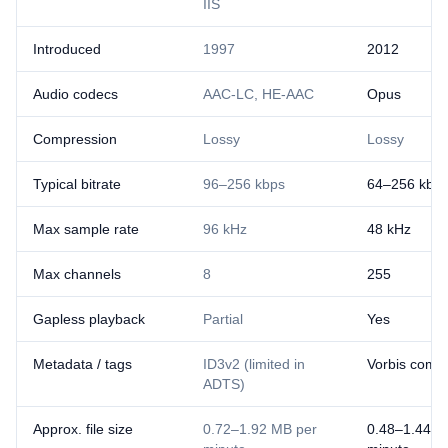
IIS
Introduced
1997
2012
Audio codecs
AAC-LC, HE-AAC
Opus
Compression
Lossy
Lossy
Typical bitrate
96–256 kbps
64–256 kbp
Max sample rate
96 kHz
48 kHz
Max channels
8
255
Gapless playback
Partial
Yes
Metadata / tags
ID3v2 (limited in
Vorbis comm
ADTS)
Approx. file size
0.72–1.92 MB per
0.48–1.44 M