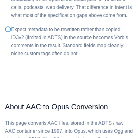
calls, podcasts, web delivery. That difference in intent is
what most of the specification gaps above come from.
Expect metadata to be rewritten rather than copied:
ID3v2 (limited in ADTS) in the source becomes Vorbis
comments in the result. Standard fields map cleanly;
niche custom tags often do not.
About AAC to Opus Conversion
This page converts ⁦AAC⁩ files, stored in the ADTS / raw
AAC container since 1997, into ⁦Opus⁩, which uses Ogg and