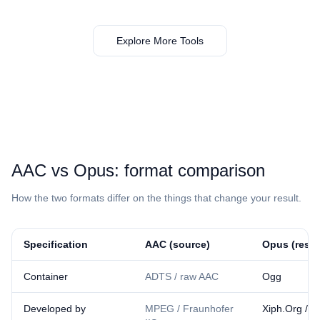
Explore More Tools
⁦AAC⁩ vs ⁦Opus⁩: format comparison
How the two formats differ on the things that change your result.
Specification
⁦AAC⁩ (source)
⁦Opus⁩ (resul
Container
ADTS / raw AAC
Ogg
Developed by
MPEG / Fraunhofer
Xiph.Org / I