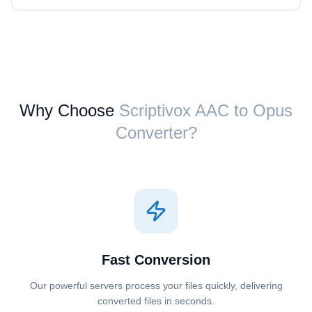
Why Choose
Scriptivox ⁦AAC⁩ to ⁦Opus⁩
Converter?
Fast Conversion
Our powerful servers process your files quickly, delivering
converted files in seconds.