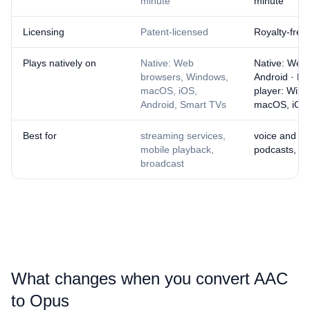
minute
minute
Licensing
Patent-licensed
Royalty-free
Plays natively on
Native: Web
Native: Web
browsers, Windows,
Android · N
macOS, iOS,
player: Wind
Android, Smart TVs
macOS, iOS
Best for
streaming services,
voice and cal
mobile playback,
podcasts, we
broadcast
What changes when you convert ⁦AAC⁩
to ⁦Opus⁩