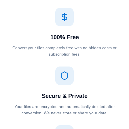
100% Free
Convert your files completely free with no hidden costs or
subscription fees.
Secure & Private
Your files are encrypted and automatically deleted after
conversion. We never store or share your data.