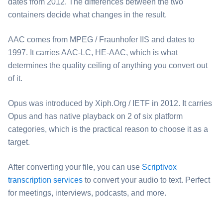
dates from 2012. The differences between the two
containers decide what changes in the result.
⁦AAC⁩ comes from MPEG / Fraunhofer IIS and dates to
1997. It carries AAC-LC, HE-AAC, which is what
determines the quality ceiling of anything you convert out
of it.
⁦Opus⁩ was introduced by Xiph.Org / IETF in 2012. It carries
Opus and has native playback on 2 of six platform
categories, which is the practical reason to choose it as a
target.
After converting your file, you can use
Scriptivox
transcription services
to convert your audio to text. Perfect
for meetings, interviews, podcasts, and more.