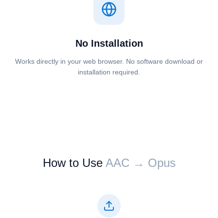
No Installation
Works directly in your web browser. No software download or
installation required.
How to Use
⁦⁦AAC⁩⁩ → ⁦⁦Opus⁩⁩