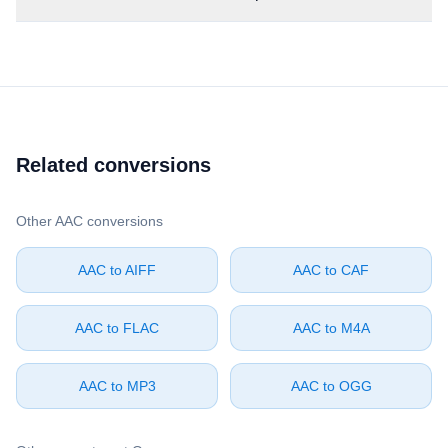
Related conversions
Other ⁦AAC⁩ conversions
⁦AAC⁩ to ⁦AIFF⁩
⁦AAC⁩ to ⁦CAF⁩
⁦AAC⁩ to ⁦FLAC⁩
⁦AAC⁩ to ⁦M4A⁩
⁦AAC⁩ to ⁦MP3⁩
⁦AAC⁩ to ⁦OGG⁩