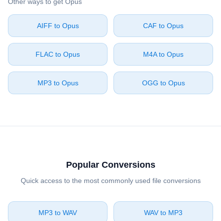
Other ways to get ⁦Opus⁩
⁦AIFF⁩ to ⁦Opus⁩
⁦CAF⁩ to ⁦Opus⁩
⁦FLAC⁩ to ⁦Opus⁩
⁦M4A⁩ to ⁦Opus⁩
⁦MP3⁩ to ⁦Opus⁩
⁦OGG⁩ to ⁦Opus⁩
Popular Conversions
Quick access to the most commonly used file conversions
⁦MP3⁩ to ⁦WAV⁩
⁦WAV⁩ to ⁦MP3⁩