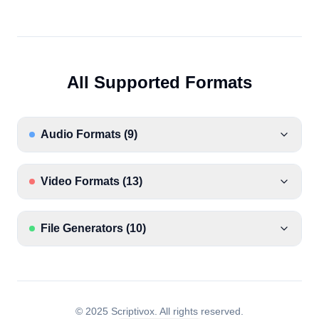
All Supported Formats
Audio Formats
(
9
)
Video Formats
(
13
)
File Generators
(
10
)
© 2025 Scriptivox.
All rights reserved.