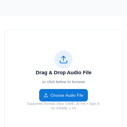
Drag & Drop Audio File
or click below to browse
Choose Audio File
Supported formats (Max 50MB, 30 min • Sign in
for 200MB, 1 hr)