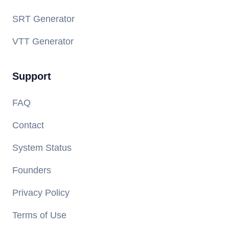
SRT Generator
VTT Generator
Support
FAQ
Contact
System Status
Founders
Privacy Policy
Terms of Use