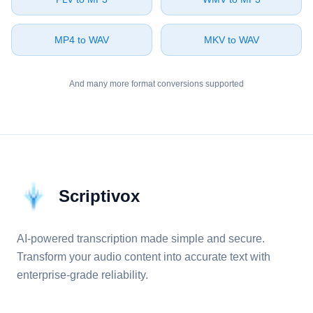
⁦MP4⁩ to ⁦WAV⁩
⁦MKV⁩ to ⁦WAV⁩
And many more format conversions supported
Scriptivox
AI-powered transcription made simple and secure.
Transform your audio content into accurate text with
enterprise-grade reliability.