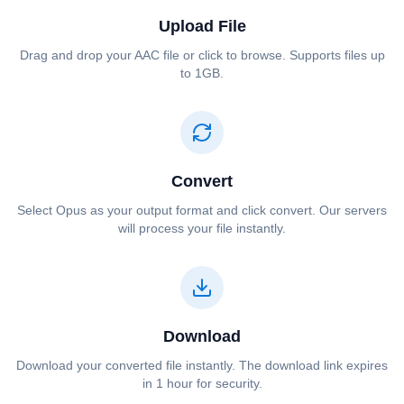
Upload File
Drag and drop your ⁦⁦AAC⁩⁩ file or click to browse. Supports files up
to 1GB.
Convert
Select ⁦⁦Opus⁩⁩ as your output format and click convert. Our servers
will process your file instantly.
Download
Download your converted file instantly. The download link expires
in 1 hour for security.