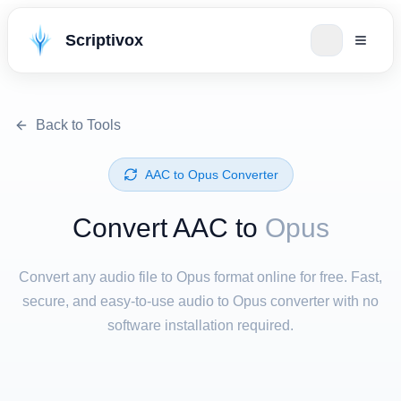
Scriptivox
Back to Tools
⁦AAC⁩ to ⁦Opus⁩ Converter
Convert ⁦AAC⁩ to
Opus
Convert any audio file to Opus format online for free. Fast,
secure, and easy-to-use audio to Opus converter with no
software installation required.