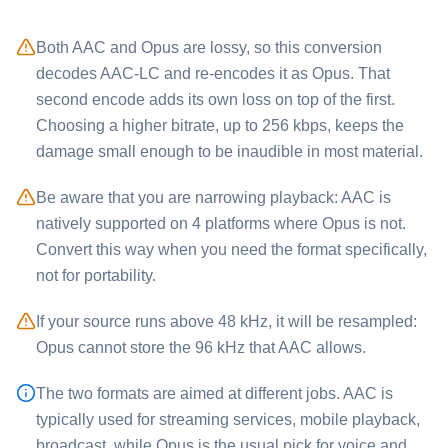
Both ⁦AAC⁩ and ⁦Opus⁩ are lossy, so this conversion
decodes AAC-LC and re-encodes it as Opus. That
second encode adds its own loss on top of the first.
Choosing a higher bitrate, up to 256 kbps, keeps the
damage small enough to be inaudible in most material.
Be aware that you are narrowing playback: ⁦AAC⁩ is
natively supported on 4 platforms where ⁦Opus⁩ is not.
Convert this way when you need the format specifically,
not for portability.
If your source runs above 48 kHz, it will be resampled:
⁦Opus⁩ cannot store the 96 kHz that ⁦AAC⁩ allows.
The two formats are aimed at different jobs. ⁦AAC⁩ is
typically used for streaming services, mobile playback,
broadcast, while ⁦Opus⁩ is the usual pick for voice and