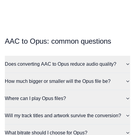
⁦AAC⁩ to ⁦Opus⁩: common questions
Does converting AAC to Opus reduce audio quality?
How much bigger or smaller will the Opus file be?
Where can I play Opus files?
Will my track titles and artwork survive the conversion?
What bitrate should I choose for Opus?