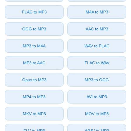
⁦FLAC⁩ to ⁦MP3⁩
⁦M4A⁩ to ⁦MP3⁩
⁦OGG⁩ to ⁦MP3⁩
⁦AAC⁩ to ⁦MP3⁩
⁦MP3⁩ to ⁦M4A⁩
⁦WAV⁩ to ⁦FLAC⁩
⁦MP3⁩ to ⁦AAC⁩
⁦FLAC⁩ to ⁦WAV⁩
⁦Opus⁩ to ⁦MP3⁩
⁦MP3⁩ to ⁦OGG⁩
⁦MP4⁩ to ⁦MP3⁩
⁦AVI⁩ to ⁦MP3⁩
⁦MKV⁩ to ⁦MP3⁩
⁦MOV⁩ to ⁦MP3⁩
⁦FLV⁩ to ⁦MP3⁩
⁦WMV⁩ to ⁦MP3⁩