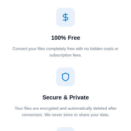
100% Free
Convert your files completely free with no hidden costs or
subscription fees.
Secure & Private
Your files are encrypted and automatically deleted after
conversion. We never store or share your data.