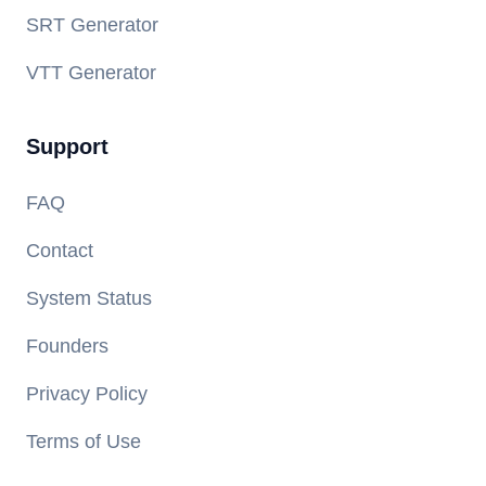
SRT Generator
VTT Generator
Support
FAQ
Contact
System Status
Founders
Privacy Policy
Terms of Use