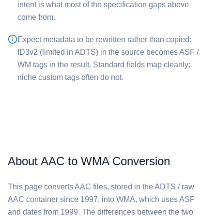
intent is what most of the specification gaps above
come from.
Expect metadata to be rewritten rather than copied:
ID3v2 (limited in ADTS) in the source becomes ASF /
WM tags in the result. Standard fields map cleanly;
niche custom tags often do not.
About AAC to WMA Conversion
This page converts ⁦AAC⁩ files, stored in the ADTS / raw
AAC container since 1997, into ⁦WMA⁩, which uses ASF
and dates from 1999. The differences between the two