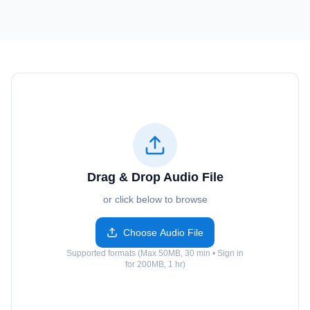
Drag & Drop Audio File
or click below to browse
Choose Audio File
Supported formats (Max 50MB, 30 min • Sign in
for 200MB, 1 hr)