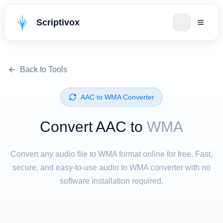
Scriptivox
Back to Tools
⁦AAC⁩ to ⁦WMA⁩ Converter
Convert ⁦AAC⁩ to
WMA
Convert any audio file to WMA format online for free. Fast,
secure, and easy-to-use audio to WMA converter with no
software installation required.