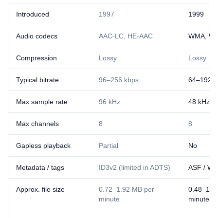
Introduced
1997
1999
Audio codecs
AAC-LC, HE-AAC
WMA, WM
Compression
Lossy
Lossy
Typical bitrate
96–256 kbps
64–192 k
Max sample rate
96 kHz
48 kHz
Max channels
8
8
Gapless playback
Partial
No
Metadata / tags
ID3v2 (limited in ADTS)
ASF / WM
Approx. file size
0.72–1.92 MB per
0.48–1.4
minute
minute