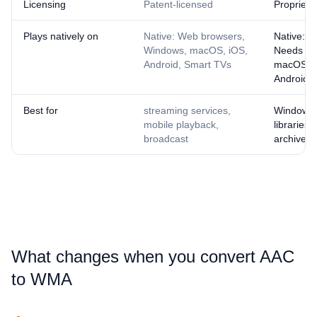
Licensing
Patent-licensed
Proprieta
Plays natively on
Native: Web browsers,
Native: W
Windows, macOS, iOS,
Needs a p
Android, Smart TVs
macOS, i
Android
Best for
streaming services,
Windows
mobile playback,
libraries,
broadcast
archives
What changes when you convert ⁦AAC⁩
to ⁦WMA⁩