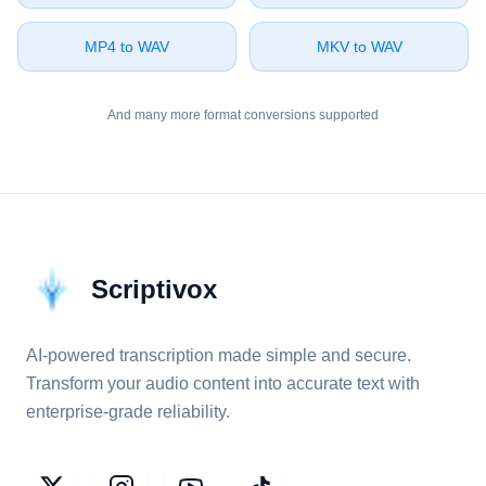
⁦MP4⁩ to ⁦WAV⁩
⁦MKV⁩ to ⁦WAV⁩
And many more format conversions supported
Scriptivox
AI-powered transcription made simple and secure.
Transform your audio content into accurate text with
enterprise-grade reliability.