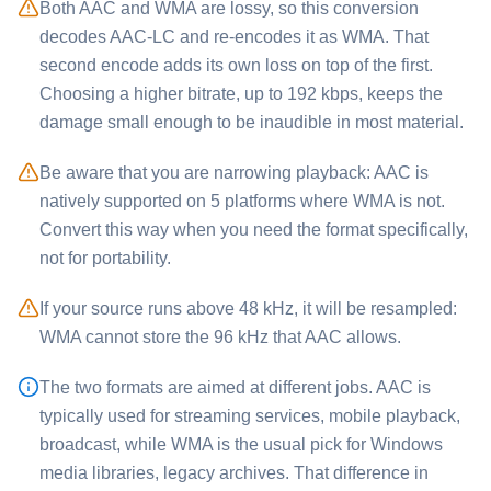
Both ⁦AAC⁩ and ⁦WMA⁩ are lossy, so this conversion
decodes AAC-LC and re-encodes it as WMA. That
second encode adds its own loss on top of the first.
Choosing a higher bitrate, up to 192 kbps, keeps the
damage small enough to be inaudible in most material.
Be aware that you are narrowing playback: ⁦AAC⁩ is
natively supported on 5 platforms where ⁦WMA⁩ is not.
Convert this way when you need the format specifically,
not for portability.
If your source runs above 48 kHz, it will be resampled:
⁦WMA⁩ cannot store the 96 kHz that ⁦AAC⁩ allows.
The two formats are aimed at different jobs. ⁦AAC⁩ is
typically used for streaming services, mobile playback,
broadcast, while ⁦WMA⁩ is the usual pick for Windows
media libraries, legacy archives. That difference in