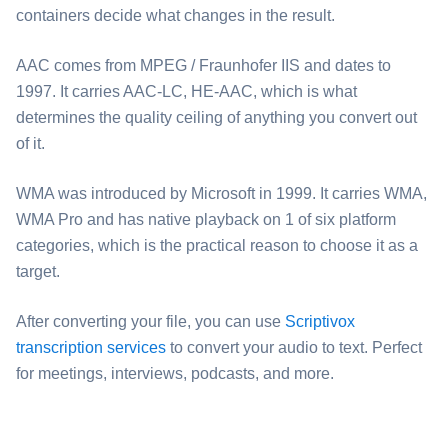
containers decide what changes in the result.
⁦AAC⁩ comes from MPEG / Fraunhofer IIS and dates to
1997. It carries AAC-LC, HE-AAC, which is what
determines the quality ceiling of anything you convert out
of it.
⁦WMA⁩ was introduced by Microsoft in 1999. It carries WMA,
WMA Pro and has native playback on 1 of six platform
categories, which is the practical reason to choose it as a
target.
After converting your file, you can use
Scriptivox
transcription services
to convert your audio to text. Perfect
for meetings, interviews, podcasts, and more.