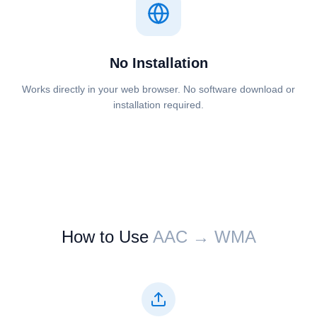
No Installation
Works directly in your web browser. No software download or
installation required.
How to Use
⁦⁦AAC⁩⁩ → ⁦⁦WMA⁩⁩