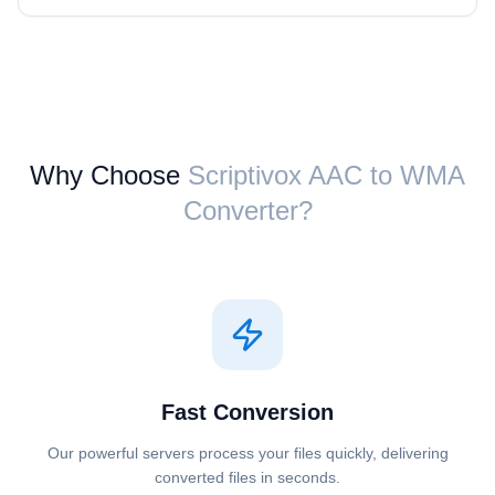
Why Choose
Scriptivox ⁦AAC⁩ to ⁦WMA⁩
Converter?
Fast Conversion
Our powerful servers process your files quickly, delivering
converted files in seconds.