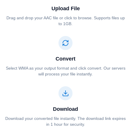
Upload File
Drag and drop your ⁦⁦AAC⁩⁩ file or click to browse. Supports files up
to 1GB.
Convert
Select ⁦⁦WMA⁩⁩ as your output format and click convert. Our servers
will process your file instantly.
Download
Download your converted file instantly. The download link expires
in 1 hour for security.