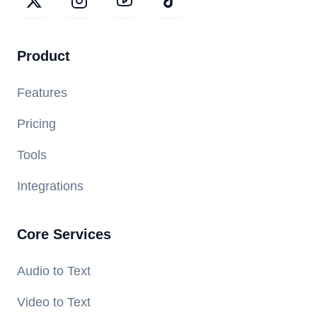
Product
Features
Pricing
Tools
Integrations
Core Services
Audio to Text
Video to Text