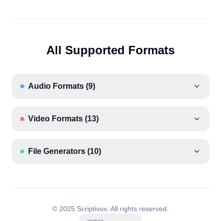
All Supported Formats
Audio Formats
(
9
)
Video Formats
(
13
)
File Generators
(
10
)
© 2025 Scriptivox.
All rights reserved.