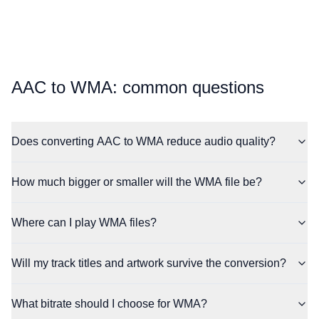
⁦AAC⁩ to ⁦WMA⁩: common questions
Does converting AAC to WMA reduce audio quality?
How much bigger or smaller will the WMA file be?
Where can I play WMA files?
Will my track titles and artwork survive the conversion?
What bitrate should I choose for WMA?