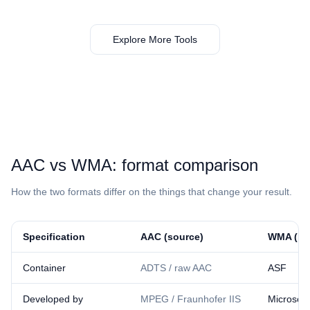
Explore More Tools
⁦AAC⁩ vs ⁦WMA⁩: format comparison
How the two formats differ on the things that change your result.
Specification
⁦AAC⁩ (source)
⁦WMA⁩ (re
Container
ADTS / raw AAC
ASF
Developed by
MPEG / Fraunhofer IIS
Microsoft