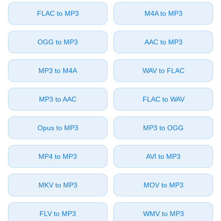
⁦FLAC⁩ to ⁦MP3⁩
⁦M4A⁩ to ⁦MP3⁩
⁦OGG⁩ to ⁦MP3⁩
⁦AAC⁩ to ⁦MP3⁩
⁦MP3⁩ to ⁦M4A⁩
⁦WAV⁩ to ⁦FLAC⁩
⁦MP3⁩ to ⁦AAC⁩
⁦FLAC⁩ to ⁦WAV⁩
⁦Opus⁩ to ⁦MP3⁩
⁦MP3⁩ to ⁦OGG⁩
⁦MP4⁩ to ⁦MP3⁩
⁦AVI⁩ to ⁦MP3⁩
⁦MKV⁩ to ⁦MP3⁩
⁦MOV⁩ to ⁦MP3⁩
⁦FLV⁩ to ⁦MP3⁩
⁦WMV⁩ to ⁦MP3⁩