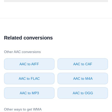
Related conversions
Other ⁦AAC⁩ conversions
⁦AAC⁩ to ⁦AIFF⁩
⁦AAC⁩ to ⁦CAF⁩
⁦AAC⁩ to ⁦FLAC⁩
⁦AAC⁩ to ⁦M4A⁩
⁦AAC⁩ to ⁦MP3⁩
⁦AAC⁩ to ⁦OGG⁩
Other ways to get ⁦WMA⁩