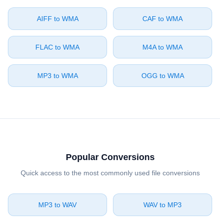
⁦AIFF⁩ to ⁦WMA⁩
⁦CAF⁩ to ⁦WMA⁩
⁦FLAC⁩ to ⁦WMA⁩
⁦M4A⁩ to ⁦WMA⁩
⁦MP3⁩ to ⁦WMA⁩
⁦OGG⁩ to ⁦WMA⁩
Popular Conversions
Quick access to the most commonly used file conversions
⁦MP3⁩ to ⁦WAV⁩
⁦WAV⁩ to ⁦MP3⁩