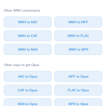
Other ⁦WMV⁩ conversions
⁦WMV⁩ to ⁦AAC⁩
⁦WMV⁩ to ⁦AIFF⁩
⁦WMV⁩ to ⁦CAF⁩
⁦WMV⁩ to ⁦FLAC⁩
⁦WMV⁩ to ⁦M4A⁩
⁦WMV⁩ to ⁦MP3⁩
Other ways to get ⁦Opus⁩
⁦AAC⁩ to ⁦Opus⁩
⁦AIFF⁩ to ⁦Opus⁩
⁦CAF⁩ to ⁦Opus⁩
⁦FLAC⁩ to ⁦Opus⁩
⁦M4A⁩ to ⁦Opus⁩
⁦MP3⁩ to ⁦Opus⁩