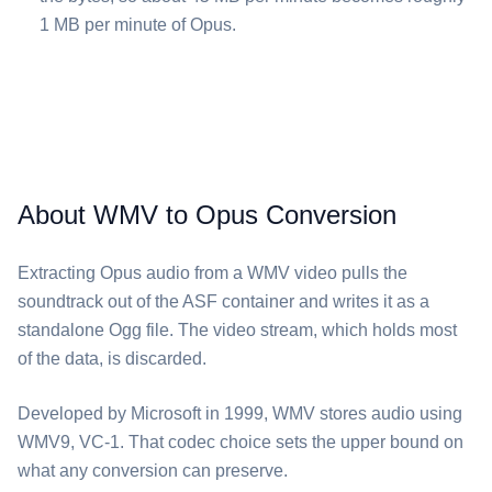
1 MB per minute of ⁦Opus⁩.
About WMV to Opus Conversion
Extracting ⁦Opus⁩ audio from a ⁦WMV⁩ video pulls the
soundtrack out of the ASF container and writes it as a
standalone Ogg file. The video stream, which holds most
of the data, is discarded.
Developed by Microsoft in 1999, ⁦WMV⁩ stores audio using
WMV9, VC-1. That codec choice sets the upper bound on
what any conversion can preserve.