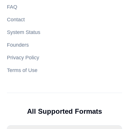
FAQ
Contact
System Status
Founders
Privacy Policy
Terms of Use
All Supported Formats