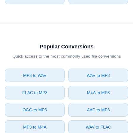
Popular Conversions
Quick access to the most commonly used file conversions
⁦MP3⁩ to ⁦WAV⁩
⁦WAV⁩ to ⁦MP3⁩
⁦FLAC⁩ to ⁦MP3⁩
⁦M4A⁩ to ⁦MP3⁩
⁦OGG⁩ to ⁦MP3⁩
⁦AAC⁩ to ⁦MP3⁩
⁦MP3⁩ to ⁦M4A⁩
⁦WAV⁩ to ⁦FLAC⁩