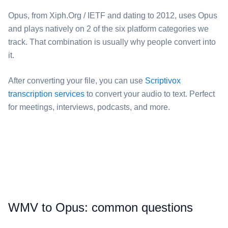
⁦Opus⁩, from Xiph.Org / IETF and dating to 2012, uses Opus
and plays natively on 2 of the six platform categories we
track. That combination is usually why people convert into
it.
After converting your file, you can use
Scriptivox
transcription services
to convert your audio to text. Perfect
for meetings, interviews, podcasts, and more.
⁦WMV⁩ to ⁦Opus⁩: common questions