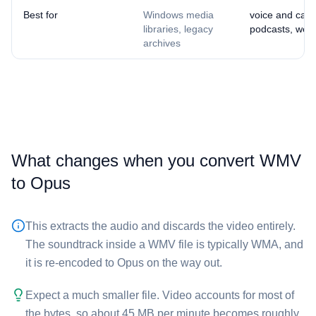
Best for
Windows media
voice and calls
libraries, legacy
podcasts, web 
archives
What changes when you convert ⁦WMV⁩
to ⁦Opus⁩
This extracts the audio and discards the video entirely.
The soundtrack inside a ⁦WMV⁩ file is typically WMA, and
it is re-encoded to Opus on the way out.
Expect a much smaller file. Video accounts for most of
the bytes, so about 45 MB per minute becomes roughly