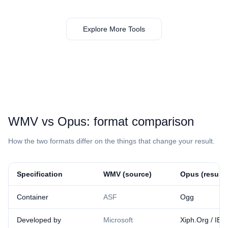
Explore More Tools
⁦WMV⁩ vs ⁦Opus⁩: format comparison
How the two formats differ on the things that change your result.
Specification
⁦WMV⁩ (source)
⁦Opus⁩ (result)
Container
ASF
Ogg
Developed by
Microsoft
Xiph.Org / IET