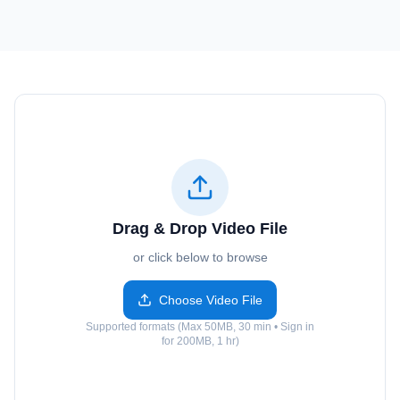
Drag & Drop Video File
or click below to browse
Choose Video File
Supported formats (Max 50MB, 30 min • Sign in
for 200MB, 1 hr)