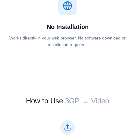
No Installation
Works directly in your web browser. No software download or
installation required.
How to Use
⁦⁦3GP⁩⁩ → ⁦⁦Video⁩⁩