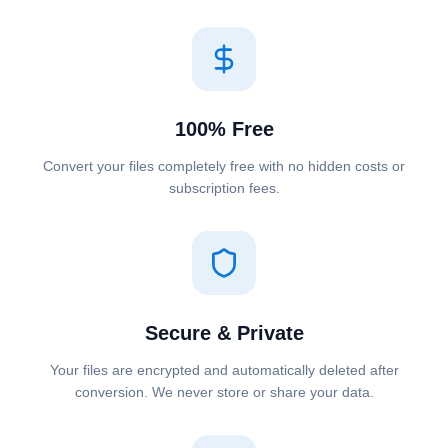
100% Free
Convert your files completely free with no hidden costs or
subscription fees.
Secure & Private
Your files are encrypted and automatically deleted after
conversion. We never store or share your data.