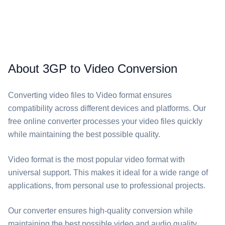
About 3GP to Video Conversion
Converting video files to Video format ensures
compatibility across different devices and platforms. Our
free online converter processes your video files quickly
while maintaining the best possible quality.
Video format is the most popular video format with
universal support. This makes it ideal for a wide range of
applications, from personal use to professional projects.
Our converter ensures high-quality conversion while
maintaining the best possible video and audio quality.