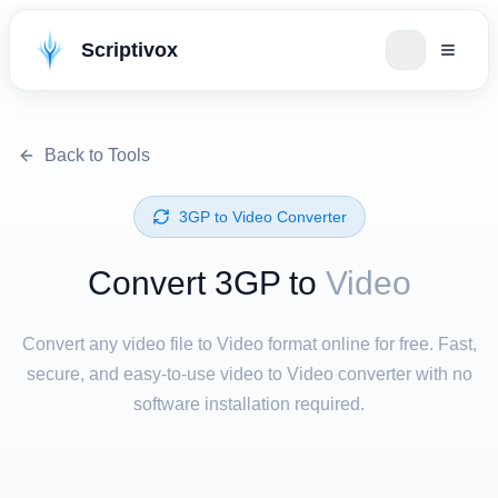
Scriptivox
Back to Tools
⁦3GP⁩ to ⁦Video⁩ Converter
Convert ⁦3GP⁩ to
Video
Convert any video file to Video format online for free. Fast,
secure, and easy-to-use video to Video converter with no
software installation required.