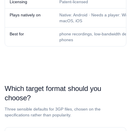
Licensing
Patent-licensed
Plays natively on
Native: Android · Needs a player: Win
macOS, iOS
Best for
phone recordings, low-bandwidth delive
phones
Which target format should you
choose?
Three sensible defaults for ⁦3GP⁩ files, chosen on the
specifications rather than popularity.