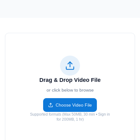
Drag & Drop Video File
or click below to browse
Choose Video File
Supported formats (Max 50MB, 30 min • Sign in
for 200MB, 1 hr)