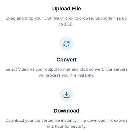
Upload File
Drag and drop your ⁦⁦3GP⁩⁩ file or click to browse. Supports files up
to 1GB.
Convert
Select ⁦⁦Video⁩⁩ as your output format and click convert. Our servers
will process your file instantly.
Download
Download your converted file instantly. The download link expires
in 1 hour for security.