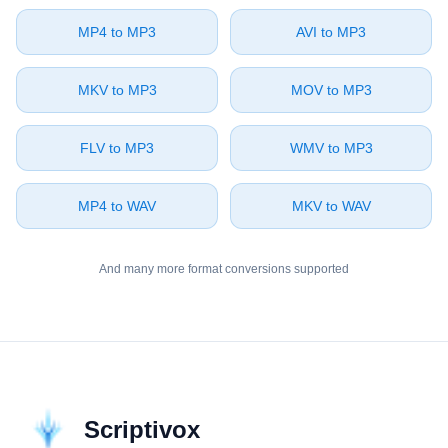
⁦MP4⁩ to ⁦MP3⁩
⁦AVI⁩ to ⁦MP3⁩
⁦MKV⁩ to ⁦MP3⁩
⁦MOV⁩ to ⁦MP3⁩
⁦FLV⁩ to ⁦MP3⁩
⁦WMV⁩ to ⁦MP3⁩
⁦MP4⁩ to ⁦WAV⁩
⁦MKV⁩ to ⁦WAV⁩
And many more format conversions supported
Scriptivox