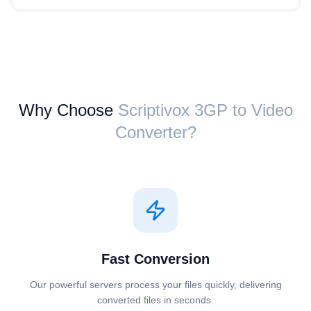
Why Choose
Scriptivox ⁦3GP⁩ to ⁦Video⁩
Converter?
Fast Conversion
Our powerful servers process your files quickly, delivering
converted files in seconds.