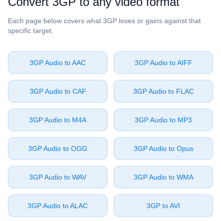
Convert ⁦3GP⁩ to any video format
Each page below covers what ⁦3GP⁩ loses or gains against that
specific target.
⁦3GP Audio⁩ to ⁦AAC⁩
⁦3GP Audio⁩ to ⁦AIFF⁩
⁦3GP Audio⁩ to ⁦CAF⁩
⁦3GP Audio⁩ to ⁦FLAC⁩
⁦3GP Audio⁩ to ⁦M4A⁩
⁦3GP Audio⁩ to ⁦MP3⁩
⁦3GP Audio⁩ to ⁦OGG⁩
⁦3GP Audio⁩ to ⁦Opus⁩
⁦3GP Audio⁩ to ⁦WAV⁩
⁦3GP Audio⁩ to ⁦WMA⁩
⁦3GP Audio⁩ to ⁦ALAC⁩
⁦3GP⁩ to ⁦AVI⁩