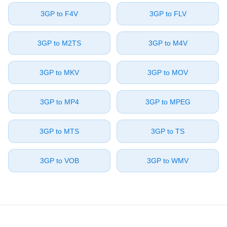
⁦3GP⁩ to ⁦F4V⁩
⁦3GP⁩ to ⁦FLV⁩
⁦3GP⁩ to ⁦M2TS⁩
⁦3GP⁩ to ⁦M4V⁩
⁦3GP⁩ to ⁦MKV⁩
⁦3GP⁩ to ⁦MOV⁩
⁦3GP⁩ to ⁦MP4⁩
⁦3GP⁩ to ⁦MPEG⁩
⁦3GP⁩ to ⁦MTS⁩
⁦3GP⁩ to ⁦TS⁩
⁦3GP⁩ to ⁦VOB⁩
⁦3GP⁩ to ⁦WMV⁩