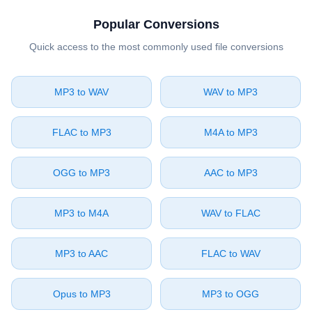
Popular Conversions
Quick access to the most commonly used file conversions
⁦MP3⁩ to ⁦WAV⁩
⁦WAV⁩ to ⁦MP3⁩
⁦FLAC⁩ to ⁦MP3⁩
⁦M4A⁩ to ⁦MP3⁩
⁦OGG⁩ to ⁦MP3⁩
⁦AAC⁩ to ⁦MP3⁩
⁦MP3⁩ to ⁦M4A⁩
⁦WAV⁩ to ⁦FLAC⁩
⁦MP3⁩ to ⁦AAC⁩
⁦FLAC⁩ to ⁦WAV⁩
⁦Opus⁩ to ⁦MP3⁩
⁦MP3⁩ to ⁦OGG⁩