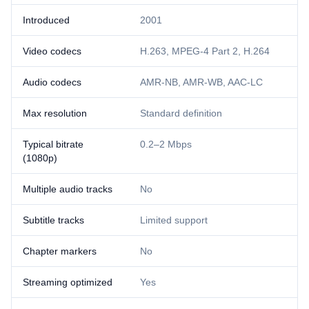
Introduced
2001
Video codecs
H.263, MPEG-4 Part 2, H.264
Audio codecs
AMR-NB, AMR-WB, AAC-LC
Max resolution
Standard definition
Typical bitrate
0.2–2 Mbps
(1080p)
Multiple audio tracks
No
Subtitle tracks
Limited support
Chapter markers
No
Streaming optimized
Yes