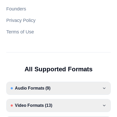
Founders
Privacy Policy
Terms of Use
All Supported Formats
Audio Formats
(
9
)
Video Formats
(
13
)