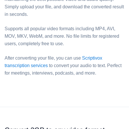
Simply upload your file, and download the converted result
in seconds.
Supports all popular video formats including MP4, AVI,
MOV, MKV, WebM, and more. No file limits for registered
users, completely free to use.
After converting your file, you can use
Scriptivox
transcription services
to convert your audio to text. Perfect
for meetings, interviews, podcasts, and more.