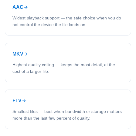
AAC
Widest playback support — the safe choice when you do
not control the device the file lands on.
MKV
Highest quality ceiling — keeps the most detail, at the
cost of a larger file.
FLV
Smallest files — best when bandwidth or storage matters
more than the last few percent of quality.