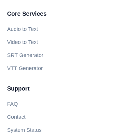
Core Services
Audio to Text
Video to Text
SRT Generator
VTT Generator
Support
FAQ
Contact
System Status