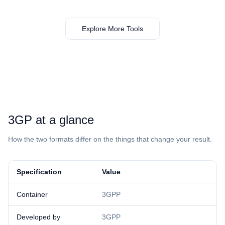
Explore More Tools
⁦3GP⁩ at a glance
How the two formats differ on the things that change your result.
Specification
Value
Container
3GPP
Developed by
3GPP