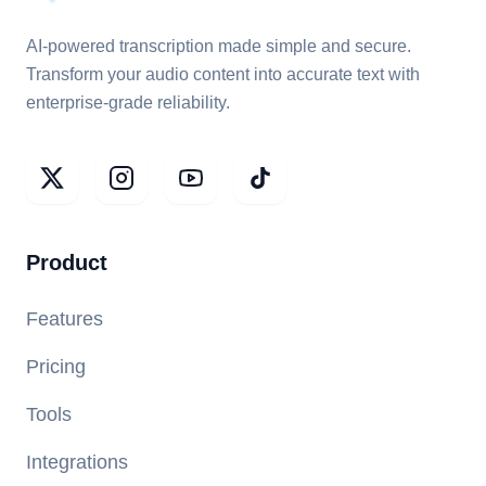
AI-powered transcription made simple and secure.
Transform your audio content into accurate text with
enterprise-grade reliability.
Product
Features
Pricing
Tools
Integrations