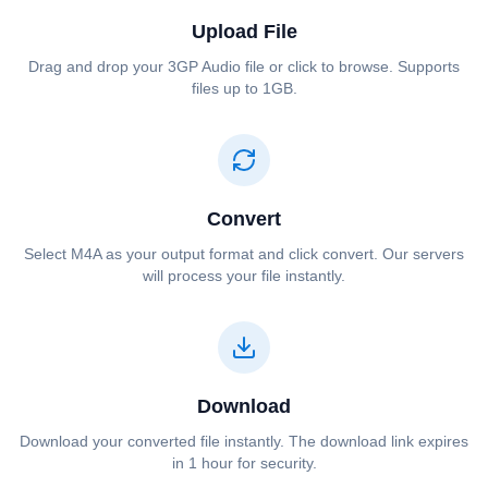
Upload File
Drag and drop your ⁦⁦3GP Audio⁩⁩ file or click to browse. Supports
files up to 1GB.
Convert
Select ⁦⁦M4A⁩⁩ as your output format and click convert. Our servers
will process your file instantly.
Download
Download your converted file instantly. The download link expires
in 1 hour for security.