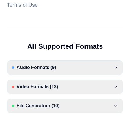
Terms of Use
All Supported Formats
Audio Formats
(
9
)
Video Formats
(
13
)
File Generators
(
10
)