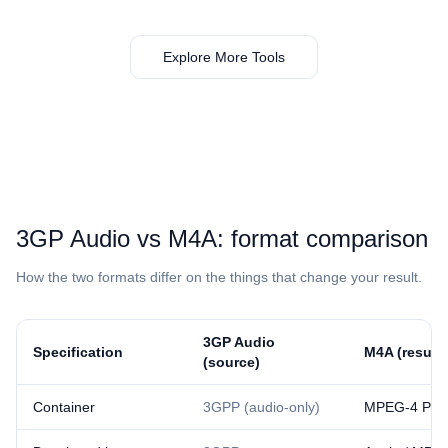
Explore More Tools
⁦3GP Audio⁩ vs ⁦M4A⁩: format comparison
How the two formats differ on the things that change your result.
⁦3GP Audio⁩
Specification
⁦M4A⁩ (result)
(source)
Container
3GPP (audio-only)
MPEG-4 Part