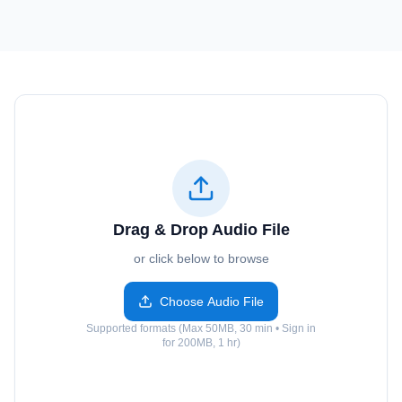
Drag & Drop Audio File
or click below to browse
Choose Audio File
Supported formats (Max 50MB, 30 min • Sign in
for 200MB, 1 hr)