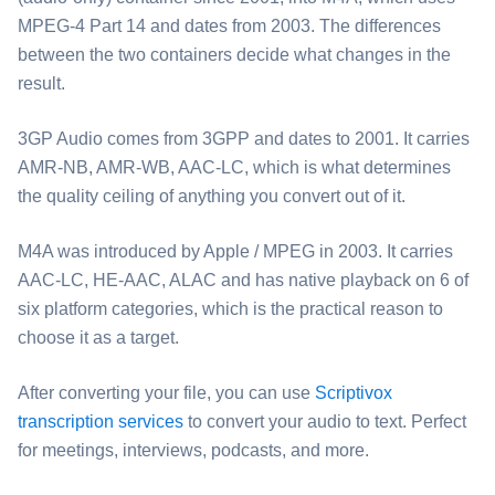
MPEG-4 Part 14 and dates from 2003. The differences
between the two containers decide what changes in the
result.
⁦3GP Audio⁩ comes from 3GPP and dates to 2001. It carries
AMR-NB, AMR-WB, AAC-LC, which is what determines
the quality ceiling of anything you convert out of it.
⁦M4A⁩ was introduced by Apple / MPEG in 2003. It carries
AAC-LC, HE-AAC, ALAC and has native playback on 6 of
six platform categories, which is the practical reason to
choose it as a target.
After converting your file, you can use
Scriptivox
transcription services
to convert your audio to text. Perfect
for meetings, interviews, podcasts, and more.