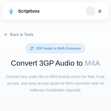
Scriptivox
Back to Tools
⁦3GP Audio⁩ to ⁦M4A⁩ Converter
Convert ⁦3GP Audio⁩ to
M4A
Convert any audio file to M4A format online for free. Fast,
secure, and easy-to-use audio to M4A converter with no
software installation required.