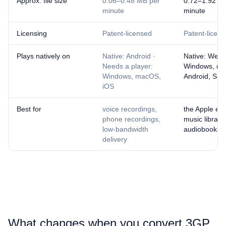
Approx. file size
0.06–0.48 MB per
0.72–1.92 M
minute
minute
Licensing
Patent-licensed
Patent-licen
Plays natively on
Native: Android ·
Native: Web 
Needs a player:
Windows, ma
Windows, macOS,
Android, Sma
iOS
Best for
voice recordings,
the Apple ec
phone recordings,
music librarie
low-bandwidth
audiobooks
delivery
What changes when you convert ⁦3GP