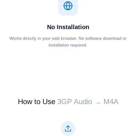
No Installation
Works directly in your web browser. No software download or
installation required.
How to Use
⁦⁦3GP Audio⁩⁩ → ⁦⁦M4A⁩⁩