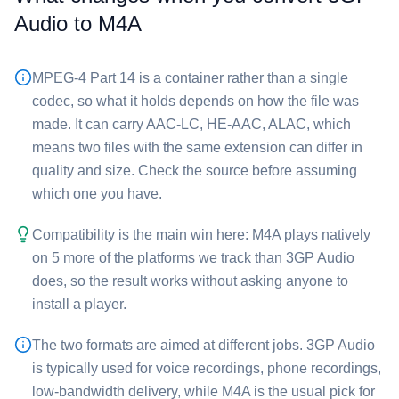
Audio⁩ to ⁦M4A⁩
MPEG-4 Part 14 is a container rather than a single
codec, so what it holds depends on how the file was
made. It can carry AAC-LC, HE-AAC, ALAC, which
means two files with the same extension can differ in
quality and size. Check the source before assuming
which one you have.
Compatibility is the main win here: ⁦M4A⁩ plays natively
on 5 more of the platforms we track than ⁦3GP Audio⁩
does, so the result works without asking anyone to
install a player.
The two formats are aimed at different jobs. ⁦3GP Audio⁩
is typically used for voice recordings, phone recordings,
low-bandwidth delivery, while ⁦M4A⁩ is the usual pick for