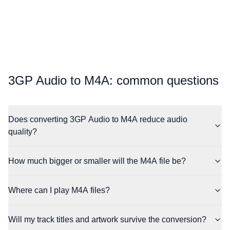
⁦3GP Audio⁩ to ⁦M4A⁩: common questions
Does converting 3GP Audio to M4A reduce audio
quality?
How much bigger or smaller will the M4A file be?
Where can I play M4A files?
Will my track titles and artwork survive the conversion?