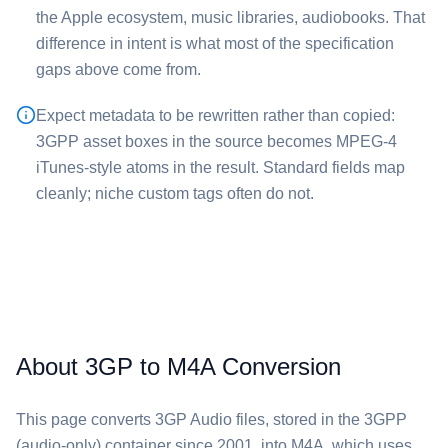
the Apple ecosystem, music libraries, audiobooks. That
difference in intent is what most of the specification
gaps above come from.
Expect metadata to be rewritten rather than copied:
3GPP asset boxes in the source becomes MPEG-4
iTunes-style atoms in the result. Standard fields map
cleanly; niche custom tags often do not.
About 3GP to M4A Conversion
This page converts ⁦3GP Audio⁩ files, stored in the 3GPP
(audio-only) container since 2001, into ⁦M4A⁩, which uses