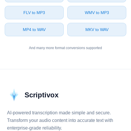
⁦FLV⁩ to ⁦MP3⁩
⁦WMV⁩ to ⁦MP3⁩
⁦MP4⁩ to ⁦WAV⁩
⁦MKV⁩ to ⁦WAV⁩
And many more format conversions supported
Scriptivox
AI-powered transcription made simple and secure.
Transform your audio content into accurate text with
enterprise-grade reliability.