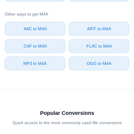
Other ways to get ⁦M4A⁩
⁦AAC⁩ to ⁦M4A⁩
⁦AIFF⁩ to ⁦M4A⁩
⁦CAF⁩ to ⁦M4A⁩
⁦FLAC⁩ to ⁦M4A⁩
⁦MP3⁩ to ⁦M4A⁩
⁦OGG⁩ to ⁦M4A⁩
Popular Conversions
Quick access to the most commonly used file conversions