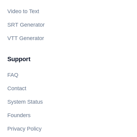
Video to Text
SRT Generator
VTT Generator
Support
FAQ
Contact
System Status
Founders
Privacy Policy