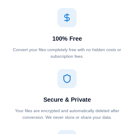
100% Free
Convert your files completely free with no hidden costs or
subscription fees.
Secure & Private
Your files are encrypted and automatically deleted after
conversion. We never store or share your data.