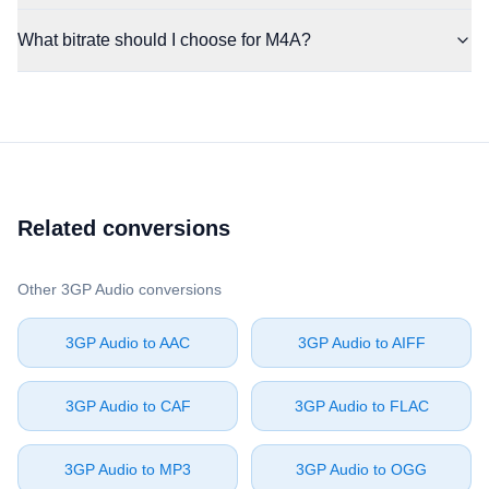
What bitrate should I choose for M4A?
Related conversions
Other ⁦3GP Audio⁩ conversions
⁦3GP Audio⁩ to ⁦AAC⁩
⁦3GP Audio⁩ to ⁦AIFF⁩
⁦3GP Audio⁩ to ⁦CAF⁩
⁦3GP Audio⁩ to ⁦FLAC⁩
⁦3GP Audio⁩ to ⁦MP3⁩
⁦3GP Audio⁩ to ⁦OGG⁩