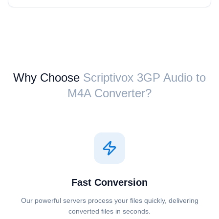
Why Choose
Scriptivox ⁦3GP Audio⁩ to
⁦M4A⁩ Converter?
Fast Conversion
Our powerful servers process your files quickly, delivering
converted files in seconds.