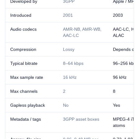
Developed by
3GPP
Apple / MPE
Introduced
2001
2003
Audio codecs
AMR-NB, AMR-WB,
AAC-LC, HE
AAC-LC
ALAC
Compression
Lossy
Depends on 
Typical bitrate
8–64 kbps
96–256 kbps
Max sample rate
16 kHz
96 kHz
Max channels
2
8
Gapless playback
No
Yes
Metadata / tags
3GPP asset boxes
MPEG-4 iTun
atoms