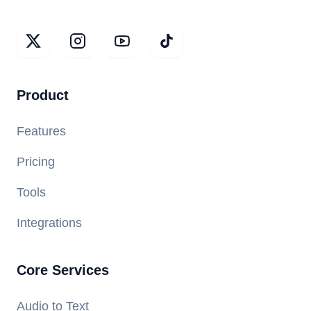
Product
Features
Pricing
Tools
Integrations
Core Services
Audio to Text