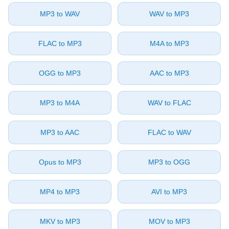
⁦MP3⁩ to ⁦WAV⁩
⁦WAV⁩ to ⁦MP3⁩
⁦FLAC⁩ to ⁦MP3⁩
⁦M4A⁩ to ⁦MP3⁩
⁦OGG⁩ to ⁦MP3⁩
⁦AAC⁩ to ⁦MP3⁩
⁦MP3⁩ to ⁦M4A⁩
⁦WAV⁩ to ⁦FLAC⁩
⁦MP3⁩ to ⁦AAC⁩
⁦FLAC⁩ to ⁦WAV⁩
⁦Opus⁩ to ⁦MP3⁩
⁦MP3⁩ to ⁦OGG⁩
⁦MP4⁩ to ⁦MP3⁩
⁦AVI⁩ to ⁦MP3⁩
⁦MKV⁩ to ⁦MP3⁩
⁦MOV⁩ to ⁦MP3⁩