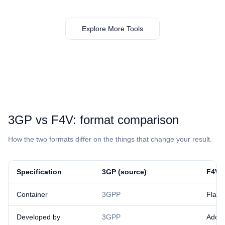
Explore More Tools
⁦3GP⁩ vs ⁦F4V⁩: format comparison
How the two formats differ on the things that change your result.
Specification
⁦3GP⁩ (source)
⁦F4V⁩ 
Container
3GPP
Flas
Developed by
3GPP
Adob