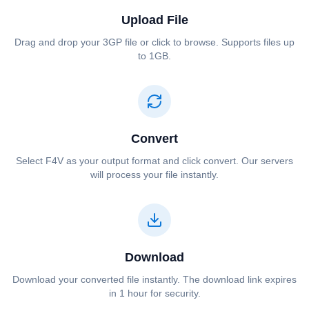
Upload File
Drag and drop your ⁦⁦3GP⁩⁩ file or click to browse. Supports files up
to 1GB.
Convert
Select ⁦⁦F4V⁩⁩ as your output format and click convert. Our servers
will process your file instantly.
Download
Download your converted file instantly. The download link expires
in 1 hour for security.