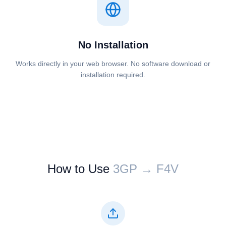
No Installation
Works directly in your web browser. No software download or
installation required.
How to Use
⁦⁦3GP⁩⁩ → ⁦⁦F4V⁩⁩