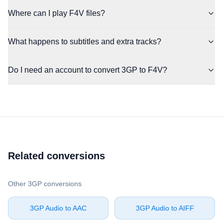
Where can I play F4V files?
What happens to subtitles and extra tracks?
Do I need an account to convert 3GP to F4V?
Related conversions
Other ⁦3GP⁩ conversions
⁦3GP Audio⁩ to ⁦AAC⁩
⁦3GP Audio⁩ to ⁦AIFF⁩