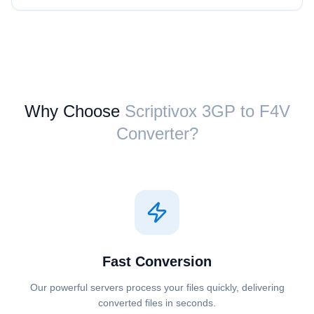
Why Choose
Scriptivox ⁦3GP⁩ to ⁦F4V⁩
Converter?
Fast Conversion
Our powerful servers process your files quickly, delivering
converted files in seconds.