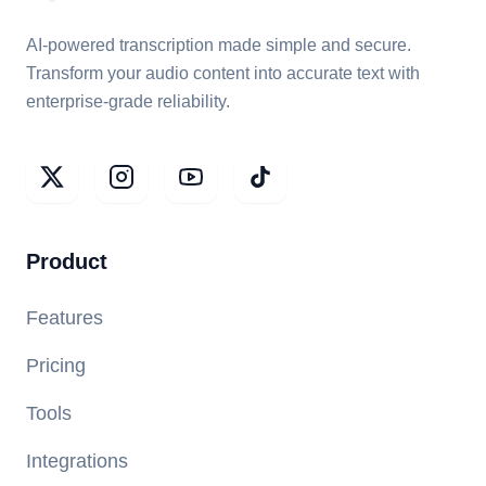
AI-powered transcription made simple and secure.
Transform your audio content into accurate text with
enterprise-grade reliability.
Product
Features
Pricing
Tools
Integrations