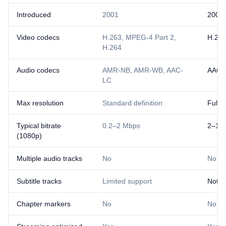
Introduced
2001
2007
Video codecs
H.263, MPEG-4 Part 2,
H.26
H.264
Audio codecs
AMR-NB, AMR-WB, AAC-
AAC
LC
Max resolution
Standard definition
Full 
Typical bitrate
0.2–2 Mbps
2–10
(1080p)
Multiple audio tracks
No
No
Subtitle tracks
Limited support
Not s
Chapter markers
No
No