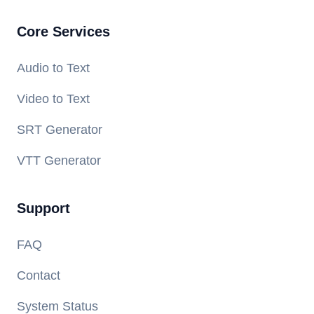
Core Services
Audio to Text
Video to Text
SRT Generator
VTT Generator
Support
FAQ
Contact
System Status