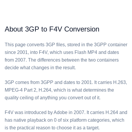
About 3GP to F4V Conversion
This page converts ⁦3GP⁩ files, stored in the 3GPP container
since 2001, into ⁦F4V⁩, which uses Flash MP4 and dates
from 2007. The differences between the two containers
decide what changes in the result.
⁦3GP⁩ comes from 3GPP and dates to 2001. It carries H.263,
MPEG-4 Part 2, H.264, which is what determines the
quality ceiling of anything you convert out of it.
⁦F4V⁩ was introduced by Adobe in 2007. It carries H.264 and
has native playback on 0 of six platform categories, which
is the practical reason to choose it as a target.