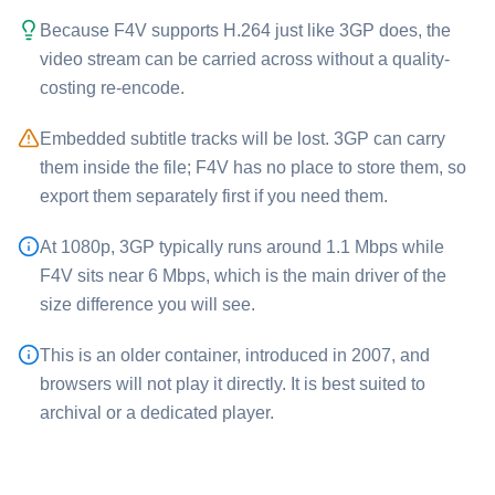
Because ⁦F4V⁩ supports H.264 just like ⁦3GP⁩ does, the
video stream can be carried across without a quality-
costing re-encode.
Embedded subtitle tracks will be lost. ⁦3GP⁩ can carry
them inside the file; ⁦F4V⁩ has no place to store them, so
export them separately first if you need them.
At 1080p, ⁦3GP⁩ typically runs around 1.1 Mbps while
⁦F4V⁩ sits near 6 Mbps, which is the main driver of the
size difference you will see.
This is an older container, introduced in 2007, and
browsers will not play it directly. It is best suited to
archival or a dedicated player.