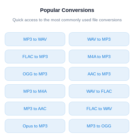
Popular Conversions
Quick access to the most commonly used file conversions
⁦MP3⁩ to ⁦WAV⁩
⁦WAV⁩ to ⁦MP3⁩
⁦FLAC⁩ to ⁦MP3⁩
⁦M4A⁩ to ⁦MP3⁩
⁦OGG⁩ to ⁦MP3⁩
⁦AAC⁩ to ⁦MP3⁩
⁦MP3⁩ to ⁦M4A⁩
⁦WAV⁩ to ⁦FLAC⁩
⁦MP3⁩ to ⁦AAC⁩
⁦FLAC⁩ to ⁦WAV⁩
⁦Opus⁩ to ⁦MP3⁩
⁦MP3⁩ to ⁦OGG⁩