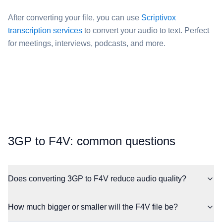
After converting your file, you can use
Scriptivox
transcription services
to convert your audio to text. Perfect
for meetings, interviews, podcasts, and more.
⁦3GP⁩ to ⁦F4V⁩: common questions
Does converting 3GP to F4V reduce audio quality?
How much bigger or smaller will the F4V file be?