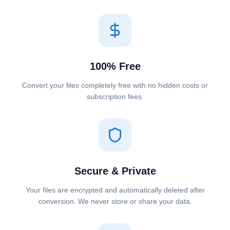
100% Free
Convert your files completely free with no hidden costs or
subscription fees.
Secure & Private
Your files are encrypted and automatically deleted after
conversion. We never store or share your data.