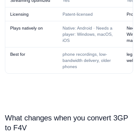
Streaming optimized
Yes
Yes
Licensing
Patent-licensed
Propr
Plays natively on
Native: Android · Needs a
Needs
player: Windows, macOS,
Wind
iOS
mac
Best for
phone recordings, low-
legac
bandwidth delivery, older
web a
phones
What changes when you convert ⁦3GP⁩
to ⁦F4V⁩