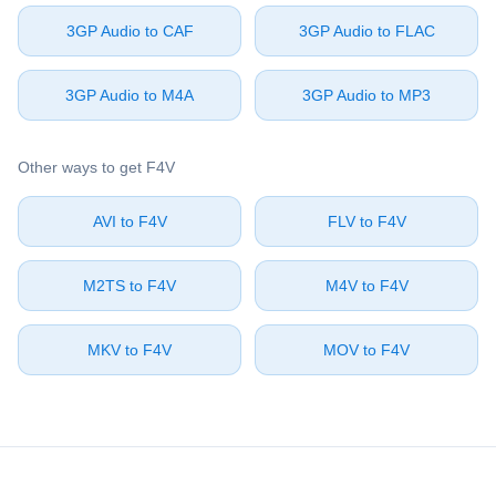
⁦3GP Audio⁩ to ⁦CAF⁩
⁦3GP Audio⁩ to ⁦FLAC⁩
⁦3GP Audio⁩ to ⁦M4A⁩
⁦3GP Audio⁩ to ⁦MP3⁩
Other ways to get ⁦F4V⁩
⁦AVI⁩ to ⁦F4V⁩
⁦FLV⁩ to ⁦F4V⁩
⁦M2TS⁩ to ⁦F4V⁩
⁦M4V⁩ to ⁦F4V⁩
⁦MKV⁩ to ⁦F4V⁩
⁦MOV⁩ to ⁦F4V⁩