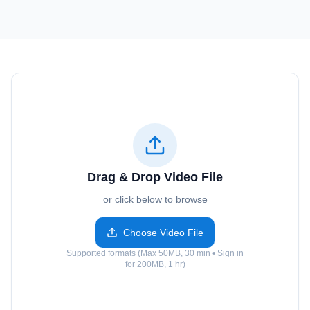
Drag & Drop Video File
or click below to browse
Choose Video File
Supported formats (Max 50MB, 30 min • Sign in
for 200MB, 1 hr)