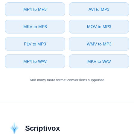
⁦MP4⁩ to ⁦MP3⁩
⁦AVI⁩ to ⁦MP3⁩
⁦MKV⁩ to ⁦MP3⁩
⁦MOV⁩ to ⁦MP3⁩
⁦FLV⁩ to ⁦MP3⁩
⁦WMV⁩ to ⁦MP3⁩
⁦MP4⁩ to ⁦WAV⁩
⁦MKV⁩ to ⁦WAV⁩
And many more format conversions supported
Scriptivox