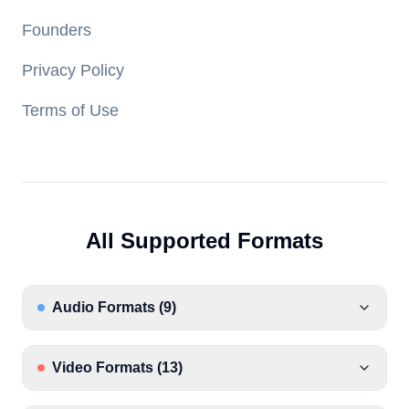
Founders
Privacy Policy
Terms of Use
All Supported Formats
Audio Formats
(
9
)
Video Formats
(
13
)