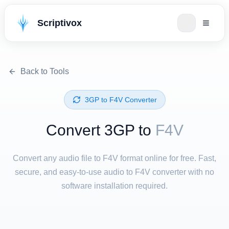
Scriptivox
Back to Tools
⁦3GP⁩ to ⁦F4V⁩ Converter
Convert ⁦3GP⁩ to
F4V
Convert any audio file to F4V format online for free. Fast,
secure, and easy-to-use audio to F4V converter with no
software installation required.