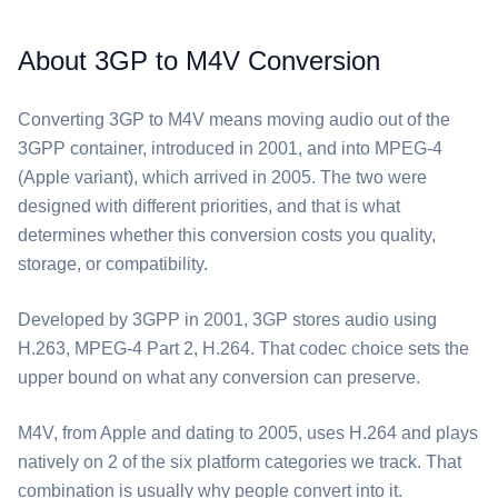
About 3GP to M4V Conversion
Converting ⁦3GP⁩ to ⁦M4V⁩ means moving audio out of the
3GPP container, introduced in 2001, and into MPEG-4
(Apple variant), which arrived in 2005. The two were
designed with different priorities, and that is what
determines whether this conversion costs you quality,
storage, or compatibility.
Developed by 3GPP in 2001, ⁦3GP⁩ stores audio using
H.263, MPEG-4 Part 2, H.264. That codec choice sets the
upper bound on what any conversion can preserve.
⁦M4V⁩, from Apple and dating to 2005, uses H.264 and plays
natively on 2 of the six platform categories we track. That
combination is usually why people convert into it.