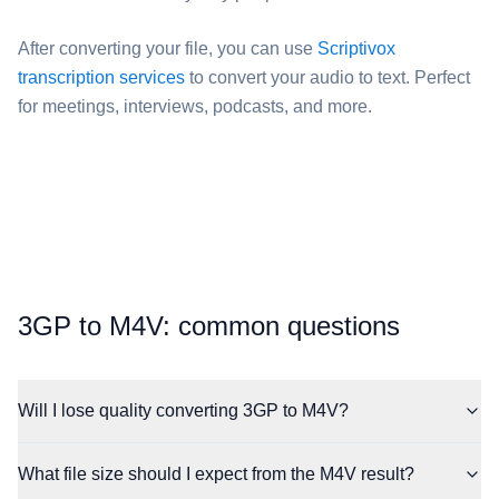
After converting your file, you can use
Scriptivox
transcription services
to convert your audio to text. Perfect
for meetings, interviews, podcasts, and more.
⁦3GP⁩ to ⁦M4V⁩: common questions
Will I lose quality converting 3GP to M4V?
What file size should I expect from the M4V result?