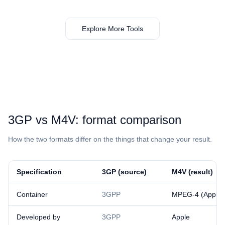
Explore More Tools
⁦3GP⁩ vs ⁦M4V⁩: format comparison
How the two formats differ on the things that change your result.
Specification
⁦3GP⁩ (source)
⁦M4V⁩ (result)
Container
3GPP
MPEG-4 (Apple v
Developed by
3GPP
Apple