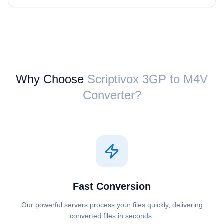
Why Choose
Scriptivox ⁦3GP⁩ to ⁦M4V⁩
Converter?
Fast Conversion
Our powerful servers process your files quickly, delivering
converted files in seconds.