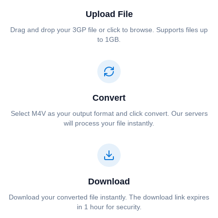
Upload File
Drag and drop your ⁦⁦3GP⁩⁩ file or click to browse. Supports files up
to 1GB.
Convert
Select ⁦⁦M4V⁩⁩ as your output format and click convert. Our servers
will process your file instantly.
Download
Download your converted file instantly. The download link expires
in 1 hour for security.