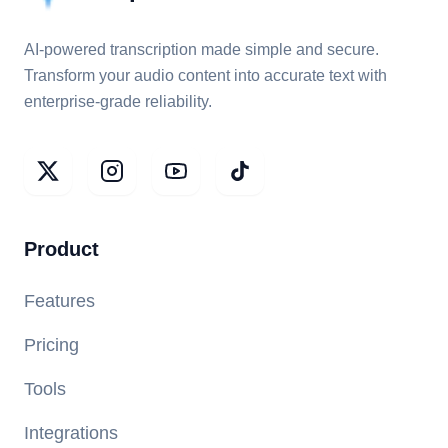
AI-powered transcription made simple and secure.
Transform your audio content into accurate text with
enterprise-grade reliability.
Product
Features
Pricing
Tools
Integrations