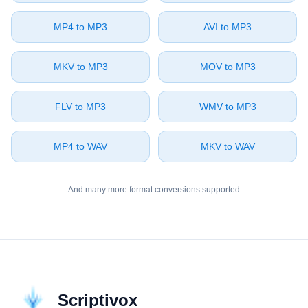
⁦MP4⁩ to ⁦MP3⁩
⁦AVI⁩ to ⁦MP3⁩
⁦MKV⁩ to ⁦MP3⁩
⁦MOV⁩ to ⁦MP3⁩
⁦FLV⁩ to ⁦MP3⁩
⁦WMV⁩ to ⁦MP3⁩
⁦MP4⁩ to ⁦WAV⁩
⁦MKV⁩ to ⁦WAV⁩
And many more format conversions supported
Scriptivox