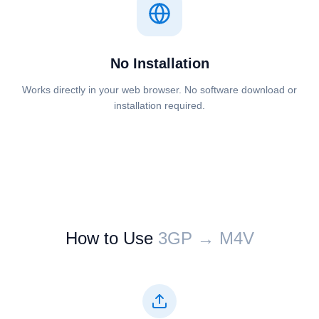
No Installation
Works directly in your web browser. No software download or
installation required.
How to Use
⁦⁦3GP⁩⁩ → ⁦⁦M4V⁩⁩