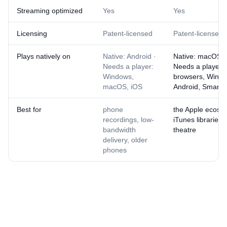
Streaming optimized
Yes
Yes
Licensing
Patent-licensed
Patent-licensed
Plays natively on
Native: Android ·
Native: macOS, 
Needs a player:
Needs a player:
Windows,
browsers, Windo
macOS, iOS
Android, Smart 
Best for
phone
the Apple ecosy
recordings, low-
iTunes libraries
bandwidth
theatre
delivery, older
phones