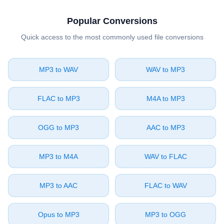
Popular Conversions
Quick access to the most commonly used file conversions
⁦MP3⁩ to ⁦WAV⁩
⁦WAV⁩ to ⁦MP3⁩
⁦FLAC⁩ to ⁦MP3⁩
⁦M4A⁩ to ⁦MP3⁩
⁦OGG⁩ to ⁦MP3⁩
⁦AAC⁩ to ⁦MP3⁩
⁦MP3⁩ to ⁦M4A⁩
⁦WAV⁩ to ⁦FLAC⁩
⁦MP3⁩ to ⁦AAC⁩
⁦FLAC⁩ to ⁦WAV⁩
⁦Opus⁩ to ⁦MP3⁩
⁦MP3⁩ to ⁦OGG⁩