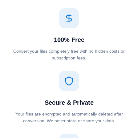
100% Free
Convert your files completely free with no hidden costs or
subscription fees.
Secure & Private
Your files are encrypted and automatically deleted after
conversion. We never store or share your data.