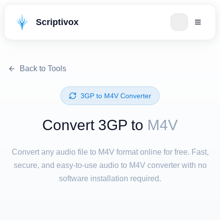
Scriptivox
Back to Tools
⁦3GP⁩ to ⁦M4V⁩ Converter
Convert ⁦3GP⁩ to
M4V
Convert any audio file to M4V format online for free. Fast,
secure, and easy-to-use audio to M4V converter with no
software installation required.