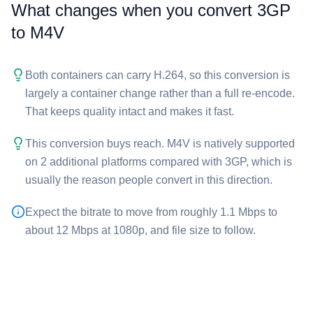
What changes when you convert ⁦3GP⁩
to ⁦M4V⁩
Both containers can carry H.264, so this conversion is
largely a container change rather than a full re-encode.
That keeps quality intact and makes it fast.
This conversion buys reach. ⁦M4V⁩ is natively supported
on 2 additional platforms compared with ⁦3GP⁩, which is
usually the reason people convert in this direction.
Expect the bitrate to move from roughly 1.1 Mbps to
about 12 Mbps at 1080p, and file size to follow.