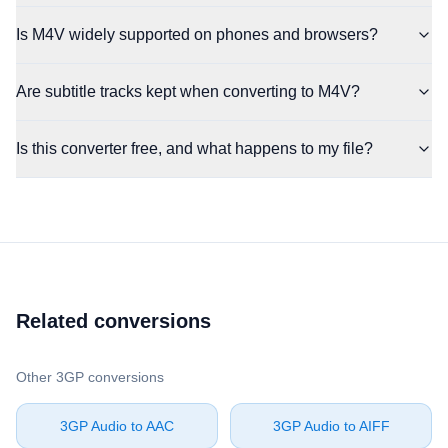
Is M4V widely supported on phones and browsers?
Are subtitle tracks kept when converting to M4V?
Is this converter free, and what happens to my file?
Related conversions
Other ⁦3GP⁩ conversions
⁦3GP Audio⁩ to ⁦AAC⁩
⁦3GP Audio⁩ to ⁦AIFF⁩