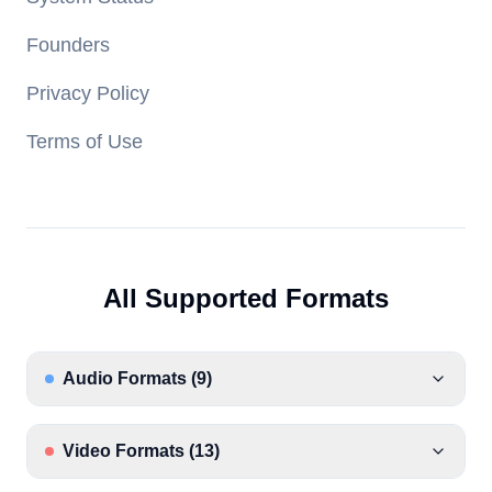
Founders
Privacy Policy
Terms of Use
All Supported Formats
Audio Formats
(
9
)
Video Formats
(
13
)