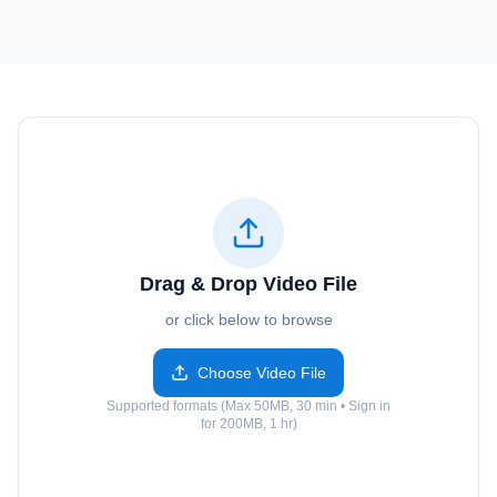
Drag & Drop Video File
or click below to browse
Choose Video File
Supported formats (Max 50MB, 30 min • Sign in
for 200MB, 1 hr)