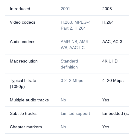
Introduced
2001
2005
Video codecs
H.263, MPEG-4
H.264
Part 2, H.264
Audio codecs
AMR-NB, AMR-
AAC, AC-3
WB, AAC-LC
Max resolution
Standard
4K UHD
definition
Typical bitrate
0.2–2 Mbps
4–20 Mbps
(1080p)
Multiple audio tracks
No
Yes
Subtitle tracks
Limited support
Embedded (soft) 
Chapter markers
No
Yes