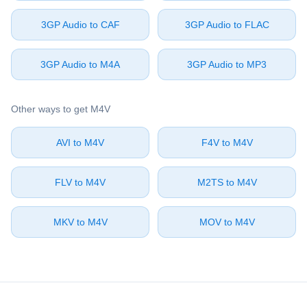
⁦3GP Audio⁩ to ⁦CAF⁩
⁦3GP Audio⁩ to ⁦FLAC⁩
⁦3GP Audio⁩ to ⁦M4A⁩
⁦3GP Audio⁩ to ⁦MP3⁩
Other ways to get ⁦M4V⁩
⁦AVI⁩ to ⁦M4V⁩
⁦F4V⁩ to ⁦M4V⁩
⁦FLV⁩ to ⁦M4V⁩
⁦M2TS⁩ to ⁦M4V⁩
⁦MKV⁩ to ⁦M4V⁩
⁦MOV⁩ to ⁦M4V⁩