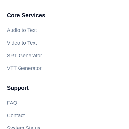
Core Services
Audio to Text
Video to Text
SRT Generator
VTT Generator
Support
FAQ
Contact
System Status