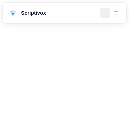
Scriptivox