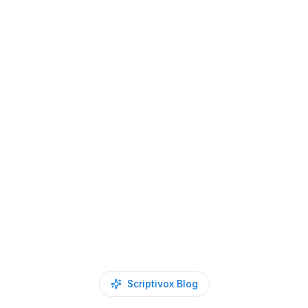
Scriptivox Blog