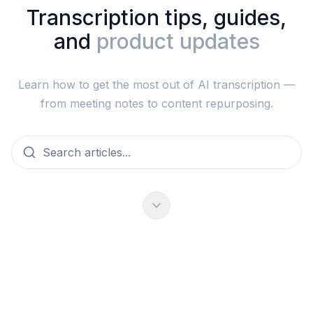
Transcription tips, guides,
and
product updates
Learn how to get the most out of AI transcription —
from meeting notes to content repurposing.