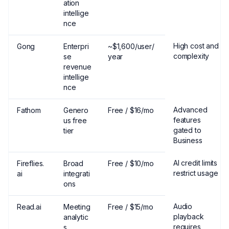
ation
intellige
nce
High cost and
Gong
Enterpri
~$1,600/user/
complexity
se
year
revenue
intellige
nce
Advanced
Fathom
Genero
Free / $16/mo
features
us free
gated to
tier
Business
AI credit limits
Fireflies.
Broad
Free / $10/mo
restrict usage
ai
integrati
ons
Audio
Read.ai
Meeting
Free / $15/mo
playback
analytic
requires
s