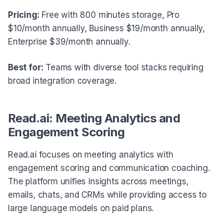
Pricing:
Free with 800 minutes storage, Pro
$10/month annually, Business $19/month annually,
Enterprise $39/month annually.
Best for:
Teams with diverse tool stacks requiring
broad integration coverage.
Read.ai: Meeting Analytics and
Engagement Scoring
Read.ai focuses on meeting analytics with
engagement scoring and communication coaching.
The platform unifies insights across meetings,
emails, chats, and CRMs while providing access to
large language models on paid plans.