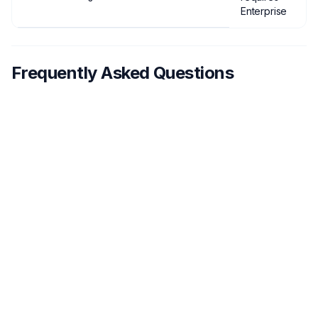
Enterprise
Frequently Asked Questions
What features should I look for in
1
sales call recording software?
How much does sales call recording
2
software typically cost?
Can sales call recording software
3
integrate with my CRM?