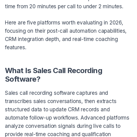
time from 20 minutes per call to under 2 minutes.
Here are five platforms worth evaluating in 2026,
focusing on their post-call automation capabilities,
CRM integration depth, and real-time coaching
features.
What Is Sales Call Recording
Software?
Sales call recording software captures and
transcribes sales conversations, then extracts
structured data to update CRM records and
automate follow-up workflows. Advanced platforms
analyze conversation signals during live calls to
provide real-time coaching and qualification