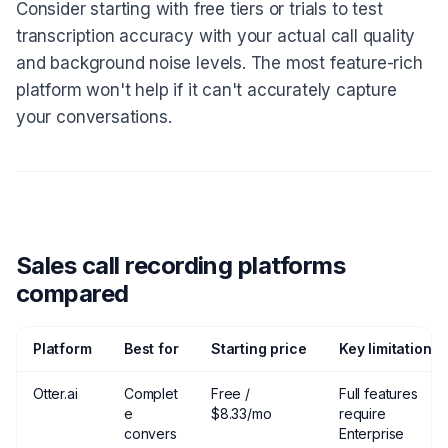
Consider starting with free tiers or trials to test
transcription accuracy with your actual call quality
and background noise levels. The most feature-rich
platform won't help if it can't accurately capture
your conversations.
Sales call recording platforms
compared
Platform
Best for
Starting price
Key limitation
Otter.ai
Complet
Free /
Full features
e
$8.33/mo
require
convers
Enterprise