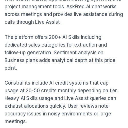
project management tools. AskFred AI chat works
across meetings and provides live assistance during
calls through Live Assist.
The platform offers 200+ AI Skills including
dedicated sales categories for extraction and
follow-up generation. Sentiment analysis on
Business plans adds analytical depth at this price
point.
Constraints include AI credit systems that cap
usage at 20-50 credits monthly depending on tier.
Heavy AI Skills usage and Live Assist queries can
exhaust allocations quickly. User reviews note
accuracy issues in noisy environments or large
meetings.