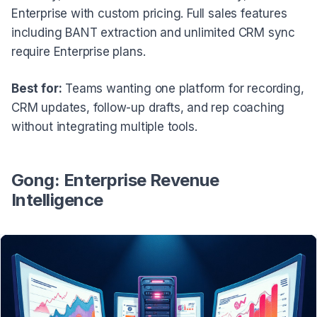
Enterprise with custom pricing. Full sales features
including BANT extraction and unlimited CRM sync
require Enterprise plans.
Best for:
Teams wanting one platform for recording,
CRM updates, follow-up drafts, and rep coaching
without integrating multiple tools.
Gong: Enterprise Revenue
Intelligence