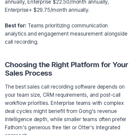
annually, Enterprise $22.50/month annually,
Enterprise+ $29.75/month annually.
Best for:
Teams prioritizing communication
analytics and engagement measurement alongside
call recording.
Choosing the Right Platform for Your
Sales Process
The best sales call recording software depends on
your team size, CRM requirements, and post-call
workflow priorities. Enterprise teams with complex
deal cycles might benefit from Gong's revenue
intelligence depth, while smaller teams often prefer
Fathom's generous free tier or Otter's integrated