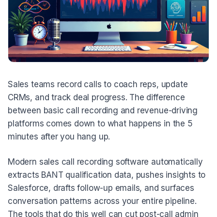
Sales teams record calls to coach reps, update
CRMs, and track deal progress. The difference
between basic call recording and revenue-driving
platforms comes down to what happens in the 5
minutes after you hang up.
Modern sales call recording software automatically
extracts BANT qualification data, pushes insights to
Salesforce, drafts follow-up emails, and surfaces
conversation patterns across your entire pipeline.
The tools that do this well can cut post-call admin