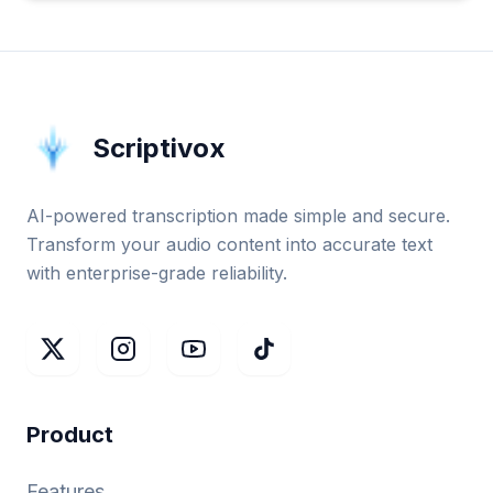
Scriptivox
AI-powered transcription made simple and secure.
Transform your audio content into accurate text
with enterprise-grade reliability.
Product
Features