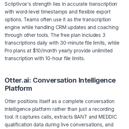
Scriptivox's strength lies in accurate transcription
with word-level timestamps and flexible export
options. Teams often use it as the transcription
engine while handling CRM updates and coaching
through other tools. The free plan includes 3
transcriptions daily with 30-minute file limits, while
Pro plans at $10/month yearly provide unlimited
transcription with 10-hour file limits.
Otter.ai: Conversation Intelligence
Platform
Otter positions itself as a complete conversation
intelligence platform rather than just a recording
tool. It captures calls, extracts BANT and MEDDIC
qualification data during live conversations, and