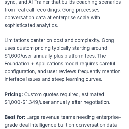
sync, and AI Trainer that builds coaching scenarios
from real call recordings. Gong processes
conversation data at enterprise scale with
sophisticated analytics.
Limitations center on cost and complexity. Gong
uses custom pricing typically starting around
$1,600/user annually plus platform fees. The
Foundation + Applications model requires careful
configuration, and user reviews frequently mention
interface issues and steep learning curves.
Pricing:
Custom quotes required, estimated
$1,000-$1,349/user annually after negotiation.
Best for:
Large revenue teams needing enterprise-
grade deal intelligence built on conversation data