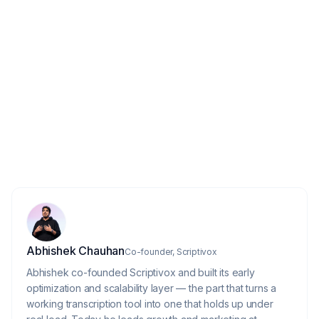
4
Is call recording legal for sales teams?
How accurate is AI transcription for
5
sales calls?
About the author
Abhishek Chauhan
Co-founder, Scriptivox
Abhishek co-founded Scriptivox and built its early
optimization and scalability layer — the part that turns a
working transcription tool into one that holds up under