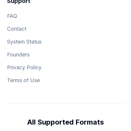
Support
FAQ
Contact
System Status
Founders
Privacy Policy
Terms of Use
All Supported Formats