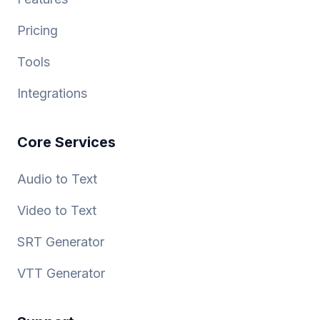
Pricing
Tools
Integrations
Core Services
Audio to Text
Video to Text
SRT Generator
VTT Generator