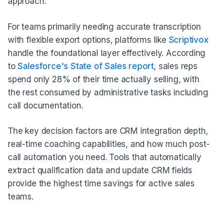
approach.
For teams primarily needing accurate transcription
with flexible export options, platforms like
Scriptivox
handle the foundational layer effectively. According
to
Salesforce's State of Sales report
, sales reps
spend only 28% of their time actually selling, with
the rest consumed by administrative tasks including
call documentation.
The key decision factors are CRM integration depth,
real-time coaching capabilities, and how much post-
call automation you need. Tools that automatically
extract qualification data and update CRM fields
provide the highest time savings for active sales
teams.