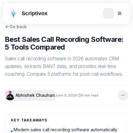
Scriptivox
Go back
Best Sales Call Recording Software:
5 Tools Compared
Sales call recording software in 2026 automates CRM
updates, extracts BANT data, and provides real-time
coaching. Compare 5 platforms for post-call workflows.
Abhishek Chauhan
June 9, 2026
6 min read
KEY TAKEAWAYS
Modern sales call recording software automatically
▸