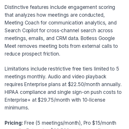
Distinctive features include engagement scoring
that analyzes how meetings are conducted,
Meeting Coach for communication analytics, and
Search Copilot for cross-channel search across
meetings, emails, and CRM data. Botless Google
Meet removes meeting bots from external calls to
reduce prospect friction.
Limitations include restrictive free tiers limited to 5
meetings monthly. Audio and video playback
requires Enterprise plans at $22.50/month annually.
HIPAA compliance and single sign-on push costs to
Enterprise+ at $29.75/month with 10-license
minimums.
Pricing:
Free (5 meetings/month), Pro $15/month