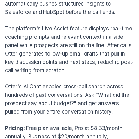
automatically pushes structured insights to
Salesforce and HubSpot before the call ends.
The platform's Live Assist feature displays real-time
coaching prompts and relevant context in a side
panel while prospects are still on the line. After calls,
Otter generates follow-up email drafts that pull in
key discussion points and next steps, reducing post-
call writing from scratch.
Otter's AI Chat enables cross-call search across
hundreds of past conversations. Ask "What did the
prospect say about budget?" and get answers
pulled from your entire conversation history.
Pricing:
Free plan available, Pro at $8.33/month
annually, Business at $20/month annually,