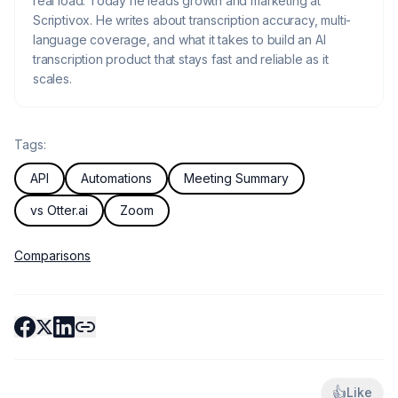
real load. Today he leads growth and marketing at
Scriptivox. He writes about transcription accuracy, multi-
language coverage, and what it takes to build an AI
transcription product that stays fast and reliable as it
scales.
Tags:
API
Automations
Meeting Summary
vs Otter.ai
Zoom
Comparisons
👍
Like