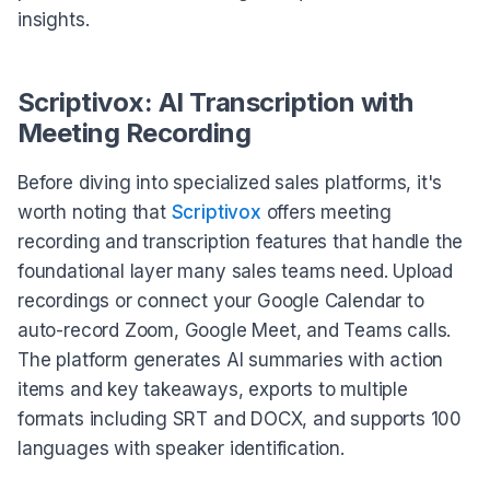
insights.
Scriptivox: AI Transcription with
Meeting Recording
Before diving into specialized sales platforms, it's
worth noting that
Scriptivox
offers meeting
recording and transcription features that handle the
foundational layer many sales teams need. Upload
recordings or connect your Google Calendar to
auto-record Zoom, Google Meet, and Teams calls.
The platform generates AI summaries with action
items and key takeaways, exports to multiple
formats including SRT and DOCX, and supports 100
languages with speaker identification.