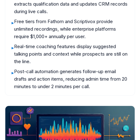
extracts qualification data and updates CRM records
during live calls.
Free tiers from Fathom and Scriptivox provide
▸
unlimited recordings, while enterprise platforms
require $1,000+ annually per user.
Real-time coaching features display suggested
▸
talking points and context while prospects are still on
the line.
Post-call automation generates follow-up email
▸
drafts and action items, reducing admin time from 20
minutes to under 2 minutes per call.