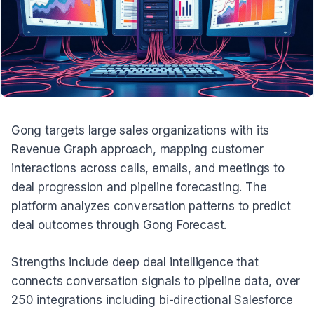
Gong targets large sales organizations with its
Revenue Graph approach, mapping customer
interactions across calls, emails, and meetings to
deal progression and pipeline forecasting. The
platform analyzes conversation patterns to predict
deal outcomes through Gong Forecast.
Strengths include deep deal intelligence that
connects conversation signals to pipeline data, over
250 integrations including bi-directional Salesforce