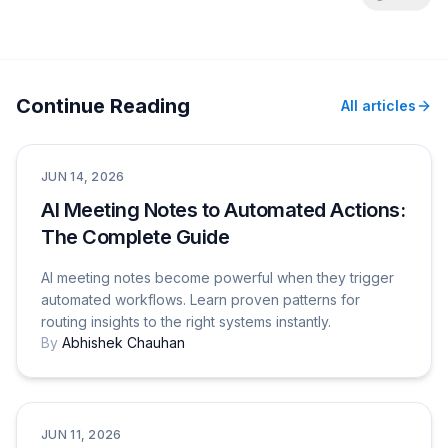
Continue Reading
All articles
Productivity & Tips
JUN 14, 2026
AI Meeting Notes to Automated Actions:
The Complete Guide
AI meeting notes become powerful when they trigger
automated workflows. Learn proven patterns for
routing insights to the right systems instantly.
By
Abhishek Chauhan
Comparisons
JUN 11, 2026