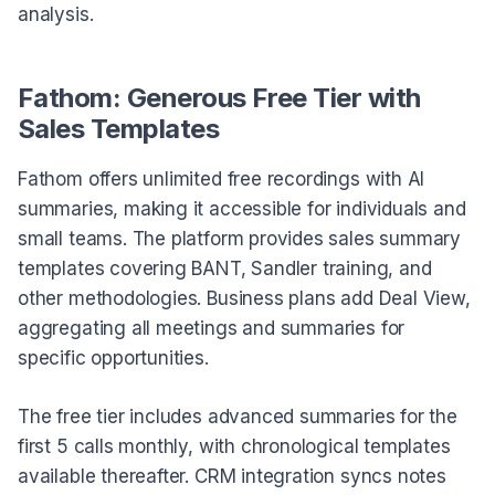
analysis.
Fathom: Generous Free Tier with
Sales Templates
Fathom offers unlimited free recordings with AI
summaries, making it accessible for individuals and
small teams. The platform provides sales summary
templates covering BANT, Sandler training, and
other methodologies. Business plans add Deal View,
aggregating all meetings and summaries for
specific opportunities.
The free tier includes advanced summaries for the
first 5 calls monthly, with chronological templates
available thereafter. CRM integration syncs notes