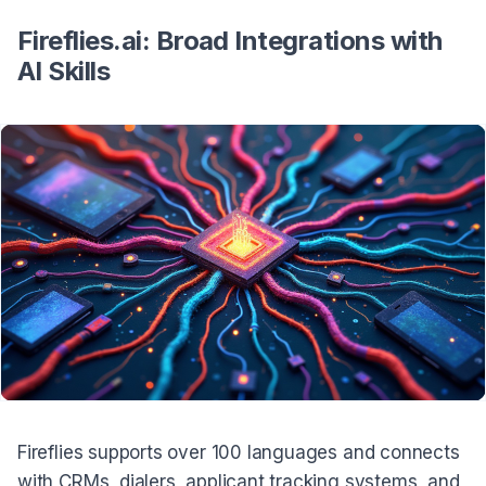
Fireflies.ai: Broad Integrations with
AI Skills
Fireflies supports over 100 languages and connects
with CRMs, dialers, applicant tracking systems, and