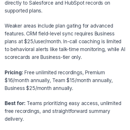
directly to Salesforce and HubSpot records on
supported plans.
Weaker areas include plan gating for advanced
features. CRM field-level sync requires Business
plans at $25/user/month. In-call coaching is limited
to behavioral alerts like talk-time monitoring, while AI
scorecards are Business-tier only.
Pricing:
Free unlimited recordings, Premium
$16/month annually, Team $15/month annually,
Business $25/month annually.
Best for:
Teams prioritizing easy access, unlimited
free recordings, and straightforward summary
delivery.