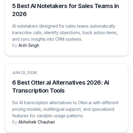
5 Best AI Notetakers for Sales Teams in
2026
AI notetakers designed for sales teams automatically
transcribe calls, identify objections, track action items,
and sync insights into CRM systems.
By
Arsh Singh
Comparisons
JUN 13, 2026
6 Best Otter.ai Alternatives 2026: AI
Transcription Tools
Six AI transcription alternatives to Otter.ai with different
pricing models, multilingual support, and specialized
features for variable usage patterns.
By
Abhishek Chauhan