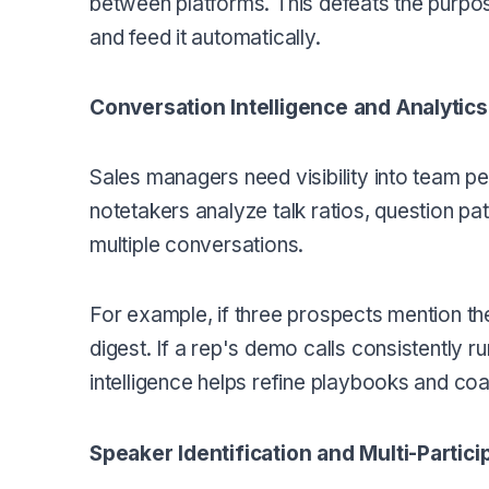
between platforms. This defeats the purpos
and feed it automatically.
Conversation Intelligence and Analytics
Sales managers need visibility into team 
notetakers analyze talk ratios, question pa
multiple conversations.
For example, if three prospects mention th
digest. If a rep's demo calls consistently ru
intelligence helps refine playbooks and co
Speaker Identification and Multi-Partic