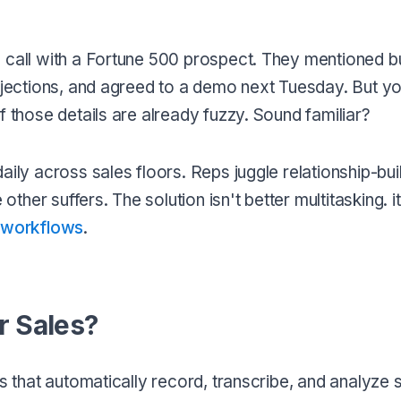
g call with a Fortune 500 prospect. They mentioned 
objections, and agreed to a demo next Tuesday. But yo
f those details are already fuzzy. Sound familiar?
aily across sales floors. Reps juggle relationship-bui
other suffers. The solution isn't better multitasking. i
s workflows
.
r Sales?
ls that automatically record, transcribe, and analyze 