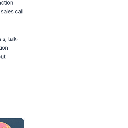
action
sales call
s, talk-
tion
out