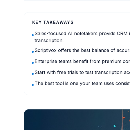
KEY TAKEAWAYS
Sales-focused AI notetakers provide CRM i
▸
transcription.
Scriptivox offers the best balance of accura
▸
Enterprise teams benefit from premium conv
▸
Start with free trials to test transcription 
▸
The best tool is one your team uses consist
▸