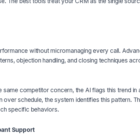
e. The best tools treat your CRM as the single source
performance without micromanaging every call. Advan
tterns, objection handling, and closing techniques acr
e same competitor concern, the AI flags this trend in
n over schedule, the system identifies this pattern. Th
ach specific behaviors.
ipant Support