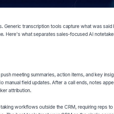
s. Generic transcription tools capture what was said 
enue. Here's what separates sales-focused AI notetak
 push meeting summaries, action items, and key insig
 manual field updates. After a call ends, notes appea
er attribution.
e-taking workflows outside the CRM, requiring reps to