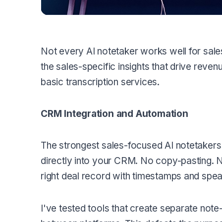
Not every AI notetaker works well for sale
the sales-specific insights that drive rev
basic transcription services.
CRM Integration and Automation
The strongest sales-focused AI notetakers
directly into your CRM. No copy-pasting. No
right deal record with timestamps and speak
I've tested tools that create separate not