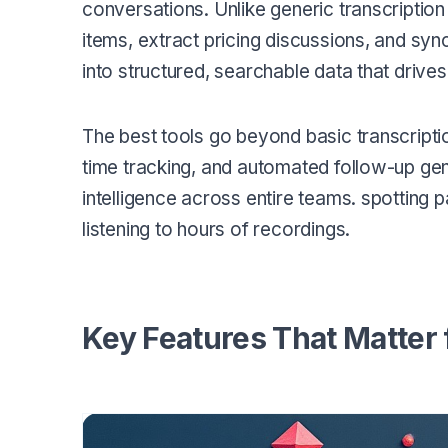
conversations. Unlike generic transcription
items, extract pricing discussions, and syn
into structured, searchable data that drives
The best tools go beyond basic transcription
time tracking, and automated follow-up ge
intelligence across entire teams. spotting 
listening to hours of recordings.
Key Features That Matter