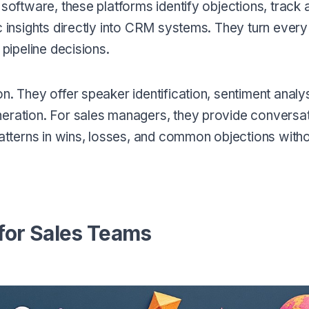
 software, these platforms identify objections, track 
c insights directly into CRM systems. They turn every 
 pipeline decisions.
. They offer speaker identification, sentiment analysi
neration. For sales managers, they provide conversa
patterns in wins, losses, and common objections with
 for Sales Teams