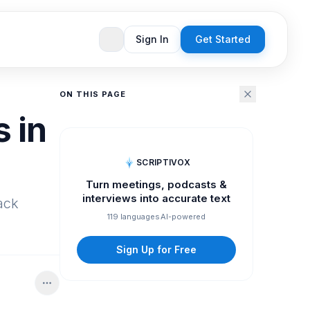
Sign In
Get Started
ON THIS PAGE
 in
SCRIPTIVOX
Turn meetings, podcasts &
interviews into accurate text
rack
119 languages
AI-powered
Sign Up for Free