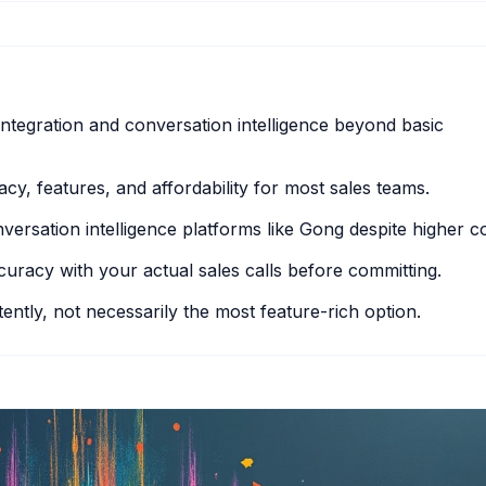
ntegration and conversation intelligence beyond basic
cy, features, and affordability for most sales teams.
ersation intelligence platforms like Gong despite higher co
accuracy with your actual sales calls before committing.
ently, not necessarily the most feature-rich option.