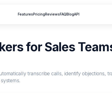
Features
Pricing
Reviews
FAQ
Blog
API
kers for Sales Teams
omatically transcribe calls, identify objections, t
 systems.