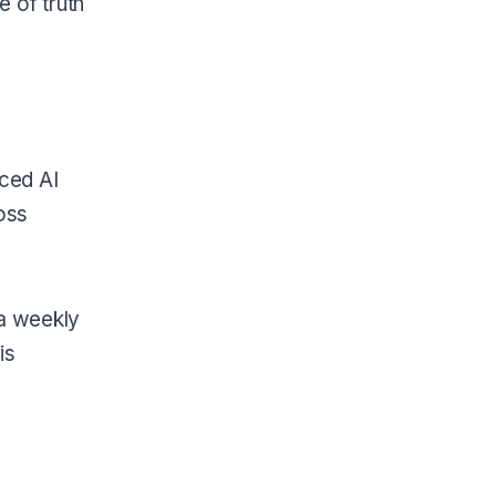
 of truth
ced AI
oss
 a weekly
is