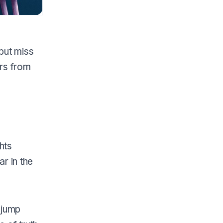
but miss
ers from
hts
r in the
 jump