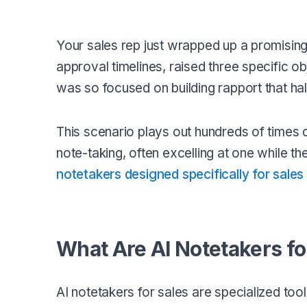
Your sales rep just wrapped up a promisin
approval timelines, raised three specific 
was so focused on building rapport that hal
This scenario plays out hundreds of times d
note-taking, often excelling at one while the 
notetakers designed specifically for sale
What Are AI Notetakers fo
AI notetakers for sales are specialized too