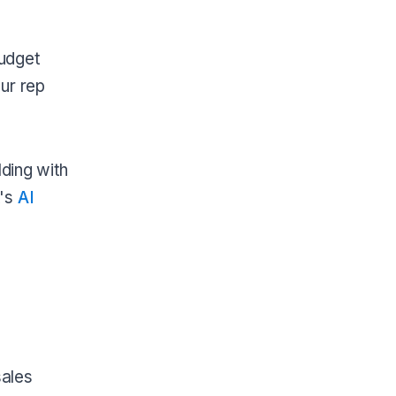
budget
ur rep
lding with
t's
AI
sales