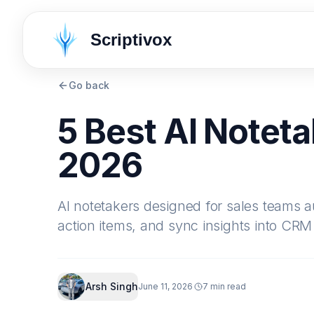
Scriptivox
Go back
5 Best AI Noteta
2026
AI notetakers designed for sales teams aut
action items, and sync insights into CRM
Arsh Singh
June 11, 2026
7 min read