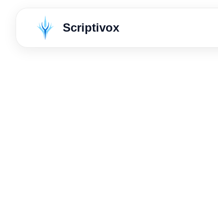
Scriptivox