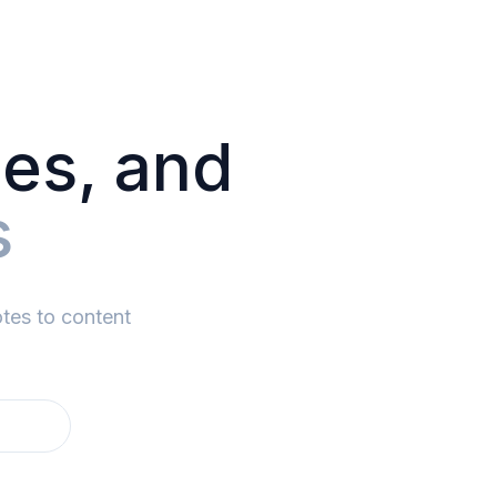
des, and
s
tes to content