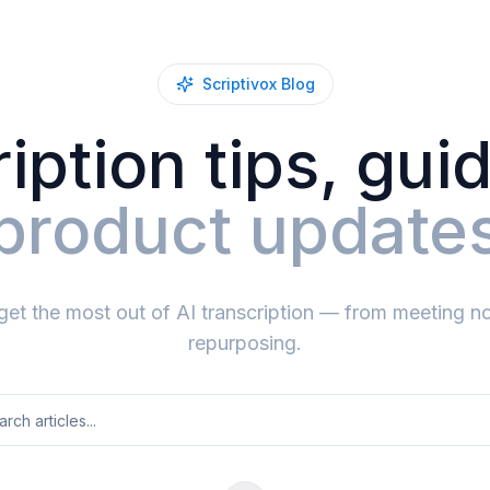
Scriptivox Blog
iption tips, gui
product update
get the most out of AI transcription — from meeting no
repurposing.