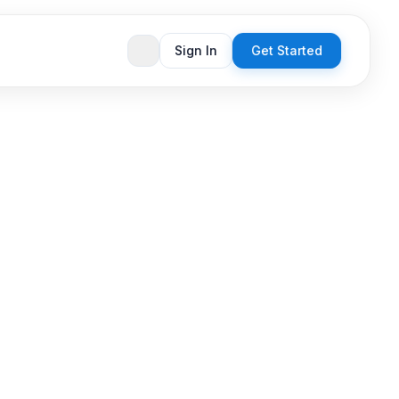
Sign In
Get Started