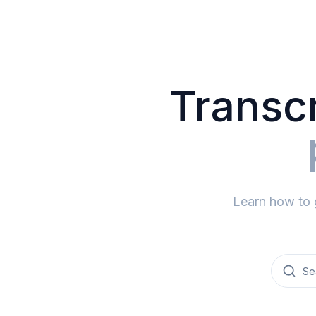
Transcr
Learn how to 