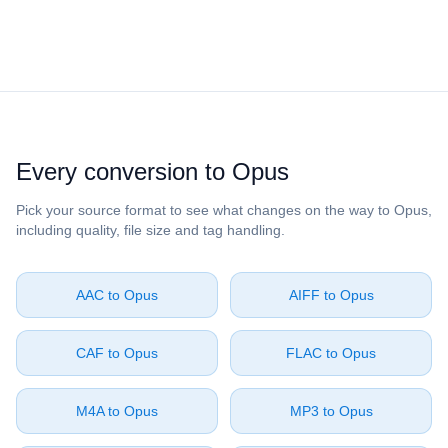
Every conversion to ⁦Opus⁩
Pick your source format to see what changes on the way to ⁦Opus⁩,
including quality, file size and tag handling.
⁦AAC⁩ to ⁦Opus⁩
⁦AIFF⁩ to ⁦Opus⁩
⁦CAF⁩ to ⁦Opus⁩
⁦FLAC⁩ to ⁦Opus⁩
⁦M4A⁩ to ⁦Opus⁩
⁦MP3⁩ to ⁦Opus⁩