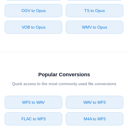
⁦OGV⁩ to ⁦Opus⁩
⁦TS⁩ to ⁦Opus⁩
⁦VOB⁩ to ⁦Opus⁩
⁦WMV⁩ to ⁦Opus⁩
Popular Conversions
Quick access to the most commonly used file conversions
⁦MP3⁩ to ⁦WAV⁩
⁦WAV⁩ to ⁦MP3⁩
⁦FLAC⁩ to ⁦MP3⁩
⁦M4A⁩ to ⁦MP3⁩