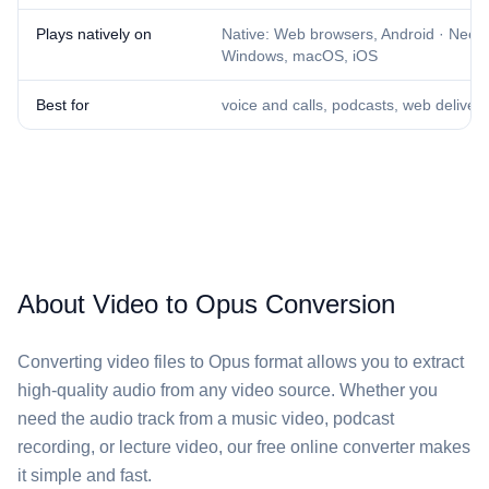
Plays natively on
Native: Web browsers, Android · Needs
Windows, macOS, iOS
Best for
voice and calls, podcasts, web delivery
About Video to Opus Conversion
Converting video files to Opus format allows you to extract
high-quality audio from any video source. Whether you
need the audio track from a music video, podcast
recording, or lecture video, our free online converter makes
it simple and fast.