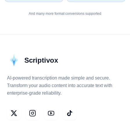
And many more format conversions supported
Scriptivox
AI-powered transcription made simple and secure.
Transform your audio content into accurate text with
enterprise-grade reliability.