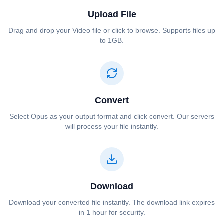
Upload File
Drag and drop your ⁦⁦Video⁩⁩ file or click to browse. Supports files up
to 1GB.
Convert
Select ⁦⁦Opus⁩⁩ as your output format and click convert. Our servers
will process your file instantly.
Download
Download your converted file instantly. The download link expires
in 1 hour for security.