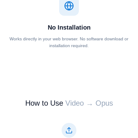
No Installation
Works directly in your web browser. No software download or
installation required.
How to Use
⁦⁦Video⁩⁩ → ⁦⁦Opus⁩⁩