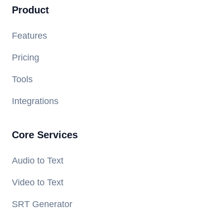
Product
Features
Pricing
Tools
Integrations
Core Services
Audio to Text
Video to Text
SRT Generator