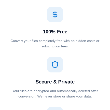
100% Free
Convert your files completely free with no hidden costs or
subscription fees.
Secure & Private
Your files are encrypted and automatically deleted after
conversion. We never store or share your data.