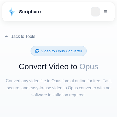
Scriptivox
Back to Tools
⁦Video⁩ to ⁦Opus⁩ Converter
Convert ⁦Video⁩ to
Opus
Convert any video file to Opus format online for free. Fast,
secure, and easy-to-use video to Opus converter with no
software installation required.