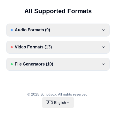
All Supported Formats
Audio Formats
(
9
)
Video Formats
(
13
)
File Generators
(
10
)
© 2025 Scriptivox.
All rights reserved.
🇺🇸
English