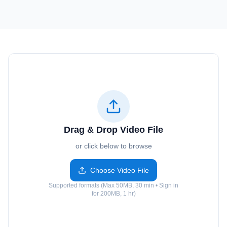
Drag & Drop Video File
or click below to browse
Choose Video File
Supported formats (Max 50MB, 30 min • Sign in
for 200MB, 1 hr)