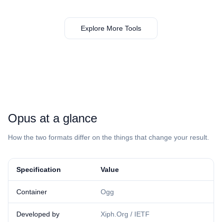
Explore More Tools
⁦Opus⁩ at a glance
How the two formats differ on the things that change your result.
Specification
Value
Container
Ogg
Developed by
Xiph.Org / IETF