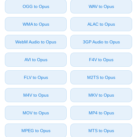
⁦OGG⁩ to ⁦Opus⁩
⁦WAV⁩ to ⁦Opus⁩
⁦WMA⁩ to ⁦Opus⁩
⁦ALAC⁩ to ⁦Opus⁩
⁦WebM Audio⁩ to ⁦Opus⁩
⁦3GP Audio⁩ to ⁦Opus⁩
⁦AVI⁩ to ⁦Opus⁩
⁦F4V⁩ to ⁦Opus⁩
⁦FLV⁩ to ⁦Opus⁩
⁦M2TS⁩ to ⁦Opus⁩
⁦M4V⁩ to ⁦Opus⁩
⁦MKV⁩ to ⁦Opus⁩
⁦MOV⁩ to ⁦Opus⁩
⁦MP4⁩ to ⁦Opus⁩
⁦MPEG⁩ to ⁦Opus⁩
⁦MTS⁩ to ⁦Opus⁩