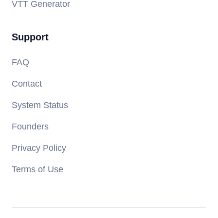
VTT Generator
Support
FAQ
Contact
System Status
Founders
Privacy Policy
Terms of Use