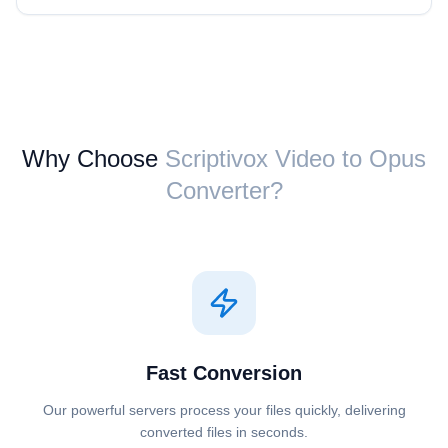
Why Choose
Scriptivox ⁦Video⁩ to ⁦Opus⁩
Converter?
Fast Conversion
Our powerful servers process your files quickly, delivering
converted files in seconds.