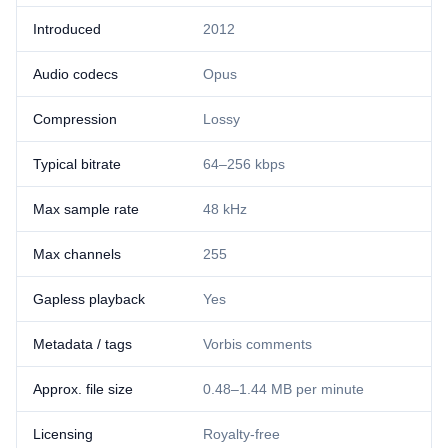
Introduced
2012
Audio codecs
Opus
Compression
Lossy
Typical bitrate
64–256 kbps
Max sample rate
48 kHz
Max channels
255
Gapless playback
Yes
Metadata / tags
Vorbis comments
Approx. file size
0.48–1.44 MB per minute
Licensing
Royalty-free