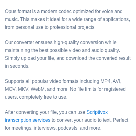
Opus format is a modern codec optimized for voice and
music. This makes it ideal for a wide range of applications,
from personal use to professional projects.
Our converter ensures high-quality conversion while
maintaining the best possible video and audio quality.
Simply upload your file, and download the converted result
in seconds.
Supports all popular video formats including MP4, AVI,
MOV, MKV, WebM, and more. No file limits for registered
users, completely free to use.
After converting your file, you can use
Scriptivox
transcription services
to convert your audio to text. Perfect
for meetings, interviews, podcasts, and more.