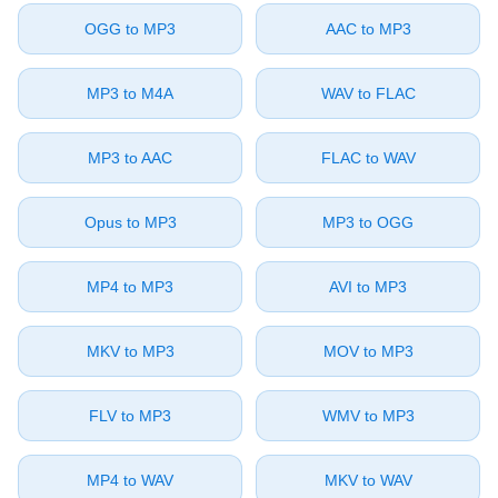
⁦OGG⁩ to ⁦MP3⁩
⁦AAC⁩ to ⁦MP3⁩
⁦MP3⁩ to ⁦M4A⁩
⁦WAV⁩ to ⁦FLAC⁩
⁦MP3⁩ to ⁦AAC⁩
⁦FLAC⁩ to ⁦WAV⁩
⁦Opus⁩ to ⁦MP3⁩
⁦MP3⁩ to ⁦OGG⁩
⁦MP4⁩ to ⁦MP3⁩
⁦AVI⁩ to ⁦MP3⁩
⁦MKV⁩ to ⁦MP3⁩
⁦MOV⁩ to ⁦MP3⁩
⁦FLV⁩ to ⁦MP3⁩
⁦WMV⁩ to ⁦MP3⁩
⁦MP4⁩ to ⁦WAV⁩
⁦MKV⁩ to ⁦WAV⁩