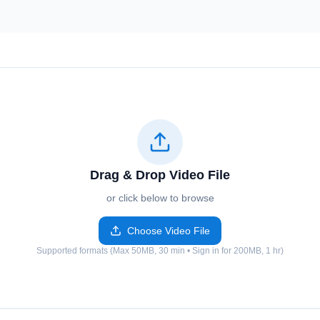
Drag & Drop Video File
or click below to browse
Choose Video File
Supported formats (Max 50MB, 30 min • Sign in for 200MB, 1 hr)