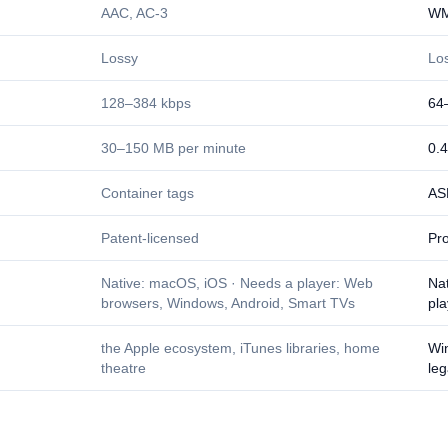
AAC, AC-3
WM
Lossy
Lo
128–384 kbps
64
30–150 MB per minute
0.
Container tags
AS
Patent-licensed
Pro
Native: macOS, iOS · Needs a player: Web
Na
browsers, Windows, Android, Smart TVs
pl
the Apple ecosystem, iTunes libraries, home
Win
theatre
leg