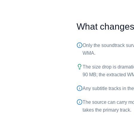
What changes 
Only the soundtrack surv
WMA.
The size drop is dramati
90 MB; the extracted ⁦WM
Any subtitle tracks in th
The source can carry mo
takes the primary track.