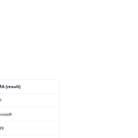
A⁩ (result)
F
rosoft
99