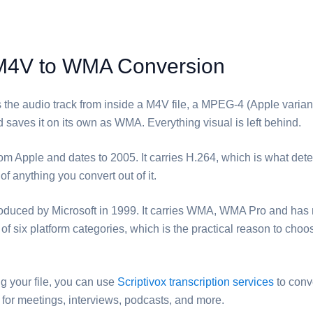
M4V to WMA Conversion
s the audio track from inside a ⁦M4V⁩ file, a MPEG-4 (Apple varian
 saves it on its own as ⁦WMA⁩. Everything visual is left behind.
om Apple and dates to 2005. It carries H.264, which is what det
 of anything you convert out of it.
roduced by Microsoft in 1999. It carries WMA, WMA Pro and has 
of six platform categories, which is the practical reason to choos
ng your file, you can use
Scriptivox transcription services
to conv
ct for meetings, interviews, podcasts, and more.