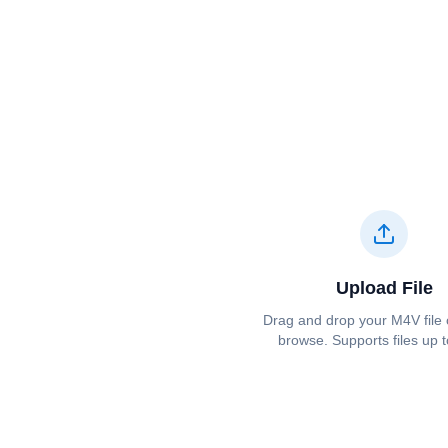
Upload File
Drag and drop your ⁦⁦M4V⁩⁩ file 
browse. Supports files up 