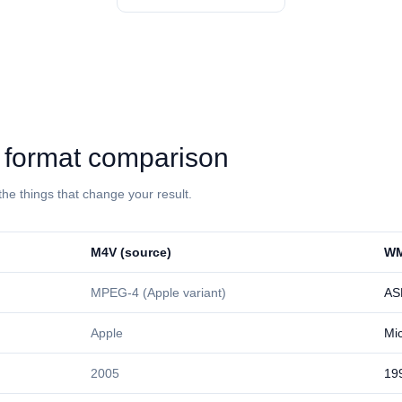
: format comparison
the things that change your result.
⁦M4V⁩ (source)
⁦WM
MPEG-4 (Apple variant)
AS
Apple
Mic
2005
19