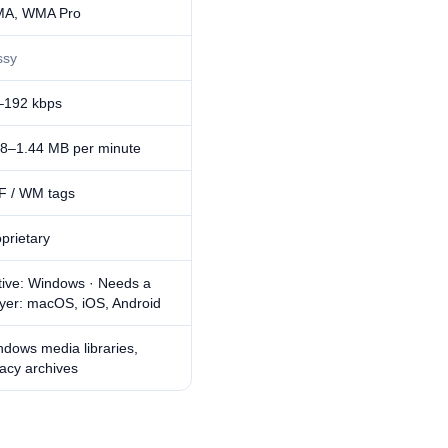
A, WMA Pro
ssy
–192 kbps
48–1.44 MB per minute
F / WM tags
prietary
tive: Windows · Needs a
ayer: macOS, iOS, Android
dows media libraries,
acy archives