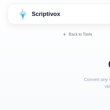
Scriptivox
Back to Tools
Convert any v
vi