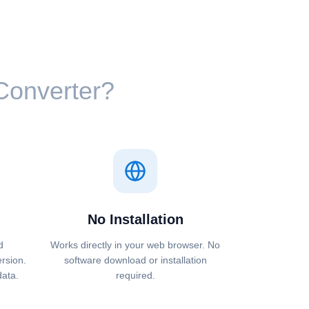
 Converter?
No Installation
d
Works directly in your web browser. No
ersion.
software download or installation
data.
required.