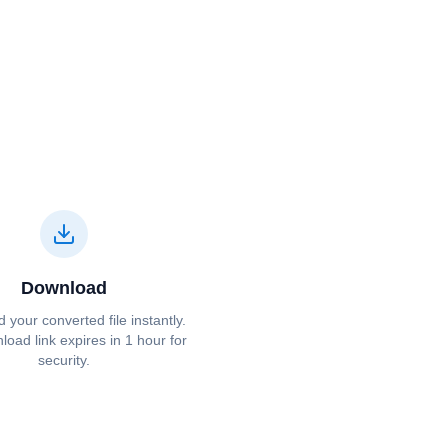
Download
your converted file instantly.
oad link expires in 1 hour for
security.