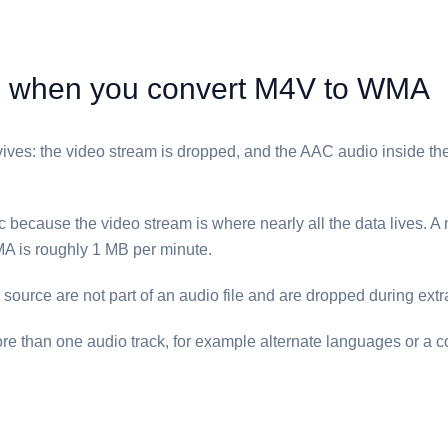
when you convert ⁦M4V⁩ to ⁦WMA⁩
ives: the video stream is dropped, and the AAC audio inside the 
c because the video stream is where nearly all the data lives. A 
A⁩ is roughly 1 MB per minute.
e source are not part of an audio file and are dropped during extr
re than one audio track, for example alternate languages or a 