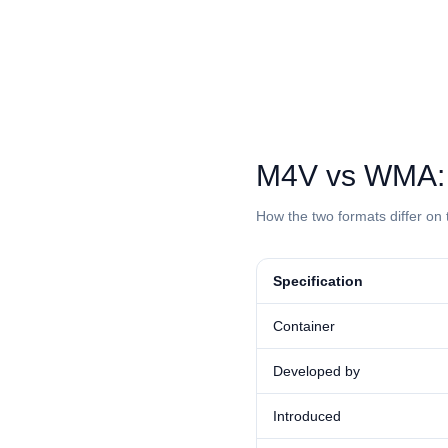
⁦M4V⁩ vs ⁦WMA⁩
How the two formats differ on 
Specification
Container
Developed by
Introduced