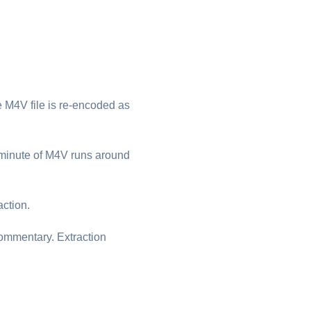
⁦M4V⁩ file is re-encoded as
minute of ⁦M4V⁩ runs around
action.
commentary. Extraction