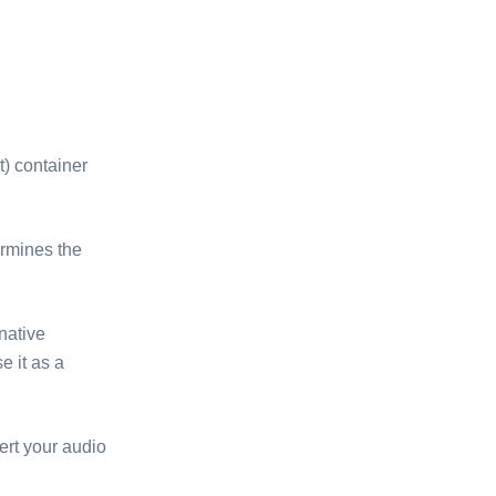
t) container
ermines the
native
e it as a
ert your audio