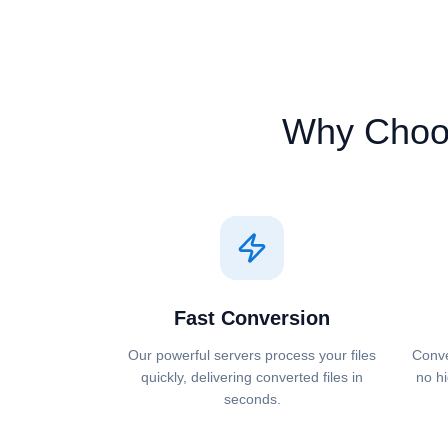
Why Choo
Fast Conversion
Our powerful servers process your files
Conve
quickly, delivering converted files in
no hi
seconds.