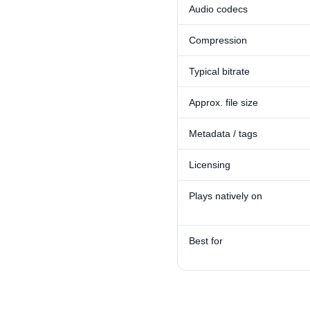
Audio codecs
Compression
Typical bitrate
Approx. file size
Metadata / tags
Licensing
Plays natively on
Best for