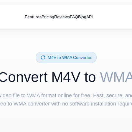
Features
Pricing
Reviews
FAQ
Blog
API
⁦M4V⁩ to ⁦WMA⁩ Converter
Convert ⁦M4V⁩ to
WM
ideo file to WMA format online for free. Fast, secure, a
deo to WMA converter with no software installation requir