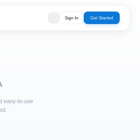
Sign In
Get Started
A
nd easy-to-use
ed.