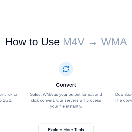
How to Use
⁦⁦M4V⁩⁩ → ⁦⁦WMA⁩⁩
Convert
or click to
Select ⁦⁦WMA⁩⁩ as your output format and
Download 
to 1GB.
click convert. Our servers will process
The downl
your file instantly.
Explore More Tools