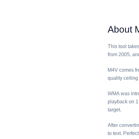
About 
This tool take
from 2005, and
⁦M4V⁩ comes fr
quality ceiling
⁦WMA⁩ was int
playback on 1 
target.
After converti
to text. Perfe