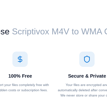
se
Scriptivox ⁦M4V⁩ to ⁦WMA⁩
100% Free
Secure & Private
rt your files completely free with
Your files are encrypted an
dden costs or subscription fees.
automatically deleted after conv
We never store or share your 