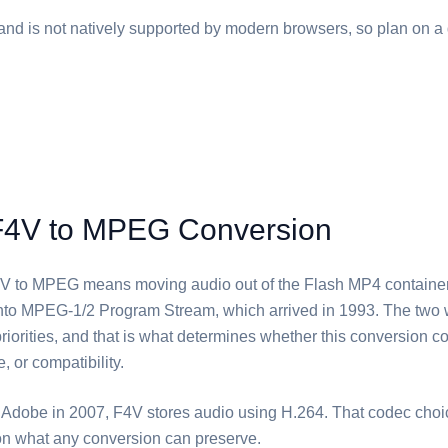
and is not natively supported by modern browsers, so plan on a 
F4V to MPEG Conversion
V⁩ to ⁦MPEG⁩ means moving audio out of the Flash MP4 container
into MPEG-1/2 Program Stream, which arrived in 1993. The two
 priorities, and that is what determines whether this conversion c
e, or compatibility.
Adobe in 2007, ⁦F4V⁩ stores audio using H.264. That codec choi
n what any conversion can preserve.