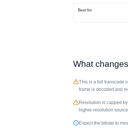
Best for
What changes 
This is a full transcode
frame is decoded and r
Resolution is capped by t
higher-resolution sourc
Expect the bitrate to mo