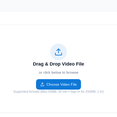
Drag & Drop Video File
or click below to browse
Choose Video File
Supported formats (Max 50MB, 30 min • Sign in for 200MB, 1 hr)