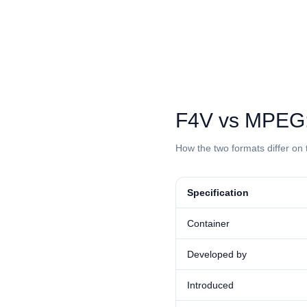
⁦F4V⁩ vs ⁦MPEG
How the two formats differ on 
Specification
Container
Developed by
Introduced