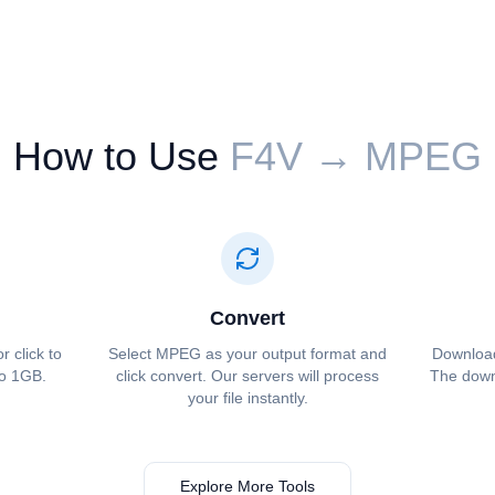
How to Use
⁦⁦F4V⁩⁩ → ⁦⁦MPEG⁩⁩
Convert
or click to
Select ⁦⁦MPEG⁩⁩ as your output format and
Download 
to 1GB.
click convert. Our servers will process
The downl
your file instantly.
Explore More Tools