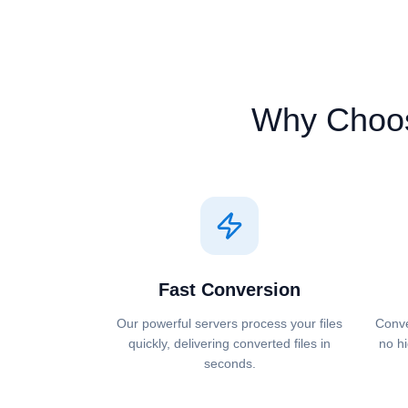
Why Choo
Fast Conversion
Our powerful servers process your files
Conve
quickly, delivering converted files in
no hi
seconds.