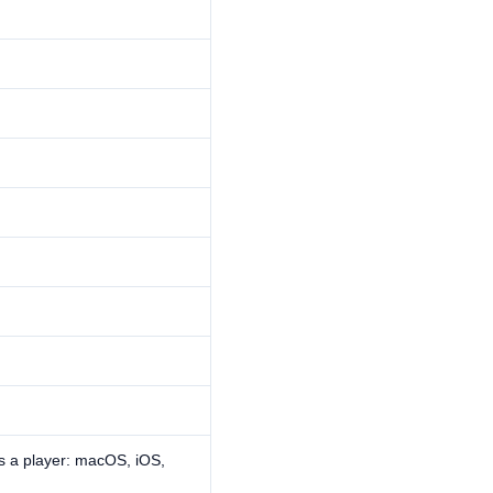
s a player: macOS, iOS,