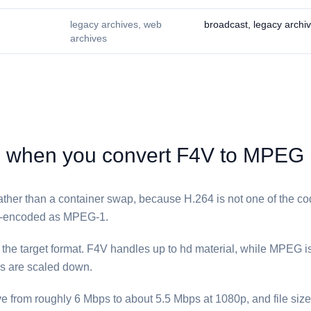
legacy archives, web
broadcast, legacy archi
archives
when you convert ⁦F4V⁩ to ⁦MPEG⁩
 rather than a container swap, because H.264 is not one of the c
e-encoded as MPEG-1.
he target format. ⁦F4V⁩ handles up to hd material, while ⁦MPEG⁩ i
es are scaled down.
ve from roughly 6 Mbps to about 5.5 Mbps at 1080p, and file size 