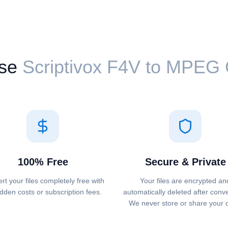
se
Scriptivox ⁦F4V⁩ to ⁦MPEG
100% Free
Secure & Private
rt your files completely free with
Your files are encrypted an
dden costs or subscription fees.
automatically deleted after conv
We never store or share your 