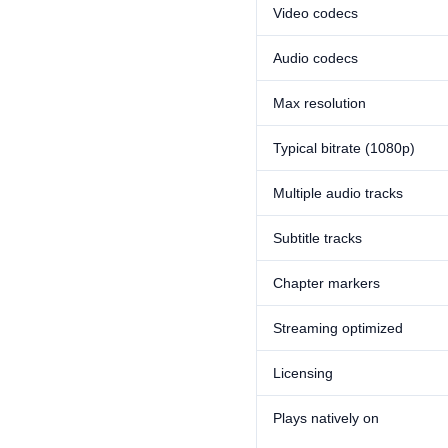
Video codecs
Audio codecs
Max resolution
Typical bitrate (1080p)
Multiple audio tracks
Subtitle tracks
Chapter markers
Streaming optimized
Licensing
Plays natively on