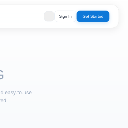
Sign In
Get Started
G
nd easy-to-use
red.