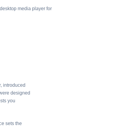
desktop media player for
, introduced
 were designed
osts you
ce sets the