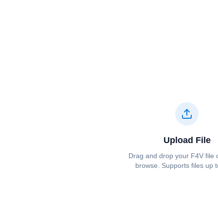
Upload File
Drag and drop your ⁦⁦F4V⁩⁩ file 
browse. Supports files up 