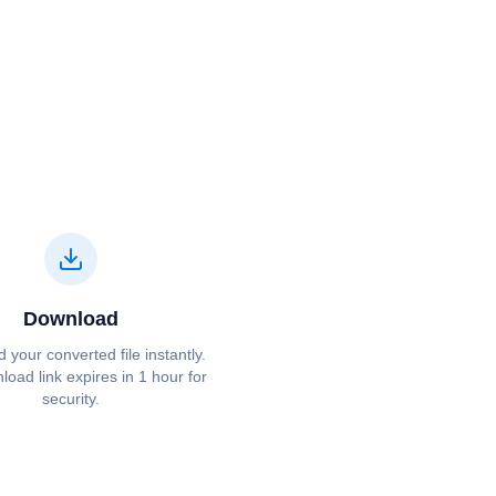
Download
your converted file instantly.
oad link expires in 1 hour for
security.