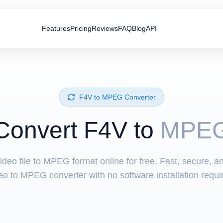
Features
Pricing
Reviews
FAQ
Blog
API
⁦F4V⁩ to ⁦MPEG⁩ Converter
Convert ⁦F4V⁩ to
MPE
ideo file to MPEG format online for free. Fast, secure, a
eo to MPEG converter with no software installation requi