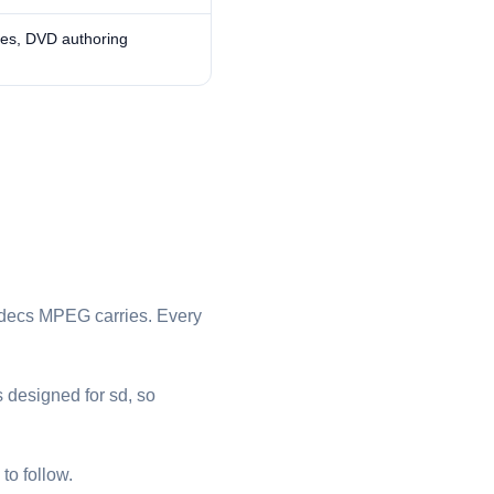
ves, DVD authoring
odecs ⁦MPEG⁩ carries. Every
s designed for sd, so
to follow.