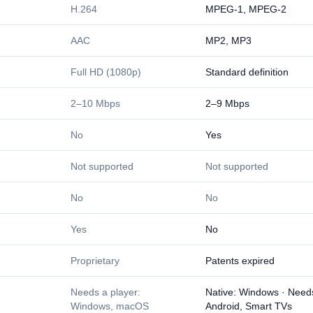
H.264
MPEG-1, MPEG-2
AAC
MP2, MP3
Full HD (1080p)
Standard definition
2–10 Mbps
2–9 Mbps
No
Yes
Not supported
Not supported
No
No
Yes
No
Proprietary
Patents expired
Needs a player:
Native: Windows · Need
Windows, macOS
Android, Smart TVs