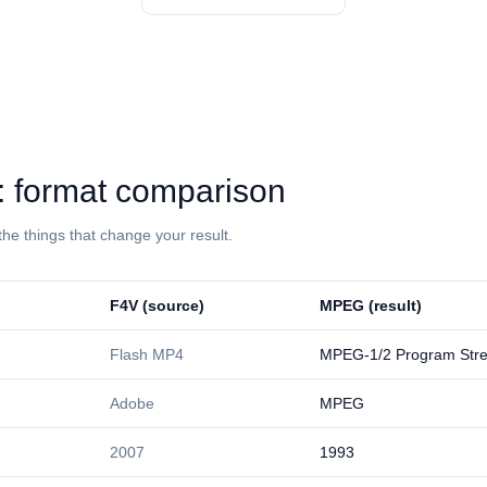
⁩: format comparison
the things that change your result.
⁦F4V⁩ (source)
⁦MPEG⁩ (result)
Flash MP4
MPEG-1/2 Program Str
Adobe
MPEG
2007
1993