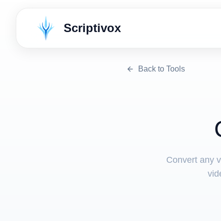
Scriptivox
Back to Tools
Convert any v
vid