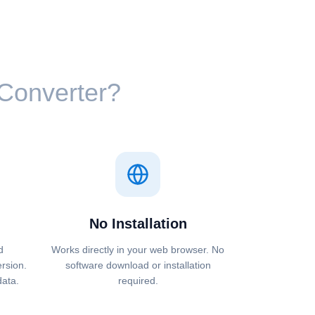
⁩ Converter?
No Installation
d
Works directly in your web browser. No
ersion.
software download or installation
data.
required.