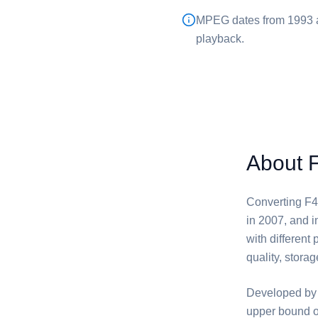
⁦MPEG⁩ dates from 1993 
playback.
About 
Converting ⁦F4
in 2007, and 
with different
quality, storag
Developed by 
upper bound o