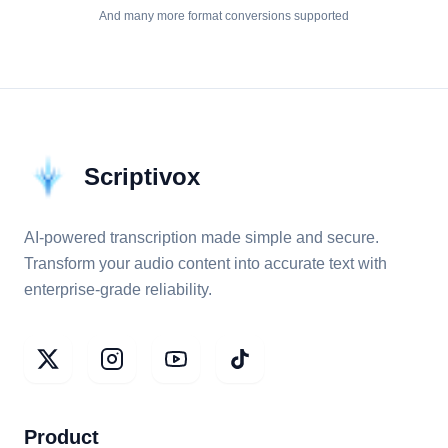
And many more format conversions supported
Scriptivox
AI-powered transcription made simple and secure.
Transform your audio content into accurate text with
enterprise-grade reliability.
Product