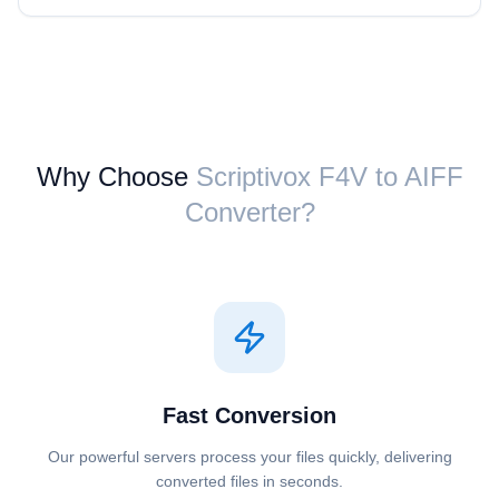
Why Choose
Scriptivox ⁦F4V⁩ to ⁦AIFF⁩
Converter?
Fast Conversion
Our powerful servers process your files quickly, delivering
converted files in seconds.