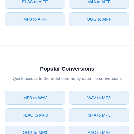
⁦FLAC⁩ to ⁦AIFF⁩
⁦M4A⁩ to ⁦AIFF⁩
⁦MP3⁩ to ⁦AIFF⁩
⁦OGG⁩ to ⁦AIFF⁩
Popular Conversions
Quick access to the most commonly used file conversions
⁦MP3⁩ to ⁦WAV⁩
⁦WAV⁩ to ⁦MP3⁩
⁦FLAC⁩ to ⁦MP3⁩
⁦M4A⁩ to ⁦MP3⁩
⁦OGG⁩ to ⁦MP3⁩
⁦AAC⁩ to ⁦MP3⁩