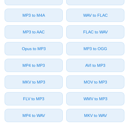
⁦MP3⁩ to ⁦M4A⁩
⁦WAV⁩ to ⁦FLAC⁩
⁦MP3⁩ to ⁦AAC⁩
⁦FLAC⁩ to ⁦WAV⁩
⁦Opus⁩ to ⁦MP3⁩
⁦MP3⁩ to ⁦OGG⁩
⁦MP4⁩ to ⁦MP3⁩
⁦AVI⁩ to ⁦MP3⁩
⁦MKV⁩ to ⁦MP3⁩
⁦MOV⁩ to ⁦MP3⁩
⁦FLV⁩ to ⁦MP3⁩
⁦WMV⁩ to ⁦MP3⁩
⁦MP4⁩ to ⁦WAV⁩
⁦MKV⁩ to ⁦WAV⁩