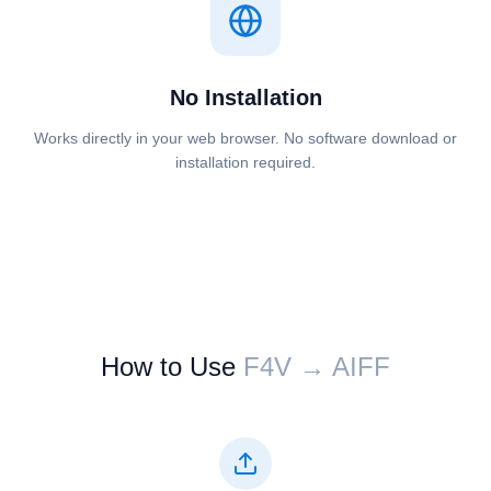
No Installation
Works directly in your web browser. No software download or
installation required.
How to Use
⁦⁦F4V⁩⁩ → ⁦⁦AIFF⁩⁩