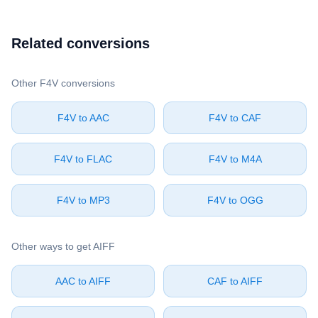
Related conversions
Other ⁦F4V⁩ conversions
⁦F4V⁩ to ⁦AAC⁩
⁦F4V⁩ to ⁦CAF⁩
⁦F4V⁩ to ⁦FLAC⁩
⁦F4V⁩ to ⁦M4A⁩
⁦F4V⁩ to ⁦MP3⁩
⁦F4V⁩ to ⁦OGG⁩
Other ways to get ⁦AIFF⁩
⁦AAC⁩ to ⁦AIFF⁩
⁦CAF⁩ to ⁦AIFF⁩