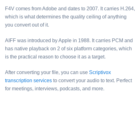
⁦F4V⁩ comes from Adobe and dates to 2007. It carries H.264,
which is what determines the quality ceiling of anything
you convert out of it.
⁦AIFF⁩ was introduced by Apple in 1988. It carries PCM and
has native playback on 2 of six platform categories, which
is the practical reason to choose it as a target.
After converting your file, you can use
Scriptivox
transcription services
to convert your audio to text. Perfect
for meetings, interviews, podcasts, and more.