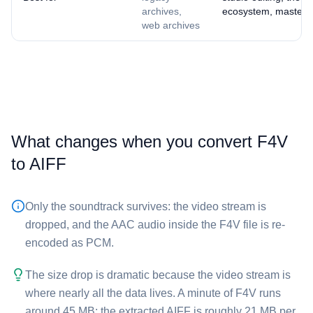
archives,
ecosystem, masteri
web archives
What changes when you convert ⁦F4V⁩
to ⁦AIFF⁩
Only the soundtrack survives: the video stream is
dropped, and the AAC audio inside the ⁦F4V⁩ file is re-
encoded as PCM.
The size drop is dramatic because the video stream is
where nearly all the data lives. A minute of ⁦F4V⁩ runs
around 45 MB; the extracted ⁦AIFF⁩ is roughly 21 MB per