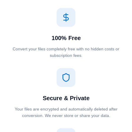
100% Free
Convert your files completely free with no hidden costs or
subscription fees.
Secure & Private
Your files are encrypted and automatically deleted after
conversion. We never store or share your data.