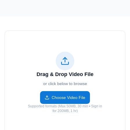
Drag & Drop Video File
or click below to browse
Choose Video File
Supported formats (Max 50MB, 30 min • Sign in
for 200MB, 1 hr)