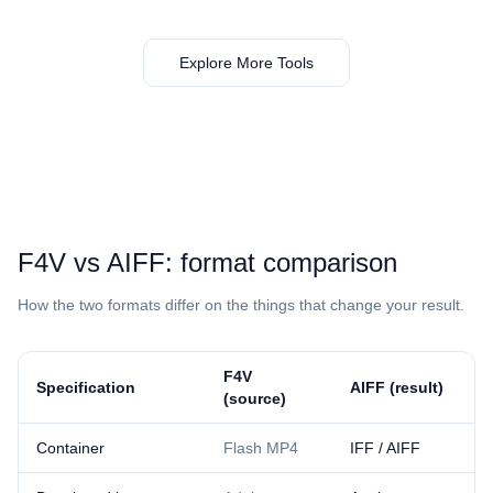
Explore More Tools
⁦F4V⁩ vs ⁦AIFF⁩: format comparison
How the two formats differ on the things that change your result.
⁦F4V⁩
Specification
⁦AIFF⁩ (result)
(source)
Container
Flash MP4
IFF / AIFF