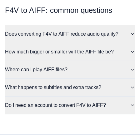
⁦F4V⁩ to ⁦AIFF⁩: common questions
Does converting F4V to AIFF reduce audio quality?
How much bigger or smaller will the AIFF file be?
Where can I play AIFF files?
What happens to subtitles and extra tracks?
Do I need an account to convert F4V to AIFF?