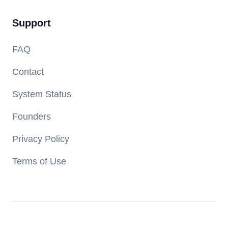
Support
FAQ
Contact
System Status
Founders
Privacy Policy
Terms of Use