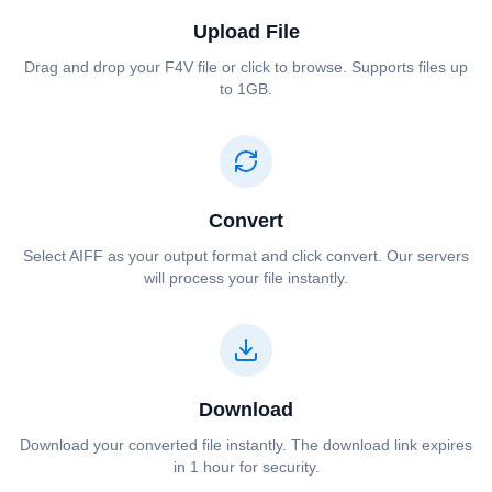
Upload File
Drag and drop your ⁦⁦F4V⁩⁩ file or click to browse. Supports files up
to 1GB.
Convert
Select ⁦⁦AIFF⁩⁩ as your output format and click convert. Our servers
will process your file instantly.
Download
Download your converted file instantly. The download link expires
in 1 hour for security.