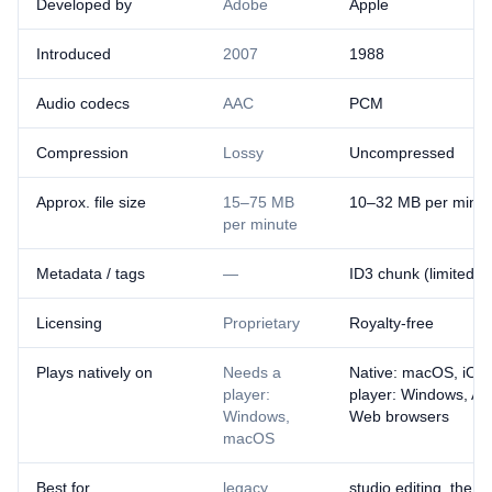
Developed by
Adobe
Apple
Introduced
2007
1988
Audio codecs
AAC
PCM
Compression
Lossy
Uncompressed
Approx. file size
15–75 MB
10–32 MB per minut
per minute
Metadata / tags
—
ID3 chunk (limited)
Licensing
Proprietary
Royalty-free
Plays natively on
Needs a
Native: macOS, iOS
player:
player: Windows, An
Windows,
Web browsers
macOS
Best for
legacy
studio editing, the A