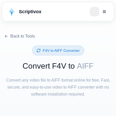
Scriptivox
Back to Tools
⁦F4V⁩ to ⁦AIFF⁩ Converter
Convert ⁦F4V⁩ to
AIFF
Convert any video file to AIFF format online for free. Fast,
secure, and easy-to-use video to AIFF converter with no
software installation required.