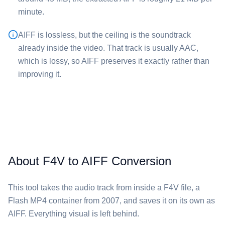
minute.
⁦AIFF⁩ is lossless, but the ceiling is the soundtrack
already inside the video. That track is usually AAC,
which is lossy, so ⁦AIFF⁩ preserves it exactly rather than
improving it.
About F4V to AIFF Conversion
This tool takes the audio track from inside a ⁦F4V⁩ file, a
Flash MP4 container from 2007, and saves it on its own as
⁦AIFF⁩. Everything visual is left behind.