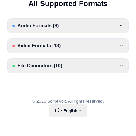
All Supported Formats
Audio Formats
(
9
)
Video Formats
(
13
)
File Generators
(
10
)
© 2025 Scriptivox.
All rights reserved.
🇺🇸
English