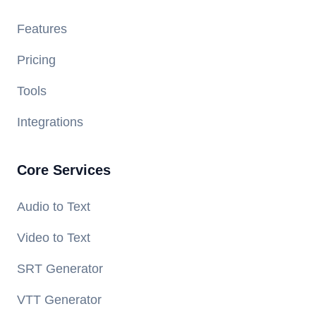
Features
Pricing
Tools
Integrations
Core Services
Audio to Text
Video to Text
SRT Generator
VTT Generator