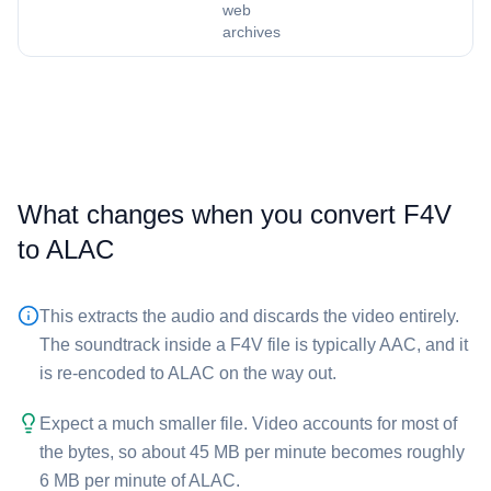
web
archives
What changes when you convert ⁦F4V⁩
to ⁦ALAC⁩
This extracts the audio and discards the video entirely.
The soundtrack inside a ⁦F4V⁩ file is typically AAC, and it
is re-encoded to ALAC on the way out.
Expect a much smaller file. Video accounts for most of
the bytes, so about 45 MB per minute becomes roughly
6 MB per minute of ⁦ALAC⁩.