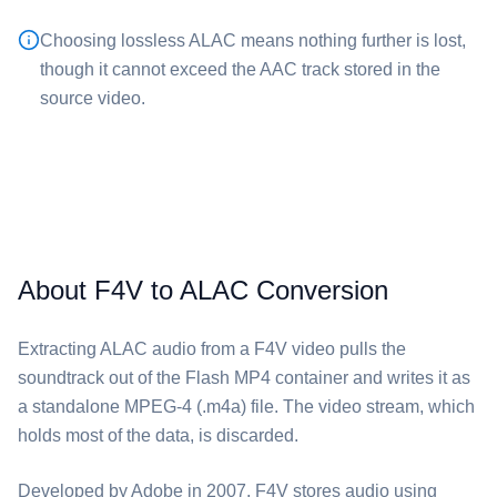
Choosing lossless ⁦ALAC⁩ means nothing further is lost,
though it cannot exceed the AAC track stored in the
source video.
About F4V to ALAC Conversion
Extracting ⁦ALAC⁩ audio from a ⁦F4V⁩ video pulls the
soundtrack out of the Flash MP4 container and writes it as
a standalone MPEG-4 (.m4a) file. The video stream, which
holds most of the data, is discarded.
Developed by Adobe in 2007, ⁦F4V⁩ stores audio using