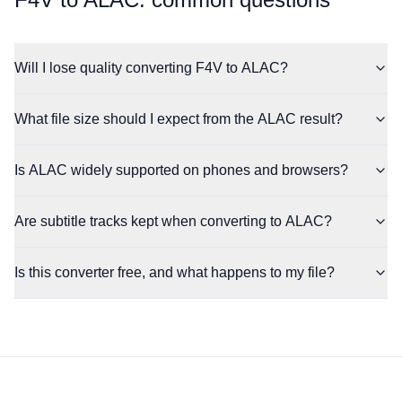
Will I lose quality converting F4V to ALAC?
What file size should I expect from the ALAC result?
Is ALAC widely supported on phones and browsers?
Are subtitle tracks kept when converting to ALAC?
Is this converter free, and what happens to my file?