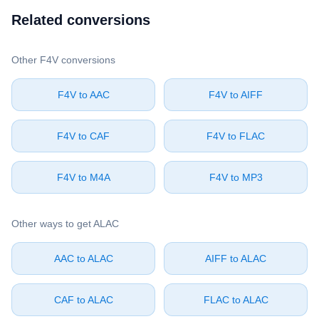
Related conversions
Other ⁦F4V⁩ conversions
⁦F4V⁩ to ⁦AAC⁩
⁦F4V⁩ to ⁦AIFF⁩
⁦F4V⁩ to ⁦CAF⁩
⁦F4V⁩ to ⁦FLAC⁩
⁦F4V⁩ to ⁦M4A⁩
⁦F4V⁩ to ⁦MP3⁩
Other ways to get ⁦ALAC⁩
⁦AAC⁩ to ⁦ALAC⁩
⁦AIFF⁩ to ⁦ALAC⁩
⁦CAF⁩ to ⁦ALAC⁩
⁦FLAC⁩ to ⁦ALAC⁩