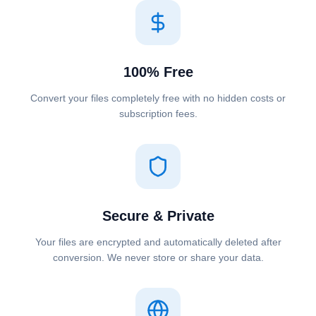
100% Free
Convert your files completely free with no hidden costs or
subscription fees.
Secure & Private
Your files are encrypted and automatically deleted after
conversion. We never store or share your data.