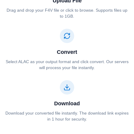
Upload File
Drag and drop your ⁦⁦F4V⁩⁩ file or click to browse. Supports files up
to 1GB.
Convert
Select ⁦⁦ALAC⁩⁩ as your output format and click convert. Our servers
will process your file instantly.
Download
Download your converted file instantly. The download link expires
in 1 hour for security.