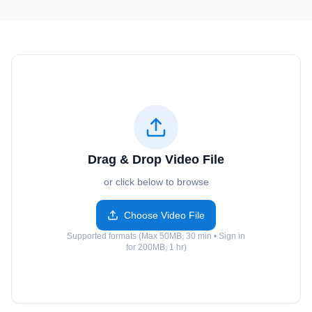
Drag & Drop Video File
or click below to browse
Choose Video File
Supported formats (Max 50MB, 30 min • Sign in
for 200MB, 1 hr)