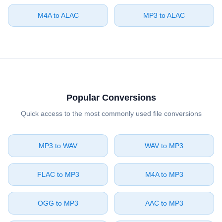
⁦M4A⁩ to ⁦ALAC⁩
⁦MP3⁩ to ⁦ALAC⁩
Popular Conversions
Quick access to the most commonly used file conversions
⁦MP3⁩ to ⁦WAV⁩
⁦WAV⁩ to ⁦MP3⁩
⁦FLAC⁩ to ⁦MP3⁩
⁦M4A⁩ to ⁦MP3⁩
⁦OGG⁩ to ⁦MP3⁩
⁦AAC⁩ to ⁦MP3⁩