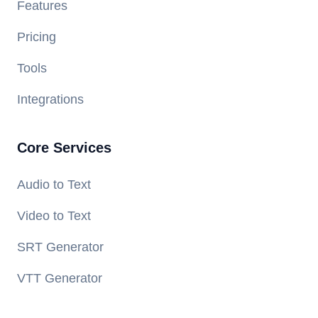
Features
Pricing
Tools
Integrations
Core Services
Audio to Text
Video to Text
SRT Generator
VTT Generator