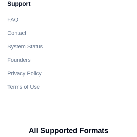
Support
FAQ
Contact
System Status
Founders
Privacy Policy
Terms of Use
All Supported Formats