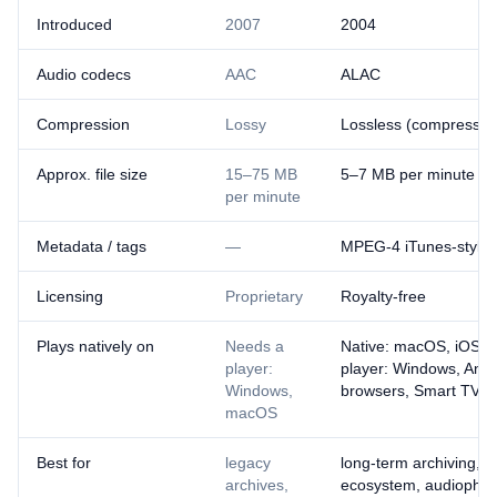
Introduced
2007
2004
Audio codecs
AAC
ALAC
Compression
Lossy
Lossless (compressed
Approx. file size
15–75 MB
5–7 MB per minute
per minute
Metadata / tags
—
MPEG-4 iTunes-style
Licensing
Proprietary
Royalty-free
Plays natively on
Needs a
Native: macOS, iOS ·
player:
player: Windows, And
Windows,
browsers, Smart TVs
macOS
Best for
legacy
long-term archiving, t
archives,
ecosystem, audiophile 