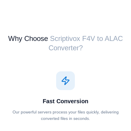
Why Choose
Scriptivox ⁦F4V⁩ to ⁦ALAC⁩
Converter?
Fast Conversion
Our powerful servers process your files quickly, delivering
converted files in seconds.