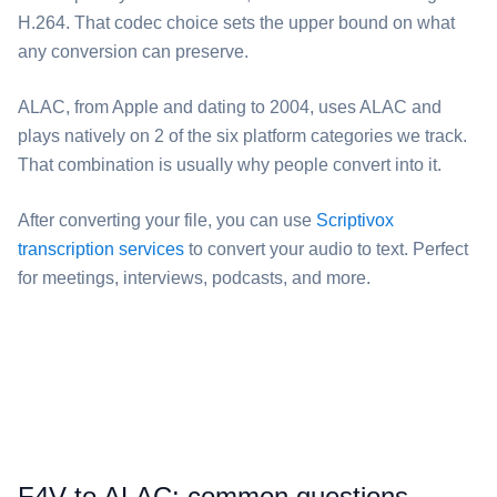
H.264. That codec choice sets the upper bound on what
any conversion can preserve.
⁦ALAC⁩, from Apple and dating to 2004, uses ALAC and
plays natively on 2 of the six platform categories we track.
That combination is usually why people convert into it.
After converting your file, you can use
Scriptivox
transcription services
to convert your audio to text. Perfect
for meetings, interviews, podcasts, and more.
⁦F4V⁩ to ⁦ALAC⁩: common questions