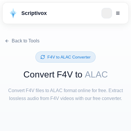
Scriptivox
Back to Tools
⁦F4V⁩ to ⁦ALAC⁩ Converter
Convert ⁦F4V⁩ to
ALAC
Convert F4V files to ALAC format online for free. Extract
lossless audio from F4V videos with our free converter.