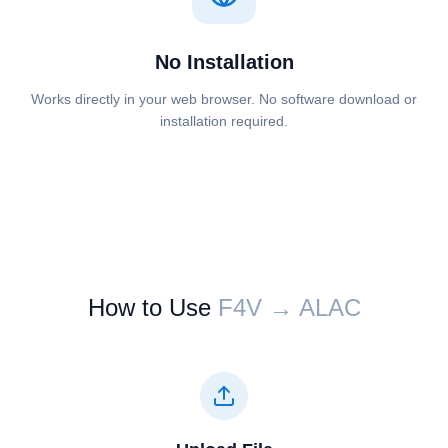
No Installation
Works directly in your web browser. No software download or
installation required.
How to Use
⁦⁦F4V⁩⁩ → ⁦⁦ALAC⁩⁩