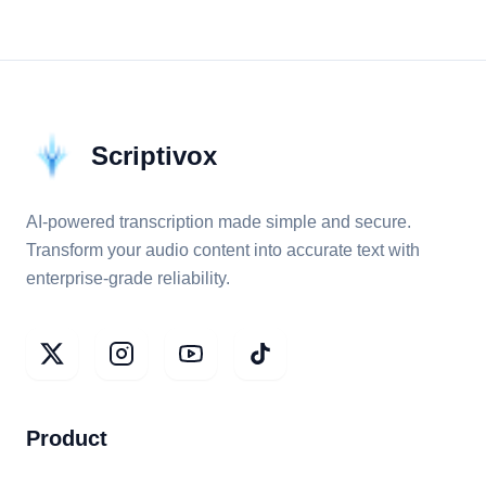
Scriptivox
AI-powered transcription made simple and secure.
Transform your audio content into accurate text with
enterprise-grade reliability.
Product