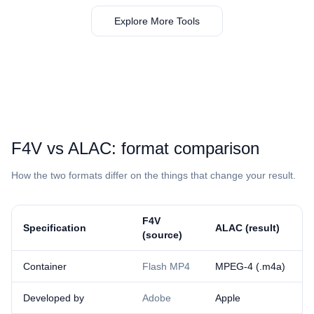
Explore More Tools
⁦F4V⁩ vs ⁦ALAC⁩: format comparison
How the two formats differ on the things that change your result.
⁦F4V⁩
Specification
⁦ALAC⁩ (result)
(source)
Container
Flash MP4
MPEG-4 (.m4a)
Developed by
Adobe
Apple