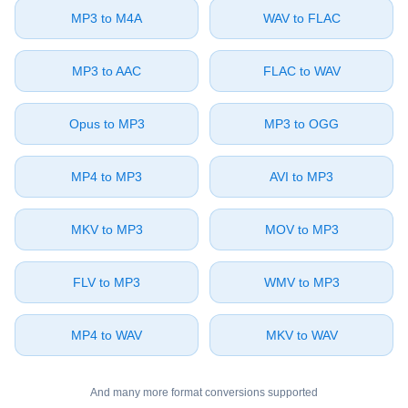
⁦MP3⁩ to ⁦M4A⁩
⁦WAV⁩ to ⁦FLAC⁩
⁦MP3⁩ to ⁦AAC⁩
⁦FLAC⁩ to ⁦WAV⁩
⁦Opus⁩ to ⁦MP3⁩
⁦MP3⁩ to ⁦OGG⁩
⁦MP4⁩ to ⁦MP3⁩
⁦AVI⁩ to ⁦MP3⁩
⁦MKV⁩ to ⁦MP3⁩
⁦MOV⁩ to ⁦MP3⁩
⁦FLV⁩ to ⁦MP3⁩
⁦WMV⁩ to ⁦MP3⁩
⁦MP4⁩ to ⁦WAV⁩
⁦MKV⁩ to ⁦WAV⁩
And many more format conversions supported