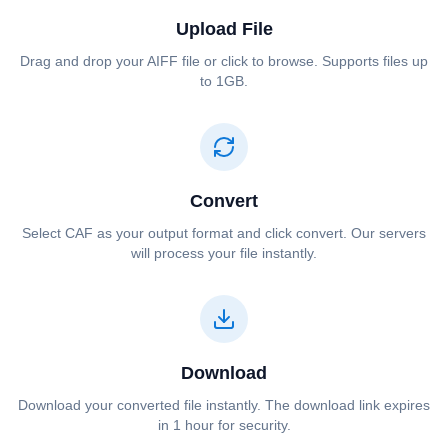
Upload File
Drag and drop your ⁦⁦AIFF⁩⁩ file or click to browse. Supports files up
to 1GB.
Convert
Select ⁦⁦CAF⁩⁩ as your output format and click convert. Our servers
will process your file instantly.
Download
Download your converted file instantly. The download link expires
in 1 hour for security.