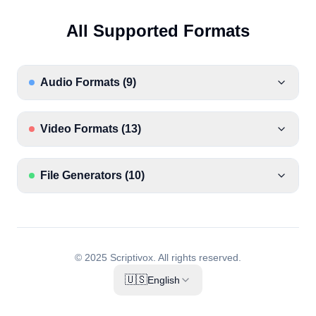
All Supported Formats
Audio Formats
(
9
)
Video Formats
(
13
)
File Generators
(
10
)
© 2025 Scriptivox.
All rights reserved.
🇺🇸
English