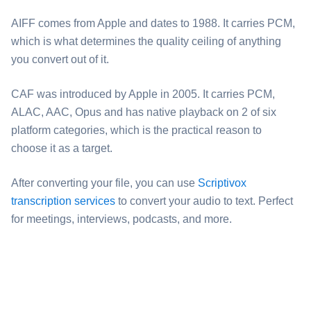
⁦AIFF⁩ comes from Apple and dates to 1988. It carries PCM,
which is what determines the quality ceiling of anything
you convert out of it.
⁦CAF⁩ was introduced by Apple in 2005. It carries PCM,
ALAC, AAC, Opus and has native playback on 2 of six
platform categories, which is the practical reason to
choose it as a target.
After converting your file, you can use
Scriptivox
transcription services
to convert your audio to text. Perfect
for meetings, interviews, podcasts, and more.