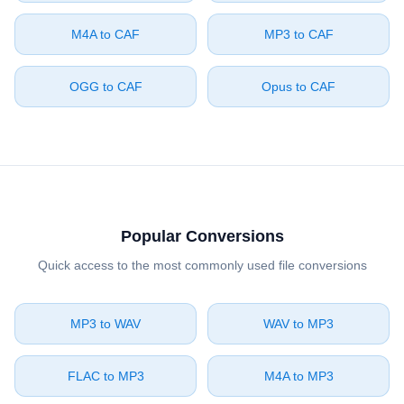
⁦M4A⁩ to ⁦CAF⁩
⁦MP3⁩ to ⁦CAF⁩
⁦OGG⁩ to ⁦CAF⁩
⁦Opus⁩ to ⁦CAF⁩
Popular Conversions
Quick access to the most commonly used file conversions
⁦MP3⁩ to ⁦WAV⁩
⁦WAV⁩ to ⁦MP3⁩
⁦FLAC⁩ to ⁦MP3⁩
⁦M4A⁩ to ⁦MP3⁩