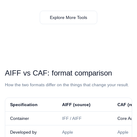
Explore More Tools
⁦AIFF⁩ vs ⁦CAF⁩: format comparison
How the two formats differ on the things that change your result.
Specification
⁦AIFF⁩ (source)
⁦CAF⁩ (res
Container
IFF / AIFF
Core Audi
Developed by
Apple
Apple