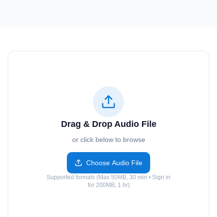
Drag & Drop Audio File
or click below to browse
Choose Audio File
Supported formats (Max 50MB, 30 min • Sign in
for 200MB, 1 hr)