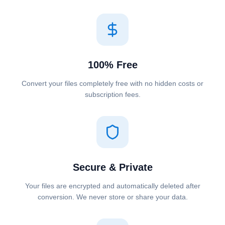
100% Free
Convert your files completely free with no hidden costs or
subscription fees.
Secure & Private
Your files are encrypted and automatically deleted after
conversion. We never store or share your data.