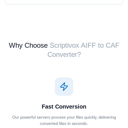
Why Choose
Scriptivox ⁦AIFF⁩ to ⁦CAF⁩
Converter?
Fast Conversion
Our powerful servers process your files quickly, delivering
converted files in seconds.