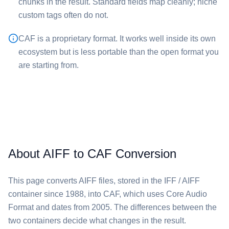
chunks in the result. Standard fields map cleanly; niche
custom tags often do not.
⁦CAF⁩ is a proprietary format. It works well inside its own
ecosystem but is less portable than the open format you
are starting from.
About AIFF to CAF Conversion
This page converts ⁦AIFF⁩ files, stored in the IFF / AIFF
container since 1988, into ⁦CAF⁩, which uses Core Audio
Format and dates from 2005. The differences between the
two containers decide what changes in the result.