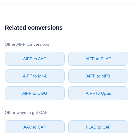
Related conversions
Other ⁦AIFF⁩ conversions
⁦AIFF⁩ to ⁦AAC⁩
⁦AIFF⁩ to ⁦FLAC⁩
⁦AIFF⁩ to ⁦M4A⁩
⁦AIFF⁩ to ⁦MP3⁩
⁦AIFF⁩ to ⁦OGG⁩
⁦AIFF⁩ to ⁦Opus⁩
Other ways to get ⁦CAF⁩
⁦AAC⁩ to ⁦CAF⁩
⁦FLAC⁩ to ⁦CAF⁩