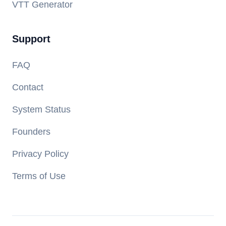
VTT Generator
Support
FAQ
Contact
System Status
Founders
Privacy Policy
Terms of Use