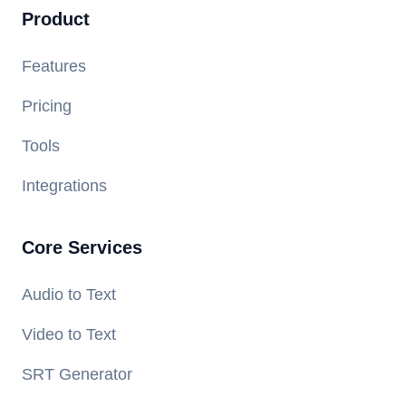
Product
Features
Pricing
Tools
Integrations
Core Services
Audio to Text
Video to Text
SRT Generator