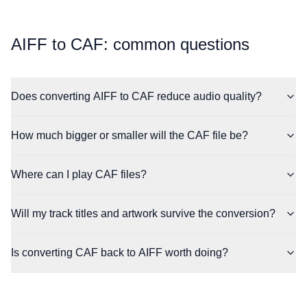
⁦AIFF⁩ to ⁦CAF⁩: common questions
Does converting AIFF to CAF reduce audio quality?
How much bigger or smaller will the CAF file be?
Where can I play CAF files?
Will my track titles and artwork survive the conversion?
Is converting CAF back to AIFF worth doing?