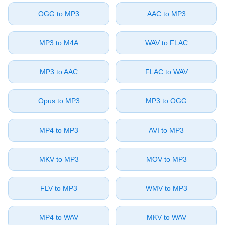
⁦OGG⁩ to ⁦MP3⁩
⁦AAC⁩ to ⁦MP3⁩
⁦MP3⁩ to ⁦M4A⁩
⁦WAV⁩ to ⁦FLAC⁩
⁦MP3⁩ to ⁦AAC⁩
⁦FLAC⁩ to ⁦WAV⁩
⁦Opus⁩ to ⁦MP3⁩
⁦MP3⁩ to ⁦OGG⁩
⁦MP4⁩ to ⁦MP3⁩
⁦AVI⁩ to ⁦MP3⁩
⁦MKV⁩ to ⁦MP3⁩
⁦MOV⁩ to ⁦MP3⁩
⁦FLV⁩ to ⁦MP3⁩
⁦WMV⁩ to ⁦MP3⁩
⁦MP4⁩ to ⁦WAV⁩
⁦MKV⁩ to ⁦WAV⁩