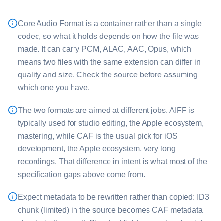
Core Audio Format is a container rather than a single
codec, so what it holds depends on how the file was
made. It can carry PCM, ALAC, AAC, Opus, which
means two files with the same extension can differ in
quality and size. Check the source before assuming
which one you have.
The two formats are aimed at different jobs. ⁦AIFF⁩ is
typically used for studio editing, the Apple ecosystem,
mastering, while ⁦CAF⁩ is the usual pick for iOS
development, the Apple ecosystem, very long
recordings. That difference in intent is what most of the
specification gaps above come from.
Expect metadata to be rewritten rather than copied: ID3
chunk (limited) in the source becomes CAF metadata