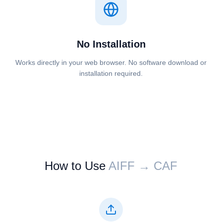
No Installation
Works directly in your web browser. No software download or
installation required.
How to Use
⁦⁦AIFF⁩⁩ → ⁦⁦CAF⁩⁩