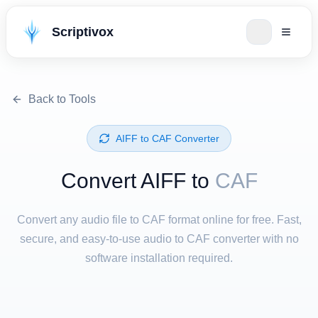
Scriptivox
Back to Tools
⁦AIFF⁩ to ⁦CAF⁩ Converter
Convert ⁦AIFF⁩ to
CAF
Convert any audio file to CAF format online for free. Fast,
secure, and easy-to-use audio to CAF converter with no
software installation required.