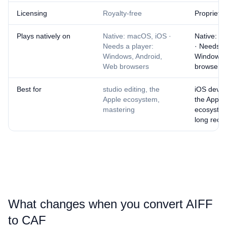
Licensing
Royalty-free
Proprietar
Plays natively on
Native: macOS, iOS ·
Native: m
Needs a player:
· Needs a
Windows, Android,
Windows,
Web browsers
browsers
Best for
studio editing, the
iOS devel
Apple ecosystem,
the Apple
mastering
ecosystem
long reco
What changes when you convert ⁦AIFF⁩
to ⁦CAF⁩