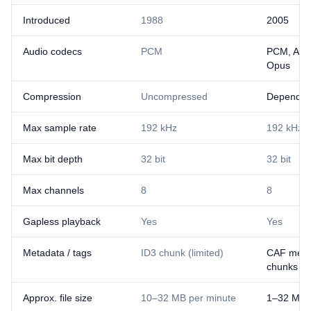
Introduced
1988
2005
Audio codecs
PCM
PCM, ALA
Opus
Compression
Uncompressed
Depends 
Max sample rate
192 kHz
192 kHz
Max bit depth
32 bit
32 bit
Max channels
8
8
Gapless playback
Yes
Yes
Metadata / tags
ID3 chunk (limited)
CAF meta
chunks
Approx. file size
10–32 MB per minute
1–32 MB 