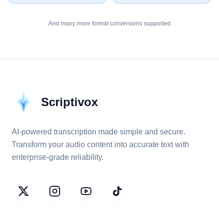
And many more format conversions supported
Scriptivox
AI-powered transcription made simple and secure.
Transform your audio content into accurate text with
enterprise-grade reliability.