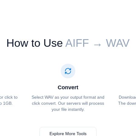
How to Use
⁦⁦AIFF⁩⁩ → ⁦⁦WAV⁩⁩
Convert
or click to
Select ⁦⁦WAV⁩⁩ as your output format and
Download 
to 1GB.
click convert. Our servers will process
The downl
your file instantly.
Explore More Tools