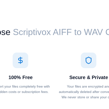
ose
Scriptivox ⁦AIFF⁩ to ⁦WAV⁩
100% Free
Secure & Private
rt your files completely free with
Your files are encrypted an
dden costs or subscription fees.
automatically deleted after conv
We never store or share your 