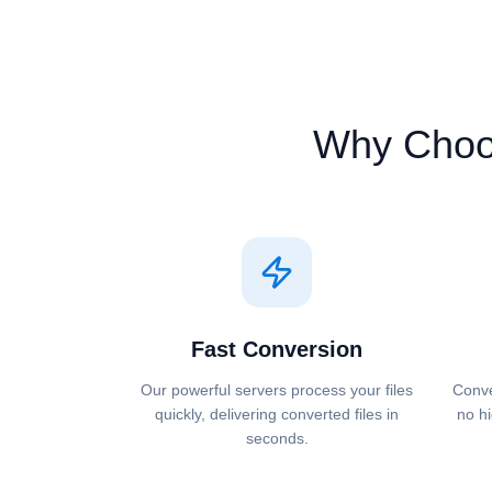
Why Cho
Fast Conversion
Our powerful servers process your files
Conve
quickly, delivering converted files in
no hi
seconds.