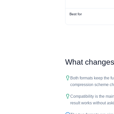
Best for
What changes w
Both formats keep the ful
compression scheme cha
Compatibility is the main
result works without aski