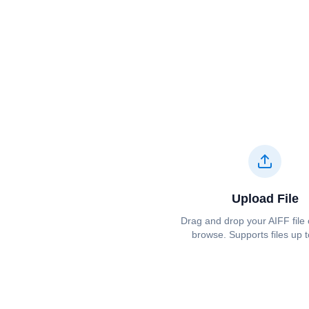
Upload File
Drag and drop your ⁦⁦AIFF⁩⁩ file 
browse. Supports files up 