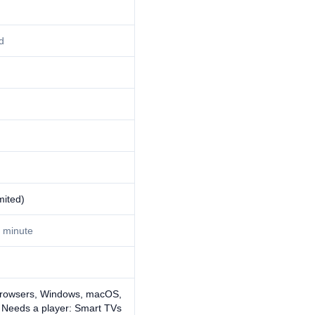
d
mited)
 minute
browsers, Windows, macOS,
· Needs a player: Smart TVs