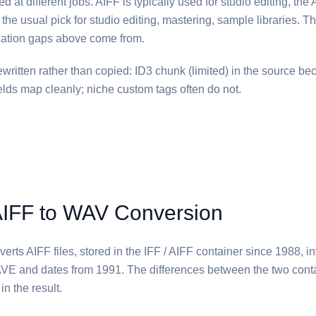
 at different jobs. ⁦AIFF⁩ is typically used for studio editing, th
 the usual pick for studio editing, mastering, sample libraries. Tha
ication gaps above come from.
written rather than copied: ID3 chunk (limited) in the source b
ields map cleanly; niche custom tags often do not.
AIFF to WAV Conversion
rts ⁦AIFF⁩ files, stored in the IFF / AIFF container since 1988, in
E and dates from 1991. The differences between the two cont
n the result.