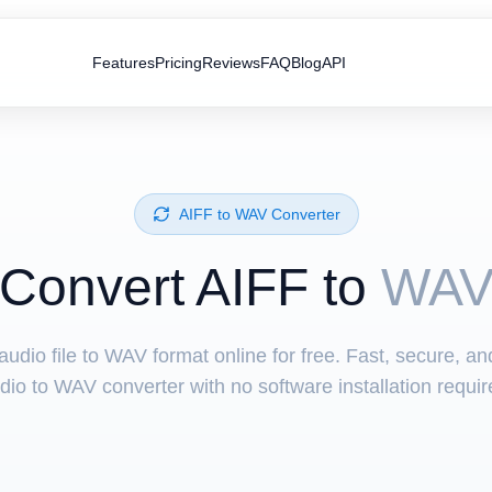
Features
Pricing
Reviews
FAQ
Blog
API
⁦AIFF⁩ to ⁦WAV⁩ Converter
Convert ⁦AIFF⁩ to
WA
udio file to WAV format online for free. Fast, secure, a
dio to WAV converter with no software installation requir