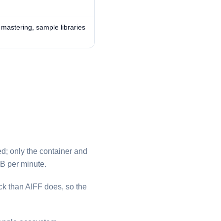
, mastering, sample libraries
ded; only the container and
B per minute.
k than ⁦AIFF⁩ does, so the