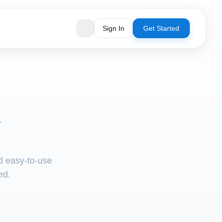
Sign In
Get Started
V
nd easy-to-use
ed.