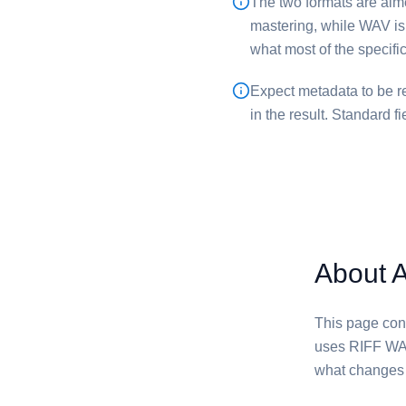
The two formats are aimed
mastering, while ⁦WAV⁩ is
what most of the specif
Expect metadata to be re
in the result. Standard f
About 
This page conve
uses RIFF WAV
what changes i