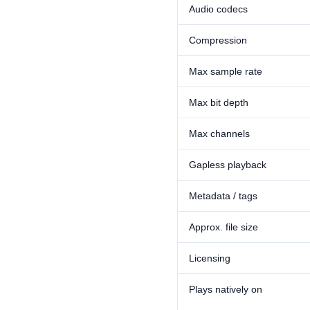
Audio codecs
Compression
Max sample rate
Max bit depth
Max channels
Gapless playback
Metadata / tags
Approx. file size
Licensing
Plays natively on