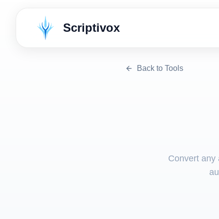
Scriptivox
Back to Tools
Convert any a
au