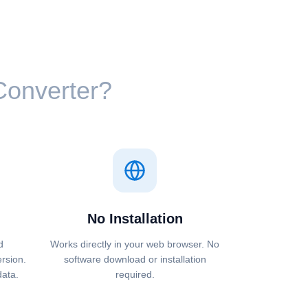
 Converter?
No Installation
d
Works directly in your web browser. No
ersion.
software download or installation
data.
required.