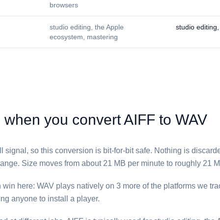
browsers
studio editing, the Apple
studio editing
ecosystem, mastering
hen you convert ⁦AIFF⁩ to ⁦WAV⁩
l signal, so this conversion is bit-for-bit safe. Nothing is discar
nge. Size moves from about 21 MB per minute to roughly 21 M
 win here: ⁦WAV⁩ plays natively on 3 more of the platforms we trac
ng anyone to install a player.