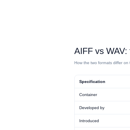
⁦AIFF⁩ vs ⁦WAV
How the two formats differ on 
Specification
Container
Developed by
Introduced