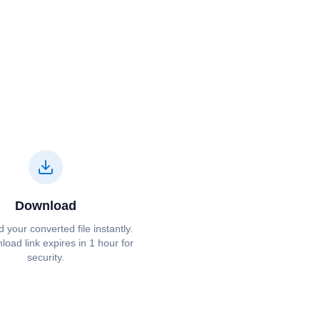
Download
your converted file instantly.
oad link expires in 1 hour for
security.