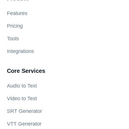
Features
Pricing
Tools
Integrations
Core Services
Audio to Text
Video to Text
SRT Generator
VTT Generator