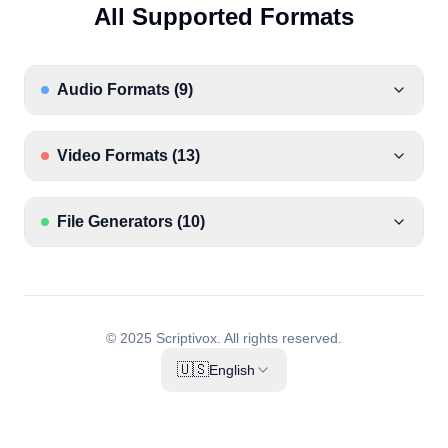
All Supported Formats
Audio Formats
(
9
)
Video Formats
(
13
)
File Generators
(
10
)
© 2025 Scriptivox.
All rights reserved.
🇺🇸
English