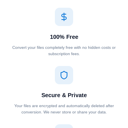
100% Free
Convert your files completely free with no hidden costs or
subscription fees.
Secure & Private
Your files are encrypted and automatically deleted after
conversion. We never store or share your data.