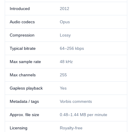
Introduced
2012
Audio codecs
Opus
Compression
Lossy
Typical bitrate
64–256 kbps
Max sample rate
48 kHz
Max channels
255
Gapless playback
Yes
Metadata / tags
Vorbis comments
Approx. file size
0.48–1.44 MB per minute
Licensing
Royalty-free