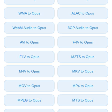
⁦WMA⁩ to ⁦Opus⁩
⁦ALAC⁩ to ⁦Opus⁩
⁦WebM Audio⁩ to ⁦Opus⁩
⁦3GP Audio⁩ to ⁦Opus⁩
⁦AVI⁩ to ⁦Opus⁩
⁦F4V⁩ to ⁦Opus⁩
⁦FLV⁩ to ⁦Opus⁩
⁦M2TS⁩ to ⁦Opus⁩
⁦M4V⁩ to ⁦Opus⁩
⁦MKV⁩ to ⁦Opus⁩
⁦MOV⁩ to ⁦Opus⁩
⁦MP4⁩ to ⁦Opus⁩
⁦MPEG⁩ to ⁦Opus⁩
⁦MTS⁩ to ⁦Opus⁩