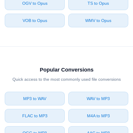
⁦OGV⁩ to ⁦Opus⁩
⁦TS⁩ to ⁦Opus⁩
⁦VOB⁩ to ⁦Opus⁩
⁦WMV⁩ to ⁦Opus⁩
Popular Conversions
Quick access to the most commonly used file conversions
⁦MP3⁩ to ⁦WAV⁩
⁦WAV⁩ to ⁦MP3⁩
⁦FLAC⁩ to ⁦MP3⁩
⁦M4A⁩ to ⁦MP3⁩