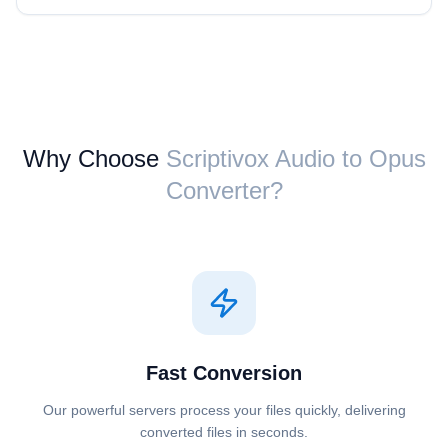
Why Choose
Scriptivox ⁦Audio⁩ to ⁦Opus⁩
Converter?
Fast Conversion
Our powerful servers process your files quickly, delivering
converted files in seconds.