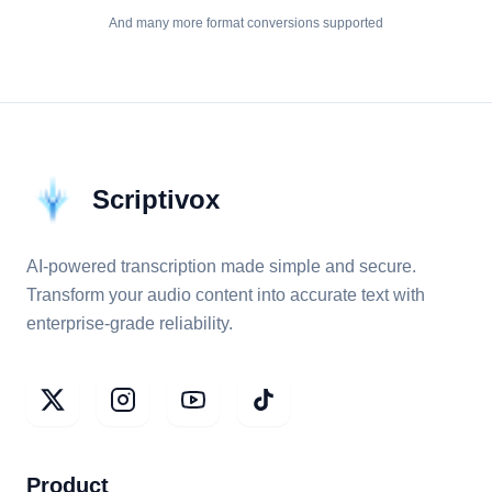
And many more format conversions supported
Scriptivox
AI-powered transcription made simple and secure.
Transform your audio content into accurate text with
enterprise-grade reliability.
Product