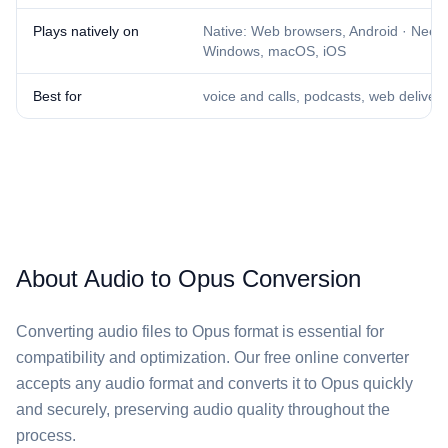
Plays natively on
Native: Web browsers, Android · Needs
Windows, macOS, iOS
Best for
voice and calls, podcasts, web delivery
About Audio to Opus Conversion
Converting audio files to Opus format is essential for
compatibility and optimization. Our free online converter
accepts any audio format and converts it to Opus quickly
and securely, preserving audio quality throughout the
process.