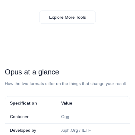
Explore More Tools
⁦Opus⁩ at a glance
How the two formats differ on the things that change your result.
Specification
Value
Container
Ogg
Developed by
Xiph.Org / IETF