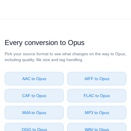
Every conversion to ⁦Opus⁩
Pick your source format to see what changes on the way to ⁦Opus⁩,
including quality, file size and tag handling.
⁦AAC⁩ to ⁦Opus⁩
⁦AIFF⁩ to ⁦Opus⁩
⁦CAF⁩ to ⁦Opus⁩
⁦FLAC⁩ to ⁦Opus⁩
⁦M4A⁩ to ⁦Opus⁩
⁦MP3⁩ to ⁦Opus⁩
⁦OGG⁩ to ⁦Opus⁩
⁦WAV⁩ to ⁦Opus⁩