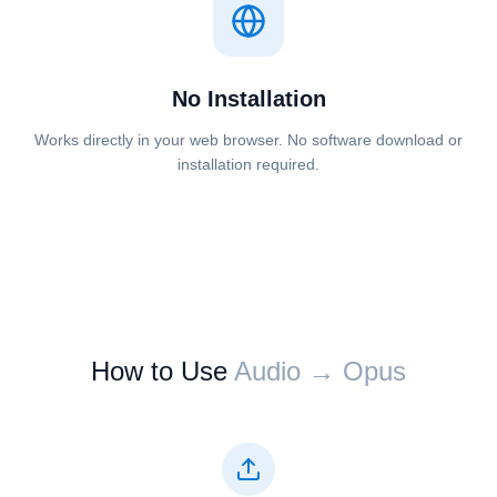
No Installation
Works directly in your web browser. No software download or
installation required.
How to Use
⁦⁦Audio⁩⁩ → ⁦⁦Opus⁩⁩