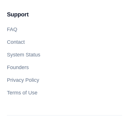
Support
FAQ
Contact
System Status
Founders
Privacy Policy
Terms of Use