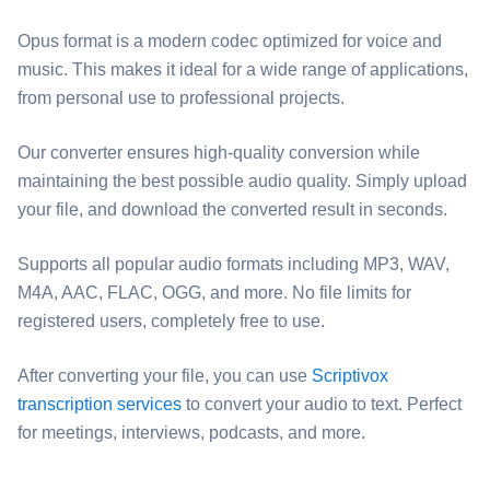
Opus format is a modern codec optimized for voice and
music. This makes it ideal for a wide range of applications,
from personal use to professional projects.
Our converter ensures high-quality conversion while
maintaining the best possible audio quality. Simply upload
your file, and download the converted result in seconds.
Supports all popular audio formats including MP3, WAV,
M4A, AAC, FLAC, OGG, and more. No file limits for
registered users, completely free to use.
After converting your file, you can use
Scriptivox
transcription services
to convert your audio to text. Perfect
for meetings, interviews, podcasts, and more.