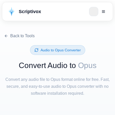
Scriptivox
Back to Tools
⁦Audio⁩ to ⁦Opus⁩ Converter
Convert ⁦Audio⁩ to
Opus
Convert any audio file to Opus format online for free. Fast,
secure, and easy-to-use audio to Opus converter with no
software installation required.