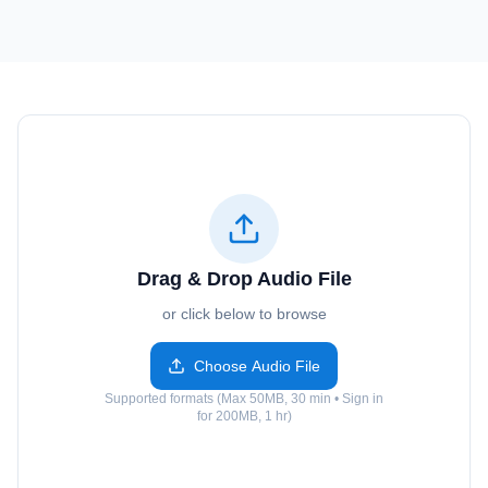
Drag & Drop Audio File
or click below to browse
Choose Audio File
Supported formats (Max 50MB, 30 min • Sign in
for 200MB, 1 hr)