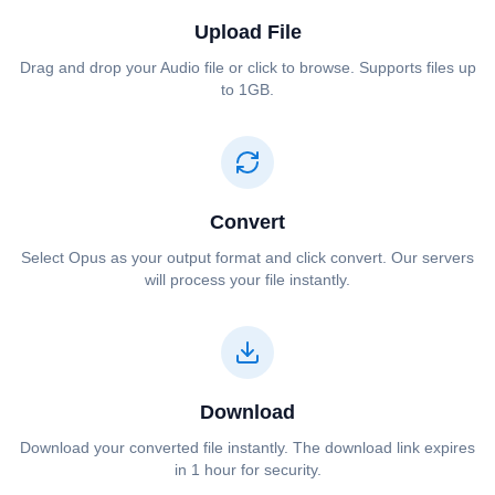
Upload File
Drag and drop your ⁦⁦Audio⁩⁩ file or click to browse. Supports files up
to 1GB.
Convert
Select ⁦⁦Opus⁩⁩ as your output format and click convert. Our servers
will process your file instantly.
Download
Download your converted file instantly. The download link expires
in 1 hour for security.