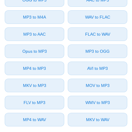
⁦OGG⁩ to ⁦MP3⁩
⁦AAC⁩ to ⁦MP3⁩
⁦MP3⁩ to ⁦M4A⁩
⁦WAV⁩ to ⁦FLAC⁩
⁦MP3⁩ to ⁦AAC⁩
⁦FLAC⁩ to ⁦WAV⁩
⁦Opus⁩ to ⁦MP3⁩
⁦MP3⁩ to ⁦OGG⁩
⁦MP4⁩ to ⁦MP3⁩
⁦AVI⁩ to ⁦MP3⁩
⁦MKV⁩ to ⁦MP3⁩
⁦MOV⁩ to ⁦MP3⁩
⁦FLV⁩ to ⁦MP3⁩
⁦WMV⁩ to ⁦MP3⁩
⁦MP4⁩ to ⁦WAV⁩
⁦MKV⁩ to ⁦WAV⁩