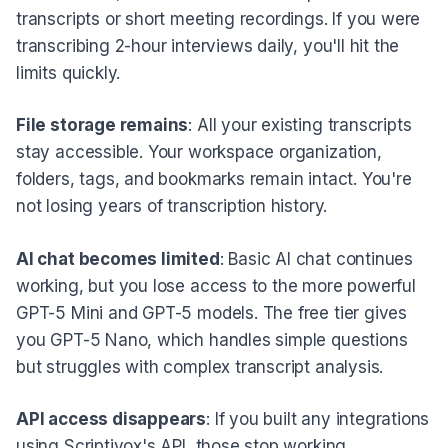
transcripts or short meeting recordings. If you were
transcribing 2-hour interviews daily, you'll hit the
limits quickly.
File storage remains
: All your existing transcripts
stay accessible. Your workspace organization,
folders, tags, and bookmarks remain intact. You're
not losing years of transcription history.
AI chat becomes limited
: Basic AI chat continues
working, but you lose access to the more powerful
GPT-5 Mini and GPT-5 models. The free tier gives
you GPT-5 Nano, which handles simple questions
but struggles with complex transcript analysis.
API access disappears
: If you built any integrations
using Scriptivox's API, those stop working