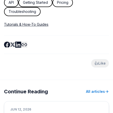
API
Getting Started
Pricing
Troubleshooting
Tutorials & How-To Guides
👍
Like
Continue Reading
All articles
Tutorials & How-To Guides
JUN 12, 2026