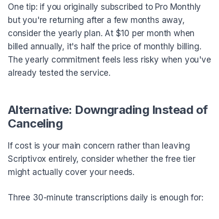
One tip: if you originally subscribed to Pro Monthly
but you're returning after a few months away,
consider the yearly plan. At $10 per month when
billed annually, it's half the price of monthly billing.
The yearly commitment feels less risky when you've
already tested the service.
Alternative: Downgrading Instead of
Canceling
If cost is your main concern rather than leaving
Scriptivox entirely, consider whether the free tier
might actually cover your needs.
Three 30-minute transcriptions daily is enough for: