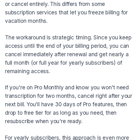
or cancel entirely. This differs from some
subscription services that let you freeze billing for
vacation months.
The workaround is strategic timing. Since you keep
access until the end of your billing period, you can
cancel immediately after renewal and get nearly a
full month (or full year for yearly subscribers) of
remaining access.
If you're on Pro Monthly and know you won't need
transcription for two months, cancel right after your
next bill. You'll have 30 days of Pro features, then
drop to free tier for as long as you need, then
resubscribe when you're ready.
For yearly subscribers, this approach is even more