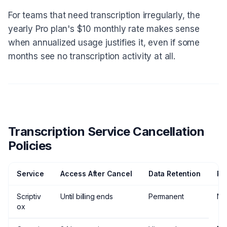
For teams that need transcription irregularly, the
yearly Pro plan's $10 monthly rate makes sense
when annualized usage justifies it, even if some
months see no transcription activity at all.
Transcription Service Cancellation
Policies
Service
Access After Cancel
Data Retention
Re
Scriptiv
Until billing ends
Permanent
No
ox