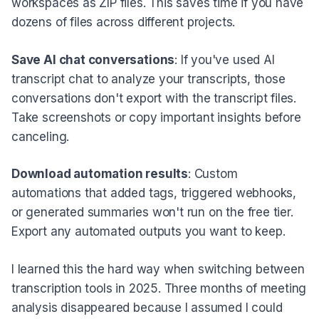
workspaces as ZIP files. This saves time if you have
dozens of files across different projects.
Save AI chat conversations
: If you've used AI
transcript chat to analyze your transcripts, those
conversations don't export with the transcript files.
Take screenshots or copy important insights before
canceling.
Download automation results
: Custom
automations that added tags, triggered webhooks,
or generated summaries won't run on the free tier.
Export any automated outputs you want to keep.
I learned this the hard way when switching between
transcription tools in 2025. Three months of meeting
analysis disappeared because I assumed I could