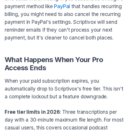
payment method like
PayPal
that handles recurring
billing, you might need to also cancel the recurring
payment in PayPal's settings. Scriptivox will send
reminder emails if they can't process your next
payment, but it's cleaner to cancel both places.
What Happens When Your Pro
Access Ends
When your paid subscription expires, you
automatically drop to Scriptivox's free tier. This isn't
a complete lockout but a feature downgrade.
Free tier limits in 2026
: Three transcriptions per
day with a 30-minute maximum file length. For most
casual users, this covers occasional podcast