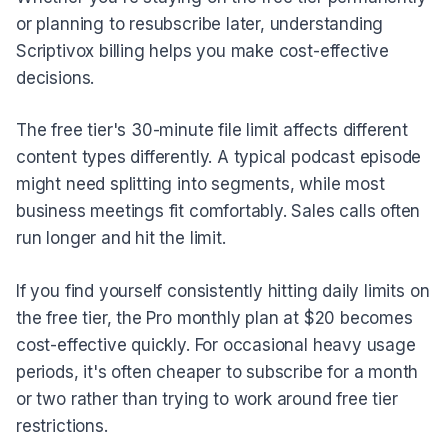
or planning to resubscribe later, understanding
Scriptivox billing helps you make cost-effective
decisions.
The free tier's 30-minute file limit affects different
content types differently. A typical podcast episode
might need splitting into segments, while most
business meetings fit comfortably. Sales calls often
run longer and hit the limit.
If you find yourself consistently hitting daily limits on
the free tier, the Pro monthly plan at $20 becomes
cost-effective quickly. For occasional heavy usage
periods, it's often cheaper to subscribe for a month
or two rather than trying to work around free tier
restrictions.