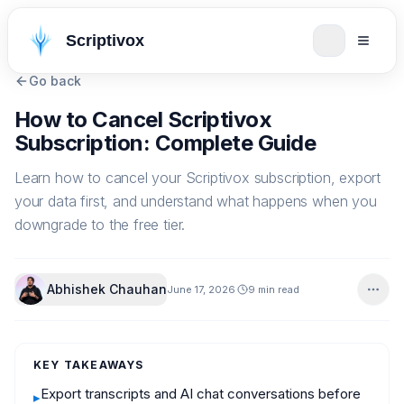
Scriptivox
Go back
How to Cancel Scriptivox
Subscription: Complete Guide
Learn how to cancel your Scriptivox subscription, export
your data first, and understand what happens when you
downgrade to the free tier.
Abhishek Chauhan
June 17, 2026
9 min read
KEY TAKEAWAYS
Export transcripts and AI chat conversations before
▸