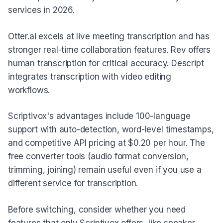
services in 2026.
Otter.ai excels at live meeting transcription and has
stronger real-time collaboration features. Rev offers
human transcription for critical accuracy. Descript
integrates transcription with video editing
workflows.
Scriptivox's advantages include 100-language
support with auto-detection, word-level timestamps,
and competitive API pricing at $0.20 per hour. The
free converter tools (audio format conversion,
trimming, joining) remain useful even if you use a
different service for transcription.
Before switching, consider whether you need
features that only Scriptivox offers, like speaker