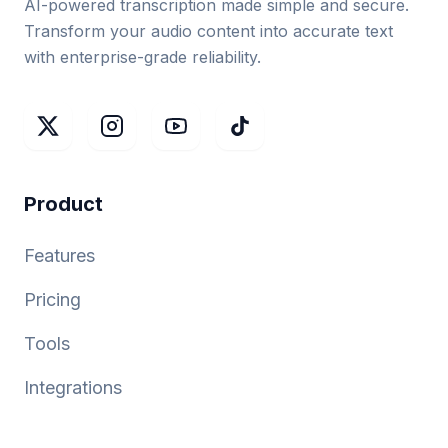
AI-powered transcription made simple and secure.
Transform your audio content into accurate text
with enterprise-grade reliability.
Product
Features
Pricing
Tools
Integrations