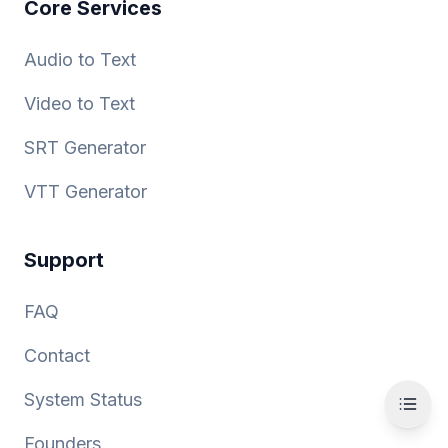
Core Services
Audio to Text
Video to Text
SRT Generator
VTT Generator
Support
FAQ
Contact
System Status
Founders