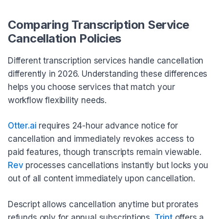
Comparing Transcription Service
Cancellation Policies
Different transcription services handle cancellation
differently in 2026. Understanding these differences
helps you choose services that match your
workflow flexibility needs.
Otter.ai
requires 24-hour advance notice for
cancellation and immediately revokes access to
paid features, though transcripts remain viewable.
Rev
processes cancellations instantly but locks you
out of all content immediately upon cancellation.
Descript allows cancellation anytime but prorates
refunds only for annual subscriptions.
Trint
offers a