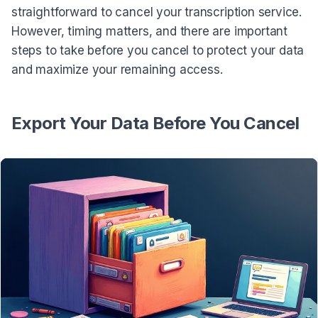
straightforward to cancel your transcription service.
However, timing matters, and there are important
steps to take before you cancel to protect your data
and maximize your remaining access.
Export Your Data Before You Cancel