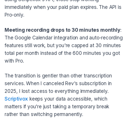
immediately when your paid plan expires. The API is
Pro-only.
Meeting recording drops to 30 minutes monthly
:
The Google Calendar integration and auto-recording
features still work, but you're capped at 30 minutes
total per month instead of the 600 minutes you got
with Pro.
The transition is gentler than other transcription
services. When I canceled Rev's subscription in
2025, I lost access to everything immediately.
Scriptivox
keeps your data accessible, which
matters if you're just taking a temporary break
rather than switching permanently.