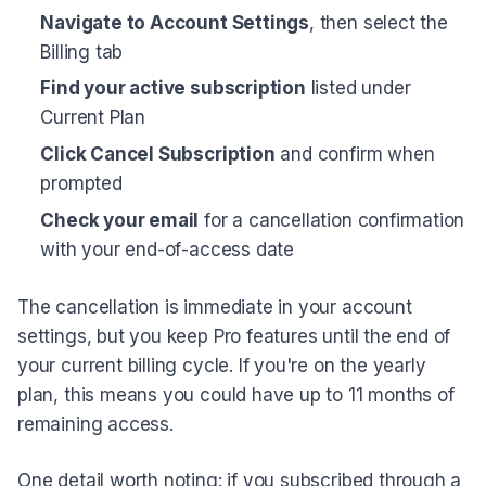
Navigate to Account Settings
, then select the
Billing tab
Find your active subscription
listed under
Current Plan
Click Cancel Subscription
and confirm when
prompted
Check your email
for a cancellation confirmation
with your end-of-access date
The cancellation is immediate in your account
settings, but you keep Pro features until the end of
your current billing cycle. If you're on the yearly
plan, this means you could have up to 11 months of
remaining access.
One detail worth noting: if you subscribed through a