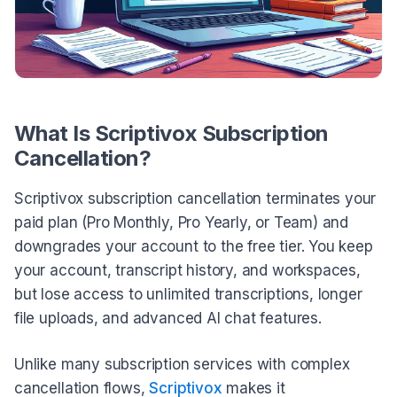
What Is Scriptivox Subscription
Cancellation?
Scriptivox subscription cancellation terminates your
paid plan (Pro Monthly, Pro Yearly, or Team) and
downgrades your account to the free tier. You keep
your account, transcript history, and workspaces,
but lose access to unlimited transcriptions, longer
file uploads, and advanced AI chat features.
Unlike many subscription services with complex
cancellation flows,
Scriptivox
makes it