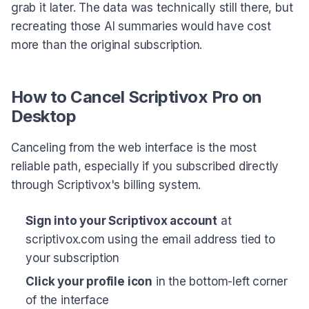
grab it later. The data was technically still there, but
recreating those AI summaries would have cost
more than the original subscription.
How to Cancel Scriptivox Pro on
Desktop
Canceling from the web interface is the most
reliable path, especially if you subscribed directly
through Scriptivox's billing system.
Sign into your Scriptivox account
at
scriptivox.com using the email address tied to
your subscription
Click your profile icon
in the bottom-left corner
of the interface