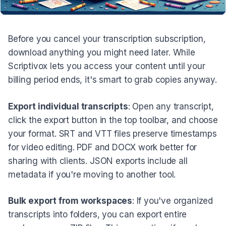
Before you cancel your transcription subscription,
download anything you might need later. While
Scriptivox lets you access your content until your
billing period ends, it's smart to grab copies anyway.
Export individual transcripts
: Open any transcript,
click the export button in the top toolbar, and choose
your format. SRT and VTT files preserve timestamps
for video editing. PDF and DOCX work better for
sharing with clients. JSON exports include all
metadata if you're moving to another tool.
Bulk export from workspaces
: If you've organized
transcripts into folders, you can export entire