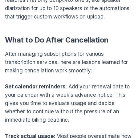
diarization for up to 10 speakers or the automations
that trigger custom workflows on upload.
What to Do After Cancellation
After managing subscriptions for various
transcription services, here are lessons learned for
making cancellation work smoothly:
Set calendar reminders
: Add your renewal date to
your calendar with a week's advance notice. This
gives you time to evaluate usage and decide
whether to continue without the pressure of an
immediate billing deadline.
Track actual usage
: Most people overestimate how