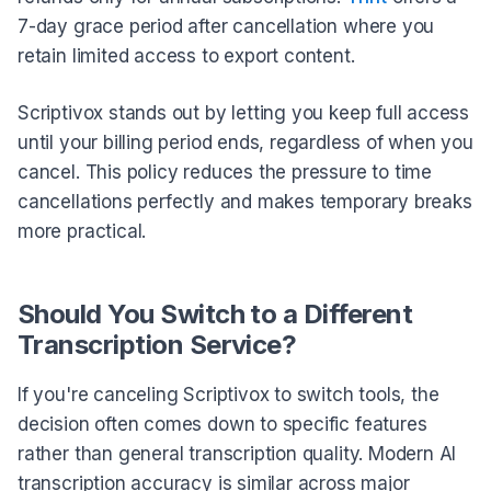
7-day grace period after cancellation where you
retain limited access to export content.
Scriptivox stands out by letting you keep full access
until your billing period ends, regardless of when you
cancel. This policy reduces the pressure to time
cancellations perfectly and makes temporary breaks
more practical.
Should You Switch to a Different
Transcription Service?
If you're canceling Scriptivox to switch tools, the
decision often comes down to specific features
rather than general transcription quality. Modern AI
transcription accuracy is similar across major