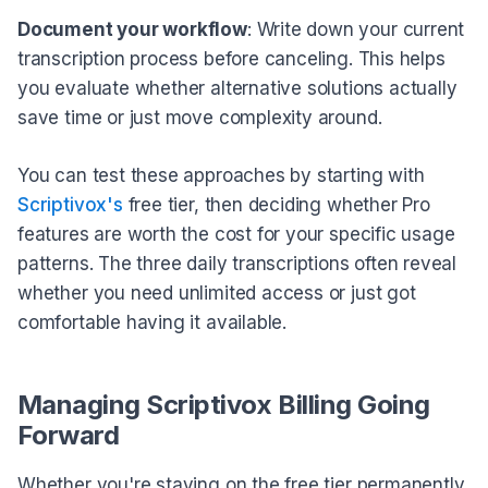
Document your workflow
: Write down your current
transcription process before canceling. This helps
you evaluate whether alternative solutions actually
save time or just move complexity around.
You can test these approaches by starting with
Scriptivox's
free tier, then deciding whether Pro
features are worth the cost for your specific usage
patterns. The three daily transcriptions often reveal
whether you need unlimited access or just got
comfortable having it available.
Managing Scriptivox Billing Going
Forward
Whether you're staying on the free tier permanently