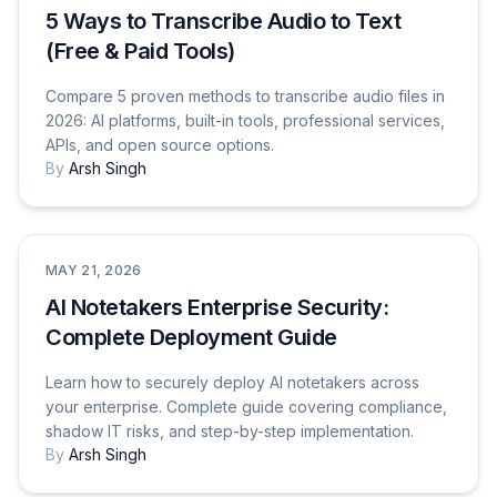
5 Ways to Transcribe Audio to Text
(Free & Paid Tools)
Compare 5 proven methods to transcribe audio files in
2026: AI platforms, built-in tools, professional services,
APIs, and open source options.
By
Arsh Singh
Tutorials & How-To Guides
MAY 21, 2026
AI Notetakers Enterprise Security:
Complete Deployment Guide
Learn how to securely deploy AI notetakers across
your enterprise. Complete guide covering compliance,
shadow IT risks, and step-by-step implementation.
By
Arsh Singh