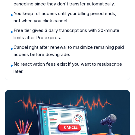
canceling since they don't transfer automatically.
You keep full access until your billing period ends,
▸
not when you click cancel.
Free tier gives 3 daily transcriptions with 30-minute
▸
limits after Pro expires.
Cancel right after renewal to maximize remaining paid
▸
access before downgrade.
No reactivation fees exist if you want to resubscribe
▸
later.