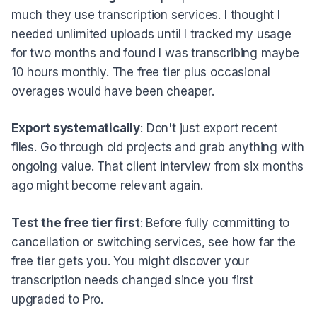
much they use transcription services. I thought I
needed unlimited uploads until I tracked my usage
for two months and found I was transcribing maybe
10 hours monthly. The free tier plus occasional
overages would have been cheaper.
Export systematically
: Don't just export recent
files. Go through old projects and grab anything with
ongoing value. That client interview from six months
ago might become relevant again.
Test the free tier first
: Before fully committing to
cancellation or switching services, see how far the
free tier gets you. You might discover your
transcription needs changed since you first
upgraded to Pro.