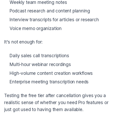
Weekly team meeting notes
Podcast research and content planning
Interview transcripts for articles or research
Voice memo organization
It's not enough for:
Daily sales call transcriptions
Multi-hour webinar recordings
High-volume content creation workflows
Enterprise meeting transcription needs
Testing the free tier after cancellation gives you a
realistic sense of whether you need Pro features or
just got used to having them available.