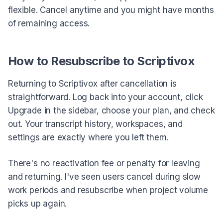
flexible. Cancel anytime and you might have months
of remaining access.
How to Resubscribe to Scriptivox
Returning to Scriptivox after cancellation is
straightforward. Log back into your account, click
Upgrade in the sidebar, choose your plan, and check
out. Your transcript history, workspaces, and
settings are exactly where you left them.
There's no reactivation fee or penalty for leaving
and returning. I've seen users cancel during slow
work periods and resubscribe when project volume
picks up again.