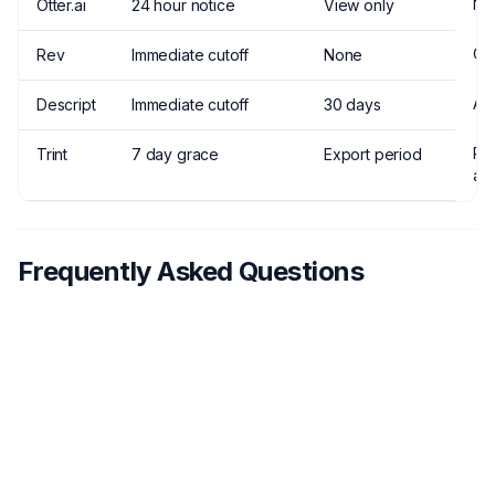
No
Otter.ai
24 hour notice
View only
Ca
Rev
Immediate cutoff
None
An
Descript
Immediate cutoff
30 days
Pr
Trint
7 day grace
Export period
an
Frequently Asked Questions
Do I lose my transcripts when I cancel
1
Scriptivox?