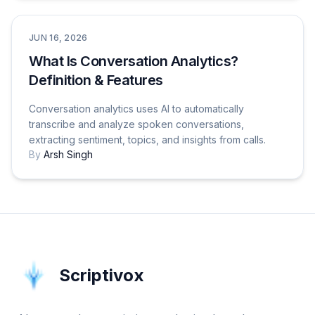
Tutorials & How-To Guides
JUN 16, 2026
What Is Conversation Analytics?
Definition & Features
Conversation analytics uses AI to automatically
transcribe and analyze spoken conversations,
extracting sentiment, topics, and insights from calls.
By
Arsh Singh
Scriptivox