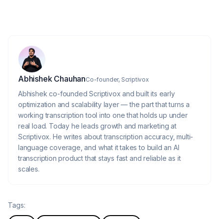
Scriptivox later?
About the author
Abhishek Chauhan
Co-founder, Scriptivox
Abhishek co-founded Scriptivox and built its early
optimization and scalability layer — the part that turns a
working transcription tool into one that holds up under
real load. Today he leads growth and marketing at
Scriptivox. He writes about transcription accuracy, multi-
language coverage, and what it takes to build an AI
transcription product that stays fast and reliable as it
scales.
Tags: