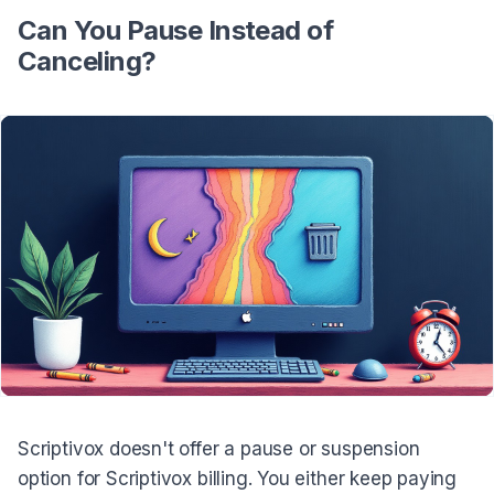
Can You Pause Instead of
Canceling?
Scriptivox doesn't offer a pause or suspension
option for Scriptivox billing. You either keep paying