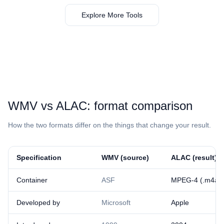
Explore More Tools
⁦WMV⁩ vs ⁦ALAC⁩: format comparison
How the two formats differ on the things that change your result.
Specification
⁦WMV⁩ (source)
⁦ALAC⁩ (result)
Container
ASF
MPEG-4 (.m4a)
Developed by
Microsoft
Apple