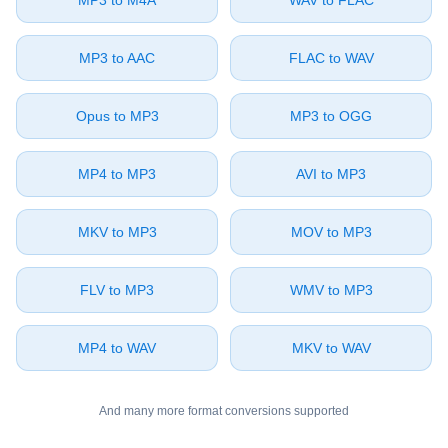
⁦MP3⁩ to ⁦M4A⁩
⁦WAV⁩ to ⁦FLAC⁩
⁦MP3⁩ to ⁦AAC⁩
⁦FLAC⁩ to ⁦WAV⁩
⁦Opus⁩ to ⁦MP3⁩
⁦MP3⁩ to ⁦OGG⁩
⁦MP4⁩ to ⁦MP3⁩
⁦AVI⁩ to ⁦MP3⁩
⁦MKV⁩ to ⁦MP3⁩
⁦MOV⁩ to ⁦MP3⁩
⁦FLV⁩ to ⁦MP3⁩
⁦WMV⁩ to ⁦MP3⁩
⁦MP4⁩ to ⁦WAV⁩
⁦MKV⁩ to ⁦WAV⁩
And many more format conversions supported