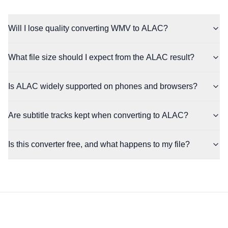
Will I lose quality converting WMV to ALAC?
What file size should I expect from the ALAC result?
Is ALAC widely supported on phones and browsers?
Are subtitle tracks kept when converting to ALAC?
Is this converter free, and what happens to my file?