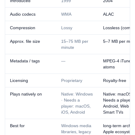
Introduced
1999
2004
Audio codecs
WMA
ALAC
Compression
Lossy
Lossless (compr
Approx. file size
15–75 MB per
5–7 MB per min
minute
Metadata / tags
—
MPEG-4 iTunes-s
atoms
Licensing
Proprietary
Royalty-free
Plays natively on
Native: Windows
Native: macOS, 
· Needs a
Needs a player:
player: macOS,
Android, Web br
iOS, Android
Smart TVs
Best for
Windows media
long-term archiv
libraries, legacy
Apple ecosystem