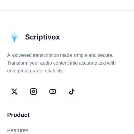
Scriptivox
AI-powered transcription made simple and secure.
Transform your audio content into accurate text with
enterprise-grade reliability.
Product
Features