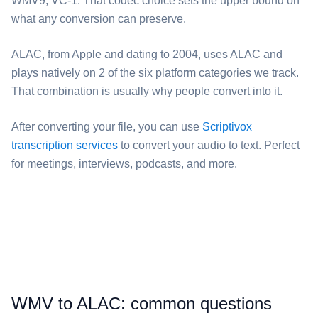
WMV9, VC-1. That codec choice sets the upper bound on
what any conversion can preserve.
⁦ALAC⁩, from Apple and dating to 2004, uses ALAC and
plays natively on 2 of the six platform categories we track.
That combination is usually why people convert into it.
After converting your file, you can use
Scriptivox
transcription services
to convert your audio to text. Perfect
for meetings, interviews, podcasts, and more.
⁦WMV⁩ to ⁦ALAC⁩: common questions