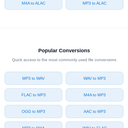
⁦M4A⁩ to ⁦ALAC⁩
⁦MP3⁩ to ⁦ALAC⁩
Popular Conversions
Quick access to the most commonly used file conversions
⁦MP3⁩ to ⁦WAV⁩
⁦WAV⁩ to ⁦MP3⁩
⁦FLAC⁩ to ⁦MP3⁩
⁦M4A⁩ to ⁦MP3⁩
⁦OGG⁩ to ⁦MP3⁩
⁦AAC⁩ to ⁦MP3⁩