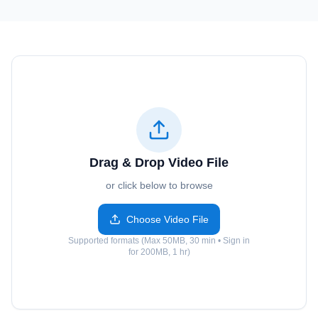
Drag & Drop Video File
or click below to browse
Choose Video File
Supported formats (Max 50MB, 30 min • Sign in
for 200MB, 1 hr)