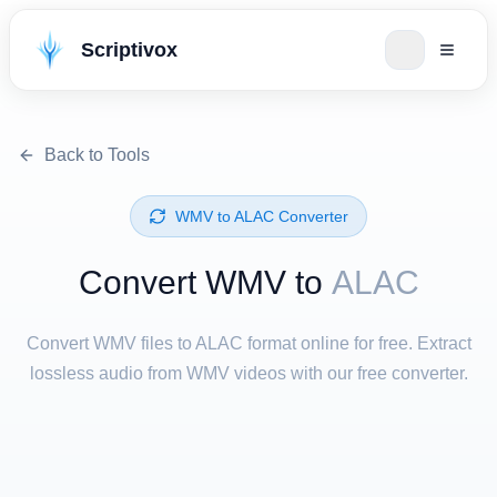
Scriptivox
Back to Tools
⁦WMV⁩ to ⁦ALAC⁩ Converter
Convert ⁦WMV⁩ to
ALAC
Convert WMV files to ALAC format online for free. Extract
lossless audio from WMV videos with our free converter.