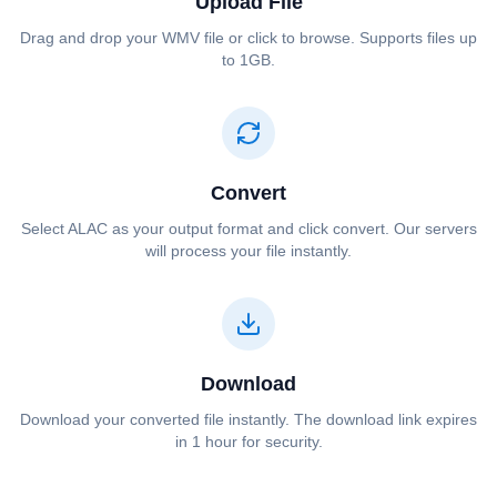
Upload File
Drag and drop your ⁦⁦WMV⁩⁩ file or click to browse. Supports files up
to 1GB.
Convert
Select ⁦⁦ALAC⁩⁩ as your output format and click convert. Our servers
will process your file instantly.
Download
Download your converted file instantly. The download link expires
in 1 hour for security.