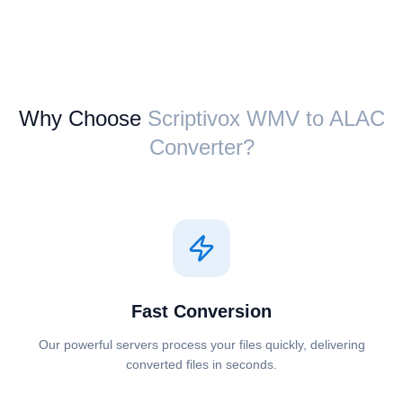
Why Choose
Scriptivox ⁦WMV⁩ to ⁦ALAC⁩
Converter?
Fast Conversion
Our powerful servers process your files quickly, delivering
converted files in seconds.