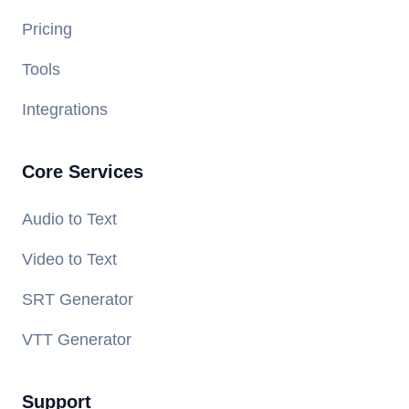
Pricing
Tools
Integrations
Core Services
Audio to Text
Video to Text
SRT Generator
VTT Generator
Support