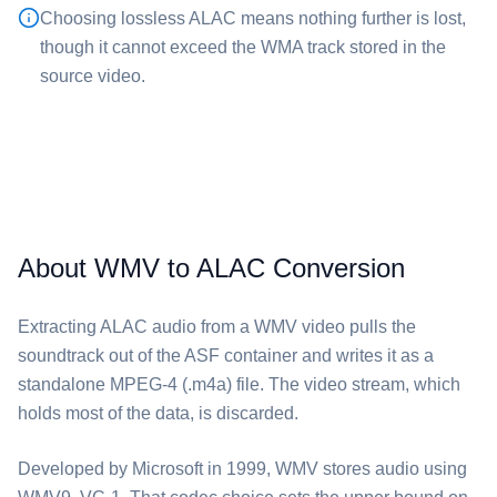
Choosing lossless ⁦ALAC⁩ means nothing further is lost,
though it cannot exceed the WMA track stored in the
source video.
About WMV to ALAC Conversion
Extracting ⁦ALAC⁩ audio from a ⁦WMV⁩ video pulls the
soundtrack out of the ASF container and writes it as a
standalone MPEG-4 (.m4a) file. The video stream, which
holds most of the data, is discarded.
Developed by Microsoft in 1999, ⁦WMV⁩ stores audio using