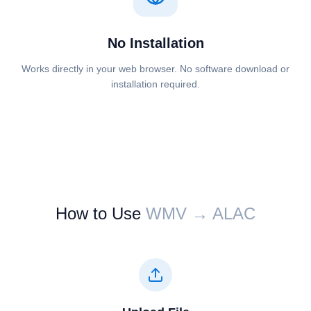
No Installation
Works directly in your web browser. No software download or
installation required.
How to Use
⁦⁦WMV⁩⁩ → ⁦⁦ALAC⁩⁩