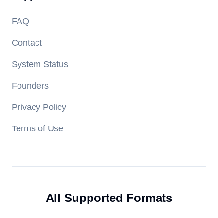
FAQ
Contact
System Status
Founders
Privacy Policy
Terms of Use
All Supported Formats