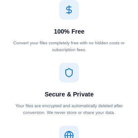
100% Free
Convert your files completely free with no hidden costs or
subscription fees.
Secure & Private
Your files are encrypted and automatically deleted after
conversion. We never store or share your data.