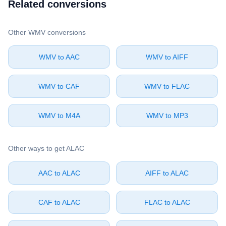
Related conversions
Other ⁦WMV⁩ conversions
⁦WMV⁩ to ⁦AAC⁩
⁦WMV⁩ to ⁦AIFF⁩
⁦WMV⁩ to ⁦CAF⁩
⁦WMV⁩ to ⁦FLAC⁩
⁦WMV⁩ to ⁦M4A⁩
⁦WMV⁩ to ⁦MP3⁩
Other ways to get ⁦ALAC⁩
⁦AAC⁩ to ⁦ALAC⁩
⁦AIFF⁩ to ⁦ALAC⁩
⁦CAF⁩ to ⁦ALAC⁩
⁦FLAC⁩ to ⁦ALAC⁩