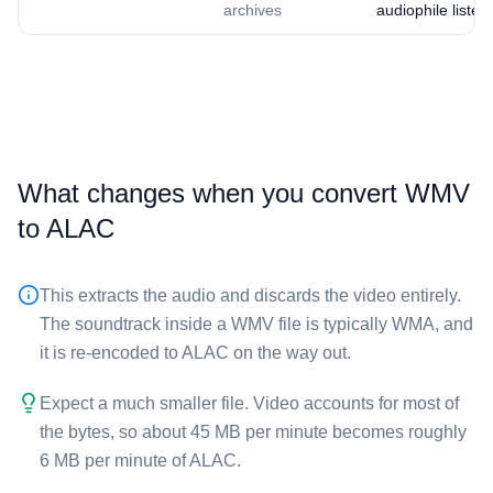
archives
audiophile listen
What changes when you convert ⁦WMV⁩
to ⁦ALAC⁩
This extracts the audio and discards the video entirely.
The soundtrack inside a ⁦WMV⁩ file is typically WMA, and
it is re-encoded to ALAC on the way out.
Expect a much smaller file. Video accounts for most of
the bytes, so about 45 MB per minute becomes roughly
6 MB per minute of ⁦ALAC⁩.