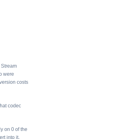
m Stream
wo were
nversion costs
hat codec
y on 0 of the
t into it.