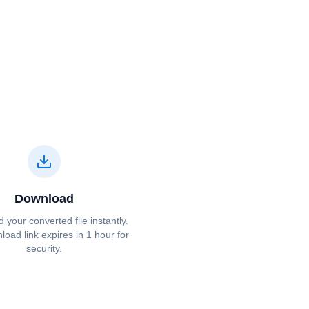
Download
your converted file instantly.
oad link expires in 1 hour for
security.