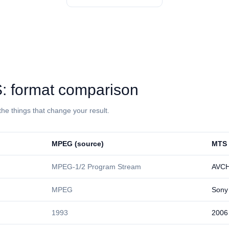
⁩: format comparison
the things that change your result.
⁦MPEG⁩ (source)
⁦MTS⁩
MPEG-1/2 Program Stream
AVC
MPEG
Sony
1993
2006