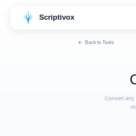
Scriptivox
Back to Tools
Convert any v
vi