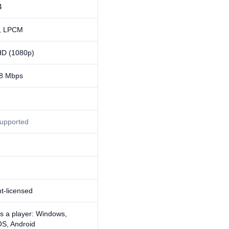
4
, LPCM
HD (1080p)
8 Mbps
supported
t-licensed
s a player: Windows,
S, Android