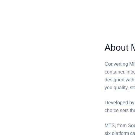
About 
Converting ⁦M
container, in
designed with 
you quality, st
Developed by
choice sets t
⁦MTS⁩, from So
six platform c