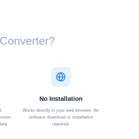
⁩ Converter?
No Installation
d
Works directly in your web browser. No
ersion.
software download or installation
data.
required.