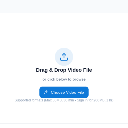
Drag & Drop Video File
or click below to browse
Choose Video File
Supported formats (Max 50MB, 30 min • Sign in for 200MB, 1 hr)