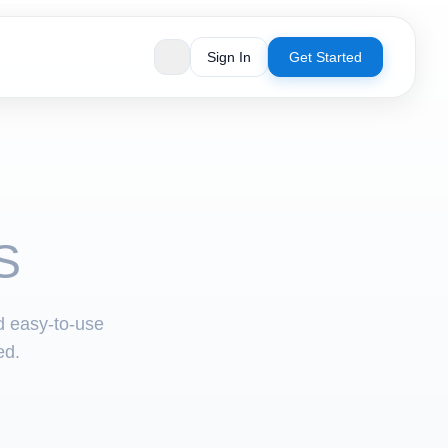
Sign In
Get Started
S
nd easy-to-use
ed.