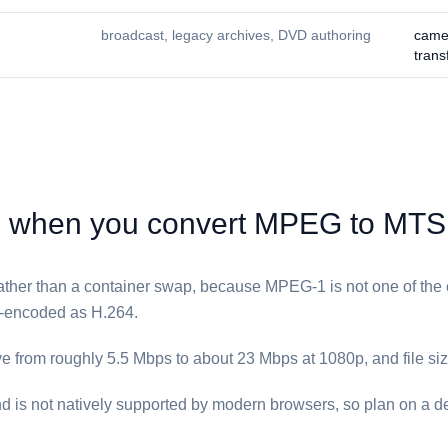
broadcast, legacy archives, DVD authoring
came
trans
when you convert ⁦MPEG⁩ to ⁦MTS⁩
 rather than a container swap, because MPEG-1 is not one of the 
e-encoded as H.264.
ve from roughly 5.5 Mbps to about 23 Mbps at 1080p, and file size
d is not natively supported by modern browsers, so plan on a d