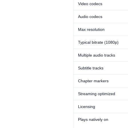
Video codecs
Audio codecs
Max resolution
Typical bitrate (1080p)
Multiple audio tracks
Subtitle tracks
Chapter markers
Streaming optimized
Licensing
Plays natively on