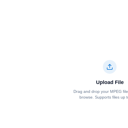
Upload File
Drag and drop your ⁦⁦MPEG⁩⁩ file 
browse. Supports files up 