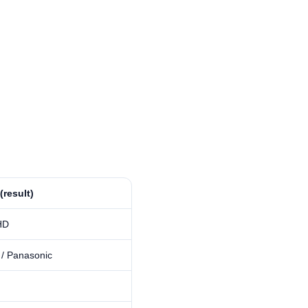
 (result)
HD
 / Panasonic