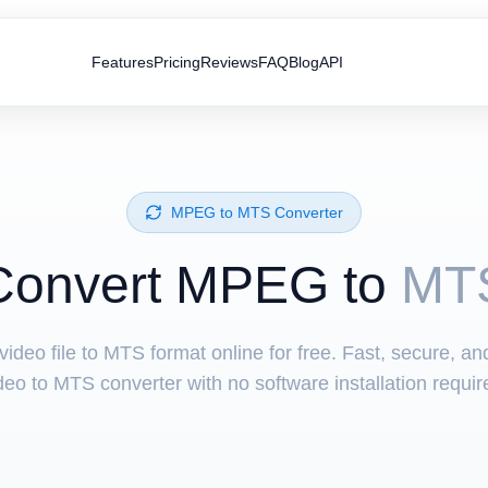
Features
Pricing
Reviews
FAQ
Blog
API
⁦MPEG⁩ to ⁦MTS⁩ Converter
Convert ⁦MPEG⁩ to
MT
ideo file to MTS format online for free. Fast, secure, a
deo to MTS converter with no software installation requir