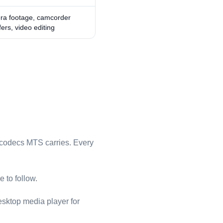
ra footage, camcorder
fers, video editing
codecs ⁦MTS⁩ carries. Every
 to follow.
esktop media player for