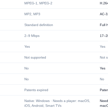
MPEG-1, MPEG-2
H.26
MP2, MP3
AC-3
Standard definition
Full 
2–9 Mbps
17–2
Yes
Yes
Not supported
Not 
No
Yes
No
No
Patents expired
Paten
Native: Windows · Needs a player: macOS,
Need
iOS, Android, Smart TVs
macO