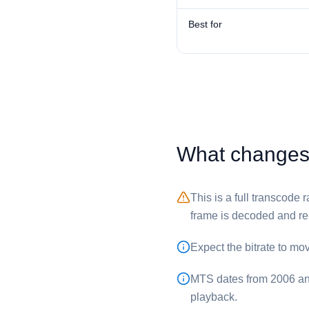
Best for
What changes 
This is a full transcode
frame is decoded and r
Expect the bitrate to mo
⁦MTS⁩ dates from 2006 an
playback.