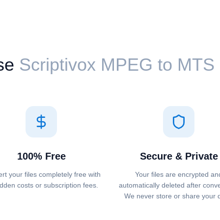
se
Scriptivox ⁦MPEG⁩ to ⁦MTS
100% Free
Secure & Private
rt your files completely free with
Your files are encrypted an
dden costs or subscription fees.
automatically deleted after conv
We never store or share your 