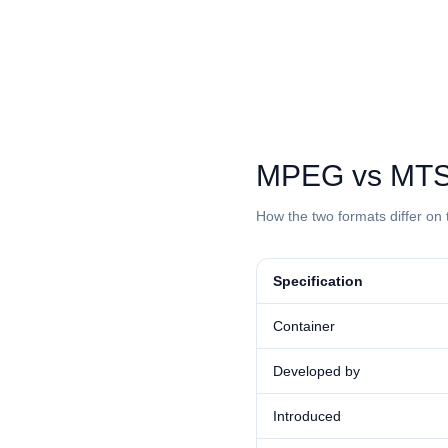
⁦MPEG⁩ vs ⁦MTS
How the two formats differ on 
Specification
Container
Developed by
Introduced