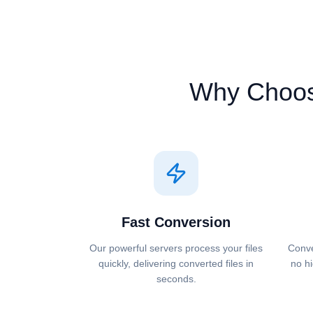
Why Choo
Fast Conversion
Our powerful servers process your files
Conve
quickly, delivering converted files in
no hi
seconds.