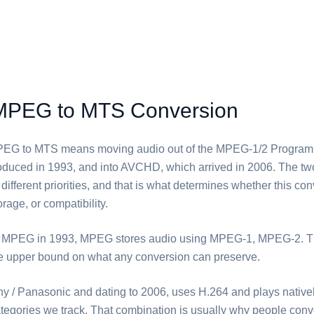
MPEG to MTS Conversion
PEG⁩ to ⁦MTS⁩ means moving audio out of the MPEG-1/2 Progra
troduced in 1993, and into AVCHD, which arrived in 2006. The t
different priorities, and that is what determines whether this co
orage, or compatibility.
 MPEG in 1993, ⁦MPEG⁩ stores audio using MPEG-1, MPEG-2. T
he upper bound on what any conversion can preserve.
ny / Panasonic and dating to 2006, uses H.264 and plays nativel
ategories we track. That combination is usually why people conver