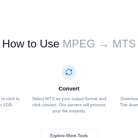
How to Use
⁦⁦MPEG⁩⁩ → ⁦⁦MTS⁩⁩
Convert
or click to
Select ⁦⁦MTS⁩⁩ as your output format and
Download 
to 1GB.
click convert. Our servers will process
The downl
your file instantly.
Explore More Tools