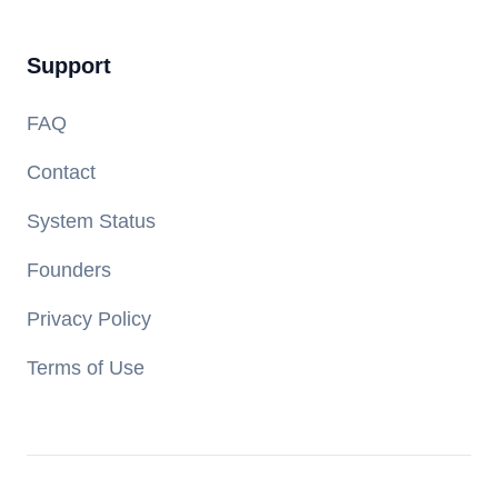
Support
FAQ
Contact
System Status
Founders
Privacy Policy
Terms of Use