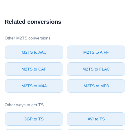
Related conversions
Other ⁦M2TS⁩ conversions
⁦M2TS⁩ to ⁦AAC⁩
⁦M2TS⁩ to ⁦AIFF⁩
⁦M2TS⁩ to ⁦CAF⁩
⁦M2TS⁩ to ⁦FLAC⁩
⁦M2TS⁩ to ⁦M4A⁩
⁦M2TS⁩ to ⁦MP3⁩
Other ways to get ⁦TS⁩
⁦3GP⁩ to ⁦TS⁩
⁦AVI⁩ to ⁦TS⁩