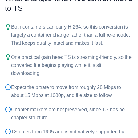
to ⁦TS⁩
Both containers can carry H.264, so this conversion is
largely a container change rather than a full re-encode.
That keeps quality intact and makes it fast.
One practical gain here: ⁦TS⁩ is streaming-friendly, so the
converted file begins playing while it is still
downloading.
Expect the bitrate to move from roughly 28 Mbps to
about 15 Mbps at 1080p, and file size to follow.
Chapter markers are not preserved, since ⁦TS⁩ has no
chapter structure.
⁦TS⁩ dates from 1995 and is not natively supported by