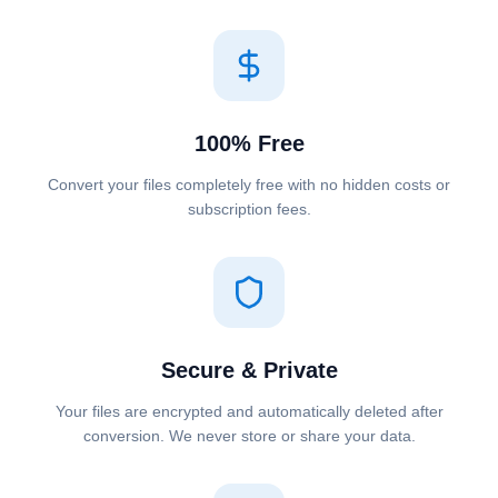
100% Free
Convert your files completely free with no hidden costs or
subscription fees.
Secure & Private
Your files are encrypted and automatically deleted after
conversion. We never store or share your data.