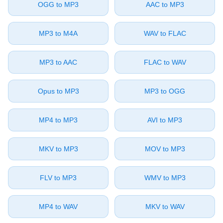
⁦OGG⁩ to ⁦MP3⁩
⁦AAC⁩ to ⁦MP3⁩
⁦MP3⁩ to ⁦M4A⁩
⁦WAV⁩ to ⁦FLAC⁩
⁦MP3⁩ to ⁦AAC⁩
⁦FLAC⁩ to ⁦WAV⁩
⁦Opus⁩ to ⁦MP3⁩
⁦MP3⁩ to ⁦OGG⁩
⁦MP4⁩ to ⁦MP3⁩
⁦AVI⁩ to ⁦MP3⁩
⁦MKV⁩ to ⁦MP3⁩
⁦MOV⁩ to ⁦MP3⁩
⁦FLV⁩ to ⁦MP3⁩
⁦WMV⁩ to ⁦MP3⁩
⁦MP4⁩ to ⁦WAV⁩
⁦MKV⁩ to ⁦WAV⁩