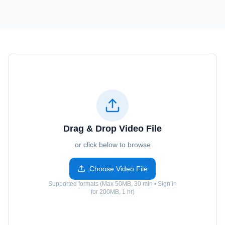
Drag & Drop Video File
or click below to browse
Choose Video File
Supported formats (Max 50MB, 30 min • Sign in
for 200MB, 1 hr)