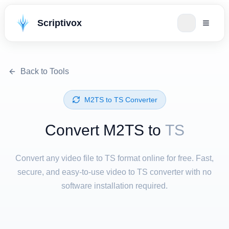
Scriptivox
Back to Tools
⁦M2TS⁩ to ⁦TS⁩ Converter
Convert ⁦M2TS⁩ to
TS
Convert any video file to TS format online for free. Fast,
secure, and easy-to-use video to TS converter with no
software installation required.