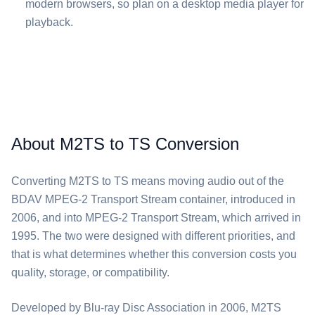
modern browsers, so plan on a desktop media player for
playback.
About M2TS to TS Conversion
Converting ⁦M2TS⁩ to ⁦TS⁩ means moving audio out of the
BDAV MPEG-2 Transport Stream container, introduced in
2006, and into MPEG-2 Transport Stream, which arrived in
1995. The two were designed with different priorities, and
that is what determines whether this conversion costs you
quality, storage, or compatibility.
Developed by Blu-ray Disc Association in 2006, ⁦M2TS⁩