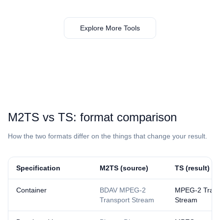
Explore More Tools
⁦M2TS⁩ vs ⁦TS⁩: format comparison
How the two formats differ on the things that change your result.
Specification
⁦M2TS⁩ (source)
⁦TS⁩ (result)
Container
BDAV MPEG-2
MPEG-2 Trans
Transport Stream
Stream