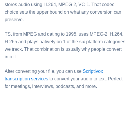
stores audio using H.264, MPEG-2, VC-1. That codec
choice sets the upper bound on what any conversion can
preserve.
⁦TS⁩, from MPEG and dating to 1995, uses MPEG-2, H.264,
H.265 and plays natively on 1 of the six platform categories
we track. That combination is usually why people convert
into it.
After converting your file, you can use
Scriptivox
transcription services
to convert your audio to text. Perfect
for meetings, interviews, podcasts, and more.