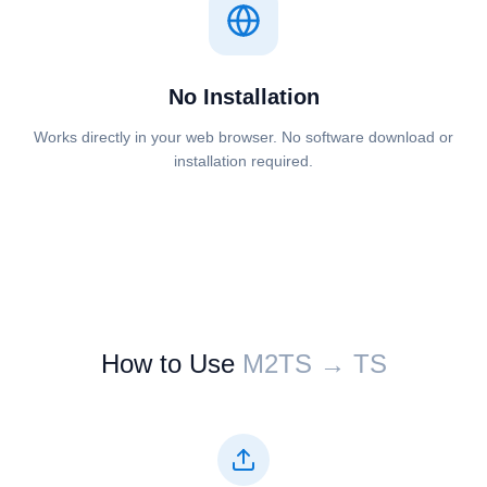
No Installation
Works directly in your web browser. No software download or
installation required.
How to Use
⁦⁦M2TS⁩⁩ → ⁦⁦TS⁩⁩