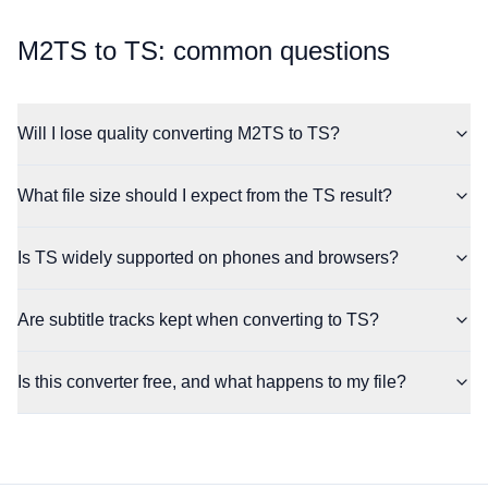
⁦M2TS⁩ to ⁦TS⁩: common questions
Will I lose quality converting M2TS to TS?
What file size should I expect from the TS result?
Is TS widely supported on phones and browsers?
Are subtitle tracks kept when converting to TS?
Is this converter free, and what happens to my file?