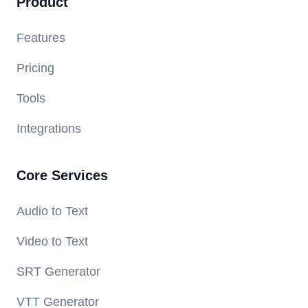
Product
Features
Pricing
Tools
Integrations
Core Services
Audio to Text
Video to Text
SRT Generator
VTT Generator