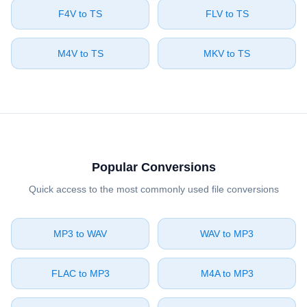
⁦F4V⁩ to ⁦TS⁩
⁦FLV⁩ to ⁦TS⁩
⁦M4V⁩ to ⁦TS⁩
⁦MKV⁩ to ⁦TS⁩
Popular Conversions
Quick access to the most commonly used file conversions
⁦MP3⁩ to ⁦WAV⁩
⁦WAV⁩ to ⁦MP3⁩
⁦FLAC⁩ to ⁦MP3⁩
⁦M4A⁩ to ⁦MP3⁩