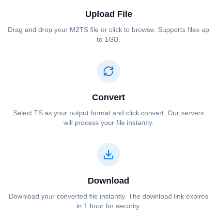
Upload File
Drag and drop your ⁦⁦M2TS⁩⁩ file or click to browse. Supports files up
to 1GB.
Convert
Select ⁦⁦TS⁩⁩ as your output format and click convert. Our servers
will process your file instantly.
Download
Download your converted file instantly. The download link expires
in 1 hour for security.