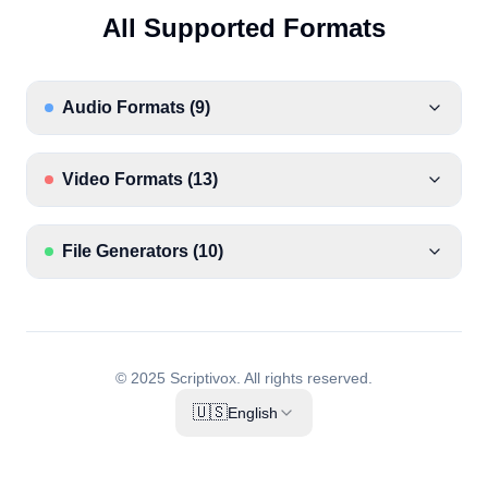
All Supported Formats
Audio Formats
(
9
)
Video Formats
(
13
)
File Generators
(
10
)
© 2025 Scriptivox.
All rights reserved.
🇺🇸
English