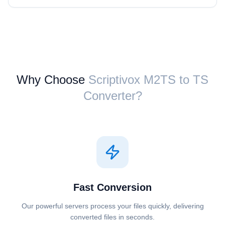
Why Choose
Scriptivox ⁦M2TS⁩ to ⁦TS⁩
Converter?
Fast Conversion
Our powerful servers process your files quickly, delivering
converted files in seconds.