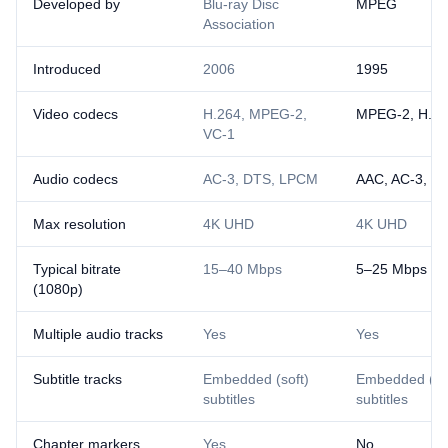
Developed by
Blu-ray Disc
MPEG
Association
Introduced
2006
1995
Video codecs
H.264, MPEG-2,
MPEG-2, H.26
VC-1
Audio codecs
AC-3, DTS, LPCM
AAC, AC-3, M
Max resolution
4K UHD
4K UHD
Typical bitrate
15–40 Mbps
5–25 Mbps
(1080p)
Multiple audio tracks
Yes
Yes
Subtitle tracks
Embedded (soft)
Embedded (sof
subtitles
subtitles
Chapter markers
Yes
No