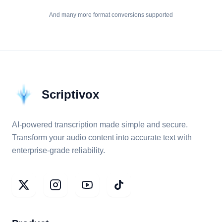
And many more format conversions supported
Scriptivox
AI-powered transcription made simple and secure.
Transform your audio content into accurate text with
enterprise-grade reliability.