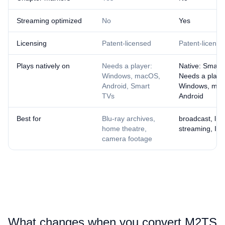
Streaming optimized
No
Yes
Licensing
Patent-licensed
Patent-license
Plays natively on
Needs a player:
Native: Smart 
Windows, macOS,
Needs a playe
Android, Smart
Windows, mac
TVs
Android
Best for
Blu-ray archives,
broadcast, live
home theatre,
streaming, IP
camera footage
What changes when you convert ⁦M2TS⁩