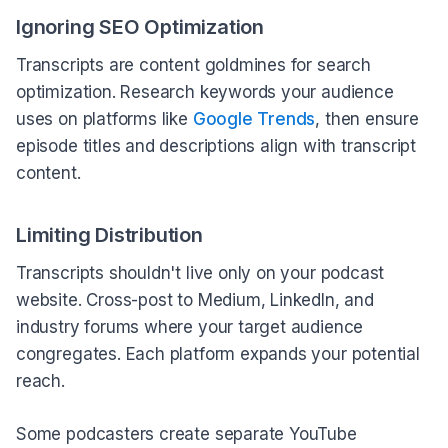
Ignoring SEO Optimization
Transcripts are content goldmines for search
optimization. Research keywords your audience
uses on platforms like
Google Trends
, then ensure
episode titles and descriptions align with transcript
content.
Limiting Distribution
Transcripts shouldn't live only on your podcast
website. Cross-post to Medium, LinkedIn, and
industry forums where your target audience
congregates. Each platform expands your potential
reach.
Some podcasters create separate YouTube