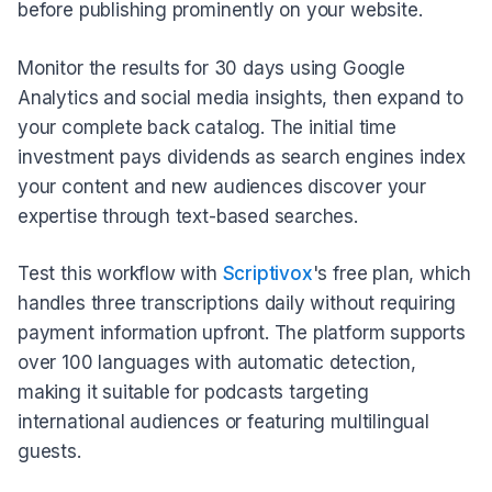
before publishing prominently on your website.
Monitor the results for 30 days using Google
Analytics and social media insights, then expand to
your complete back catalog. The initial time
investment pays dividends as search engines index
your content and new audiences discover your
expertise through text-based searches.
Test this workflow with
Scriptivox
's free plan, which
handles three transcriptions daily without requiring
payment information upfront. The platform supports
over 100 languages with automatic detection,
making it suitable for podcasts targeting
international audiences or featuring multilingual
guests.