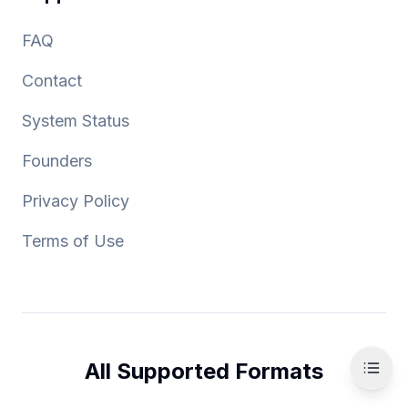
FAQ
Contact
System Status
Founders
Privacy Policy
Terms of Use
All Supported Formats