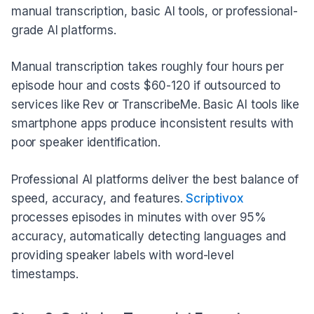
manual transcription, basic AI tools, or professional-
grade AI platforms.
Manual transcription takes roughly four hours per
episode hour and costs $60-120 if outsourced to
services like Rev or TranscribeMe. Basic AI tools like
smartphone apps produce inconsistent results with
poor speaker identification.
Professional AI platforms deliver the best balance of
speed, accuracy, and features.
Scriptivox
processes episodes in minutes with over 95%
accuracy, automatically detecting languages and
providing speaker labels with word-level
timestamps.