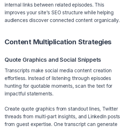
internal links between related episodes. This
improves your site's SEO structure while helping
audiences discover connected content organically.
Content Multiplication Strategies
Quote Graphics and Social Snippets
Transcripts make social media content creation
effortless. Instead of listening through episodes
hunting for quotable moments, scan the text for
impactful statements.
Create quote graphics from standout lines, Twitter
threads from multi-part insights, and LinkedIn posts
from guest expertise. One transcript can generate