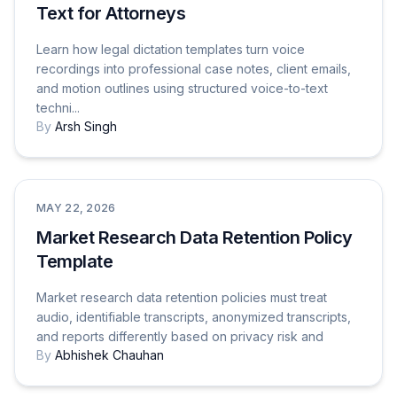
Text for Attorneys
Learn how legal dictation templates turn voice
recordings into professional case notes, client emails,
and motion outlines using structured voice-to-text
techni...
By
Arsh Singh
Use Cases
MAY 22, 2026
Market Research Data Retention Policy
Template
Market research data retention policies must treat
audio, identifiable transcripts, anonymized transcripts,
and reports differently based on privacy risk and
By
Abhishek Chauhan