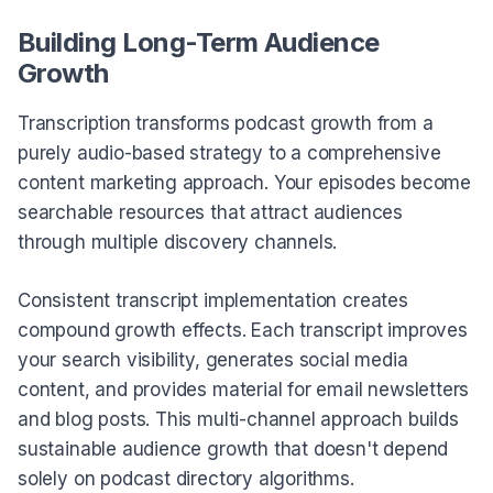
Building Long-Term Audience
Growth
Transcription transforms podcast growth from a
purely audio-based strategy to a comprehensive
content marketing approach. Your episodes become
searchable resources that attract audiences
through multiple discovery channels.
Consistent transcript implementation creates
compound growth effects. Each transcript improves
your search visibility, generates social media
content, and provides material for email newsletters
and blog posts. This multi-channel approach builds
sustainable audience growth that doesn't depend
solely on podcast directory algorithms.