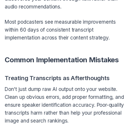
audio recommendations.
Most podcasters see measurable improvements
within 60 days of consistent transcript
implementation across their content strategy.
Common Implementation Mistakes
Treating Transcripts as Afterthoughts
Don't just dump raw AI output onto your website.
Clean up obvious errors, add proper formatting, and
ensure speaker identification accuracy. Poor-quality
transcripts harm rather than help your professional
image and search rankings.