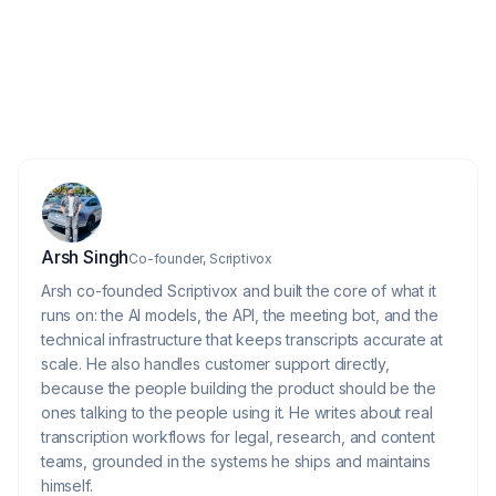
Do I need to edit AI-generated
6
transcripts?
About the author
Arsh Singh
Co-founder, Scriptivox
Arsh co-founded Scriptivox and built the core of what it
runs on: the AI models, the API, the meeting bot, and the
technical infrastructure that keeps transcripts accurate at
scale. He also handles customer support directly,
because the people building the product should be the
ones talking to the people using it. He writes about real
transcription workflows for legal, research, and content
teams, grounded in the systems he ships and maintains
himself.