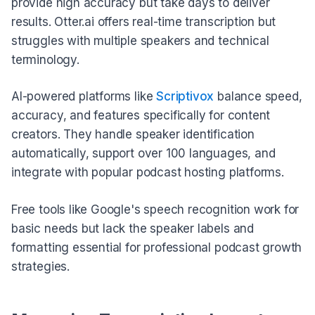
provide high accuracy but take days to deliver
results. Otter.ai offers real-time transcription but
struggles with multiple speakers and technical
terminology.
AI-powered platforms like
Scriptivox
balance speed,
accuracy, and features specifically for content
creators. They handle speaker identification
automatically, support over 100 languages, and
integrate with popular podcast hosting platforms.
Free tools like Google's speech recognition work for
basic needs but lack the speaker labels and
formatting essential for professional podcast growth
strategies.