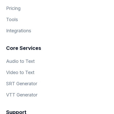
Pricing
Tools
Integrations
Core Services
Audio to Text
Video to Text
SRT Generator
VTT Generator
Support