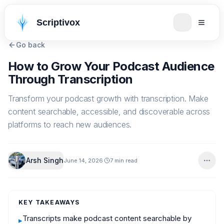
Scriptivox
Go back
How to Grow Your Podcast Audience
Through Transcription
Transform your podcast growth with transcription. Make
content searchable, accessible, and discoverable across
platforms to reach new audiences.
Arsh Singh
June 14, 2026
7 min read
KEY TAKEAWAYS
Transcripts make podcast content searchable by
▸