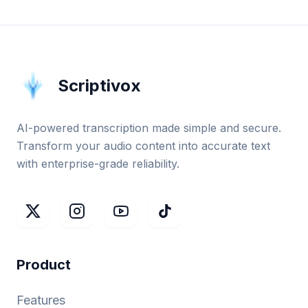
Scriptivox
AI-powered transcription made simple and secure.
Transform your audio content into accurate text
with enterprise-grade reliability.
Product
Features