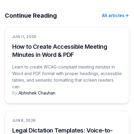
Continue Reading
All articles
Tutorials & How-To Guides
JUN 11, 2026
How to Create Accessible Meeting
Minutes in Word & PDF
Learn to create WCAG-compliant meeting minutes in
Word and PDF format with proper headings, accessible
tables, and semantic formatting that screen readers
can
By
Abhishek Chauhan
Use Cases
JUN 8, 2026
Legal Dictation Templates: Voice-to-