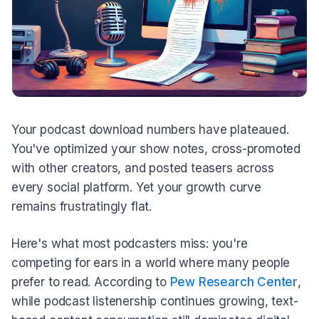
Your podcast download numbers have plateaued.
You've optimized your show notes, cross-promoted
with other creators, and posted teasers across
every social platform. Yet your growth curve
remains frustratingly flat.
Here's what most podcasters miss: you're
competing for ears in a world where many people
prefer to read. According to
Pew Research Center
,
while podcast listenership continues growing, text-