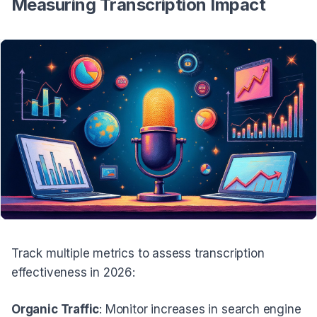
Measuring Transcription Impact
Track multiple metrics to assess transcription
effectiveness in 2026:
Organic Traffic
: Monitor increases in search engine