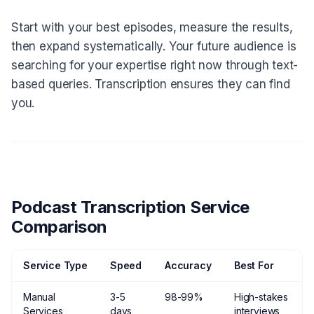
Start with your best episodes, measure the results,
then expand systematically. Your future audience is
searching for your expertise right now through text-
based queries. Transcription ensures they can find
you.
Podcast Transcription Service
Comparison
Service Type
Speed
Accuracy
Best For
Manual
3-5
98-99%
High-stakes
Services
days
interviews