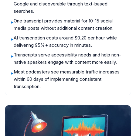
Google and discoverable through text-based
searches.
One transcript provides material for 10-15 social
▸
media posts without additional content creation.
AI transcription costs around $0.20 per hour while
▸
delivering 95%+ accuracy in minutes.
Transcripts serve accessibility needs and help non-
▸
native speakers engage with content more easily.
Most podcasters see measurable traffic increases
▸
within 60 days of implementing consistent
transcription.