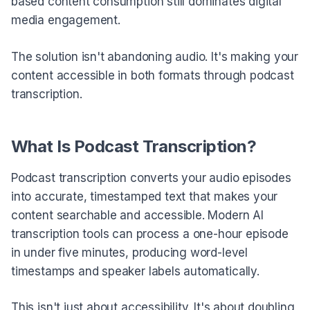
based content consumption still dominates digital
media engagement.
The solution isn't abandoning audio. It's making your
content accessible in both formats through podcast
transcription.
What Is Podcast Transcription?
Podcast transcription converts your audio episodes
into accurate, timestamped text that makes your
content searchable and accessible. Modern AI
transcription tools can process a one-hour episode
in under five minutes, producing word-level
timestamps and speaker labels automatically.
This isn't just about accessibility. It's about doubling