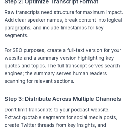
Step 2: Optimize Transcript Format
Raw transcripts need structure for maximum impact.
Add clear speaker names, break content into logical
paragraphs, and include timestamps for key
segments.
For SEO purposes, create a full-text version for your
website and a summary version highlighting key
quotes and topics. The full transcript serves search
engines; the summary serves human readers
scanning for relevant sections.
Step 3: Distribute Across Multiple Channels
Don't limit transcripts to your podcast website.
Extract quotable segments for social media posts,
create Twitter threads from key insights, and