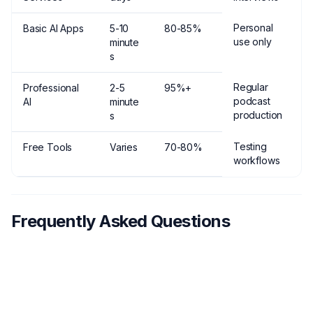
Personal
Basic AI Apps
5-10
80-85%
use only
minute
s
Regular
Professional
2-5
95%+
podcast
AI
minute
production
s
Testing
Free Tools
Varies
70-80%
workflows
Frequently Asked Questions
How much does podcast transcription
1
typically cost?