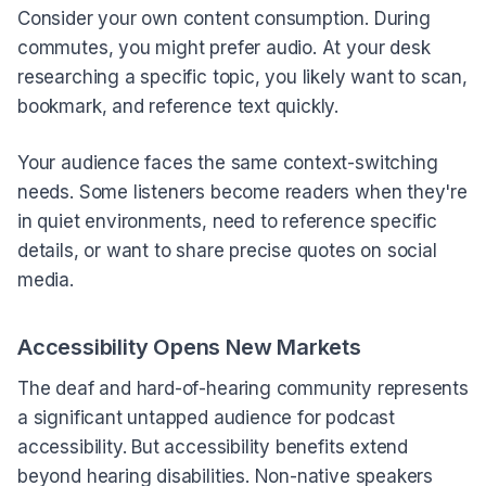
Consider your own content consumption. During
commutes, you might prefer audio. At your desk
researching a specific topic, you likely want to scan,
bookmark, and reference text quickly.
Your audience faces the same context-switching
needs. Some listeners become readers when they're
in quiet environments, need to reference specific
details, or want to share precise quotes on social
media.
Accessibility Opens New Markets
The deaf and hard-of-hearing community represents
a significant untapped audience for podcast
accessibility. But accessibility benefits extend
beyond hearing disabilities. Non-native speakers