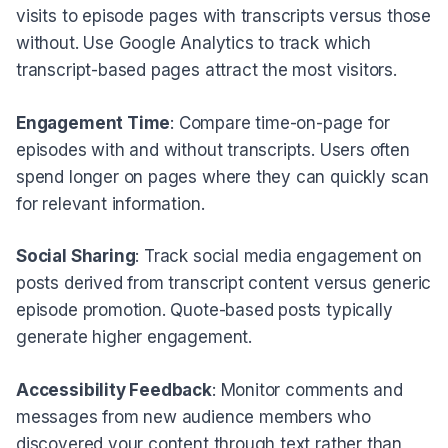
visits to episode pages with transcripts versus those
without. Use Google Analytics to track which
transcript-based pages attract the most visitors.
Engagement Time
: Compare time-on-page for
episodes with and without transcripts. Users often
spend longer on pages where they can quickly scan
for relevant information.
Social Sharing
: Track social media engagement on
posts derived from transcript content versus generic
episode promotion. Quote-based posts typically
generate higher engagement.
Accessibility Feedback
: Monitor comments and
messages from new audience members who
discovered your content through text rather than