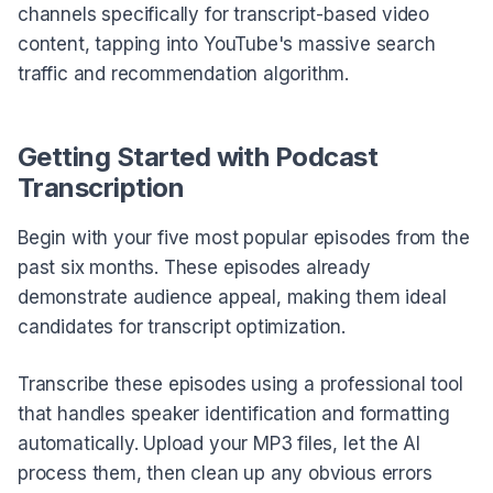
channels specifically for transcript-based video
content, tapping into YouTube's massive search
traffic and recommendation algorithm.
Getting Started with Podcast
Transcription
Begin with your five most popular episodes from the
past six months. These episodes already
demonstrate audience appeal, making them ideal
candidates for transcript optimization.
Transcribe these episodes using a professional tool
that handles speaker identification and formatting
automatically. Upload your MP3 files, let the AI
process them, then clean up any obvious errors