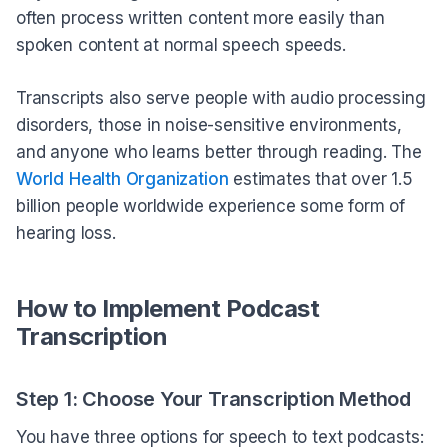
often process written content more easily than
spoken content at normal speech speeds.
Transcripts also serve people with audio processing
disorders, those in noise-sensitive environments,
and anyone who learns better through reading. The
World Health Organization
estimates that over 1.5
billion people worldwide experience some form of
hearing loss.
How to Implement Podcast
Transcription
Step 1: Choose Your Transcription Method
You have three options for speech to text podcasts: