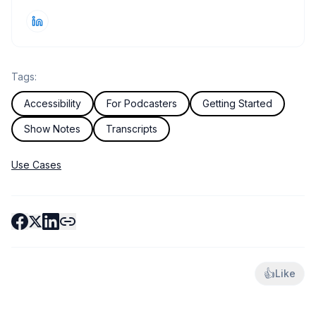
Tags:
Accessibility
For Podcasters
Getting Started
Show Notes
Transcripts
Use Cases
👍
Like