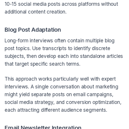
10-15 social media posts across platforms without
additional content creation.
Blog Post Adaptation
Long-form interviews often contain multiple blog
post topics. Use transcripts to identify discrete
subjects, then develop each into standalone articles
that target specific search terms.
This approach works particularly well with expert
interviews. A single conversation about marketing
might yield separate posts on email campaigns,
social media strategy, and conversion optimization,
each attracting different audience segments.
Email Newsletter Integration