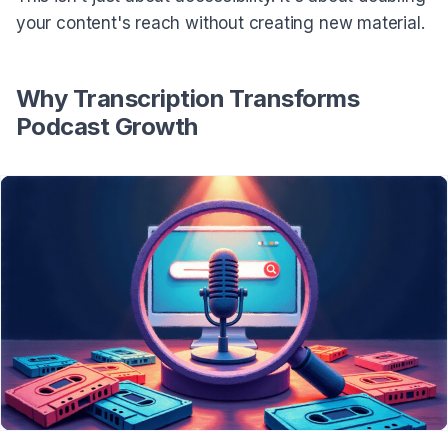
your content's reach without creating new material.
Why Transcription Transforms
Podcast Growth