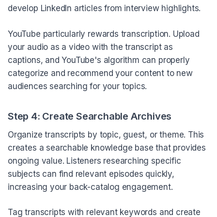
develop LinkedIn articles from interview highlights.
YouTube particularly rewards transcription. Upload
your audio as a video with the transcript as
captions, and YouTube's algorithm can properly
categorize and recommend your content to new
audiences searching for your topics.
Step 4: Create Searchable Archives
Organize transcripts by topic, guest, or theme. This
creates a searchable knowledge base that provides
ongoing value. Listeners researching specific
subjects can find relevant episodes quickly,
increasing your back-catalog engagement.
Tag transcripts with relevant keywords and create