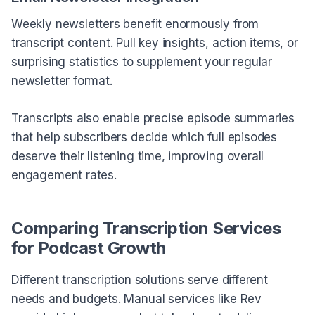
Weekly newsletters benefit enormously from
transcript content. Pull key insights, action items, or
surprising statistics to supplement your regular
newsletter format.
Transcripts also enable precise episode summaries
that help subscribers decide which full episodes
deserve their listening time, improving overall
engagement rates.
Comparing Transcription Services
for Podcast Growth
Different transcription solutions serve different
needs and budgets. Manual services like Rev