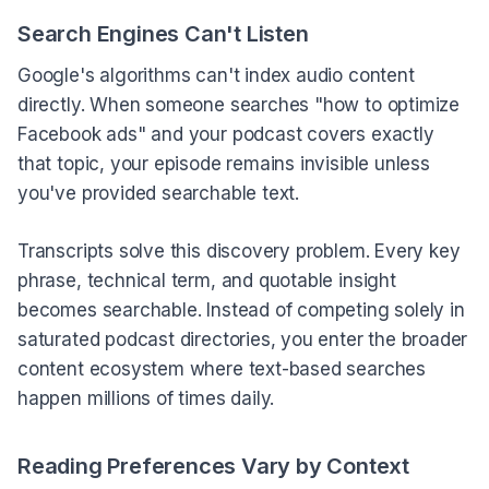
Search Engines Can't Listen
Google's algorithms can't index audio content
directly. When someone searches "how to optimize
Facebook ads" and your podcast covers exactly
that topic, your episode remains invisible unless
you've provided searchable text.
Transcripts solve this discovery problem. Every key
phrase, technical term, and quotable insight
becomes searchable. Instead of competing solely in
saturated podcast directories, you enter the broader
content ecosystem where text-based searches
happen millions of times daily.
Reading Preferences Vary by Context