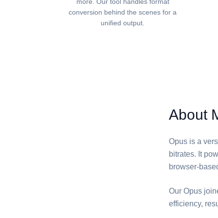
more. Our tool handles format
conversion behind the scenes for a
unified output.
About 
Opus is a vers
bitrates. It p
browser-base
Our Opus join
efficiency, resu