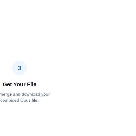
3
Get Your File
 merge and download your
combined Opus file.