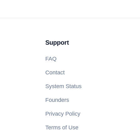
Support
FAQ
Contact
System Status
Founders
Privacy Policy
Terms of Use