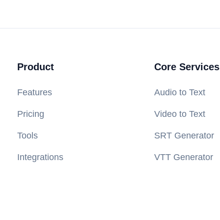
Product
Core Services
Features
Audio to Text
Pricing
Video to Text
Tools
SRT Generator
Integrations
VTT Generator