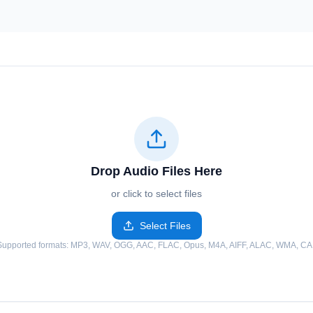
Drop Audio Files Here
or click to select files
Select Files
Supported formats
: MP3, WAV, OGG, AAC, FLAC, Opus, M4A, AIFF, ALAC, WMA, CA