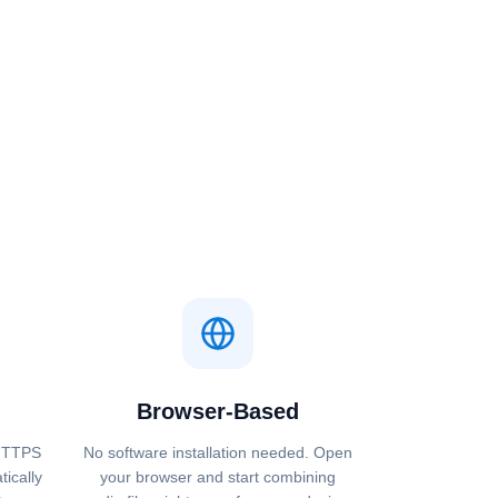
Browser-Based
 HTTPS
No software installation needed. Open
tically
your browser and start combining