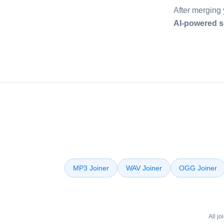
After merging 
AI-powered s
MP3 Joiner
WAV Joiner
OGG Joiner
All j