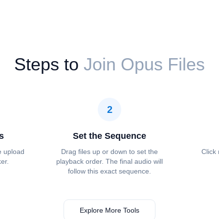
Steps to
Join Opus Files
2
s
Set the Sequence
e upload
Drag files up or down to set the
Click
ker.
playback order. The final audio will
follow this exact sequence.
Explore More Tools