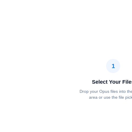
1
Select Your File
Drop your Opus files into th
area or use the file pic