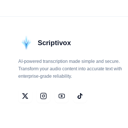
Scriptivox
AI-powered transcription made simple and secure.
Transform your audio content into accurate text with
enterprise-grade reliability.