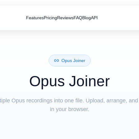
Features
Pricing
Reviews
FAQ
Blog
API
Opus Joiner
Opus Joiner
ple Opus recordings into one file. Upload, arrange, and
in your browser.