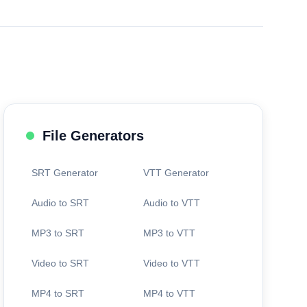
File Generators
SRT Generator
VTT Generator
Audio to SRT
Audio to VTT
MP3 to SRT
MP3 to VTT
Video to SRT
Video to VTT
MP4 to SRT
MP4 to VTT