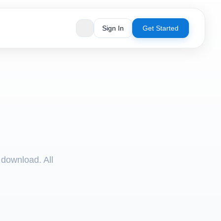
Sign In
Get Started
 download. All