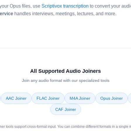
your Opus files, use
Scriptivox transcription
to convert your audio
ervice
handles interviews, meetings, lectures, and more.
All Supported Audio Joiners
Join any audio format with our specialized tools
AAC Joiner
FLAC Joiner
M4A Joiner
Opus Joiner
CAF Joiner
oiner tools support cross-format input. You can combine different formats in a single 