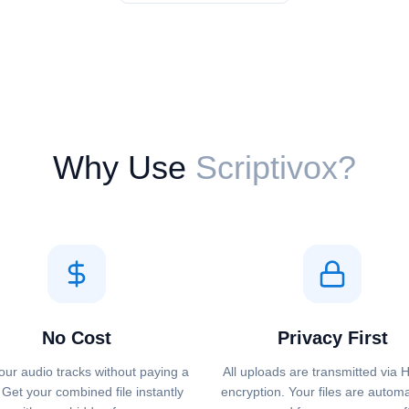
Why Use
Scriptivox?
No Cost
Privacy First
our audio tracks without paying a
All uploads are transmitted via
 Get your combined file instantly
encryption. Your files are automa