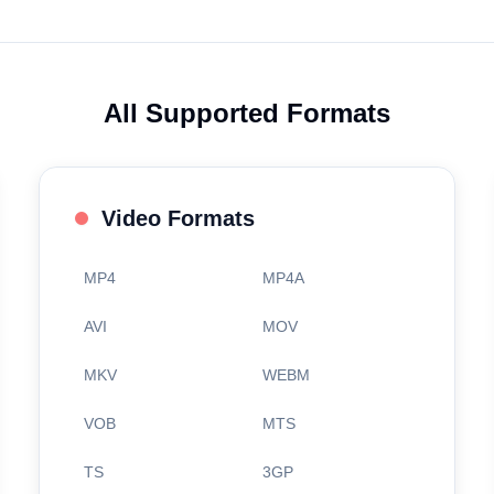
All Supported Formats
Video Formats
MP4
MP4A
AVI
MOV
MKV
WEBM
VOB
MTS
TS
3GP