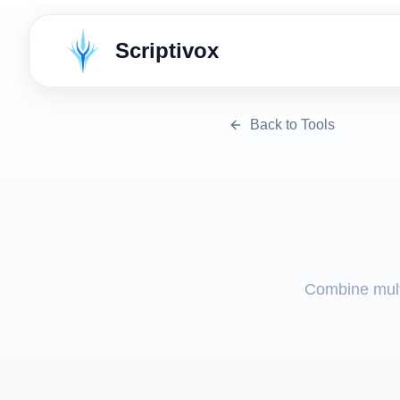
Scriptivox
Back to Tools
Combine multi