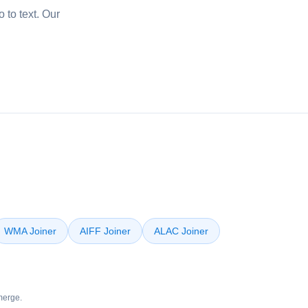
 to text. Our
WMA Joiner
AIFF Joiner
ALAC Joiner
merge.