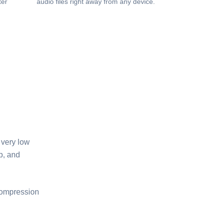
ter
audio files right away from any device.
 very low
p, and
 compression