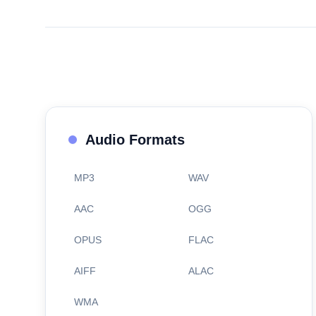
Audio Formats
MP3
WAV
AAC
OGG
OPUS
FLAC
AIFF
ALAC
WMA