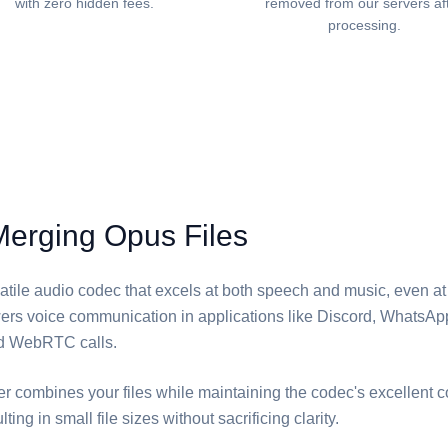
with zero hidden fees.
removed from our servers af
processing.
Merging Opus Files
atile audio codec that excels at both speech and music, even at
owers voice communication in applications like Discord, WhatsAp
d WebRTC calls.
er combines your files while maintaining the codec's excellent
lting in small file sizes without sacrificing clarity.