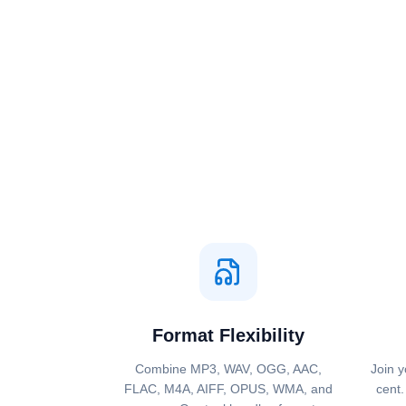
Format Flexibility
Combine MP3, WAV, OGG, AAC,
Join y
FLAC, M4A, AIFF, OPUS, WMA, and
cent.