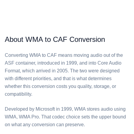
About WMA to CAF Conversion
Converting ⁦WMA⁩ to ⁦CAF⁩ means moving audio out of the
ASF container, introduced in 1999, and into Core Audio
Format, which arrived in 2005. The two were designed
with different priorities, and that is what determines
whether this conversion costs you quality, storage, or
compatibility.
Developed by Microsoft in 1999, ⁦WMA⁩ stores audio using
WMA, WMA Pro. That codec choice sets the upper bound
on what any conversion can preserve.