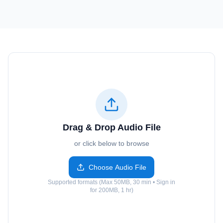
Drag & Drop Audio File
or click below to browse
Choose Audio File
Supported formats (Max 50MB, 30 min • Sign in
for 200MB, 1 hr)