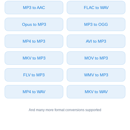
⁦MP3⁩ to ⁦AAC⁩
⁦FLAC⁩ to ⁦WAV⁩
⁦Opus⁩ to ⁦MP3⁩
⁦MP3⁩ to ⁦OGG⁩
⁦MP4⁩ to ⁦MP3⁩
⁦AVI⁩ to ⁦MP3⁩
⁦MKV⁩ to ⁦MP3⁩
⁦MOV⁩ to ⁦MP3⁩
⁦FLV⁩ to ⁦MP3⁩
⁦WMV⁩ to ⁦MP3⁩
⁦MP4⁩ to ⁦WAV⁩
⁦MKV⁩ to ⁦WAV⁩
And many more format conversions supported