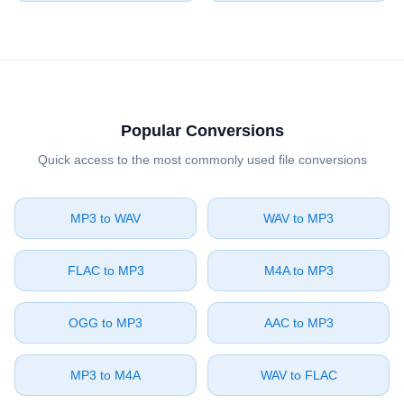
Popular Conversions
Quick access to the most commonly used file conversions
⁦MP3⁩ to ⁦WAV⁩
⁦WAV⁩ to ⁦MP3⁩
⁦FLAC⁩ to ⁦MP3⁩
⁦M4A⁩ to ⁦MP3⁩
⁦OGG⁩ to ⁦MP3⁩
⁦AAC⁩ to ⁦MP3⁩
⁦MP3⁩ to ⁦M4A⁩
⁦WAV⁩ to ⁦FLAC⁩