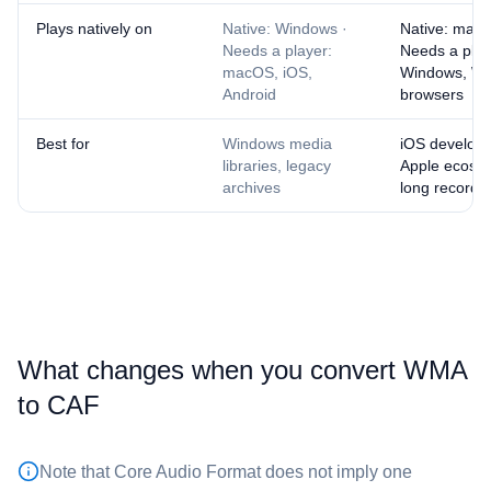
Plays natively on
Native: Windows ·
Native: macO
Needs a player:
Needs a play
macOS, iOS,
Windows, W
Android
browsers
Best for
Windows media
iOS developm
libraries, legacy
Apple ecosys
archives
long recordi
What changes when you convert ⁦WMA⁩
to ⁦CAF⁩
Note that Core Audio Format does not imply one