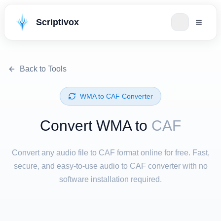
Scriptivox
Back to Tools
⁦WMA⁩ to ⁦CAF⁩ Converter
Convert ⁦WMA⁩ to
CAF
Convert any audio file to CAF format online for free. Fast,
secure, and easy-to-use audio to CAF converter with no
software installation required.