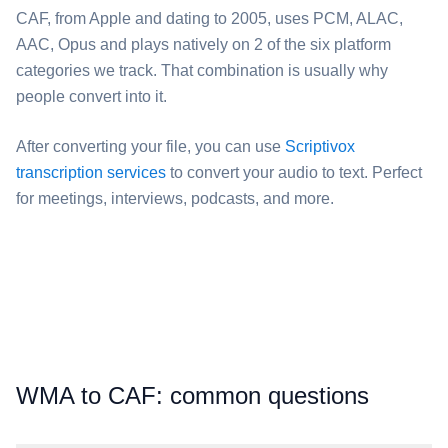
⁦CAF⁩, from Apple and dating to 2005, uses PCM, ALAC,
AAC, Opus and plays natively on 2 of the six platform
categories we track. That combination is usually why
people convert into it.
After converting your file, you can use
Scriptivox
transcription services
to convert your audio to text. Perfect
for meetings, interviews, podcasts, and more.
⁦WMA⁩ to ⁦CAF⁩: common questions