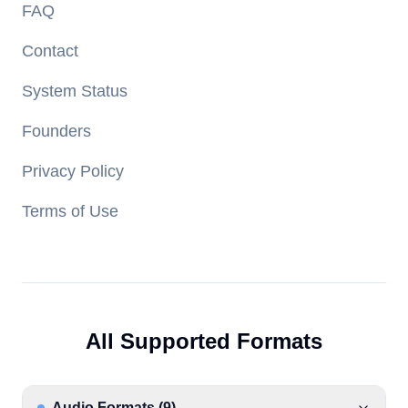
FAQ
Contact
System Status
Founders
Privacy Policy
Terms of Use
All Supported Formats
Audio Formats
(
9
)