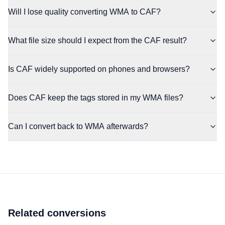
Will I lose quality converting WMA to CAF?
What file size should I expect from the CAF result?
Is CAF widely supported on phones and browsers?
Does CAF keep the tags stored in my WMA files?
Can I convert back to WMA afterwards?
Related conversions