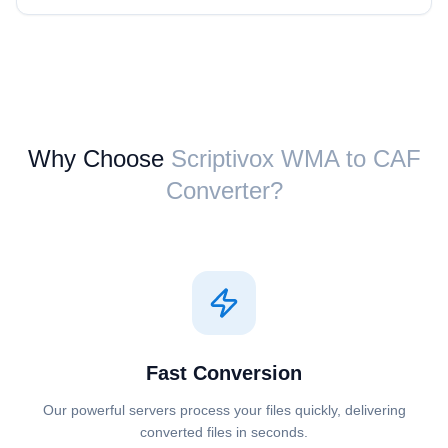
Why Choose
Scriptivox ⁦WMA⁩ to ⁦CAF⁩
Converter?
Fast Conversion
Our powerful servers process your files quickly, delivering
converted files in seconds.