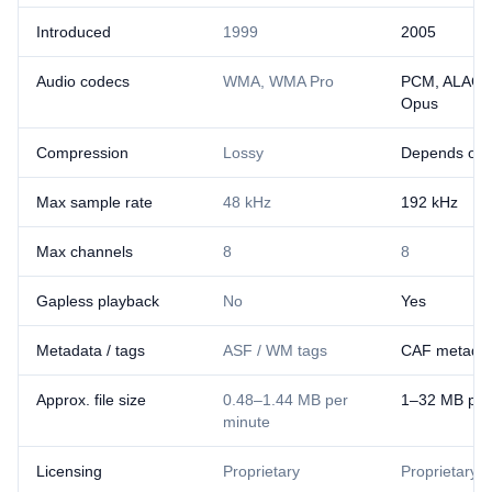
Introduced
1999
2005
Audio codecs
WMA, WMA Pro
PCM, ALAC, 
Opus
Compression
Lossy
Depends on 
Max sample rate
48 kHz
192 kHz
Max channels
8
8
Gapless playback
No
Yes
Metadata / tags
ASF / WM tags
CAF metadat
Approx. file size
0.48–1.44 MB per
1–32 MB per
minute
Licensing
Proprietary
Proprietary