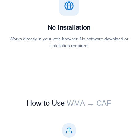
No Installation
Works directly in your web browser. No software download or
installation required.
How to Use
⁦⁦WMA⁩⁩ → ⁦⁦CAF⁩⁩