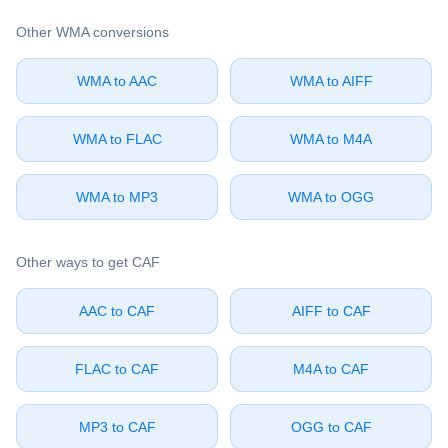
Other ⁦WMA⁩ conversions
⁦WMA⁩ to ⁦AAC⁩
⁦WMA⁩ to ⁦AIFF⁩
⁦WMA⁩ to ⁦FLAC⁩
⁦WMA⁩ to ⁦M4A⁩
⁦WMA⁩ to ⁦MP3⁩
⁦WMA⁩ to ⁦OGG⁩
Other ways to get ⁦CAF⁩
⁦AAC⁩ to ⁦CAF⁩
⁦AIFF⁩ to ⁦CAF⁩
⁦FLAC⁩ to ⁦CAF⁩
⁦M4A⁩ to ⁦CAF⁩
⁦MP3⁩ to ⁦CAF⁩
⁦OGG⁩ to ⁦CAF⁩