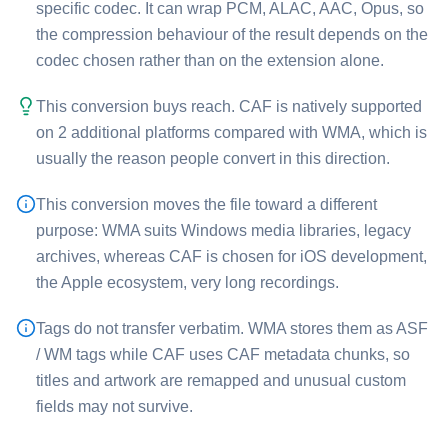
specific codec. It can wrap PCM, ALAC, AAC, Opus, so
the compression behaviour of the result depends on the
codec chosen rather than on the extension alone.
This conversion buys reach. ⁦CAF⁩ is natively supported
on 2 additional platforms compared with ⁦WMA⁩, which is
usually the reason people convert in this direction.
This conversion moves the file toward a different
purpose: ⁦WMA⁩ suits Windows media libraries, legacy
archives, whereas ⁦CAF⁩ is chosen for iOS development,
the Apple ecosystem, very long recordings.
Tags do not transfer verbatim. ⁦WMA⁩ stores them as ASF
/ WM tags while ⁦CAF⁩ uses CAF metadata chunks, so
titles and artwork are remapped and unusual custom
fields may not survive.