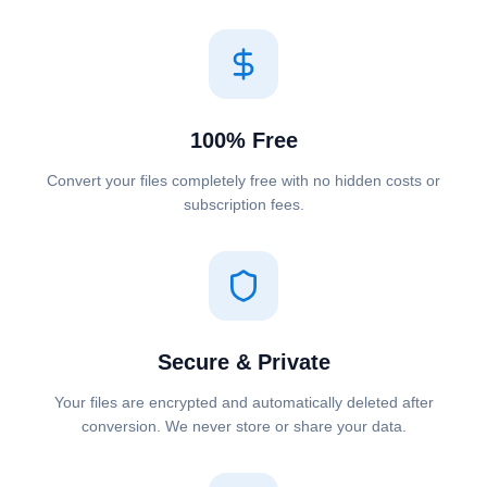
100% Free
Convert your files completely free with no hidden costs or
subscription fees.
Secure & Private
Your files are encrypted and automatically deleted after
conversion. We never store or share your data.