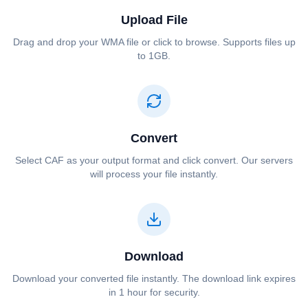
Upload File
Drag and drop your ⁦⁦WMA⁩⁩ file or click to browse. Supports files up
to 1GB.
Convert
Select ⁦⁦CAF⁩⁩ as your output format and click convert. Our servers
will process your file instantly.
Download
Download your converted file instantly. The download link expires
in 1 hour for security.