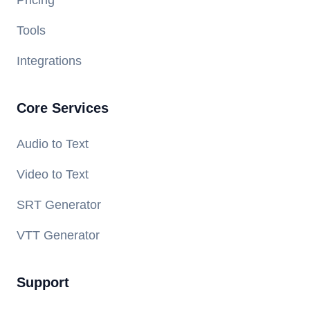
Pricing
Tools
Integrations
Core Services
Audio to Text
Video to Text
SRT Generator
VTT Generator
Support