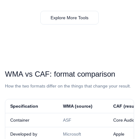
Explore More Tools
⁦WMA⁩ vs ⁦CAF⁩: format comparison
How the two formats differ on the things that change your result.
Specification
⁦WMA⁩ (source)
⁦CAF⁩ (result)
Container
ASF
Core Audio 
Developed by
Microsoft
Apple