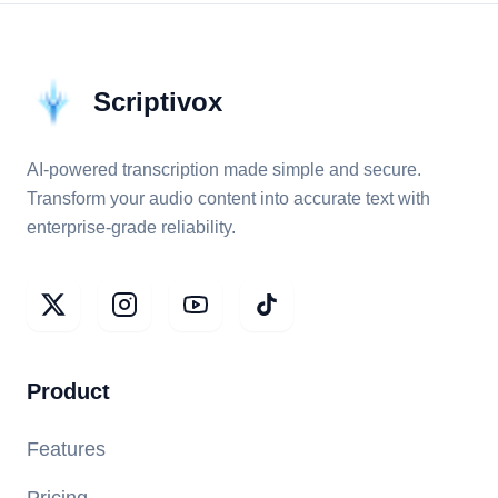
Scriptivox
AI-powered transcription made simple and secure.
Transform your audio content into accurate text with
enterprise-grade reliability.
Product
Features