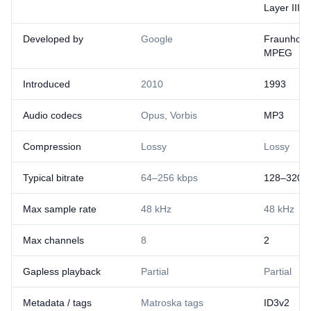
Layer III
Developed by
Google
Fraunhofer
MPEG
Introduced
2010
1993
Audio codecs
Opus, Vorbis
MP3
Compression
Lossy
Lossy
Typical bitrate
64–256 kbps
128–320 k
Max sample rate
48 kHz
48 kHz
Max channels
8
2
Gapless playback
Partial
Partial
Metadata / tags
Matroska tags
ID3v2