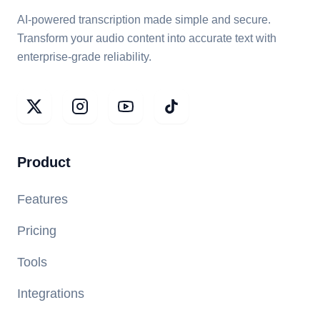
AI-powered transcription made simple and secure.
Transform your audio content into accurate text with
enterprise-grade reliability.
Product
Features
Pricing
Tools
Integrations