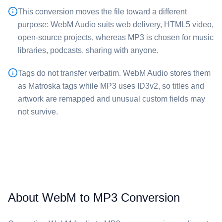
This conversion moves the file toward a different
purpose: ⁦WebM Audio⁩ suits web delivery, HTML5 video,
open-source projects, whereas ⁦MP3⁩ is chosen for music
libraries, podcasts, sharing with anyone.
Tags do not transfer verbatim. ⁦WebM Audio⁩ stores them
as Matroska tags while ⁦MP3⁩ uses ID3v2, so titles and
artwork are remapped and unusual custom fields may
not survive.
About WebM to MP3 Conversion