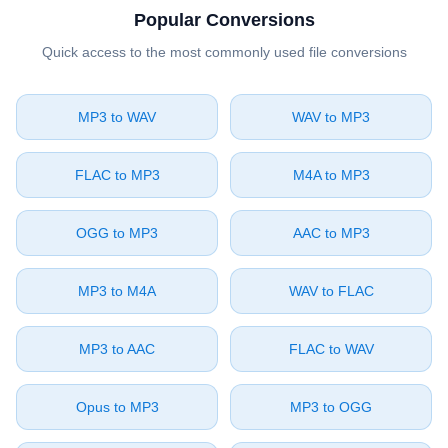
Popular Conversions
Quick access to the most commonly used file conversions
⁦MP3⁩ to ⁦WAV⁩
⁦WAV⁩ to ⁦MP3⁩
⁦FLAC⁩ to ⁦MP3⁩
⁦M4A⁩ to ⁦MP3⁩
⁦OGG⁩ to ⁦MP3⁩
⁦AAC⁩ to ⁦MP3⁩
⁦MP3⁩ to ⁦M4A⁩
⁦WAV⁩ to ⁦FLAC⁩
⁦MP3⁩ to ⁦AAC⁩
⁦FLAC⁩ to ⁦WAV⁩
⁦Opus⁩ to ⁦MP3⁩
⁦MP3⁩ to ⁦OGG⁩