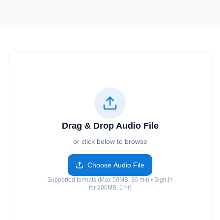
Drag & Drop Audio File
or click below to browse
Choose Audio File
Supported formats (Max 50MB, 30 min • Sign in
for 200MB, 1 hr)