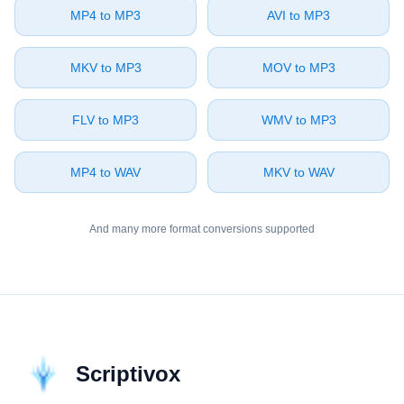
⁦MP4⁩ to ⁦MP3⁩
⁦AVI⁩ to ⁦MP3⁩
⁦MKV⁩ to ⁦MP3⁩
⁦MOV⁩ to ⁦MP3⁩
⁦FLV⁩ to ⁦MP3⁩
⁦WMV⁩ to ⁦MP3⁩
⁦MP4⁩ to ⁦WAV⁩
⁦MKV⁩ to ⁦WAV⁩
And many more format conversions supported
Scriptivox