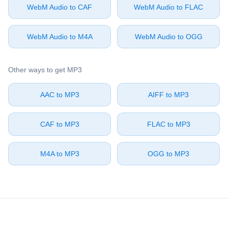
⁦WebM Audio⁩ to ⁦CAF⁩
⁦WebM Audio⁩ to ⁦FLAC⁩
⁦WebM Audio⁩ to ⁦M4A⁩
⁦WebM Audio⁩ to ⁦OGG⁩
Other ways to get ⁦MP3⁩
⁦AAC⁩ to ⁦MP3⁩
⁦AIFF⁩ to ⁦MP3⁩
⁦CAF⁩ to ⁦MP3⁩
⁦FLAC⁩ to ⁦MP3⁩
⁦M4A⁩ to ⁦MP3⁩
⁦OGG⁩ to ⁦MP3⁩