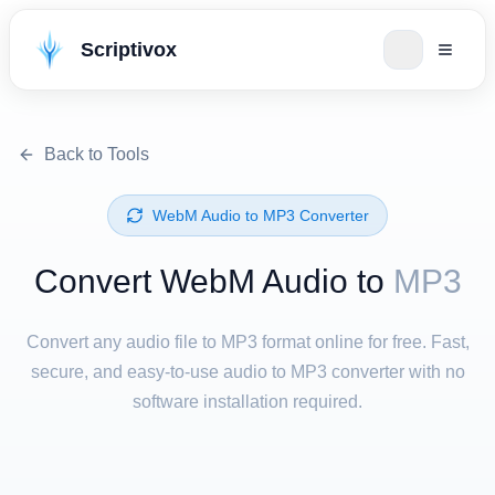
Scriptivox
Back to Tools
⁦WebM Audio⁩ to ⁦MP3⁩ Converter
Convert ⁦WebM Audio⁩ to
MP3
Convert any audio file to MP3 format online for free. Fast,
secure, and easy-to-use audio to MP3 converter with no
software installation required.