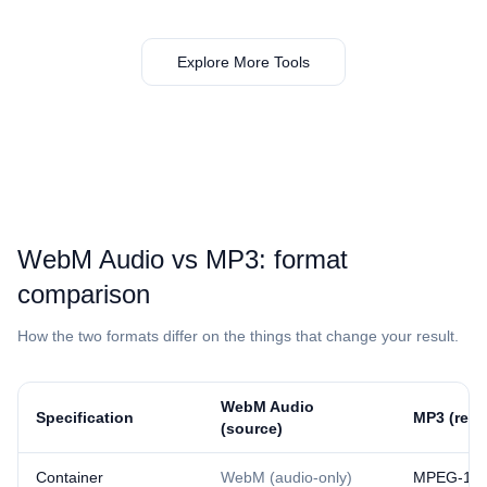
Explore More Tools
⁦WebM Audio⁩ vs ⁦MP3⁩: format
comparison
How the two formats differ on the things that change your result.
⁦WebM Audio⁩
Specification
⁦MP3⁩ (resu
(source)
Container
WebM (audio-only)
MPEG-1/2 