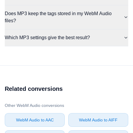
Does MP3 keep the tags stored in my WebM Audio
files?
Which MP3 settings give the best result?
Related conversions
Other ⁦WebM Audio⁩ conversions
⁦WebM Audio⁩ to ⁦AAC⁩
⁦WebM Audio⁩ to ⁦AIFF⁩