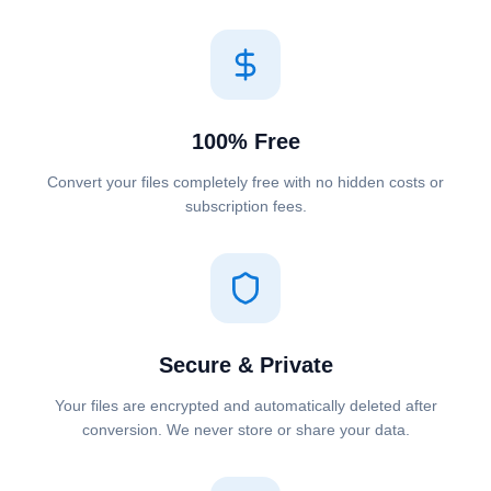
100% Free
Convert your files completely free with no hidden costs or
subscription fees.
Secure & Private
Your files are encrypted and automatically deleted after
conversion. We never store or share your data.