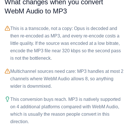
What changes when you convert
⁦WebM Audio⁩ to ⁦MP3⁩
This is a transcode, not a copy: Opus is decoded and
then re-encoded as MP3, and every re-encode costs a
little quality. If the source was encoded at a low bitrate,
encode the ⁦MP3⁩ file near 320 kbps so the second pass
is not the bottleneck.
Multichannel sources need care: ⁦MP3⁩ handles at most 2
channels where ⁦WebM Audio⁩ allows 8, so anything
wider is downmixed.
This conversion buys reach. ⁦MP3⁩ is natively supported
on 4 additional platforms compared with ⁦WebM Audio⁩,
which is usually the reason people convert in this
direction.