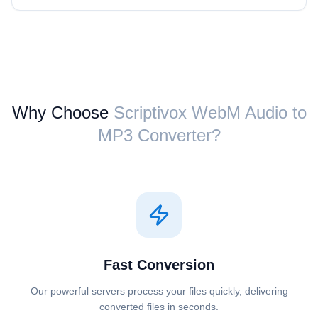
Why Choose
Scriptivox ⁦WebM Audio⁩ to
⁦MP3⁩ Converter?
Fast Conversion
Our powerful servers process your files quickly, delivering
converted files in seconds.