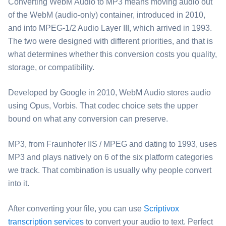
Converting ⁦WebM Audio⁩ to ⁦MP3⁩ means moving audio out
of the WebM (audio-only) container, introduced in 2010,
and into MPEG-1/2 Audio Layer III, which arrived in 1993.
The two were designed with different priorities, and that is
what determines whether this conversion costs you quality,
storage, or compatibility.
Developed by Google in 2010, ⁦WebM Audio⁩ stores audio
using Opus, Vorbis. That codec choice sets the upper
bound on what any conversion can preserve.
⁦MP3⁩, from Fraunhofer IIS / MPEG and dating to 1993, uses
MP3 and plays natively on 6 of the six platform categories
we track. That combination is usually why people convert
into it.
After converting your file, you can use
Scriptivox
transcription services
to convert your audio to text. Perfect