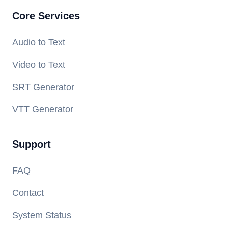
Core Services
Audio to Text
Video to Text
SRT Generator
VTT Generator
Support
FAQ
Contact
System Status