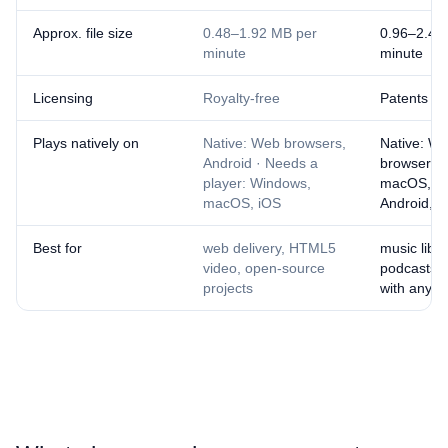
Approx. file size
0.48–1.92 MB per
0.96–2.4 
minute
minute
Licensing
Royalty-free
Patents ex
Plays natively on
Native: Web browsers,
Native: W
Android · Needs a
browsers,
player: Windows,
macOS, iO
macOS, iOS
Android, 
Best for
web delivery, HTML5
music libra
video, open-source
podcasts, 
projects
with anyo