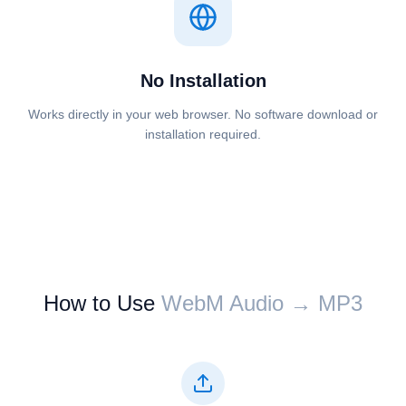
No Installation
Works directly in your web browser. No software download or
installation required.
How to Use
⁦⁦WebM Audio⁩⁩ → ⁦⁦MP3⁩⁩