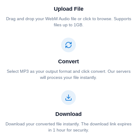
Upload File
Drag and drop your ⁦⁦WebM Audio⁩⁩ file or click to browse. Supports
files up to 1GB.
Convert
Select ⁦⁦MP3⁩⁩ as your output format and click convert. Our servers
will process your file instantly.
Download
Download your converted file instantly. The download link expires
in 1 hour for security.