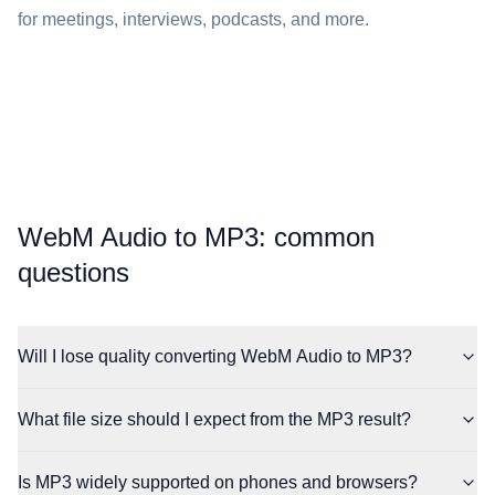
for meetings, interviews, podcasts, and more.
⁦WebM Audio⁩ to ⁦MP3⁩: common
questions
Will I lose quality converting WebM Audio to MP3?
What file size should I expect from the MP3 result?
Is MP3 widely supported on phones and browsers?