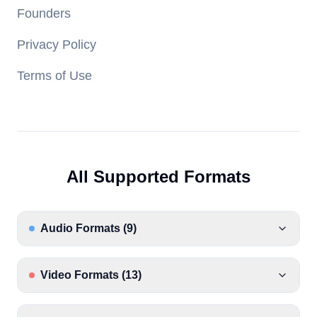
Founders
Privacy Policy
Terms of Use
All Supported Formats
Audio Formats
(
9
)
Video Formats
(
13
)