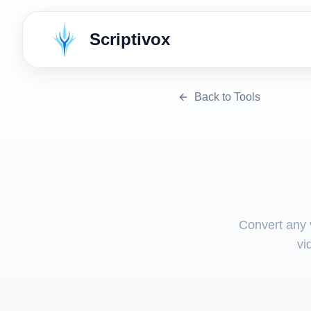
Scriptivox
Back to Tools
Convert any v
vi