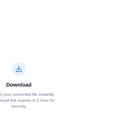
Download
your converted file instantly.
oad link expires in 1 hour for
security.