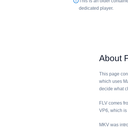
This is an older container
dedicated player.
About 
This page conv
which uses Ma
decide what ch
⁦FLV⁩ comes f
VP6, which is 
⁦MKV⁩ was intr