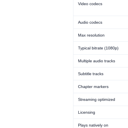
Video codecs
Audio codecs
Max resolution
Typical bitrate (1080p)
Multiple audio tracks
Subtitle tracks
Chapter markers
Streaming optimized
Licensing
Plays natively on