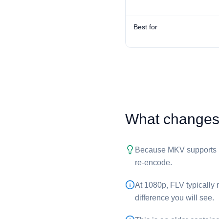
Best for
What changes 
Because ⁦MKV⁩ supports H
re-encode.
At 1080p, ⁦FLV⁩ typically
difference you will see.