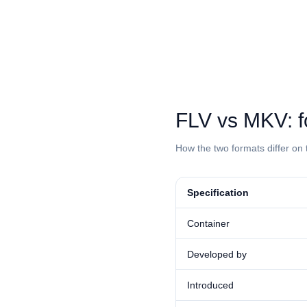
⁦FLV⁩ vs ⁦MKV⁩
How the two formats differ on 
Specification
Container
Developed by
Introduced