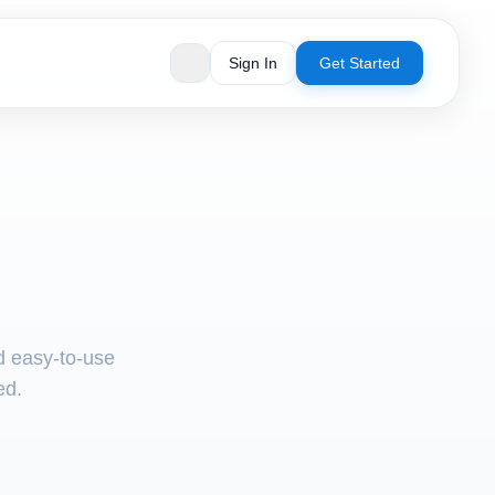
Sign In
Get Started
nd easy-to-use
ed.