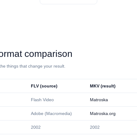
: format comparison
the things that change your result.
⁦FLV⁩ (source)
⁦MKV⁩ (result)
Flash Video
Matroska
Adobe (Macromedia)
Matroska.org
2002
2002