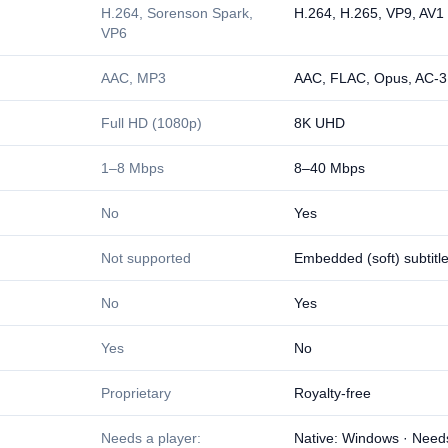
H.264, Sorenson Spark,
H.264, H.265, VP9, AV1
VP6
AAC, MP3
AAC, FLAC, Opus, AC-3
Full HD (1080p)
8K UHD
1–8 Mbps
8–40 Mbps
No
Yes
Not supported
Embedded (soft) subtitl
No
Yes
Yes
No
Proprietary
Royalty-free
Needs a player:
Native: Windows · Need