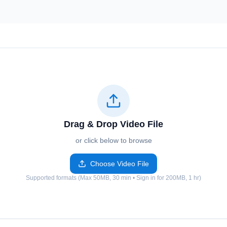
Drag & Drop Video File
or click below to browse
Choose Video File
Supported formats (Max 50MB, 30 min • Sign in for 200MB, 1 hr)