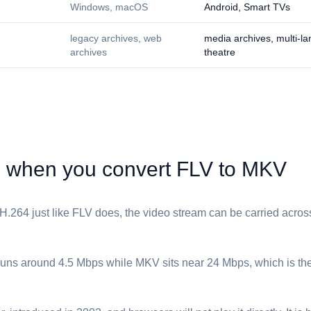
Windows, macOS
Android, Smart TVs
legacy archives, web
media archives, multi-l
archives
theatre
when you convert ⁦FLV⁩ to ⁦MKV⁩
.264 just like ⁦FLV⁩ does, the video stream can be carried across
 runs around 4.5 Mbps while ⁦MKV⁩ sits near 24 Mbps, which is the