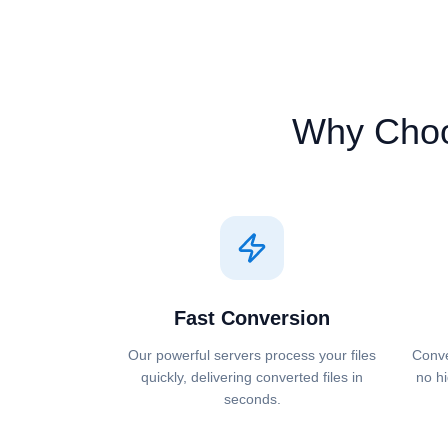
Why Cho
Fast Conversion
Our powerful servers process your files
Conve
quickly, delivering converted files in
no hi
seconds.