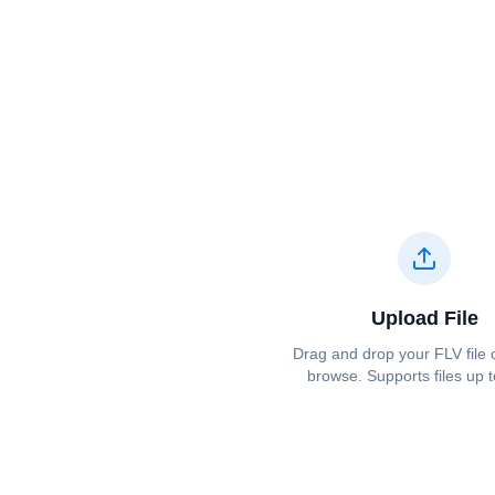
Upload File
Drag and drop your ⁦⁦FLV⁩⁩ file o
browse. Supports files up 