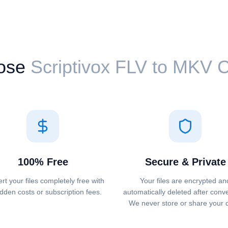
ose
Scriptivox ⁦FLV⁩ to ⁦MKV⁩
100% Free
Secure & Private
rt your files completely free with
Your files are encrypted an
dden costs or subscription fees.
automatically deleted after conv
We never store or share your 