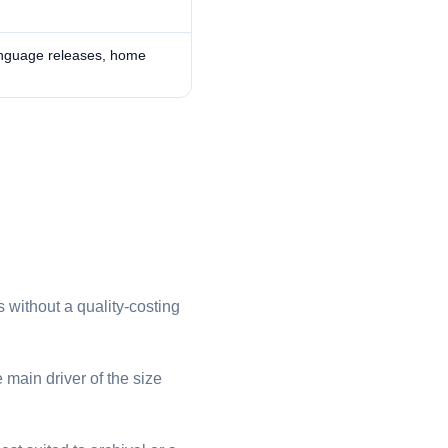
anguage releases, home
 without a quality-costing
 main driver of the size