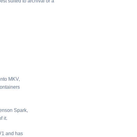
best suited to archival or a
nto ⁦MKV⁩,
ontainers
renson Spark,
 it.
AV1 and has