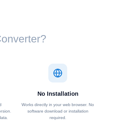
 Converter?
No Installation
d
Works directly in your web browser. No
ersion.
software download or installation
data.
required.