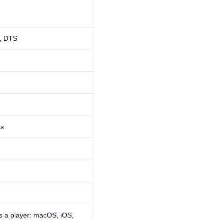
, DTS
es
s a player: macOS, iOS,