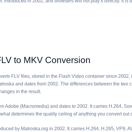
, introduced in 2002, and browsers will not play it directly. It is 
FLV to MKV Conversion
erts ⁦FLV⁩ files, stored in the Flash Video container since 2002, i
troska and dates from 2002. The differences between the two c
anges in the result.
rom Adobe (Macromedia) and dates to 2002. It carries H.264, So
what determines the quality ceiling of anything you convert out of
oduced by Matroska.org in 2002. It carries H.264, H.265, VP9, 