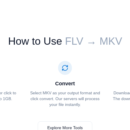
How to Use
⁦⁦FLV⁩⁩ → ⁦⁦MKV⁩⁩
Convert
r click to
Select ⁦⁦MKV⁩⁩ as your output format and
Download 
to 1GB.
click convert. Our servers will process
The downl
your file instantly.
Explore More Tools