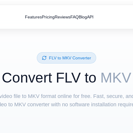
Features
Pricing
Reviews
FAQ
Blog
API
⁦FLV⁩ to ⁦MKV⁩ Converter
Convert ⁦FLV⁩ to
MKV
ideo file to MKV format online for free. Fast, secure, a
deo to MKV converter with no software installation requir