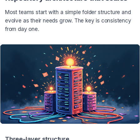
Most teams start with a simple folder structure and
evolve as their needs grow. The key is consistency
from day one.
Three-layer structure