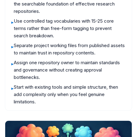
the searchable foundation of effective research
repositories.
Use controlled tag vocabularies with 15-25 core
▸
terms rather than free-form tagging to prevent
search breakdown.
Separate project working files from published assets
▸
to maintain trust in repository contents.
Assign one repository owner to maintain standards
▸
and governance without creating approval
bottlenecks.
Start with existing tools and simple structure, then
▸
add complexity only when you feel genuine
limitations.