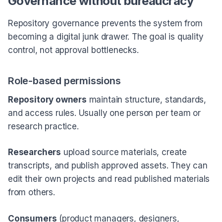
Governance without bureaucracy
Repository governance prevents the system from
becoming a digital junk drawer. The goal is quality
control, not approval bottlenecks.
Role-based permissions
Repository owners
maintain structure, standards,
and access rules. Usually one person per team or
research practice.
Researchers
upload source materials, create
transcripts, and publish approved assets. They can
edit their own projects and read published materials
from others.
Consumers
(product managers, designers,