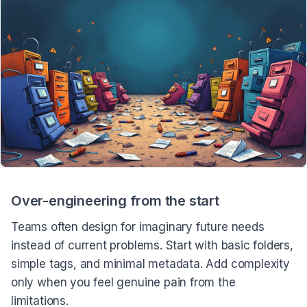
Over-engineering from the start
Teams often design for imaginary future needs
instead of current problems. Start with basic folders,
simple tags, and minimal metadata. Add complexity
only when you feel genuine pain from the
limitations.