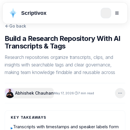
Scriptivox
Go back
Build a Research Repository With AI
Transcripts & Tags
Research repositories organize transcripts, clips, and
insights with searchable tags and clear governance,
making team knowledge findable and reusable across
Abhishek Chauhan
May 17, 2026
7 min read
KEY TAKEAWAYS
Transcripts with timestamps and speaker labels form
▸