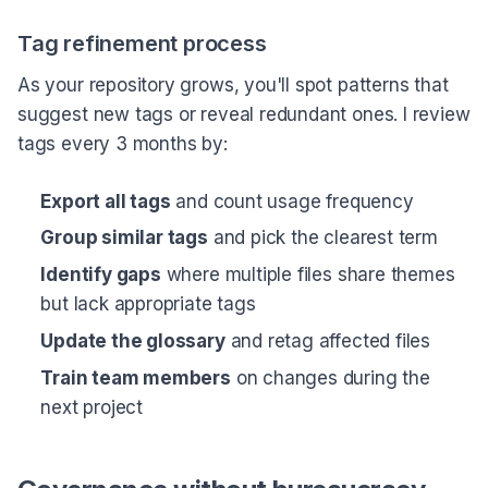
Tag refinement process
As your repository grows, you'll spot patterns that
suggest new tags or reveal redundant ones. I review
tags every 3 months by:
Export all tags
and count usage frequency
Group similar tags
and pick the clearest term
Identify gaps
where multiple files share themes
but lack appropriate tags
Update the glossary
and retag affected files
Train team members
on changes during the
next project