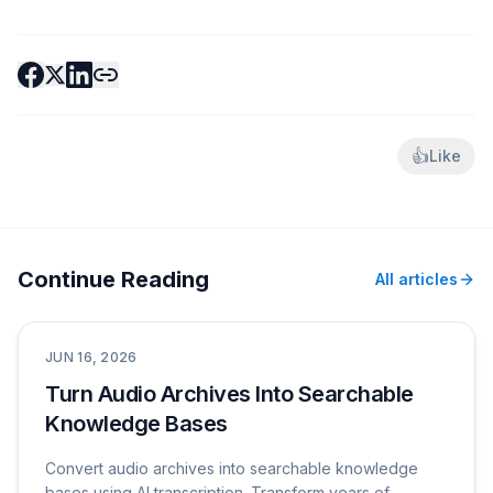
👍
Like
Continue Reading
All articles
Use Cases
JUN 16, 2026
Turn Audio Archives Into Searchable
Knowledge Bases
Convert audio archives into searchable knowledge
bases using AI transcription. Transform years of