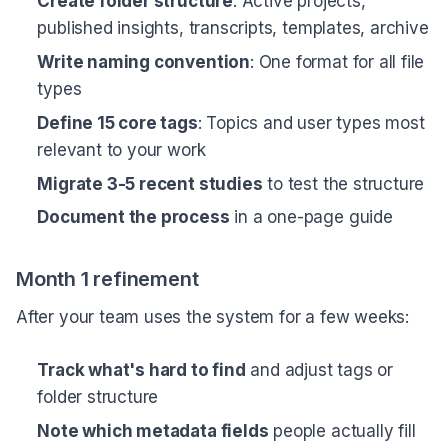
Create folder structure
: Active projects,
published insights, transcripts, templates, archive
Write naming convention
: One format for all file
types
Define 15 core tags
: Topics and user types most
relevant to your work
Migrate 3-5 recent studies
to test the structure
Document the process
in a one-page guide
Month 1 refinement
After your team uses the system for a few weeks:
Track what's hard to find
and adjust tags or
folder structure
Note which metadata fields
people actually fill