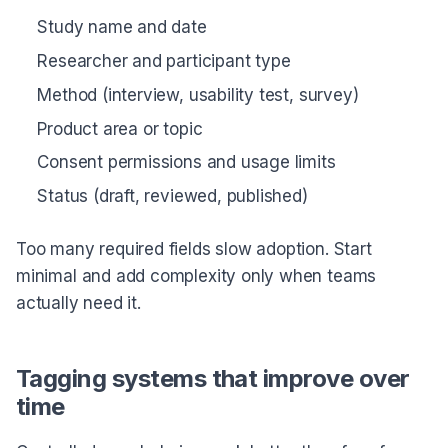
Study name and date
Researcher and participant type
Method (interview, usability test, survey)
Product area or topic
Consent permissions and usage limits
Status (draft, reviewed, published)
Too many required fields slow adoption. Start
minimal and add complexity only when teams
actually need it.
Tagging systems that improve over
time