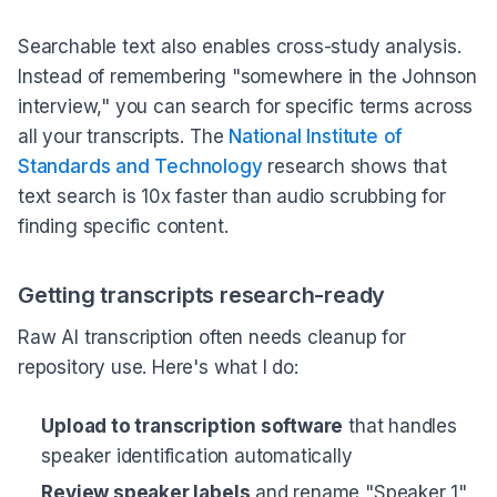
Searchable text also enables cross-study analysis.
Instead of remembering "somewhere in the Johnson
interview," you can search for specific terms across
all your transcripts. The
National Institute of
Standards and Technology
research shows that
text search is 10x faster than audio scrubbing for
finding specific content.
Getting transcripts research-ready
Raw AI transcription often needs cleanup for
repository use. Here's what I do:
Upload to transcription software
that handles
speaker identification automatically
Review speaker labels
and rename "Speaker 1"