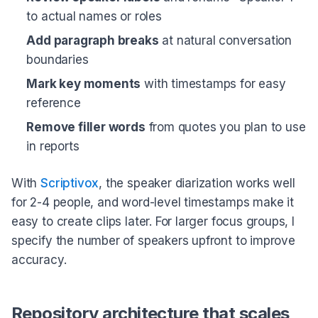
to actual names or roles
Add paragraph breaks
at natural conversation
boundaries
Mark key moments
with timestamps for easy
reference
Remove filler words
from quotes you plan to use
in reports
With
Scriptivox
, the speaker diarization works well
for 2-4 people, and word-level timestamps make it
easy to create clips later. For larger focus groups, I
specify the number of speakers upfront to improve
accuracy.
Repository architecture that scales