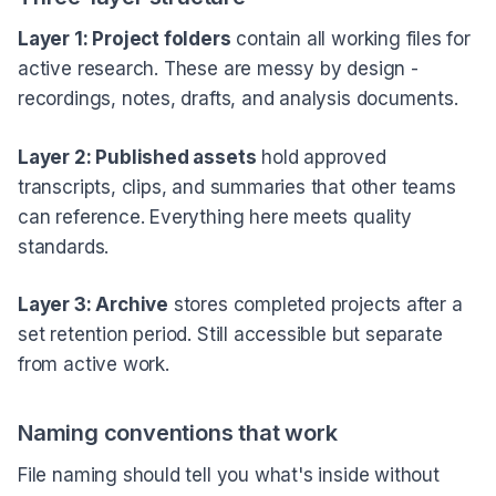
Layer 1: Project folders
contain all working files for
active research. These are messy by design -
recordings, notes, drafts, and analysis documents.
Layer 2: Published assets
hold approved
transcripts, clips, and summaries that other teams
can reference. Everything here meets quality
standards.
Layer 3: Archive
stores completed projects after a
set retention period. Still accessible but separate
from active work.
Naming conventions that work
File naming should tell you what's inside without