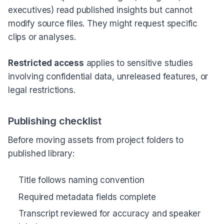
executives) read published insights but cannot
modify source files. They might request specific
clips or analyses.
Restricted access
applies to sensitive studies
involving confidential data, unreleased features, or
legal restrictions.
Publishing checklist
Before moving assets from project folders to
published library:
Title follows naming convention
Required metadata fields complete
Transcript reviewed for accuracy and speaker