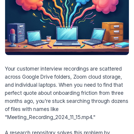
Your customer interview recordings are scattered
across Google Drive folders, Zoom cloud storage,
and individual laptops. When you need to find that
perfect quote about onboarding friction from three
months ago, you're stuck searching through dozens
of files with names like
"Meeting_Recording_2024_11_15.mp4."
A research repository solves this problem by