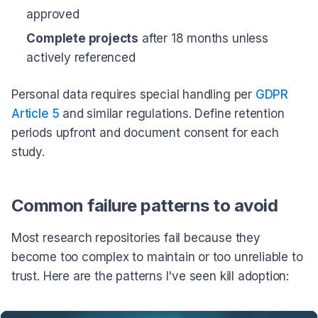
approved
Complete projects
after 18 months unless
actively referenced
Personal data requires special handling per
GDPR
Article 5
and similar regulations. Define retention
periods upfront and document consent for each
study.
Common failure patterns to avoid
Most research repositories fail because they
become too complex to maintain or too unreliable to
trust. Here are the patterns I've seen kill adoption: