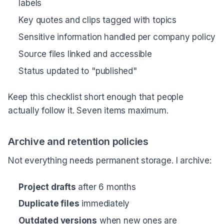
labels
Key quotes and clips tagged with topics
Sensitive information handled per company policy
Source files linked and accessible
Status updated to "published"
Keep this checklist short enough that people
actually follow it. Seven items maximum.
Archive and retention policies
Not everything needs permanent storage. I archive:
Project drafts
after 6 months
Duplicate files
immediately
Outdated versions
when new ones are