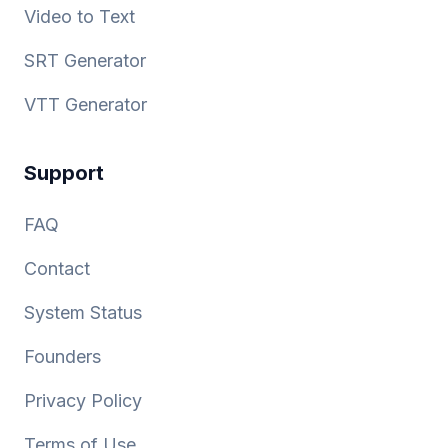
Video to Text
SRT Generator
VTT Generator
Support
FAQ
Contact
System Status
Founders
Privacy Policy
Terms of Use