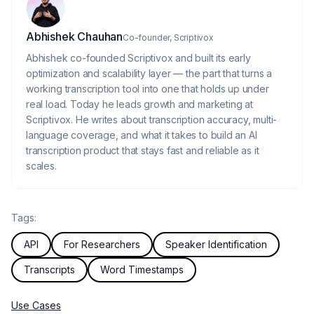
About the author
Abhishek Chauhan
Co-founder, Scriptivox
Abhishek co-founded Scriptivox and built its early
optimization and scalability layer — the part that turns a
working transcription tool into one that holds up under
real load. Today he leads growth and marketing at
Scriptivox. He writes about transcription accuracy, multi-
language coverage, and what it takes to build an AI
transcription product that stays fast and reliable as it
scales.
Tags:
API
For Researchers
Speaker Identification
Transcripts
Word Timestamps
Use Cases