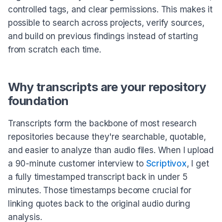
controlled tags, and clear permissions. This makes it
possible to search across projects, verify sources,
and build on previous findings instead of starting
from scratch each time.
Why transcripts are your repository
foundation
Transcripts form the backbone of most research
repositories because they're searchable, quotable,
and easier to analyze than audio files. When I upload
a 90-minute customer interview to
Scriptivox
, I get
a fully timestamped transcript back in under 5
minutes. Those timestamps become crucial for
linking quotes back to the original audio during
analysis.