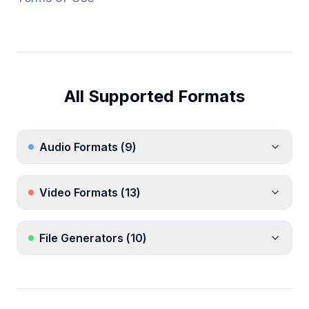
All Supported Formats
Audio Formats
(
9
)
Video Formats
(
13
)
File Generators
(
10
)