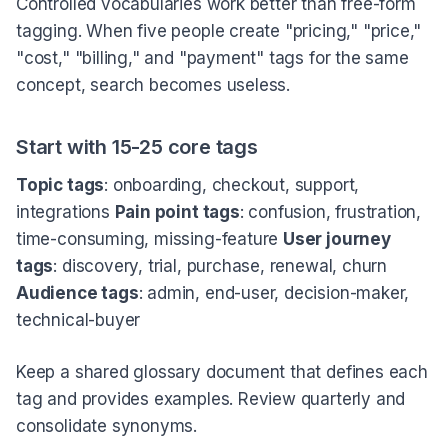
Controlled vocabularies work better than free-form
tagging. When five people create "pricing," "price,"
"cost," "billing," and "payment" tags for the same
concept, search becomes useless.
Start with 15-25 core tags
Topic tags
: onboarding, checkout, support,
integrations
Pain point tags
: confusion, frustration,
time-consuming, missing-feature
User journey
tags
: discovery, trial, purchase, renewal, churn
Audience tags
: admin, end-user, decision-maker,
technical-buyer
Keep a shared glossary document that defines each
tag and provides examples. Review quarterly and
consolidate synonyms.