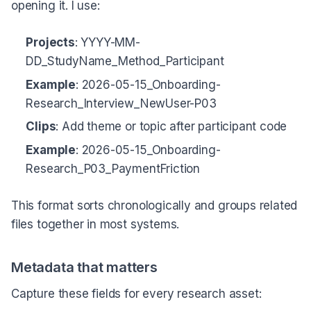
opening it. I use:
Projects
: YYYY-MM-
DD_StudyName_Method_Participant
Example
: 2026-05-15_Onboarding-
Research_Interview_NewUser-P03
Clips
: Add theme or topic after participant code
Example
: 2026-05-15_Onboarding-
Research_P03_PaymentFriction
This format sorts chronologically and groups related
files together in most systems.
Metadata that matters
Capture these fields for every research asset: