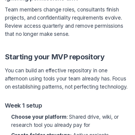
Team members change roles, consultants finish
projects, and confidentiality requirements evolve.
Review access quarterly and remove permissions
that no longer make sense.
Starting your MVP repository
You can build an effective repository in one
afternoon using tools your team already has. Focus
on establishing patterns, not perfecting technology.
Week 1 setup
Choose your platform
: Shared drive, wiki, or
research tool you already pay for