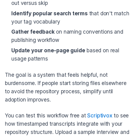
out versus skip
Identify popular search terms
that don't match
your tag vocabulary
Gather feedback
on naming conventions and
publishing workflow
Update your one-page guide
based on real
usage patterns
The goal is a system that feels helpful, not
burdensome. If people start storing files elsewhere
to avoid the repository process, simplify until
adoption improves.
You can test this workflow free at
Scriptivox
to see
how timestamped transcripts integrate with your
repository structure. Upload a sample interview and