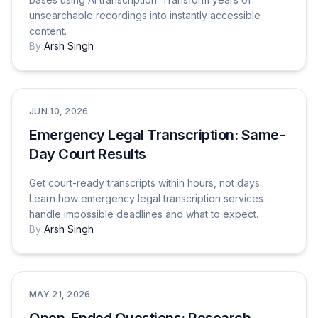
unsearchable recordings into instantly accessible
content.
By
Arsh Singh
Use Cases
JUN 10, 2026
Emergency Legal Transcription: Same-
Day Court Results
Get court-ready transcripts within hours, not days.
Learn how emergency legal transcription services
handle impossible deadlines and what to expect.
By
Arsh Singh
Tutorials & How-To Guides
MAY 21, 2026
Open-Ended Questions: Research