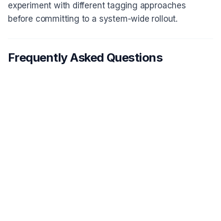
experiment with different tagging approaches
before committing to a system-wide rollout.
Frequently Asked Questions
What's the difference between a
1
research repository and a shared
drive?
How many tags should I start with for
2
my research repository?