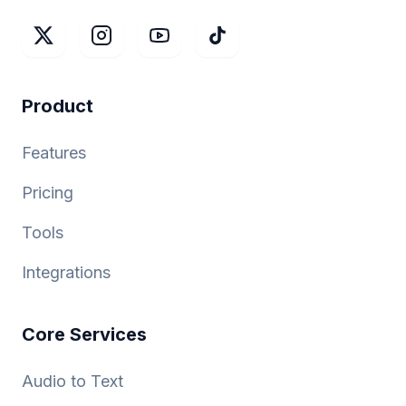
Product
Features
Pricing
Tools
Integrations
Core Services
Audio to Text