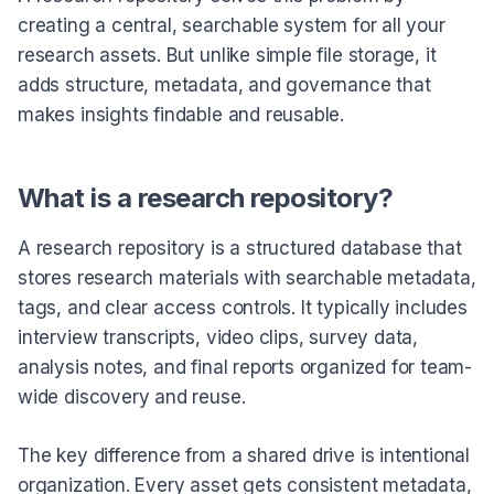
creating a central, searchable system for all your
research assets. But unlike simple file storage, it
adds structure, metadata, and governance that
makes insights findable and reusable.
What is a research repository?
A research repository is a structured database that
stores research materials with searchable metadata,
tags, and clear access controls. It typically includes
interview transcripts, video clips, survey data,
analysis notes, and final reports organized for team-
wide discovery and reuse.
The key difference from a shared drive is intentional
organization. Every asset gets consistent metadata,