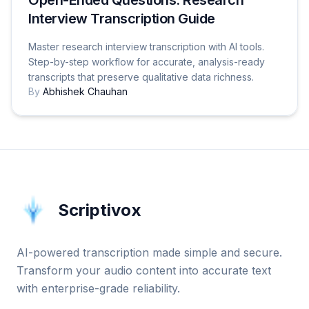
Interview Transcription Guide
Master research interview transcription with AI tools.
Step-by-step workflow for accurate, analysis-ready
transcripts that preserve qualitative data richness.
By
Abhishek Chauhan
Scriptivox
AI-powered transcription made simple and secure.
Transform your audio content into accurate text
with enterprise-grade reliability.