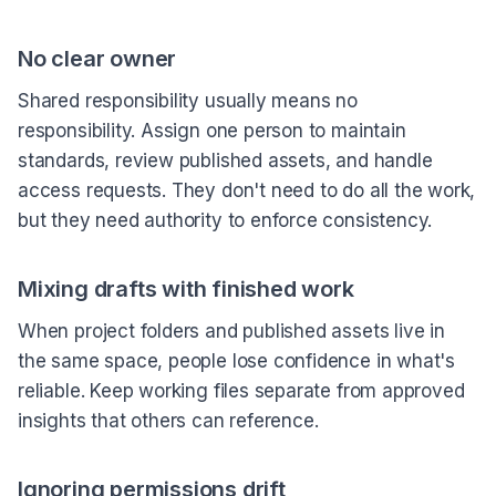
No clear owner
Shared responsibility usually means no
responsibility. Assign one person to maintain
standards, review published assets, and handle
access requests. They don't need to do all the work,
but they need authority to enforce consistency.
Mixing drafts with finished work
When project folders and published assets live in
the same space, people lose confidence in what's
reliable. Keep working files separate from approved
insights that others can reference.
Ignoring permissions drift