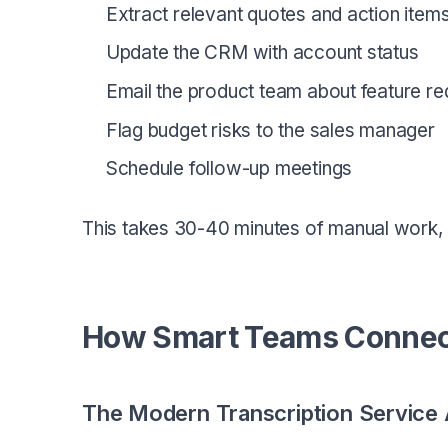
Extract relevant quotes and action item
Update the CRM with account status
Email the product team about feature re
Flag budget risks to the sales manager
Schedule follow-up meetings
This takes 30-40 minutes of manual work, and
How Smart Teams Connect
The Modern Transcription Service