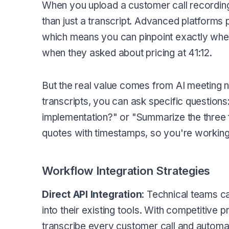
When you upload a customer call recording t
than just a transcript. Advanced platforms
which means you can pinpoint exactly when 
when they asked about pricing at 41:12.
But the real value comes from AI meeting n
transcripts, you can ask specific question
implementation?" or "Summarize the three 
quotes with timestamps, so you're working
Workflow Integration Strategies
Direct API Integration
: Technical teams c
into their existing tools. With competitive p
transcribe every customer call and automati