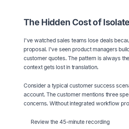
The Hidden Cost of Isolat
I've watched sales teams lose deals becau
proposal. I've seen product managers buil
customer quotes. The pattern is always t
context gets lost in translation.
Consider a typical customer success scena
account. The customer mentions three speci
concerns. Without integrated workflow pr
Review the 45-minute recording