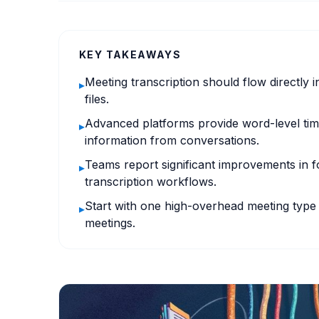
KEY TAKEAWAYS
Meeting transcription should flow directly i
▸
files.
Advanced platforms provide word-level time
▸
information from conversations.
Teams report significant improvements in 
▸
transcription workflows.
Start with one high-overhead meeting type 
▸
meetings.