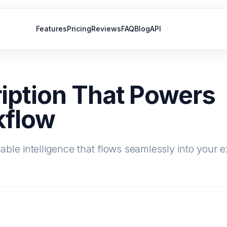
Features
Pricing
Reviews
FAQ
Blog
API
iption That Powers
kflow
ble intelligence that flows seamlessly into your e