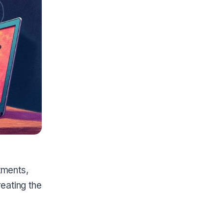
tments,
reating the