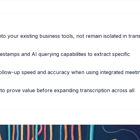
nto your existing business tools, not remain isolated in trans
stamps and AI querying capabilities to extract specific
follow-up speed and accuracy when using integrated meeti
to prove value before expanding transcription across all