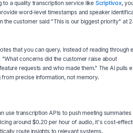
o a quality transcription service like
Scriptivox
, yo
 provide word-level timestamps and speaker identifica
the customer said "This is our biggest priority" at 
otes that you can query. Instead of reading through e
s: "What concerns did the customer raise about
feature requests and who made them." The AI pulls 
 from precise information, not memory.
an use transcription APIs to push meeting summaries 
ricing around $0.20 per hour of audio, it's cost-effect
cally route insights to relevant systems.