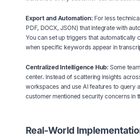
Export and Automation
: For less technic
PDF, DOCX, JSON) that integrate with auto
You can set up triggers that automatically
when specific keywords appear in transcri
Centralized Intelligence Hub
: Some teams
center. Instead of scattering insights across
workspaces and use AI features to query a
customer mentioned security concerns in th
Real-World Implementati