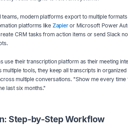
al teams, modern platforms export to multiple formats
mation platforms like
Zapier
or Microsoft Power Au
 create CRM tasks from action items or send Slack not
pts.
 use their transcription platform as their meeting int
 multiple tools, they keep all transcripts in organized
cross multiple conversations. "Show me every time 
e last six months."
on: Step-by-Step Workflow