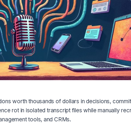
ions worth thousands of dollars in decisions, commi
ence rot in isolated transcript files while manually rec
management tools, and CRMs.