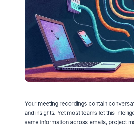
Your meeting recordings contain conversat
and insights. Yet most teams let this intellig
same information across emails, project 