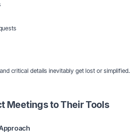
s
quests
 critical details inevitably get lost or simplified.
 Meetings to Their Tools
 Approach