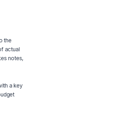
o the
f actual
kes notes,
ith a key
budget