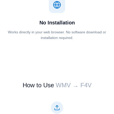
No Installation
Works directly in your web browser. No software download or
installation required.
How to Use
⁦⁦WMV⁩⁩ → ⁦⁦F4V⁩⁩