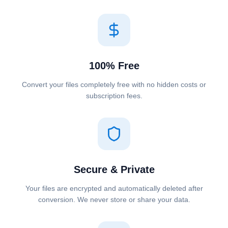
100% Free
Convert your files completely free with no hidden costs or
subscription fees.
Secure & Private
Your files are encrypted and automatically deleted after
conversion. We never store or share your data.