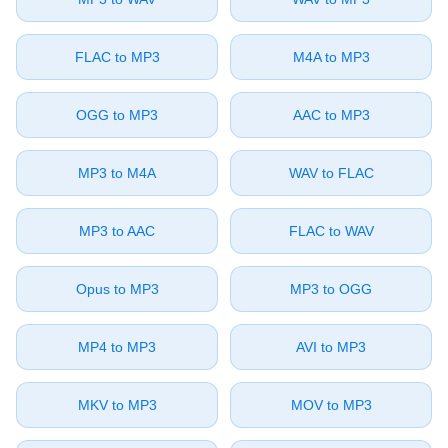
⁦FLAC⁩ to ⁦MP3⁩
⁦M4A⁩ to ⁦MP3⁩
⁦OGG⁩ to ⁦MP3⁩
⁦AAC⁩ to ⁦MP3⁩
⁦MP3⁩ to ⁦M4A⁩
⁦WAV⁩ to ⁦FLAC⁩
⁦MP3⁩ to ⁦AAC⁩
⁦FLAC⁩ to ⁦WAV⁩
⁦Opus⁩ to ⁦MP3⁩
⁦MP3⁩ to ⁦OGG⁩
⁦MP4⁩ to ⁦MP3⁩
⁦AVI⁩ to ⁦MP3⁩
⁦MKV⁩ to ⁦MP3⁩
⁦MOV⁩ to ⁦MP3⁩