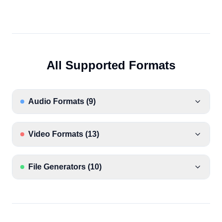
All Supported Formats
Audio Formats
(
9
)
Video Formats
(
13
)
File Generators
(
10
)