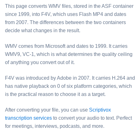
This page converts ⁦WMV⁩ files, stored in the ASF container
since 1999, into ⁦F4V⁩, which uses Flash MP4 and dates
from 2007. The differences between the two containers
decide what changes in the result.
⁦WMV⁩ comes from Microsoft and dates to 1999. It carries
WMV9, VC-1, which is what determines the quality ceiling
of anything you convert out of it.
⁦F4V⁩ was introduced by Adobe in 2007. It carries H.264 and
has native playback on 0 of six platform categories, which
is the practical reason to choose it as a target.
After converting your file, you can use
Scriptivox
transcription services
to convert your audio to text. Perfect
for meetings, interviews, podcasts, and more.