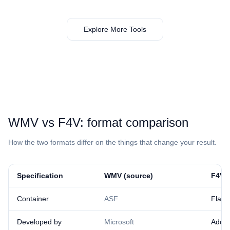
Explore More Tools
⁦WMV⁩ vs ⁦F4V⁩: format comparison
How the two formats differ on the things that change your result.
Specification
⁦WMV⁩ (source)
⁦F4V⁩ 
Container
ASF
Flas
Developed by
Microsoft
Adob