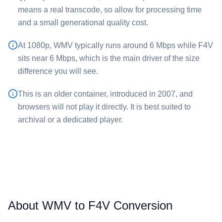
means a real transcode, so allow for processing time
and a small generational quality cost.
At 1080p, ⁦WMV⁩ typically runs around 6 Mbps while ⁦F4V⁩
sits near 6 Mbps, which is the main driver of the size
difference you will see.
This is an older container, introduced in 2007, and
browsers will not play it directly. It is best suited to
archival or a dedicated player.
About WMV to F4V Conversion