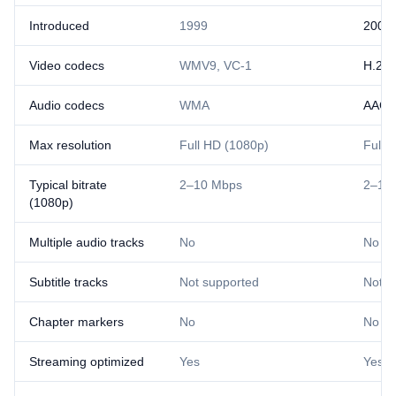
Introduced
1999
2007
Video codecs
WMV9, VC-1
H.26
Audio codecs
WMA
AAC
Max resolution
Full HD (1080p)
Full 
Typical bitrate
2–10 Mbps
2–10
(1080p)
Multiple audio tracks
No
No
Subtitle tracks
Not supported
Not s
Chapter markers
No
No
Streaming optimized
Yes
Yes