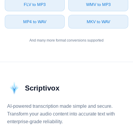
⁦FLV⁩ to ⁦MP3⁩
⁦WMV⁩ to ⁦MP3⁩
⁦MP4⁩ to ⁦WAV⁩
⁦MKV⁩ to ⁦WAV⁩
And many more format conversions supported
Scriptivox
AI-powered transcription made simple and secure.
Transform your audio content into accurate text with
enterprise-grade reliability.