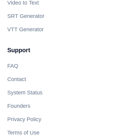
Video to Text
SRT Generator
VTT Generator
Support
FAQ
Contact
System Status
Founders
Privacy Policy
Terms of Use