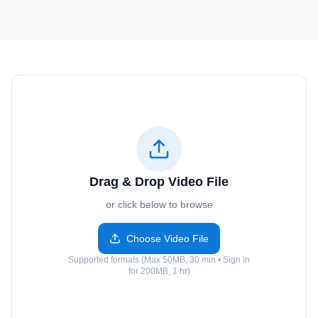
Drag & Drop Video File
or click below to browse
Choose Video File
Supported formats (Max 50MB, 30 min • Sign in
for 200MB, 1 hr)