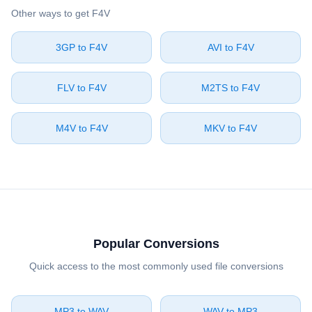
Other ways to get ⁦F4V⁩
⁦3GP⁩ to ⁦F4V⁩
⁦AVI⁩ to ⁦F4V⁩
⁦FLV⁩ to ⁦F4V⁩
⁦M2TS⁩ to ⁦F4V⁩
⁦M4V⁩ to ⁦F4V⁩
⁦MKV⁩ to ⁦F4V⁩
Popular Conversions
Quick access to the most commonly used file conversions
⁦MP3⁩ to ⁦WAV⁩
⁦WAV⁩ to ⁦MP3⁩