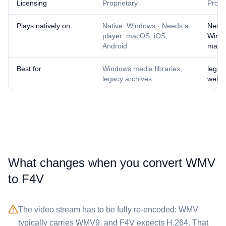
Licensing
Proprietary
Propr
Plays natively on
Native: Windows · Needs a
Needs
player: macOS, iOS,
Wind
Android
mac
Best for
Windows media libraries,
legac
legacy archives
web a
What changes when you convert ⁦WMV⁩
to ⁦F4V⁩
The video stream has to be fully re-encoded: ⁦WMV⁩
typically carries WMV9, and ⁦F4V⁩ expects H.264. That