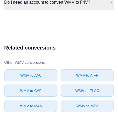
Do I need an account to convert WMV to F4V?
Related conversions
Other ⁦WMV⁩ conversions
⁦WMV⁩ to ⁦AAC⁩
⁦WMV⁩ to ⁦AIFF⁩
⁦WMV⁩ to ⁦CAF⁩
⁦WMV⁩ to ⁦FLAC⁩
⁦WMV⁩ to ⁦M4A⁩
⁦WMV⁩ to ⁦MP3⁩