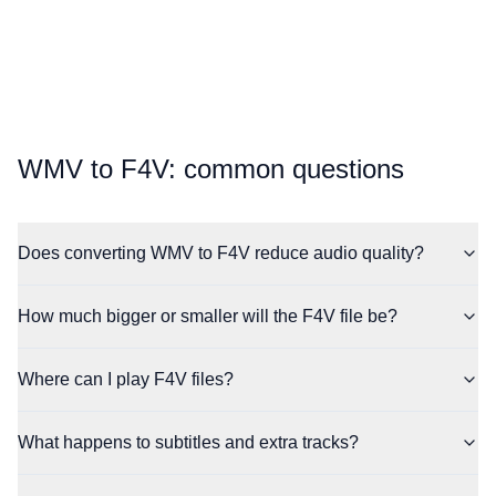
⁦WMV⁩ to ⁦F4V⁩: common questions
Does converting WMV to F4V reduce audio quality?
How much bigger or smaller will the F4V file be?
Where can I play F4V files?
What happens to subtitles and extra tracks?