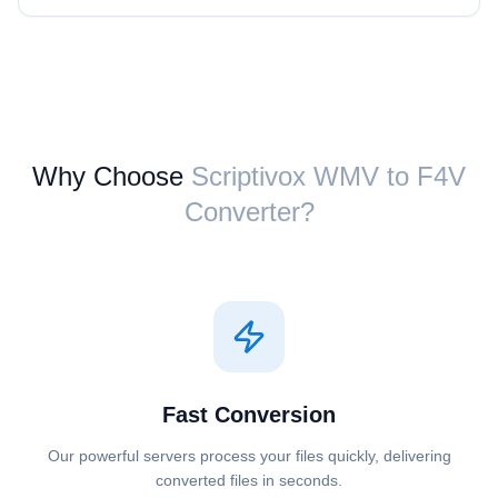
Why Choose
Scriptivox ⁦WMV⁩ to ⁦F4V⁩
Converter?
Fast Conversion
Our powerful servers process your files quickly, delivering
converted files in seconds.