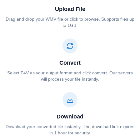
Upload File
Drag and drop your ⁦⁦WMV⁩⁩ file or click to browse. Supports files up
to 1GB.
Convert
Select ⁦⁦F4V⁩⁩ as your output format and click convert. Our servers
will process your file instantly.
Download
Download your converted file instantly. The download link expires
in 1 hour for security.