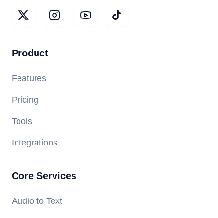
Product
Features
Pricing
Tools
Integrations
Core Services
Audio to Text