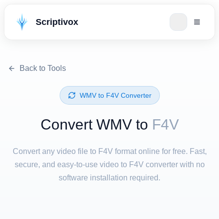
Scriptivox
Back to Tools
⁦WMV⁩ to ⁦F4V⁩ Converter
Convert ⁦WMV⁩ to
F4V
Convert any video file to F4V format online for free. Fast,
secure, and easy-to-use video to F4V converter with no
software installation required.