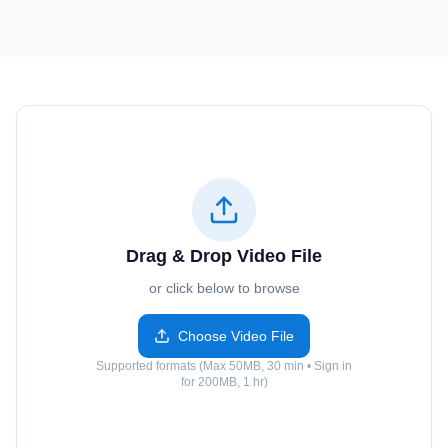
Drag & Drop Video File
or click below to browse
Choose Video File
Supported formats (Max 50MB, 30 min • Sign in
for 200MB, 1 hr)