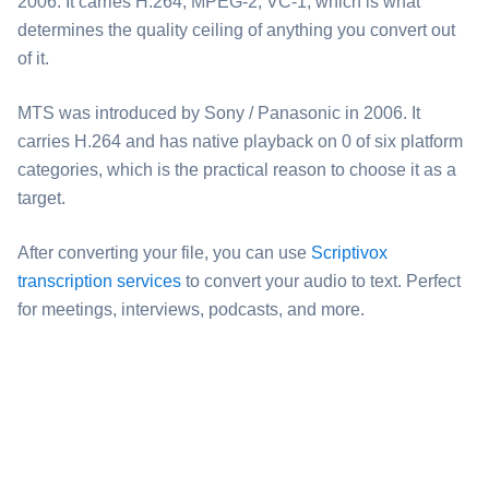
2006. It carries H.264, MPEG-2, VC-1, which is what
determines the quality ceiling of anything you convert out
of it.
⁦MTS⁩ was introduced by Sony / Panasonic in 2006. It
carries H.264 and has native playback on 0 of six platform
categories, which is the practical reason to choose it as a
target.
After converting your file, you can use
Scriptivox
transcription services
to convert your audio to text. Perfect
for meetings, interviews, podcasts, and more.