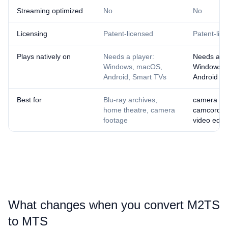
Streaming optimized
No
No
Licensing
Patent-licensed
Patent-lic
Plays natively on
Needs a player:
Needs a pl
Windows, macOS,
Windows,
Android, Smart TVs
Android
Best for
Blu-ray archives,
camera fo
home theatre, camera
camcorder 
footage
video editi
What changes when you convert ⁦M2TS⁩
to ⁦MTS⁩