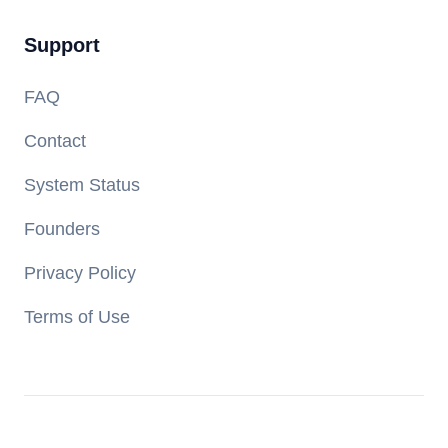
Support
FAQ
Contact
System Status
Founders
Privacy Policy
Terms of Use