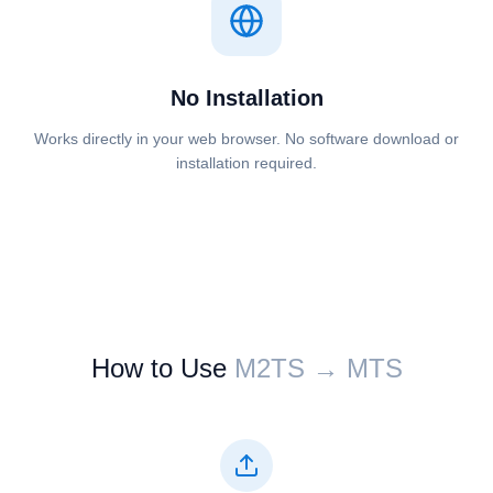
No Installation
Works directly in your web browser. No software download or
installation required.
How to Use
⁦⁦M2TS⁩⁩ → ⁦⁦MTS⁩⁩