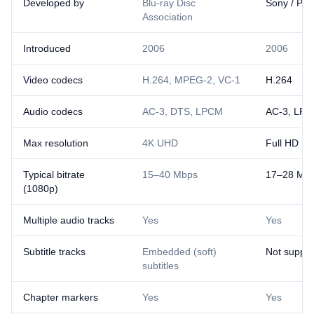
Developed by
Blu-ray Disc
Sony / Pan
Association
Introduced
2006
2006
Video codecs
H.264, MPEG-2, VC-1
H.264
Audio codecs
AC-3, DTS, LPCM
AC-3, LP
Max resolution
4K UHD
Full HD (1
Typical bitrate
15–40 Mbps
17–28 Mb
(1080p)
Multiple audio tracks
Yes
Yes
Subtitle tracks
Embedded (soft)
Not suppo
subtitles
Chapter markers
Yes
Yes