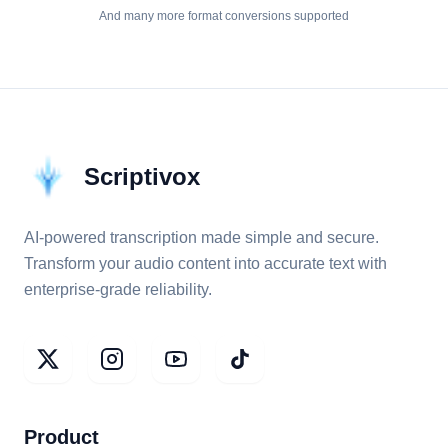
And many more format conversions supported
Scriptivox
AI-powered transcription made simple and secure.
Transform your audio content into accurate text with
enterprise-grade reliability.
Product