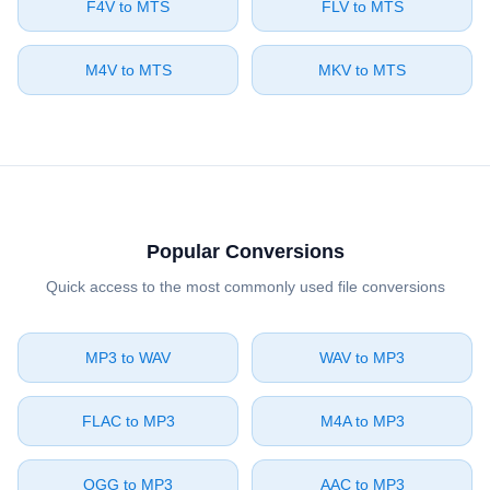
⁦F4V⁩ to ⁦MTS⁩
⁦FLV⁩ to ⁦MTS⁩
⁦M4V⁩ to ⁦MTS⁩
⁦MKV⁩ to ⁦MTS⁩
Popular Conversions
Quick access to the most commonly used file conversions
⁦MP3⁩ to ⁦WAV⁩
⁦WAV⁩ to ⁦MP3⁩
⁦FLAC⁩ to ⁦MP3⁩
⁦M4A⁩ to ⁦MP3⁩
⁦OGG⁩ to ⁦MP3⁩
⁦AAC⁩ to ⁦MP3⁩