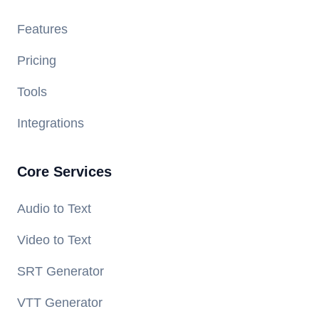
Features
Pricing
Tools
Integrations
Core Services
Audio to Text
Video to Text
SRT Generator
VTT Generator