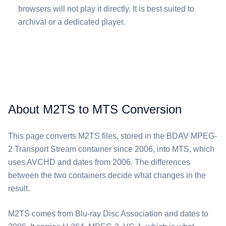
browsers will not play it directly. It is best suited to
archival or a dedicated player.
About M2TS to MTS Conversion
This page converts ⁦M2TS⁩ files, stored in the BDAV MPEG-
2 Transport Stream container since 2006, into ⁦MTS⁩, which
uses AVCHD and dates from 2006. The differences
between the two containers decide what changes in the
result.
⁦M2TS⁩ comes from Blu-ray Disc Association and dates to