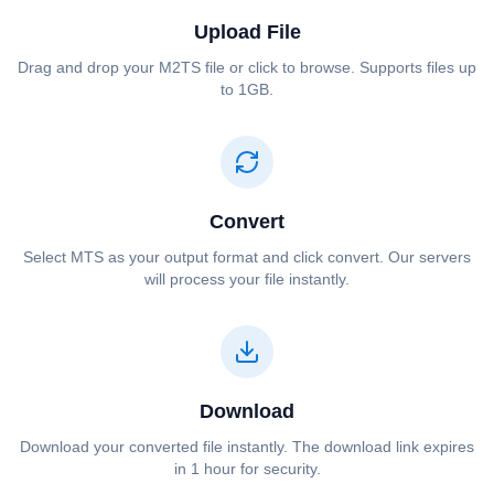
Upload File
Drag and drop your ⁦⁦M2TS⁩⁩ file or click to browse. Supports files up
to 1GB.
Convert
Select ⁦⁦MTS⁩⁩ as your output format and click convert. Our servers
will process your file instantly.
Download
Download your converted file instantly. The download link expires
in 1 hour for security.