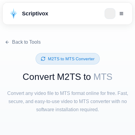
Scriptivox
Back to Tools
⁦M2TS⁩ to ⁦MTS⁩ Converter
Convert ⁦M2TS⁩ to
MTS
Convert any video file to MTS format online for free. Fast,
secure, and easy-to-use video to MTS converter with no
software installation required.