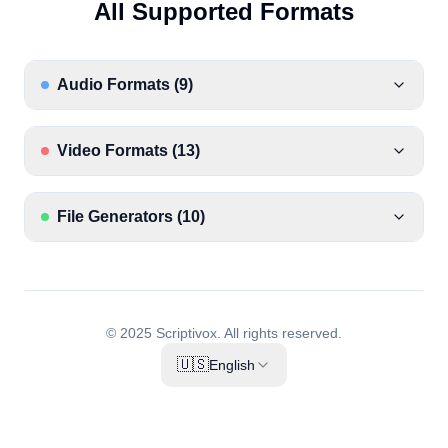
All Supported Formats
Audio Formats
(
9
)
Video Formats
(
13
)
File Generators
(
10
)
© 2025 Scriptivox.
All rights reserved.
🇺🇸
English