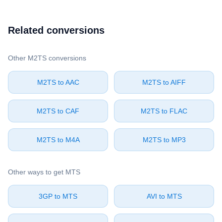
Related conversions
Other ⁦M2TS⁩ conversions
⁦M2TS⁩ to ⁦AAC⁩
⁦M2TS⁩ to ⁦AIFF⁩
⁦M2TS⁩ to ⁦CAF⁩
⁦M2TS⁩ to ⁦FLAC⁩
⁦M2TS⁩ to ⁦M4A⁩
⁦M2TS⁩ to ⁦MP3⁩
Other ways to get ⁦MTS⁩
⁦3GP⁩ to ⁦MTS⁩
⁦AVI⁩ to ⁦MTS⁩