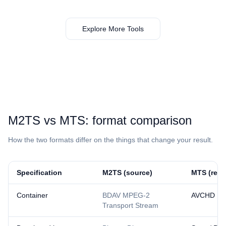
Explore More Tools
⁦M2TS⁩ vs ⁦MTS⁩: format comparison
How the two formats differ on the things that change your result.
Specification
⁦M2TS⁩ (source)
⁦MTS⁩ (resu
Container
BDAV MPEG-2
AVCHD
Transport Stream