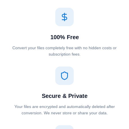
100% Free
Convert your files completely free with no hidden costs or
subscription fees.
Secure & Private
Your files are encrypted and automatically deleted after
conversion. We never store or share your data.