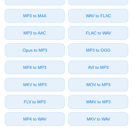
⁦MP3⁩ to ⁦M4A⁩
⁦WAV⁩ to ⁦FLAC⁩
⁦MP3⁩ to ⁦AAC⁩
⁦FLAC⁩ to ⁦WAV⁩
⁦Opus⁩ to ⁦MP3⁩
⁦MP3⁩ to ⁦OGG⁩
⁦MP4⁩ to ⁦MP3⁩
⁦AVI⁩ to ⁦MP3⁩
⁦MKV⁩ to ⁦MP3⁩
⁦MOV⁩ to ⁦MP3⁩
⁦FLV⁩ to ⁦MP3⁩
⁦WMV⁩ to ⁦MP3⁩
⁦MP4⁩ to ⁦WAV⁩
⁦MKV⁩ to ⁦WAV⁩