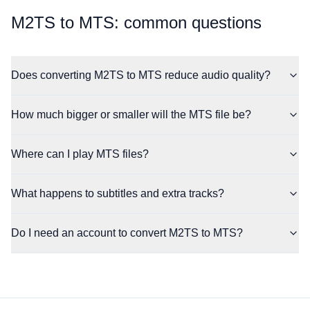
⁦M2TS⁩ to ⁦MTS⁩: common questions
Does converting M2TS to MTS reduce audio quality?
How much bigger or smaller will the MTS file be?
Where can I play MTS files?
What happens to subtitles and extra tracks?
Do I need an account to convert M2TS to MTS?