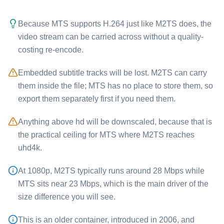
Because ⁦MTS⁩ supports H.264 just like ⁦M2TS⁩ does, the
video stream can be carried across without a quality-
costing re-encode.
Embedded subtitle tracks will be lost. ⁦M2TS⁩ can carry
them inside the file; ⁦MTS⁩ has no place to store them, so
export them separately first if you need them.
Anything above hd will be downscaled, because that is
the practical ceiling for ⁦MTS⁩ where ⁦M2TS⁩ reaches
uhd4k.
At 1080p, ⁦M2TS⁩ typically runs around 28 Mbps while
⁦MTS⁩ sits near 23 Mbps, which is the main driver of the
size difference you will see.
This is an older container, introduced in 2006, and