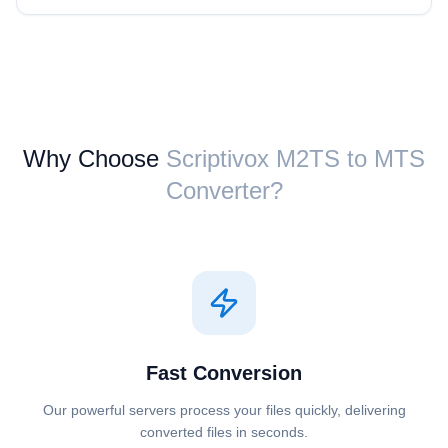
Why Choose
Scriptivox ⁦M2TS⁩ to ⁦MTS⁩
Converter?
Fast Conversion
Our powerful servers process your files quickly, delivering
converted files in seconds.