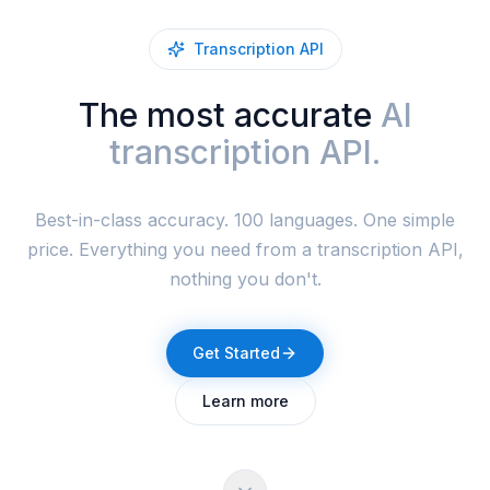
Transcription API
The most accurate
AI
transcription API.
Best-in-class accuracy. 100 languages. One simple
price. Everything you need from a transcription API,
nothing you don't.
Get Started
Learn more