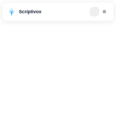
Scriptivox