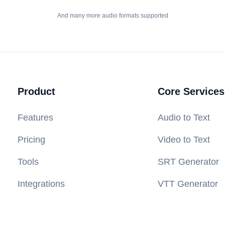
And many more audio formats supported
Product
Core Services
Features
Audio to Text
Pricing
Video to Text
Tools
SRT Generator
Integrations
VTT Generator