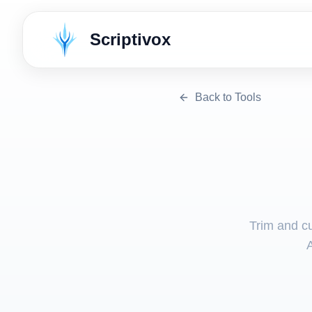
Scriptivox
Back to Tools
Trim and cu
A