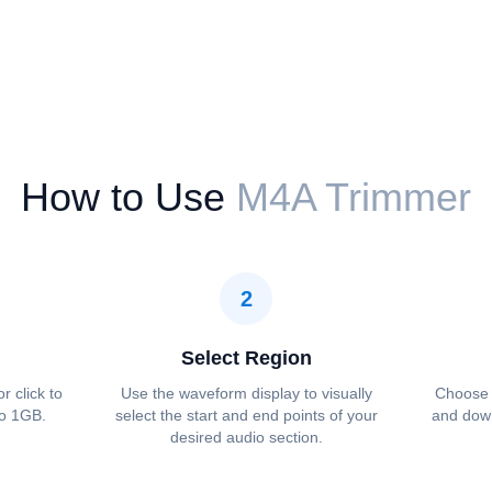
How to Use
M4A Trimmer
2
Select Region
r click to
Use the waveform display to visually
Choose 
to 1GB.
select the start and end points of your
and down
desired audio section.