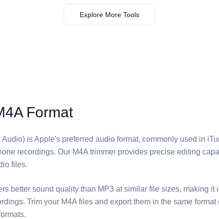
Explore More Tools
M4A Format
udio) is Apple's preferred audio format, commonly used in iTu
one recordings. Our M4A trimmer provides precise editing capabil
io files.
ers better sound quality than MP3 at similar file sizes, making it 
rdings. Trim your M4A files and export them in the same format 
formats.