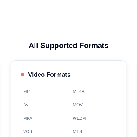
All Supported Formats
Video Formats
MP4
MP4A
AVI
MOV
MKV
WEBM
VOB
MTS