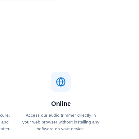
Online
ecure.
Access our audio trimmer directly in
 and
your web browser without installing any
after
software on your device.