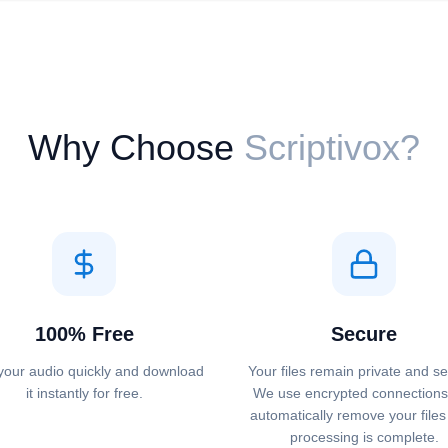
Why Choose
Scriptivox?
100% Free
Secure
your audio quickly and download
Your files remain private and s
it instantly for free.
We use encrypted connections
automatically remove your files 
processing is complete.