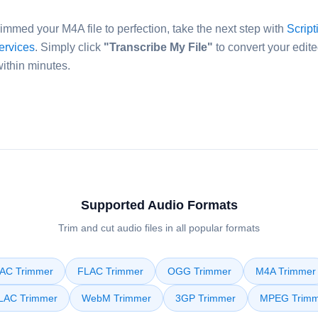
immed your M4A file to perfection, take the next step with
Script
services
. Simply click
"Transcribe My File"
to convert your edite
within minutes.
Supported Audio Formats
Trim and cut audio files in all popular formats
AC Trimmer
FLAC Trimmer
OGG Trimmer
M4A Trimmer
LAC Trimmer
WebM Trimmer
3GP Trimmer
MPEG Trimm