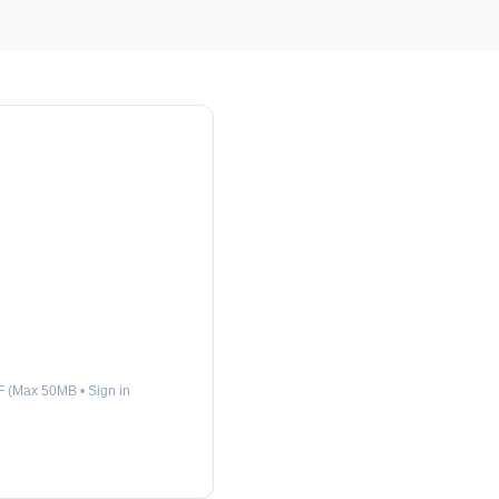
 (Max 50MB • Sign in