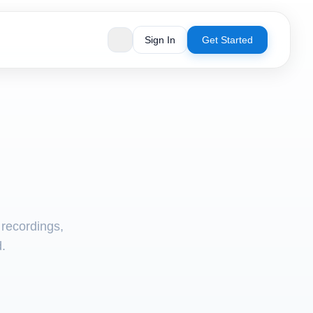
Sign In
Get Started
 recordings,
d.