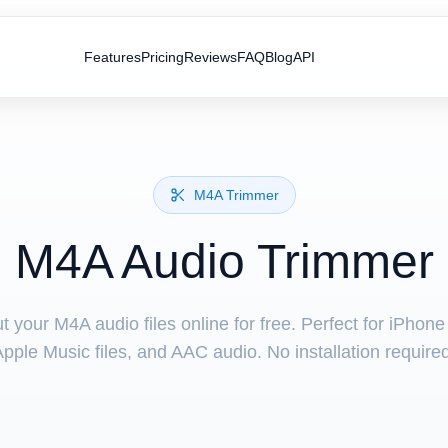
Features
Pricing
Reviews
FAQ
Blog
API
M4A Trimmer
M4A Audio Trimmer
t your M4A audio files online for free. Perfect for iPhone
pple Music files, and AAC audio. No installation require