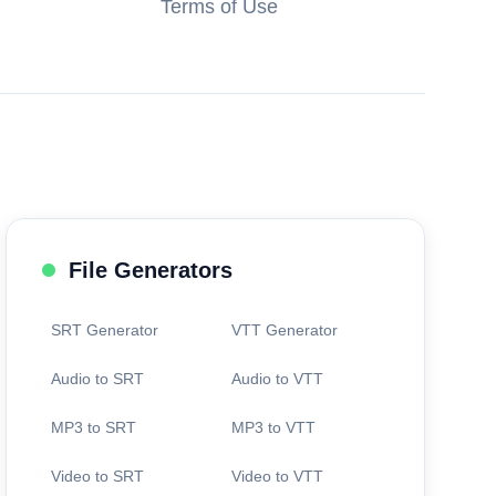
Terms of Use
File Generators
SRT Generator
VTT Generator
Audio to SRT
Audio to VTT
MP3 to SRT
MP3 to VTT
Video to SRT
Video to VTT