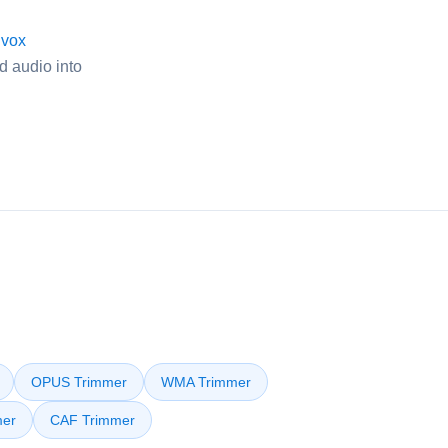
ivox
d audio into
OPUS Trimmer
WMA Trimmer
er
CAF Trimmer