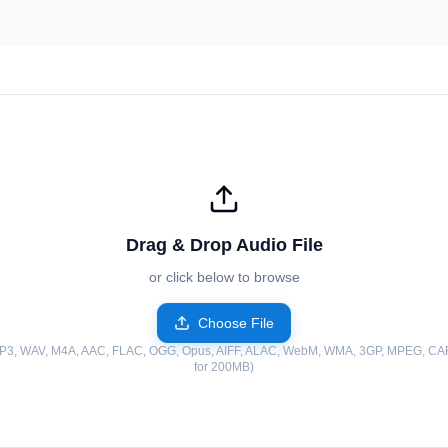
Drag & Drop Audio File
or click below to browse
Choose File
MP3, WAV, M4A, AAC, FLAC, OGG, Opus, AIFF, ALAC, WebM, WMA, 3GP, MPEG, CAF
for 200MB)