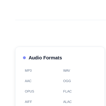
Audio Formats
MP3
WAV
AAC
OGG
OPUS
FLAC
AIFF
ALAC