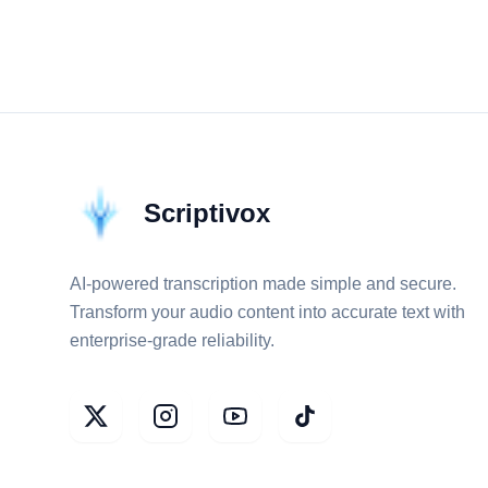
Scriptivox
AI-powered transcription made simple and secure.
Transform your audio content into accurate text with
enterprise-grade reliability.