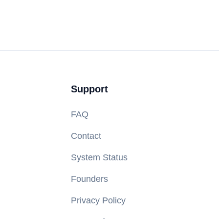
Support
FAQ
Contact
System Status
Founders
Privacy Policy