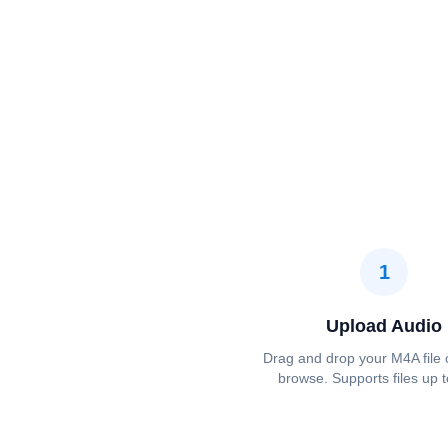
1
Upload Audio
Drag and drop your M4A file o
browse. Supports files up 