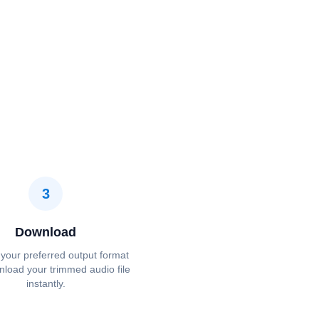
3
Download
your preferred output format
load your trimmed audio file
instantly.