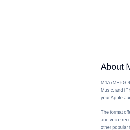
About 
M4A (MPEG-4 A
Music, and iPh
your Apple aud
The format off
and voice reco
other popular 