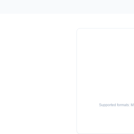
Supported formats: 