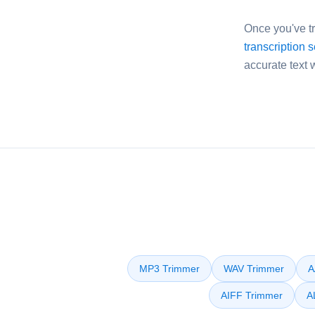
Once you've tr
transcription 
accurate text 
MP3 Trimmer
WAV Trimmer
A
AIFF Trimmer
A