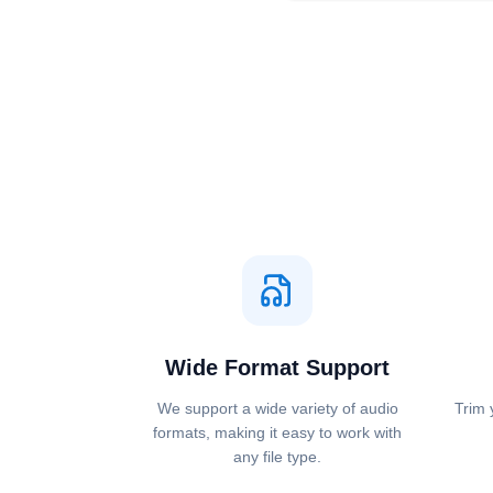
Wide Format Support
We support a wide variety of audio
Trim 
formats, making it easy to work with
any file type.