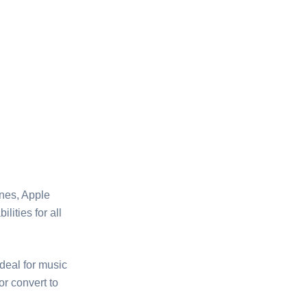
nes, Apple
ities for all
ideal for music
or convert to