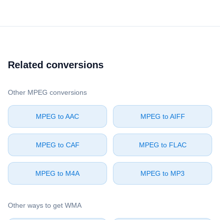
Related conversions
Other ⁦MPEG⁩ conversions
⁦MPEG⁩ to ⁦AAC⁩
⁦MPEG⁩ to ⁦AIFF⁩
⁦MPEG⁩ to ⁦CAF⁩
⁦MPEG⁩ to ⁦FLAC⁩
⁦MPEG⁩ to ⁦M4A⁩
⁦MPEG⁩ to ⁦MP3⁩
Other ways to get ⁦WMA⁩