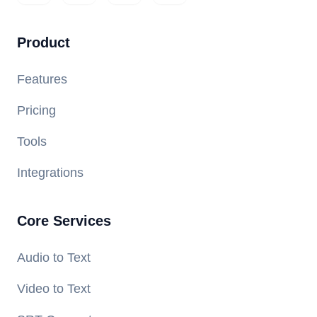
Product
Features
Pricing
Tools
Integrations
Core Services
Audio to Text
Video to Text