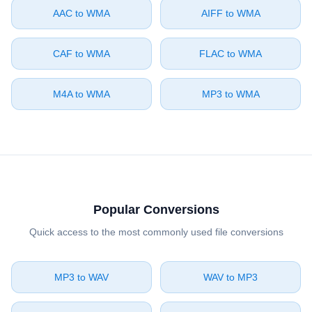
⁦AAC⁩ to ⁦WMA⁩
⁦AIFF⁩ to ⁦WMA⁩
⁦CAF⁩ to ⁦WMA⁩
⁦FLAC⁩ to ⁦WMA⁩
⁦M4A⁩ to ⁦WMA⁩
⁦MP3⁩ to ⁦WMA⁩
Popular Conversions
Quick access to the most commonly used file conversions
⁦MP3⁩ to ⁦WAV⁩
⁦WAV⁩ to ⁦MP3⁩