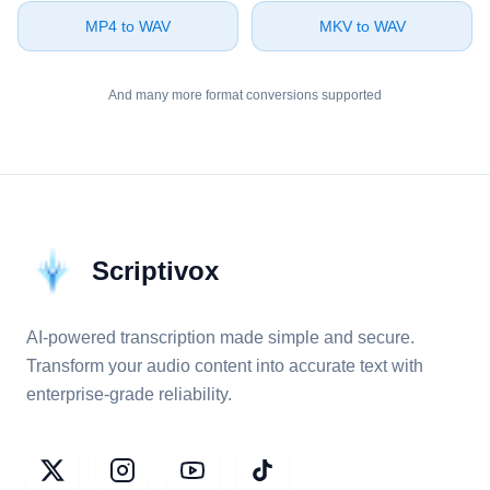
⁦MP4⁩ to ⁦WAV⁩
⁦MKV⁩ to ⁦WAV⁩
And many more format conversions supported
Scriptivox
AI-powered transcription made simple and secure.
Transform your audio content into accurate text with
enterprise-grade reliability.