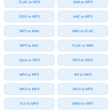
⁦FLAC⁩ to ⁦MP3⁩
⁦M4A⁩ to ⁦MP3⁩
⁦OGG⁩ to ⁦MP3⁩
⁦AAC⁩ to ⁦MP3⁩
⁦MP3⁩ to ⁦M4A⁩
⁦WAV⁩ to ⁦FLAC⁩
⁦MP3⁩ to ⁦AAC⁩
⁦FLAC⁩ to ⁦WAV⁩
⁦Opus⁩ to ⁦MP3⁩
⁦MP3⁩ to ⁦OGG⁩
⁦MP4⁩ to ⁦MP3⁩
⁦AVI⁩ to ⁦MP3⁩
⁦MKV⁩ to ⁦MP3⁩
⁦MOV⁩ to ⁦MP3⁩
⁦FLV⁩ to ⁦MP3⁩
⁦WMV⁩ to ⁦MP3⁩