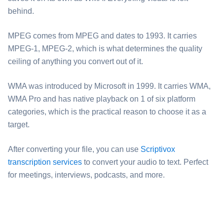
behind.
⁦MPEG⁩ comes from MPEG and dates to 1993. It carries
MPEG-1, MPEG-2, which is what determines the quality
ceiling of anything you convert out of it.
⁦WMA⁩ was introduced by Microsoft in 1999. It carries WMA,
WMA Pro and has native playback on 1 of six platform
categories, which is the practical reason to choose it as a
target.
After converting your file, you can use
Scriptivox
transcription services
to convert your audio to text. Perfect
for meetings, interviews, podcasts, and more.