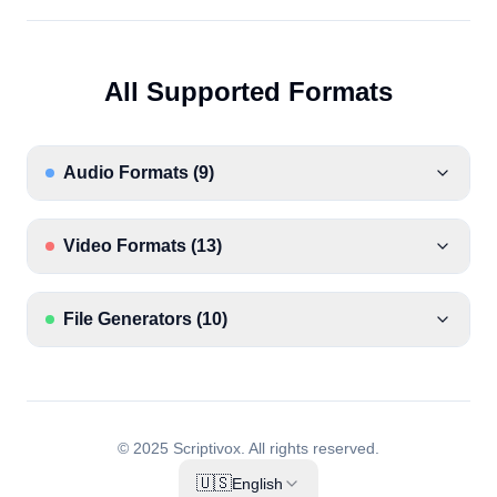
All Supported Formats
Audio Formats
(
9
)
Video Formats
(
13
)
File Generators
(
10
)
© 2025 Scriptivox.
All rights reserved.
🇺🇸
English