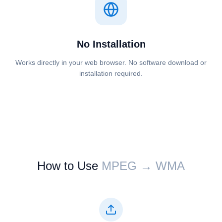
No Installation
Works directly in your web browser. No software download or
installation required.
How to Use
⁦⁦MPEG⁩⁩ → ⁦⁦WMA⁩⁩