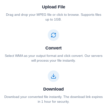
Upload File
Drag and drop your ⁦⁦MPEG⁩⁩ file or click to browse. Supports files
up to 1GB.
Convert
Select ⁦⁦WMA⁩⁩ as your output format and click convert. Our servers
will process your file instantly.
Download
Download your converted file instantly. The download link expires
in 1 hour for security.