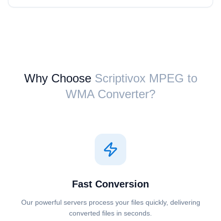
Why Choose
Scriptivox ⁦MPEG⁩ to
⁦WMA⁩ Converter?
Fast Conversion
Our powerful servers process your files quickly, delivering
converted files in seconds.