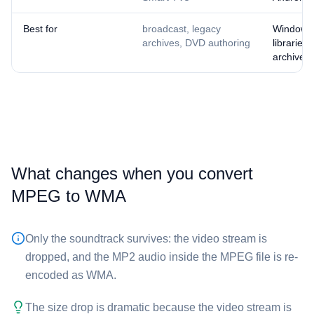
Best for
broadcast, legacy
Windows
archives, DVD authoring
libraries,
archives
What changes when you convert
⁦MPEG⁩ to ⁦WMA⁩
Only the soundtrack survives: the video stream is
dropped, and the MP2 audio inside the ⁦MPEG⁩ file is re-
encoded as WMA.
The size drop is dramatic because the video stream is