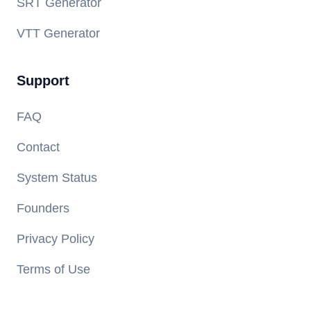
SRT Generator
VTT Generator
Support
FAQ
Contact
System Status
Founders
Privacy Policy
Terms of Use