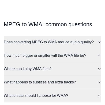
⁦MPEG⁩ to ⁦WMA⁩: common questions
Does converting MPEG to WMA reduce audio quality?
How much bigger or smaller will the WMA file be?
Where can I play WMA files?
What happens to subtitles and extra tracks?
What bitrate should I choose for WMA?