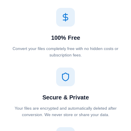
100% Free
Convert your files completely free with no hidden costs or
subscription fees.
Secure & Private
Your files are encrypted and automatically deleted after
conversion. We never store or share your data.