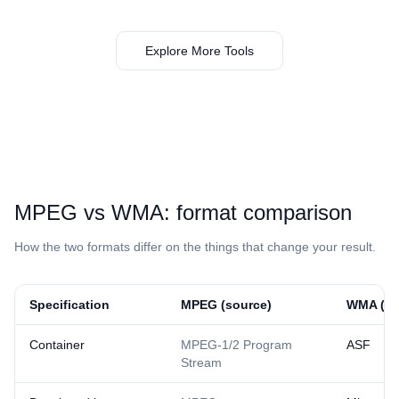
Explore More Tools
⁦MPEG⁩ vs ⁦WMA⁩: format comparison
How the two formats differ on the things that change your result.
Specification
⁦MPEG⁩ (source)
⁦WMA⁩ (re
Container
MPEG-1/2 Program
ASF
Stream