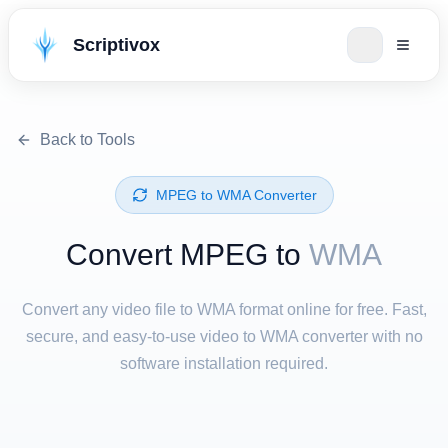
Scriptivox
Back to Tools
⁦MPEG⁩ to ⁦WMA⁩ Converter
Convert ⁦MPEG⁩ to
WMA
Convert any video file to WMA format online for free. Fast,
secure, and easy-to-use video to WMA converter with no
software installation required.