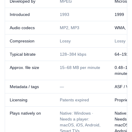
Developed by
MPEG
Microsoft
Introduced
1993
1999
Audio codecs
MP2, MP3
WMA, WM
Compression
Lossy
Lossy
Typical bitrate
128–384 kbps
64–192 
Approx. file size
15–68 MB per minute
0.48–1.4
minute
Metadata / tags
—
ASF / WM
Licensing
Patents expired
Proprieta
Plays natively on
Native: Windows ·
Native: 
Needs a player:
Needs a 
macOS, iOS, Android,
macOS, 
Smart TVs
Android