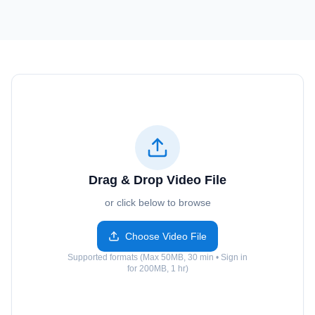
Drag & Drop Video File
or click below to browse
Choose Video File
Supported formats (Max 50MB, 30 min • Sign in
for 200MB, 1 hr)