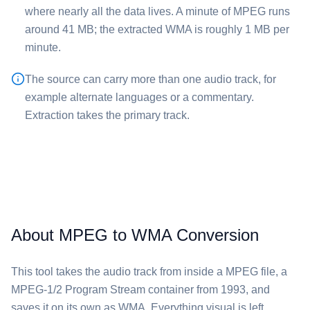
where nearly all the data lives. A minute of ⁦MPEG⁩ runs
around 41 MB; the extracted ⁦WMA⁩ is roughly 1 MB per
minute.
The source can carry more than one audio track, for
example alternate languages or a commentary.
Extraction takes the primary track.
About MPEG to WMA Conversion
This tool takes the audio track from inside a ⁦MPEG⁩ file, a
MPEG-1/2 Program Stream container from 1993, and
saves it on its own as ⁦WMA⁩. Everything visual is left