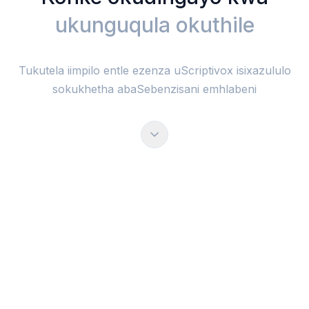
ukunguqula okuthile
Tukutela iimpilo entle ezenza uScriptivox isixazululo
sokukhetha abaSebenzisani emhlabeni