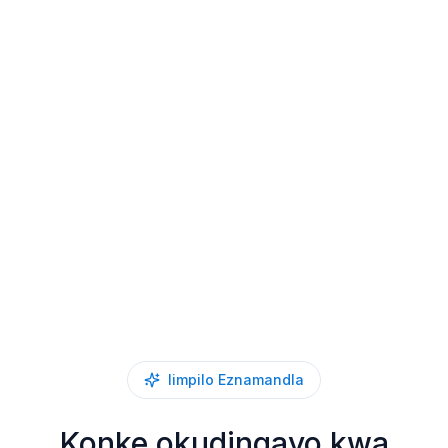
Iimpilo Eznamandla
Konke okudingayo kwa