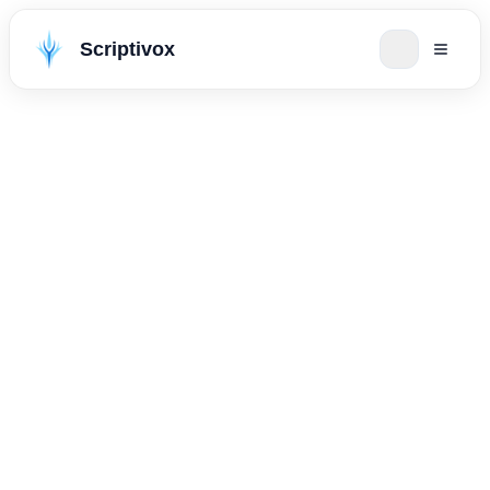
Scriptivox