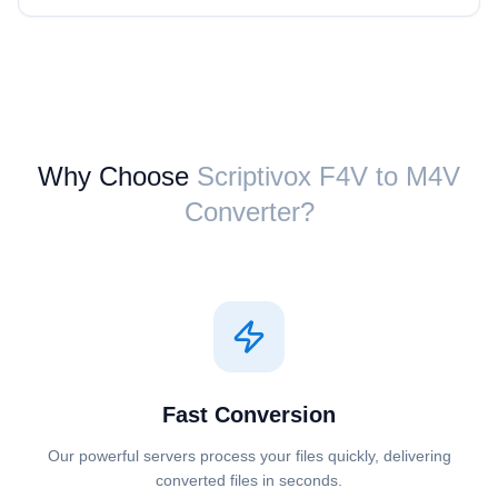
Why Choose
Scriptivox ⁦F4V⁩ to ⁦M4V⁩
Converter?
Fast Conversion
Our powerful servers process your files quickly, delivering
converted files in seconds.