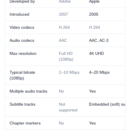
Developed by
Adobe
Apple
Introduced
2007
2005
Video codecs
H.264
H.264
Audio codecs
AAC
AAC, AC-3
Max resolution
Full HD
4K UHD
(1080p)
Typical bitrate
2–10 Mbps
4–20 Mbps
(1080p)
Multiple audio tracks
No
Yes
Subtitle tracks
Not
Embedded (soft) subti
supported
Chapter markers
No
Yes