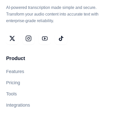
AI-powered transcription made simple and secure.
Transform your audio content into accurate text with
enterprise-grade reliability.
Product
Features
Pricing
Tools
Integrations