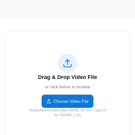
Drag & Drop Video File
or click below to browse
Choose Video File
Supported formats (Max 50MB, 30 min • Sign in
for 200MB, 1 hr)