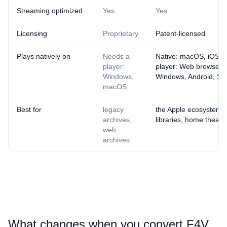
Streaming optimized
Yes
Yes
Licensing
Proprietary
Patent-licensed
Plays natively on
Needs a
Native: macOS, iOS ·
player:
player: Web browsers
Windows,
Windows, Android, Sm
macOS
Best for
legacy
the Apple ecosystem, 
archives,
libraries, home theatr
web
archives
What changes when you convert ⁦F4V⁩