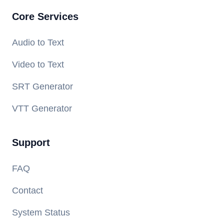
Core Services
Audio to Text
Video to Text
SRT Generator
VTT Generator
Support
FAQ
Contact
System Status