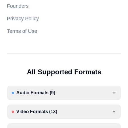
Founders
Privacy Policy
Terms of Use
All Supported Formats
Audio Formats
(
9
)
Video Formats
(
13
)