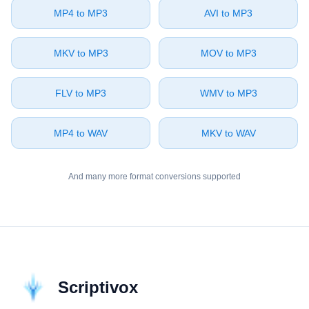
⁦MP4⁩ to ⁦MP3⁩
⁦AVI⁩ to ⁦MP3⁩
⁦MKV⁩ to ⁦MP3⁩
⁦MOV⁩ to ⁦MP3⁩
⁦FLV⁩ to ⁦MP3⁩
⁦WMV⁩ to ⁦MP3⁩
⁦MP4⁩ to ⁦WAV⁩
⁦MKV⁩ to ⁦WAV⁩
And many more format conversions supported
Scriptivox