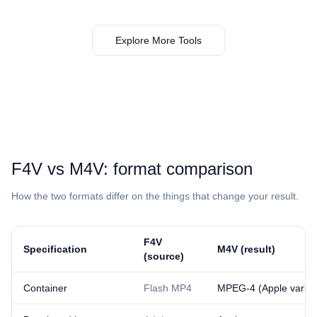
Explore More Tools
⁦F4V⁩ vs ⁦M4V⁩: format comparison
How the two formats differ on the things that change your result.
⁦F4V⁩
Specification
⁦M4V⁩ (result)
(source)
Container
Flash MP4
MPEG-4 (Apple varian