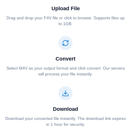
Upload File
Drag and drop your ⁦⁦F4V⁩⁩ file or click to browse. Supports files up
to 1GB.
Convert
Select ⁦⁦M4V⁩⁩ as your output format and click convert. Our servers
will process your file instantly.
Download
Download your converted file instantly. The download link expires
in 1 hour for security.