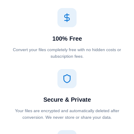
100% Free
Convert your files completely free with no hidden costs or
subscription fees.
Secure & Private
Your files are encrypted and automatically deleted after
conversion. We never store or share your data.