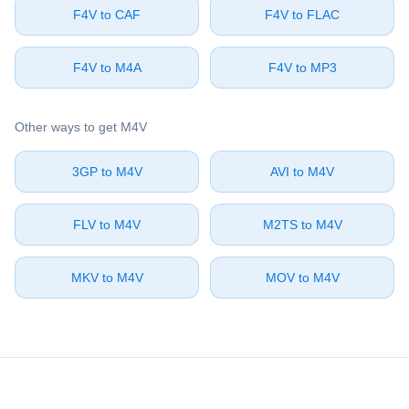
⁦F4V⁩ to ⁦CAF⁩
⁦F4V⁩ to ⁦FLAC⁩
⁦F4V⁩ to ⁦M4A⁩
⁦F4V⁩ to ⁦MP3⁩
Other ways to get ⁦M4V⁩
⁦3GP⁩ to ⁦M4V⁩
⁦AVI⁩ to ⁦M4V⁩
⁦FLV⁩ to ⁦M4V⁩
⁦M2TS⁩ to ⁦M4V⁩
⁦MKV⁩ to ⁦M4V⁩
⁦MOV⁩ to ⁦M4V⁩