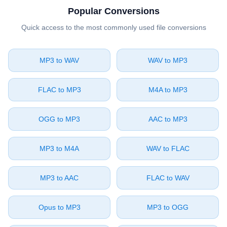
Popular Conversions
Quick access to the most commonly used file conversions
⁦MP3⁩ to ⁦WAV⁩
⁦WAV⁩ to ⁦MP3⁩
⁦FLAC⁩ to ⁦MP3⁩
⁦M4A⁩ to ⁦MP3⁩
⁦OGG⁩ to ⁦MP3⁩
⁦AAC⁩ to ⁦MP3⁩
⁦MP3⁩ to ⁦M4A⁩
⁦WAV⁩ to ⁦FLAC⁩
⁦MP3⁩ to ⁦AAC⁩
⁦FLAC⁩ to ⁦WAV⁩
⁦Opus⁩ to ⁦MP3⁩
⁦MP3⁩ to ⁦OGG⁩