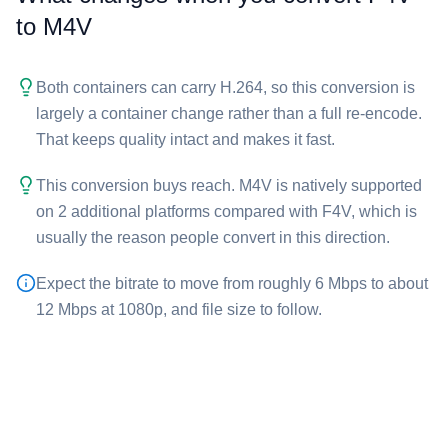
to ⁦M4V⁩
Both containers can carry H.264, so this conversion is
largely a container change rather than a full re-encode.
That keeps quality intact and makes it fast.
This conversion buys reach. ⁦M4V⁩ is natively supported
on 2 additional platforms compared with ⁦F4V⁩, which is
usually the reason people convert in this direction.
Expect the bitrate to move from roughly 6 Mbps to about
12 Mbps at 1080p, and file size to follow.