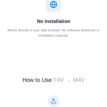
No Installation
Works directly in your web browser. No software download or
installation required.
How to Use
⁦⁦F4V⁩⁩ → ⁦⁦M4V⁩⁩