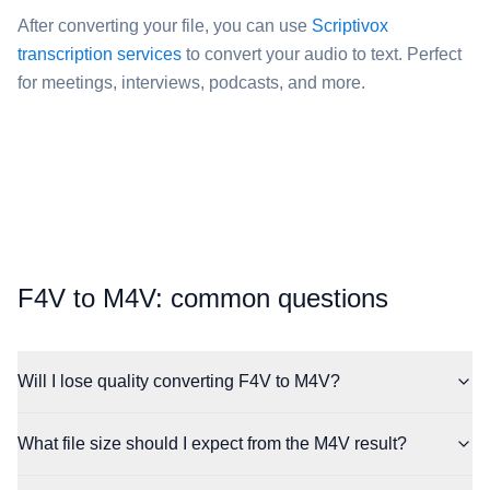
After converting your file, you can use
Scriptivox
transcription services
to convert your audio to text. Perfect
for meetings, interviews, podcasts, and more.
⁦F4V⁩ to ⁦M4V⁩: common questions
Will I lose quality converting F4V to M4V?
What file size should I expect from the M4V result?