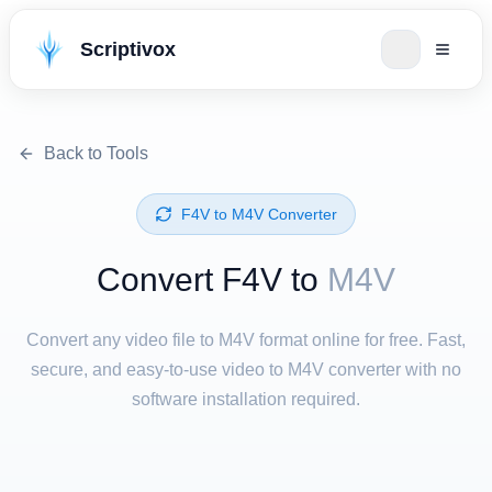
Scriptivox
Back to Tools
⁦F4V⁩ to ⁦M4V⁩ Converter
Convert ⁦F4V⁩ to
M4V
Convert any video file to M4V format online for free. Fast,
secure, and easy-to-use video to M4V converter with no
software installation required.