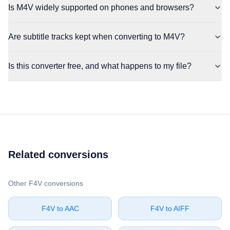
Is M4V widely supported on phones and browsers?
Are subtitle tracks kept when converting to M4V?
Is this converter free, and what happens to my file?
Related conversions
Other ⁦F4V⁩ conversions
⁦F4V⁩ to ⁦AAC⁩
⁦F4V⁩ to ⁦AIFF⁩