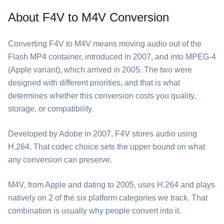
About F4V to M4V Conversion
Converting ⁦F4V⁩ to ⁦M4V⁩ means moving audio out of the
Flash MP4 container, introduced in 2007, and into MPEG-4
(Apple variant), which arrived in 2005. The two were
designed with different priorities, and that is what
determines whether this conversion costs you quality,
storage, or compatibility.
Developed by Adobe in 2007, ⁦F4V⁩ stores audio using
H.264. That codec choice sets the upper bound on what
any conversion can preserve.
⁦M4V⁩, from Apple and dating to 2005, uses H.264 and plays
natively on 2 of the six platform categories we track. That
combination is usually why people convert into it.