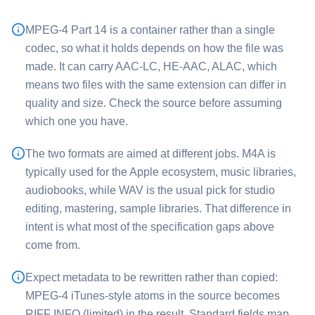
MPEG-4 Part 14 is a container rather than a single
codec, so what it holds depends on how the file was
made. It can carry AAC-LC, HE-AAC, ALAC, which
means two files with the same extension can differ in
quality and size. Check the source before assuming
which one you have.
The two formats are aimed at different jobs. ⁦M4A⁩ is
typically used for the Apple ecosystem, music libraries,
audiobooks, while ⁦WAV⁩ is the usual pick for studio
editing, mastering, sample libraries. That difference in
intent is what most of the specification gaps above
come from.
Expect metadata to be rewritten rather than copied:
MPEG-4 iTunes-style atoms in the source becomes
RIFF INFO (limited) in the result. Standard fields map