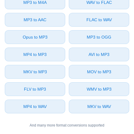
⁦MP3⁩ to ⁦M4A⁩
⁦WAV⁩ to ⁦FLAC⁩
⁦MP3⁩ to ⁦AAC⁩
⁦FLAC⁩ to ⁦WAV⁩
⁦Opus⁩ to ⁦MP3⁩
⁦MP3⁩ to ⁦OGG⁩
⁦MP4⁩ to ⁦MP3⁩
⁦AVI⁩ to ⁦MP3⁩
⁦MKV⁩ to ⁦MP3⁩
⁦MOV⁩ to ⁦MP3⁩
⁦FLV⁩ to ⁦MP3⁩
⁦WMV⁩ to ⁦MP3⁩
⁦MP4⁩ to ⁦WAV⁩
⁦MKV⁩ to ⁦WAV⁩
And many more format conversions supported