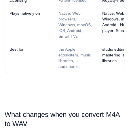
Licensing
Patent-licensed
Royalty-free
Plays natively on
Native: Web
Native: Web b
browsers,
Windows, mac
Windows, macOS,
Android · Nee
iOS, Android,
player: Smart
Smart TVs
Best for
the Apple
studio editing,
ecosystem, music
mastering, sa
libraries,
libraries
audiobooks
What changes when you convert ⁦M4A⁩
to ⁦WAV⁩