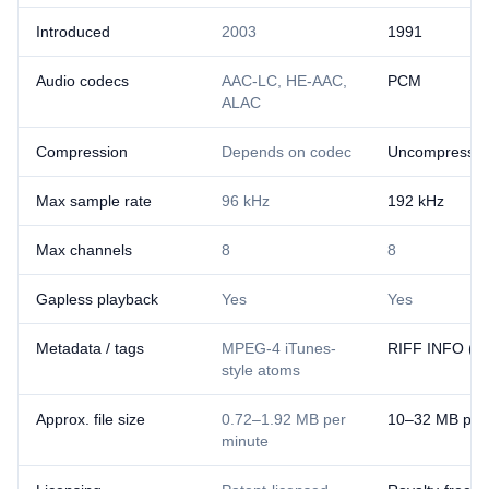
Introduced
2003
1991
Audio codecs
AAC-LC, HE-AAC,
PCM
ALAC
Compression
Depends on codec
Uncompresse
Max sample rate
96 kHz
192 kHz
Max channels
8
8
Gapless playback
Yes
Yes
Metadata / tags
MPEG-4 iTunes-
RIFF INFO (lim
style atoms
Approx. file size
0.72–1.92 MB per
10–32 MB per
minute