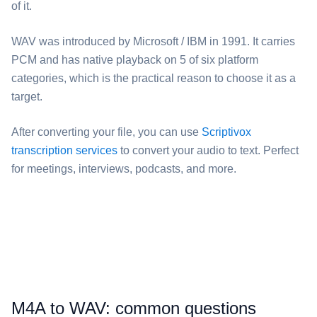
of it.
⁦WAV⁩ was introduced by Microsoft / IBM in 1991. It carries
PCM and has native playback on 5 of six platform
categories, which is the practical reason to choose it as a
target.
After converting your file, you can use
Scriptivox
transcription services
to convert your audio to text. Perfect
for meetings, interviews, podcasts, and more.
⁦M4A⁩ to ⁦WAV⁩: common questions