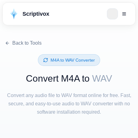
Scriptivox
Back to Tools
⁦M4A⁩ to ⁦WAV⁩ Converter
Convert ⁦M4A⁩ to
WAV
Convert any audio file to WAV format online for free. Fast,
secure, and easy-to-use audio to WAV converter with no
software installation required.