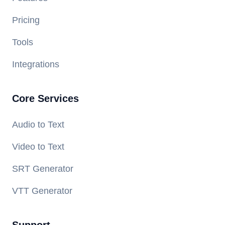
Pricing
Tools
Integrations
Core Services
Audio to Text
Video to Text
SRT Generator
VTT Generator