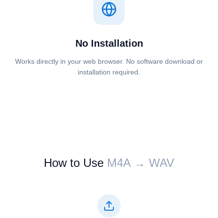
No Installation
Works directly in your web browser. No software download or
installation required.
How to Use
⁦⁦M4A⁩⁩ → ⁦⁦WAV⁩⁩