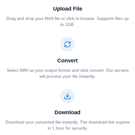
Upload File
Drag and drop your ⁦⁦M4A⁩⁩ file or click to browse. Supports files up
to 1GB.
Convert
Select ⁦⁦WAV⁩⁩ as your output format and click convert. Our servers
will process your file instantly.
Download
Download your converted file instantly. The download link expires
in 1 hour for security.