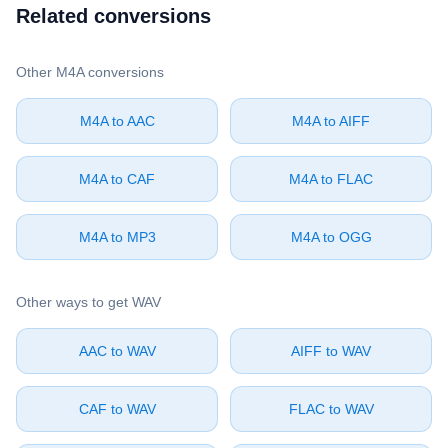
Related conversions
Other ⁦M4A⁩ conversions
⁦M4A⁩ to ⁦AAC⁩
⁦M4A⁩ to ⁦AIFF⁩
⁦M4A⁩ to ⁦CAF⁩
⁦M4A⁩ to ⁦FLAC⁩
⁦M4A⁩ to ⁦MP3⁩
⁦M4A⁩ to ⁦OGG⁩
Other ways to get ⁦WAV⁩
⁦AAC⁩ to ⁦WAV⁩
⁦AIFF⁩ to ⁦WAV⁩
⁦CAF⁩ to ⁦WAV⁩
⁦FLAC⁩ to ⁦WAV⁩