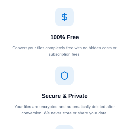
100% Free
Convert your files completely free with no hidden costs or
subscription fees.
Secure & Private
Your files are encrypted and automatically deleted after
conversion. We never store or share your data.