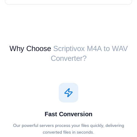
Why Choose
Scriptivox ⁦M4A⁩ to ⁦WAV⁩
Converter?
Fast Conversion
Our powerful servers process your files quickly, delivering
converted files in seconds.