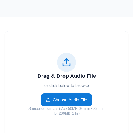
Drag & Drop Audio File
or click below to browse
Choose Audio File
Supported formats (Max 50MB, 30 min • Sign in
for 200MB, 1 hr)