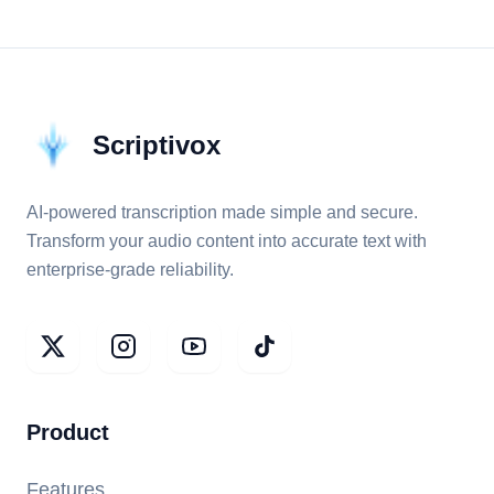
Scriptivox
AI-powered transcription made simple and secure.
Transform your audio content into accurate text with
enterprise-grade reliability.
Product
Features