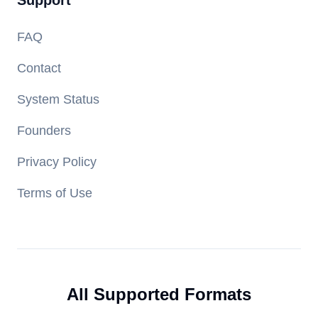
Support
FAQ
Contact
System Status
Founders
Privacy Policy
Terms of Use
All Supported Formats