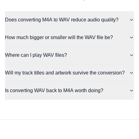
Does converting M4A to WAV reduce audio quality?
How much bigger or smaller will the WAV file be?
Where can I play WAV files?
Will my track titles and artwork survive the conversion?
Is converting WAV back to M4A worth doing?