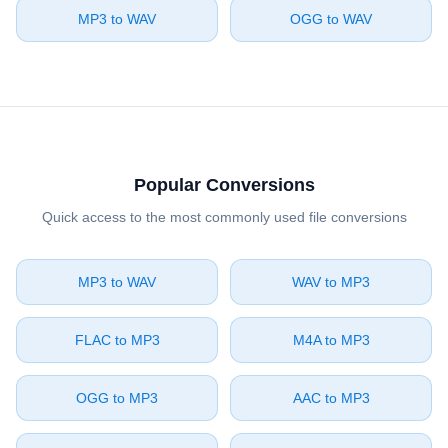
⁦MP3⁩ to ⁦WAV⁩
⁦OGG⁩ to ⁦WAV⁩
Popular Conversions
Quick access to the most commonly used file conversions
⁦MP3⁩ to ⁦WAV⁩
⁦WAV⁩ to ⁦MP3⁩
⁦FLAC⁩ to ⁦MP3⁩
⁦M4A⁩ to ⁦MP3⁩
⁦OGG⁩ to ⁦MP3⁩
⁦AAC⁩ to ⁦MP3⁩