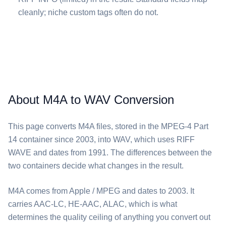
cleanly; niche custom tags often do not.
About M4A to WAV Conversion
This page converts ⁦M4A⁩ files, stored in the MPEG-4 Part
14 container since 2003, into ⁦WAV⁩, which uses RIFF
WAVE and dates from 1991. The differences between the
two containers decide what changes in the result.
⁦M4A⁩ comes from Apple / MPEG and dates to 2003. It
carries AAC-LC, HE-AAC, ALAC, which is what
determines the quality ceiling of anything you convert out