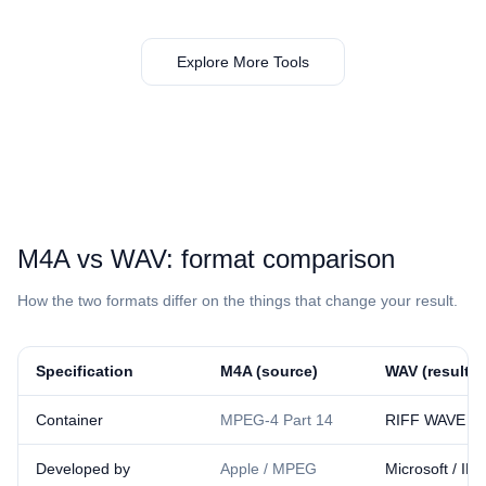
Explore More Tools
⁦M4A⁩ vs ⁦WAV⁩: format comparison
How the two formats differ on the things that change your result.
Specification
⁦M4A⁩ (source)
⁦WAV⁩ (result)
Container
MPEG-4 Part 14
RIFF WAVE
Developed by
Apple / MPEG
Microsoft / IB